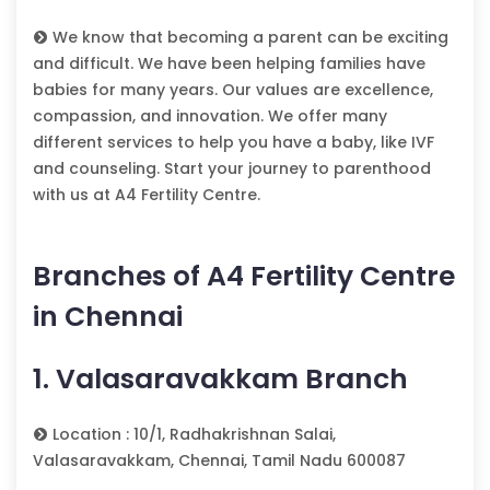
We know that becoming a parent can be exciting
and difficult. We have been helping families have
babies for many years. Our values are excellence,
compassion, and innovation. We offer many
different services to help you have a baby, like IVF
and counseling. Start your journey to parenthood
with us at A4 Fertility Centre.
Branches of A4 Fertility Centre
in Chennai
1. Valasaravakkam Branch
Location : 10/1, Radhakrishnan Salai,
Valasaravakkam, Chennai, Tamil Nadu 600087