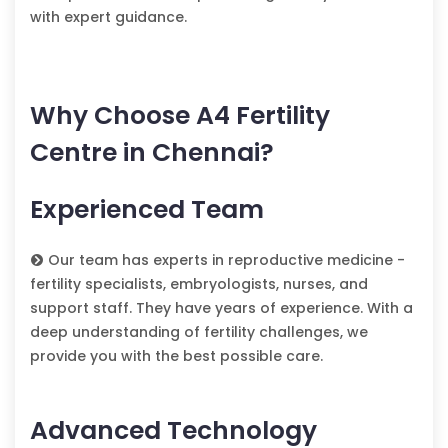
with expert guidance.
Why Choose A4 Fertility
Centre in Chennai?
Experienced Team
Our team has experts in reproductive medicine -
fertility specialists, embryologists, nurses, and
support staff. They have years of experience. With a
deep understanding of fertility challenges, we
provide you with the best possible care.
Advanced Technology