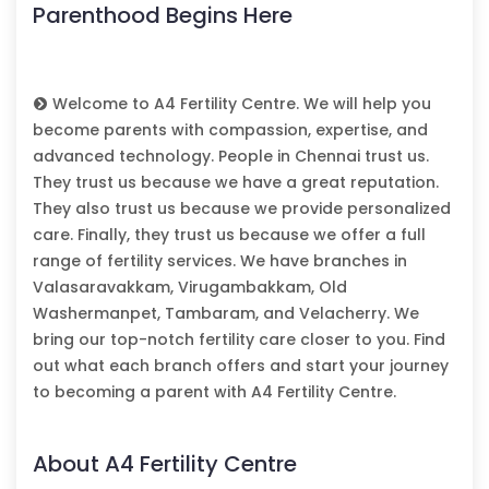
Parenthood Begins Here
Welcome to A4 Fertility Centre. We will help you
become parents with compassion, expertise, and
advanced technology. People in Chennai trust us.
They trust us because we have a great reputation.
They also trust us because we provide personalized
care. Finally, they trust us because we offer a full
range of fertility services. We have branches in
Valasaravakkam, Virugambakkam, Old
Washermanpet, Tambaram, and Velacherry. We
bring our top-notch fertility care closer to you. Find
out what each branch offers and start your journey
to becoming a parent with A4 Fertility Centre.
About A4 Fertility Centre