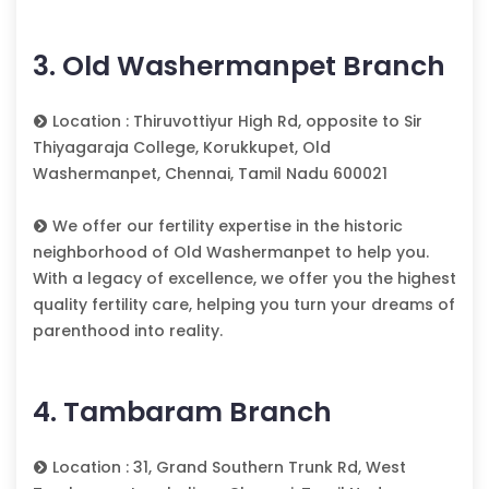
3. Old Washermanpet Branch
Location : Thiruvottiyur High Rd, opposite to Sir
Thiyagaraja College, Korukkupet, Old
Washermanpet, Chennai, Tamil Nadu 600021
We offer our fertility expertise in the historic
neighborhood of Old Washermanpet to help you.
With a legacy of excellence, we offer you the highest
quality fertility care, helping you turn your dreams of
parenthood into reality.
4. Tambaram Branch
Location : 31, Grand Southern Trunk Rd, West