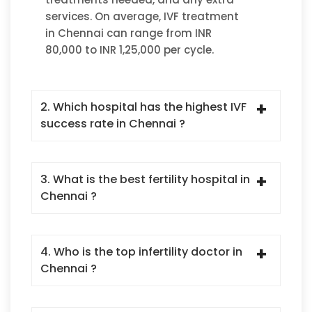
services. On average, IVF treatment
in Chennai can range from INR
80,000 to INR 1,25,000 per cycle.
2. Which hospital has the highest IVF
success rate in Chennai ?
3. What is the best fertility hospital in
Chennai ?
4. Who is the top infertility doctor in
Chennai ?