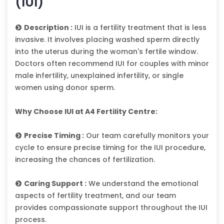
(IUI)
Description :
IUI is a fertility treatment that is less
invasive. It involves placing washed sperm directly
into the uterus during the woman's fertile window.
Doctors often recommend IUI for couples with minor
male infertility, unexplained infertility, or single
women using donor sperm.
Why Choose IUI at A4 Fertility Centre:
Precise Timing :
Our team carefully monitors your
cycle to ensure precise timing for the IUI procedure,
increasing the chances of fertilization.
Caring Support :
We understand the emotional
aspects of fertility treatment, and our team
provides compassionate support throughout the IUI
process.