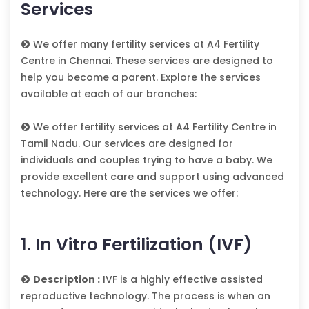
Services
We offer many fertility services at A4 Fertility
Centre in Chennai. These services are designed to
help you become a parent. Explore the services
available at each of our branches:
We offer fertility services at A4 Fertility Centre in
Tamil Nadu. Our services are designed for
individuals and couples trying to have a baby. We
provide excellent care and support using advanced
technology. Here are the services we offer:
1. In Vitro Fertilization (IVF)
Description :
IVF is a highly effective assisted
reproductive technology. The process is when an