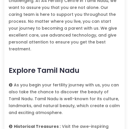
challenging. At A4 Fertility Centre in Tamil Nadu, we
want to assure you that you are not alone. Our
caring team is here to support you throughout the
process. No matter where you live, you can start
your journey to becoming a parent with us. We give
excellent care, use advanced technology, and give
personal attention to ensure you get the best
treatment.
Explore Tamil Nadu
As you begin your fertility journey with us, you can
also take the chance to discover the beauty of
Tamil Nadu. Tamil Nadu is well-known for its culture,
landmarks, and natural beauty, which create a calm
and exciting atmosphere.
Historical Treasures :
Visit the awe-inspiring