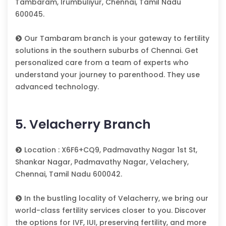
Tambaram, Irumbuliyur, Chennai, Tamil Nadu
600045.
Our Tambaram branch is your gateway to fertility
solutions in the southern suburbs of Chennai. Get
personalized care from a team of experts who
understand your journey to parenthood. They use
advanced technology.
5. Velacherry Branch
Location : X6F6+CQ9, Padmavathy Nagar 1st St,
Shankar Nagar, Padmavathy Nagar, Velachery,
Chennai, Tamil Nadu 600042.
In the bustling locality of Velacherry, we bring our
world-class fertility services closer to you. Discover
the options for IVF, IUI, preserving fertility, and more