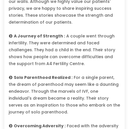
our walls. Although we highly value our patients'
privacy, we are happy to share inspiring success
stories. These stories showcase the strength and
determination of our patients.
A Journey of Strength :
A couple went through
infertility. They were determined and faced
challenges. They had a child in the end. Their story
shows how people can overcome difficulties and
the support from A4 Fertility Centre.
Solo Parenthood Realized :
For a single parent,
the dream of parenthood may seem like a daunting
endeavor. Through the marvels of IVF, one
individual's dream became a reality. Their story
serves as an inspiration to those who embark on the
journey of solo parenthood.
Overcoming Adversity :
Faced with the adversity