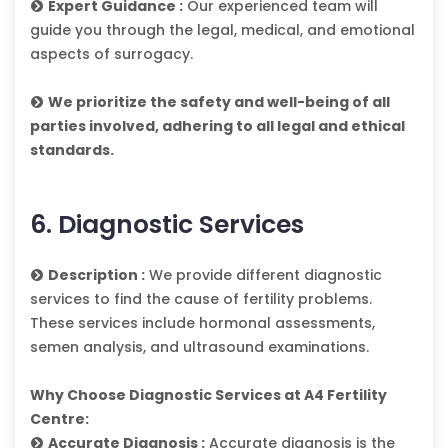
Expert Guidance :
Our experienced team will
guide you through the legal, medical, and emotional
aspects of surrogacy.
We prioritize the safety and well-being of all
parties involved, adhering to all legal and ethical
standards.
6. Diagnostic Services
Description :
We provide different diagnostic
services to find the cause of fertility problems.
These services include hormonal assessments,
semen analysis, and ultrasound examinations.
Why Choose Diagnostic Services at A4 Fertility
Centre:
Accurate Diagnosis :
Accurate diagnosis is the