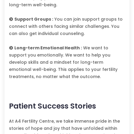
long-term well-being.
Support Groups :
You can join support groups to
connect with others facing similar challenges. You
can also get individual counseling.
Long-term Emotional Health :
We want to
support you emotionally. We want to help you
develop skills and a mindset for long-term
emotional well-being. This applies to your fertility
treatments, no matter what the outcome.
Patient Success Stories
At A4 Fertility Centre, we take immense pride in the
stories of hope and joy that have unfolded within