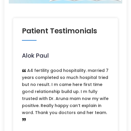
Patient Testimonials
Alok Paul
A4 fertility good hospitality. married 7
years completed so much hospital tried
but no result. I m came here first time
good relationship build up. I m fully
Previous
Next
trusted with Dr. Aruna mam now my wife
positive. Really happy can’t explain in
word. Thank you doctors and her team.