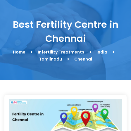
Best Fertility Centre in
Chennai
Home
Infertility Treatments
India
Tamilnadu
Chennai