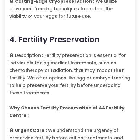
Cutting-Edge Cryopreservation :
We utilize
advanced freezing techniques to protect the
viability of your eggs for future use.
4. Fertility Preservation
Description : Fertility preservation is essential for
individuals facing medical treatments, such as
chemotherapy or radiation, that may impact their
fertility. We offer options like egg or embryo freezing
to help preserve your fertility before undergoing
these treatments.
Why Choose Fertility Preservation at A4 Fertility
Centre :
Urgent Care :
We understand the urgency of
preserving fertility before critical treatments, and