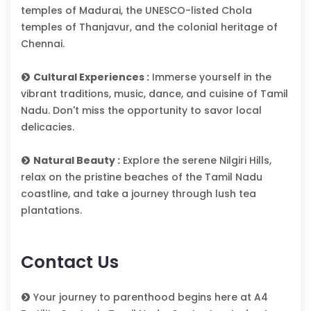
temples of Madurai, the UNESCO-listed Chola
temples of Thanjavur, and the colonial heritage of
Chennai.
Cultural Experiences :
Immerse yourself in the
vibrant traditions, music, dance, and cuisine of Tamil
Nadu. Don't miss the opportunity to savor local
delicacies.
Natural Beauty :
Explore the serene Nilgiri Hills,
relax on the pristine beaches of the Tamil Nadu
coastline, and take a journey through lush tea
plantations.
Contact Us
Your journey to parenthood begins here at A4