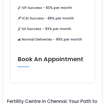
IVF Success -
83
% per month
ICSI Success -
88
% per month
IUI Success -
93
% per month
Normal Deliveries -
99
% per month
Book An Appointment
Fertility Centre in Chennai: Your Path to