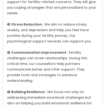
support for fertility-related concerns. They will give
you coping strategies that are personalized to your
needs.
Stress Reduction :
We aim to reduce stress,
anxiety, and depression and help you feel more
positive during your fertility journey. Our
psychological support services can support you.
Communication Improvement :
Fertility
challenges can strain relationships. During this
critical time, our counsellors help partners
communicate better and offer support. They
provide tools and strategies to enhance
understanding.
Building Resilience :
We focus not only on
addressing immediate emotional challenges but
also on helping you build emotional resilience for