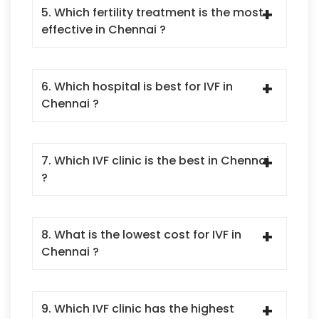
5. Which fertility treatment is the most
effective in Chennai ?
6. Which hospital is best for IVF in
Chennai ?
7. Which IVF clinic is the best in Chennai
?
8. What is the lowest cost for IVF in
Chennai ?
9. Which IVF clinic has the highest