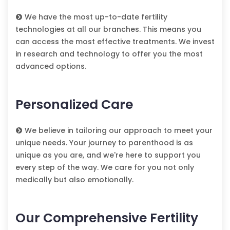
We have the most up-to-date fertility
technologies at all our branches. This means you
can access the most effective treatments. We invest
in research and technology to offer you the most
advanced options.
Personalized Care
We believe in tailoring our approach to meet your
unique needs. Your journey to parenthood is as
unique as you are, and we're here to support you
every step of the way. We care for you not only
medically but also emotionally.
Our Comprehensive Fertility