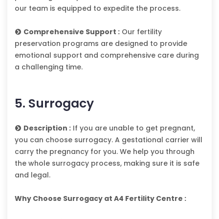
our team is equipped to expedite the process.
Comprehensive Support :
Our fertility
preservation programs are designed to provide
emotional support and comprehensive care during
a challenging time.
5. Surrogacy
Description :
If you are unable to get pregnant,
you can choose surrogacy. A gestational carrier will
carry the pregnancy for you. We help you through
the whole surrogacy process, making sure it is safe
and legal.
Why Choose Surrogacy at A4 Fertility Centre :