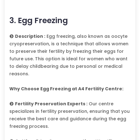
3. Egg Freezing
Description :
Egg freezing, also known as oocyte
cryopreservation, is a technique that allows women
to preserve their fertility by freezing their eggs for
future use. This option is ideal for women who want
to delay childbearing due to personal or medical
reasons.
Why Choose Egg Freezing at A4 Fertility Centre:
Fertility Preservation Experts :
Our centre
specializes in fertility preservation, ensuring that you
receive the best care and guidance during the egg
freezing process.