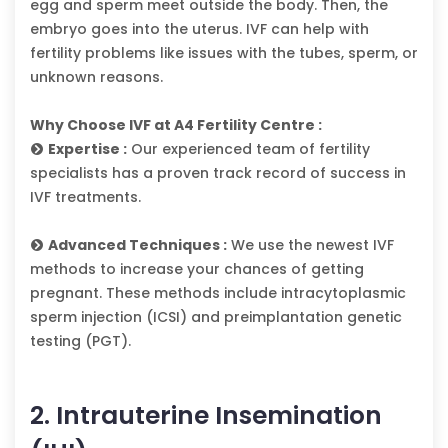
egg and sperm meet outside the body. Then, the
embryo goes into the uterus. IVF can help with
fertility problems like issues with the tubes, sperm, or
unknown reasons.
Why Choose IVF at A4 Fertility Centre :
Expertise :
Our experienced team of fertility
specialists has a proven track record of success in
IVF treatments.
Advanced Techniques :
We use the newest IVF
methods to increase your chances of getting
pregnant. These methods include intracytoplasmic
sperm injection (ICSI) and preimplantation genetic
testing (PGT).
2. Intrauterine Insemination