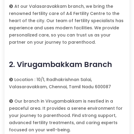
At our Valasaravakkam branch, we bring the
renowned fertility care of A4 Fertility Centre to the
heart of the city. Our team of fertility specialists has
experience and uses modern facilities. We provide
personalized care, so you can trust us as your
partner on your journey to parenthood.
2. Virugambakkam Branch
Location : 10/1, Radhakrishnan Salai,
Valasaravakkam, Chennai, Tamil Nadu 600087
Our branch in Virugambakkam is nestled in a
peaceful area. It provides a serene environment for
your journey to parenthood. Find strong support,
advanced fertility treatments, and caring experts
focused on your well-being.