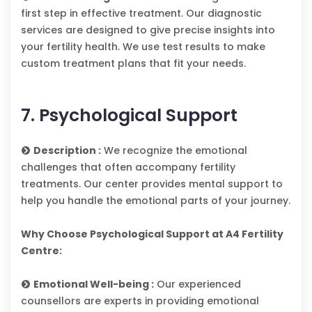
first step in effective treatment. Our diagnostic
services are designed to give precise insights into
your fertility health. We use test results to make
custom treatment plans that fit your needs.
7. Psychological Support
Description :
We recognize the emotional
challenges that often accompany fertility
treatments. Our center provides mental support to
help you handle the emotional parts of your journey.
Why Choose Psychological Support at A4 Fertility
Centre:
Emotional Well-being :
Our experienced
counsellors are experts in providing emotional