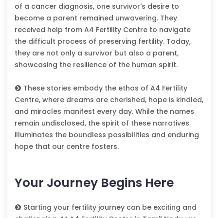
of a cancer diagnosis, one survivor's desire to
become a parent remained unwavering. They
received help from A4 Fertility Centre to navigate
the difficult process of preserving fertility. Today,
they are not only a survivor but also a parent,
showcasing the resilience of the human spirit.
These stories embody the ethos of A4 Fertility
Centre, where dreams are cherished, hope is kindled,
and miracles manifest every day. While the names
remain undisclosed, the spirit of these narratives
illuminates the boundless possibilities and enduring
hope that our centre fosters.
Your Journey Begins Here
Starting your fertility journey can be exciting and