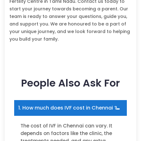
Fertility Centre in Tamil Nadu. Contact us today to
start your journey towards becoming a parent. Our
team is ready to answer your questions, guide you,
and support you. We are honoured to be a part of
your unique journey, and we look forward to helping
you build your family.
People Also Ask For
1. How much does IVF cost in Chennai ?
The cost of IVF in Chennai can vary. It
depends on factors like the clinic, the
treatments needed, and any extra