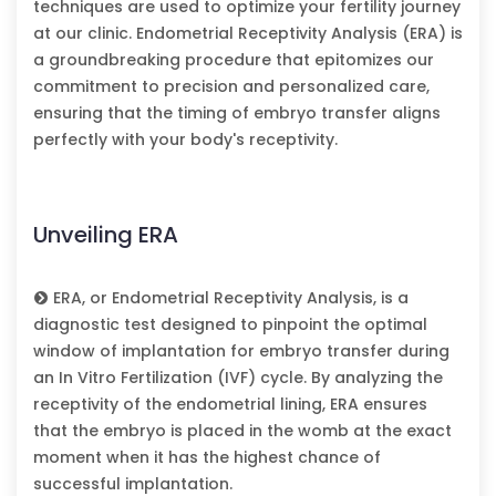
techniques are used to optimize your fertility journey
at our clinic. Endometrial Receptivity Analysis (ERA) is
a groundbreaking procedure that epitomizes our
commitment to precision and personalized care,
ensuring that the timing of embryo transfer aligns
perfectly with your body's receptivity.
Unveiling ERA
ERA, or Endometrial Receptivity Analysis, is a
diagnostic test designed to pinpoint the optimal
window of implantation for embryo transfer during
an In Vitro Fertilization (IVF) cycle. By analyzing the
receptivity of the endometrial lining, ERA ensures
that the embryo is placed in the womb at the exact
moment when it has the highest chance of
successful implantation.