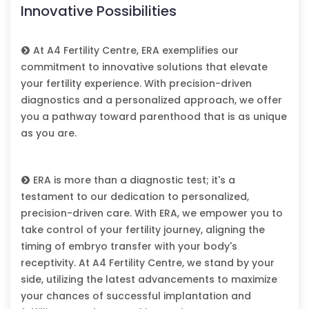
Innovative Possibilities
At A4 Fertility Centre, ERA exemplifies our
commitment to innovative solutions that elevate
your fertility experience. With precision-driven
diagnostics and a personalized approach, we offer
you a pathway toward parenthood that is as unique
as you are.
ERA is more than a diagnostic test; it's a
testament to our dedication to personalized,
precision-driven care. With ERA, we empower you to
take control of your fertility journey, aligning the
timing of embryo transfer with your body's
receptivity. At A4 Fertility Centre, we stand by your
side, utilizing the latest advancements to maximize
your chances of successful implantation and