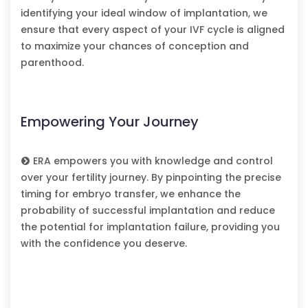
identifying your ideal window of implantation, we
ensure that every aspect of your IVF cycle is aligned
to maximize your chances of conception and
parenthood.
Empowering Your Journey
ERA empowers you with knowledge and control
over your fertility journey. By pinpointing the precise
timing for embryo transfer, we enhance the
probability of successful implantation and reduce
the potential for implantation failure, providing you
with the confidence you deserve.