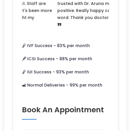
Previous
Next
trusted with Dr. Aruna mam now my wife
positive. Really happy can’t explain in
word. Thank you doctors and her team.
IVF Success -
83
% per month
ICSI Success -
88
% per month
IUI Success -
93
% per month
Normal Deliveries -
99
% per month
Book An Appointment