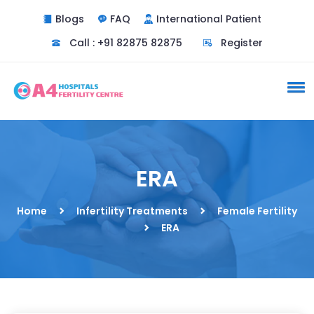
Blogs
FAQ
International Patient
Call : +91 82875 82875
Register
ERA
Home
Infertility Treatments
Female Fertility
ERA