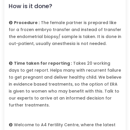
How is it done?
Procedure :
The female partner is prepared like
for a frozen embryo transfer and instead of transfer
the endometrial biopsy/ sample is taken. It is done in
out-patient, usually anesthesia is not needed.
Time taken for reporting :
Takes 20 working
days to get report. Helps many with recurrent failure
to get pregnant and deliver healthy child. We believe
in evidence based treatments, so the option of ERA
is given to women who may benefit with this. Talk to
our experts to arrive at an informed decision for
further treatments.
Welcome to A4 Fertility Centre, where the latest