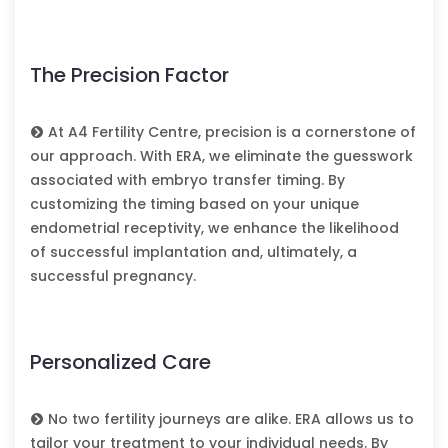
The Precision Factor
At A4 Fertility Centre, precision is a cornerstone of
our approach. With ERA, we eliminate the guesswork
associated with embryo transfer timing. By
customizing the timing based on your unique
endometrial receptivity, we enhance the likelihood
of successful implantation and, ultimately, a
successful pregnancy.
Personalized Care
No two fertility journeys are alike. ERA allows us to
tailor your treatment to your individual needs. By