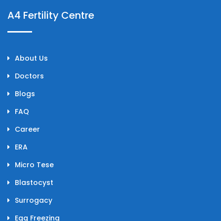
A4 Fertility Centre
About Us
Doctors
Blogs
FAQ
Career
ERA
Micro Tese
Blastocyst
Surrogacy
Egg Freezing