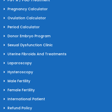
PGT A / PGD Treatment
Pregnancy Calculator
Ovulation Calculator
Period Calculator
Donor Embryo Program
Sexual Dysfunction Clinic
Uterine Fibroids And Treatments
Laparoscopy
Hysteroscopy
Male Fertility
Female Fertility
International Patient
Refund Policy