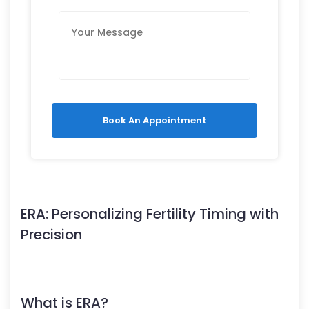
Book An Appointment
ERA: Personalizing Fertility Timing with
Precision
What is ERA?