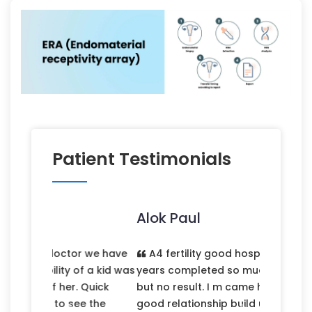
Patient Testimonials
Alok Paul
A4 fertility good hospitality. married 7
years completed so much hospital tried
but no result. I m came here first time
good relationship build up. I m fully