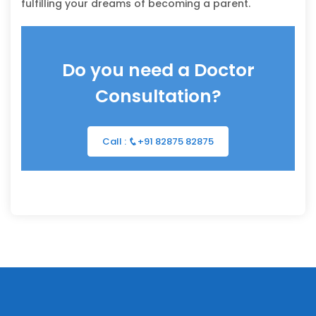
fulfilling your dreams of becoming a parent.
Do you need a Doctor
Consultation?
Call :
+91 82875 82875