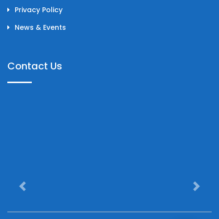
Privacy Policy
News & Events
Contact Us
Previous
Next