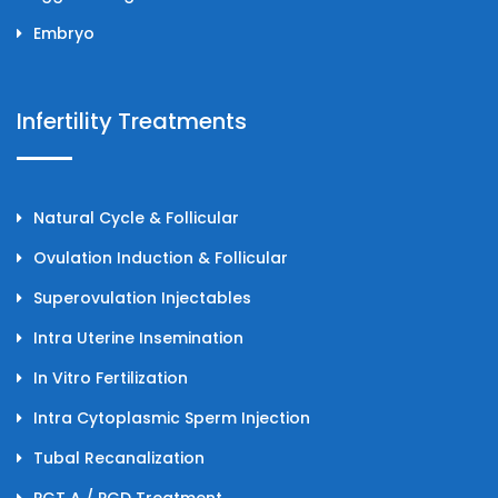
Embryo
Infertility Treatments
Natural Cycle & Follicular
Ovulation Induction & Follicular
Superovulation Injectables
Intra Uterine Insemination
In Vitro Fertilization
Intra Cytoplasmic Sperm Injection
Tubal Recanalization