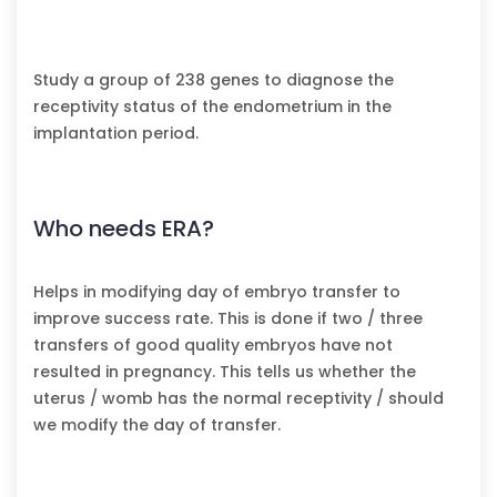
Study a group of 238 genes to diagnose the
receptivity status of the endometrium in the
implantation period.
Who needs ERA?
Helps in modifying day of embryo transfer to
improve success rate. This is done if two / three
transfers of good quality embryos have not
resulted in pregnancy. This tells us whether the
uterus / womb has the normal receptivity / should
we modify the day of transfer.