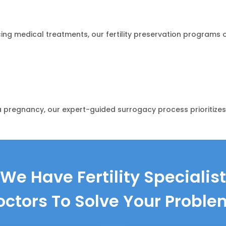
acing medical treatments, our fertility preservation program
 pregnancy, our expert-guided surrogacy process prioritizes 
We Have Fertility Specialist
octors To Solve Your Proble