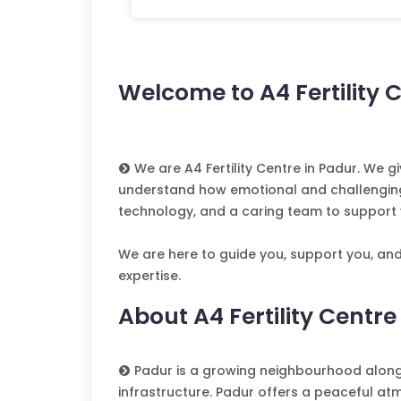
Welcome to A4 Fertility 
We are A4 Fertility Centre in Padur. We
understand how emotional and challenging fe
technology, and a caring team to support 
We are here to guide you, support you, an
expertise.
About A4 Fertility Centre
Padur is a growing neighbourhood along 
infrastructure. Padur offers a peaceful at