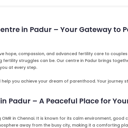
Centre in Padur – Your Gateway to 
 give hope, compassion, and advanced fertility care to coup
rtility struggles can be. Our centre in Padur brings together
you at every step.
d help you achieve your dream of parenthood. Your journey st
 in Padur – A Peaceful Place for Your
OMR in Chennai. It is known for its calm environment, good c
mosphere away from the busy city, making it a comforting plac