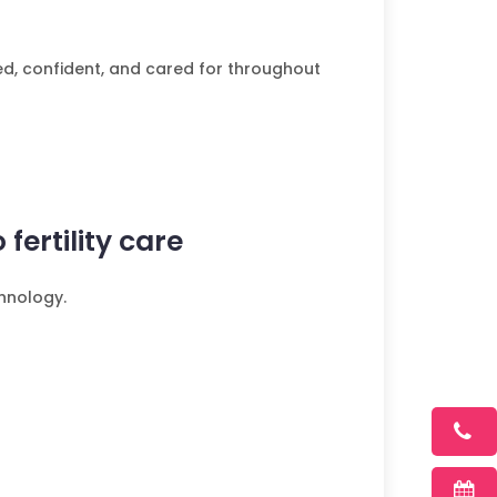
ed, confident, and cared for throughout
fertility care
chnology.