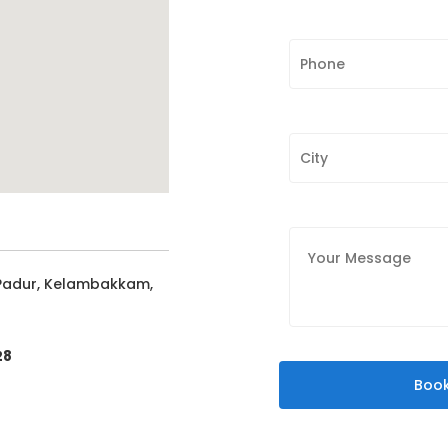
 Padur, Kelambakkam,
28
Book