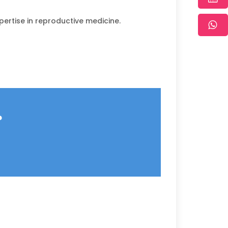
pertise in reproductive medicine.
?