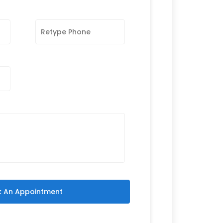
 An Appointment