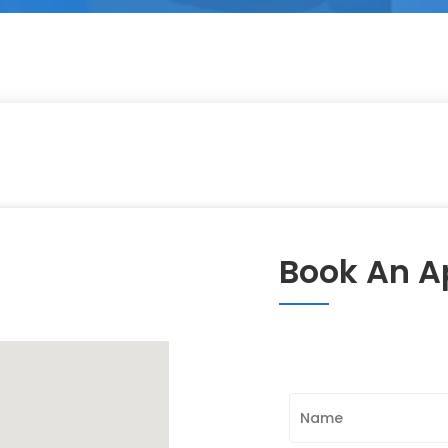
Book An 