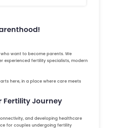
Parenthood!
les who want to become parents. We
 experienced fertility specialists, modern
arts here, in a place where care meets
 Fertility Journey
onnectivity, and developing healthcare
e for couples undergoing fertility