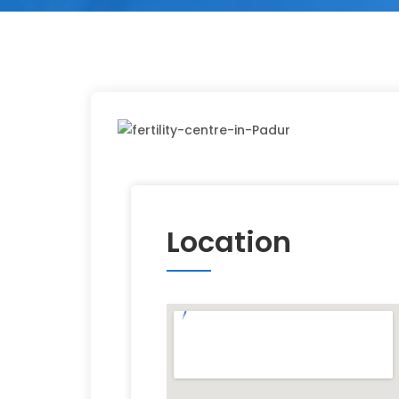
Location