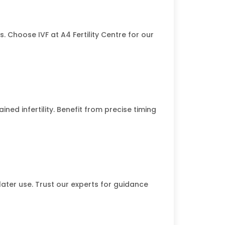
. Choose IVF at A4 Fertility Centre for our
ined infertility. Benefit from precise timing
 later use. Trust our experts for guidance