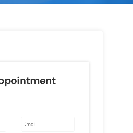
Appointment