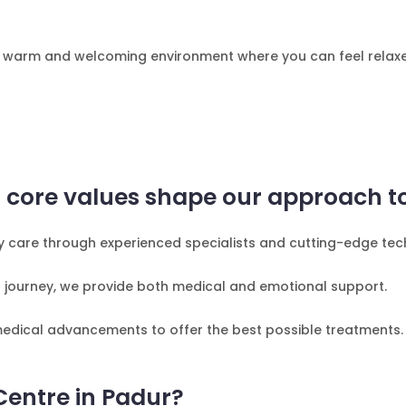
e a warm and welcoming environment where you can feel relax
ur core values shape our approach to 
ity care through experienced specialists and cutting-edge te
 journey, we provide both medical and emotional support.
 medical advancements to offer the best possible treatments.
Centre in Padur?