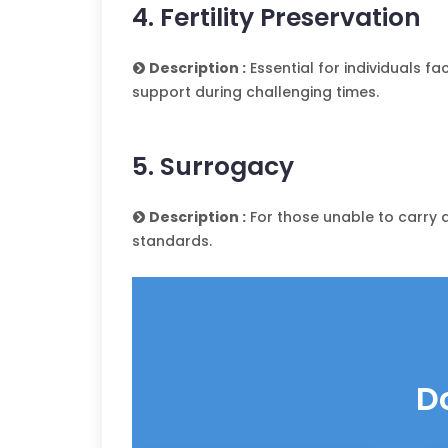
4. Fertility Preservation
Description :
Essential for individuals f
support during challenging times.
5. Surrogacy
Description :
For those unable to carry a
standards.
D