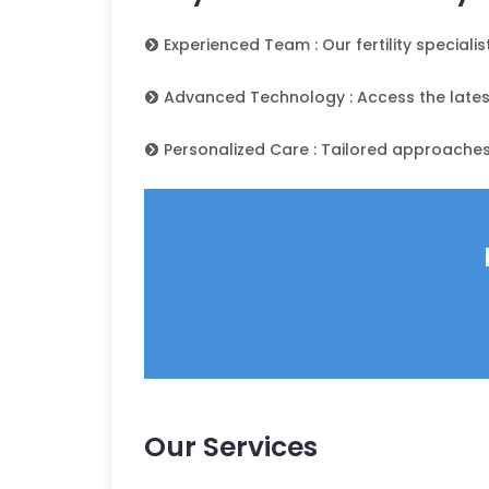
Experienced Team : Our fertility speciali
Advanced Technology : Access the latest 
Personalized Care : Tailored approaches
Our Services