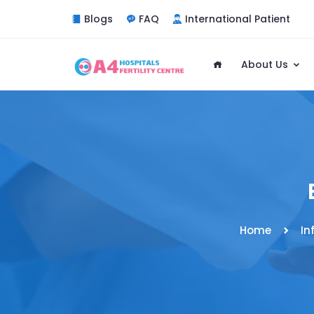
Blogs
FAQ
International Patient
About Us
Home
In