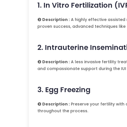
1. In Vitro Fertilization (IV
Description :
A highly effective assisted
proven success, advanced techniques like 
2. Intrauterine Inseminat
Description :
A less invasive fertility tr
and compassionate support during the IUI
3. Egg Freezing
Description :
Preserve your fertility with
throughout the process.