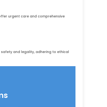
s offer urgent care and comprehensive
safety and legality, adhering to ethical
ms