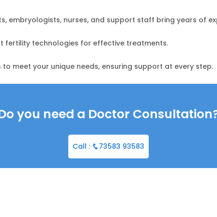
sts, embryologists, nurses, and support staff bring years of ex
fertility technologies for effective treatments.
 to meet your unique needs, ensuring support at every step.
Do you need a Doctor Consultation
Call :
73583 93583