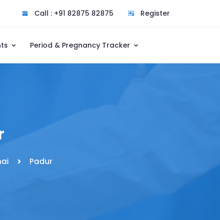
Call : +91 82875 82875
Register
nts
Period & Pregnancy Tracker
r
ai
Padur