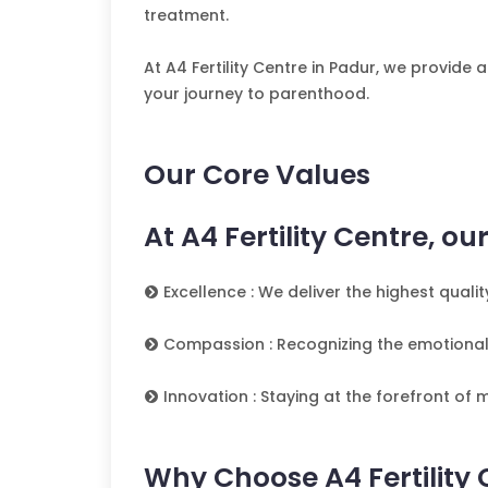
treatment.
At A4 Fertility Centre in Padur, we provid
your journey to parenthood.
Our Core Values
At A4 Fertility Centre, o
Excellence : We deliver the highest qual
Compassion : Recognizing the emotional
Innovation : Staying at the forefront of
Why Choose A4 Fertility 