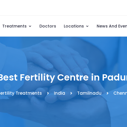
Treatments
Doctors
Locations
News And Eve
Best Fertility Centre in Padu
fertility Treatments
India
Tamilnadu
Chenn