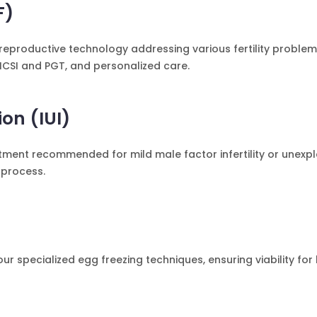
F)
 reproductive technology addressing various fertility problems
ICSI and PGT, and personalized care.
ion (IUI)
eatment recommended for mild male factor infertility or unexpla
 process.
 our specialized egg freezing techniques, ensuring viability for