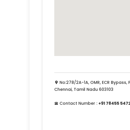
No:278/2A-1A, OMR, ECR Bypass,
Chennai, Tamil Nadu 603103
Contact Number :
+91 78455 547