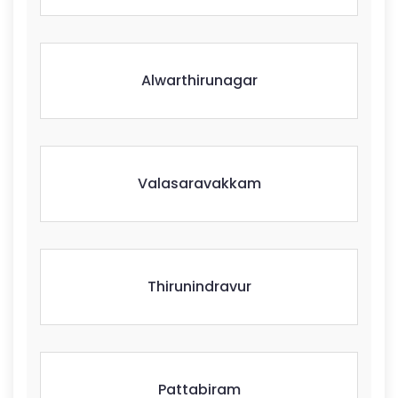
Alwarthirunagar
Valasaravakkam
Thirunindravur
Pattabiram