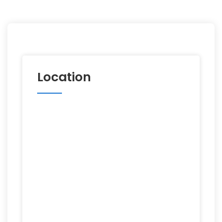
Location