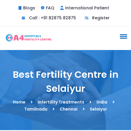
Blogs
FAQ
International Patient
Call : +91 82875 82875
Register
Best Fertility Centre in
Selaiyur
Home
Infertility Treatments
India
Tamilnadu
Chennai
Selaiyur