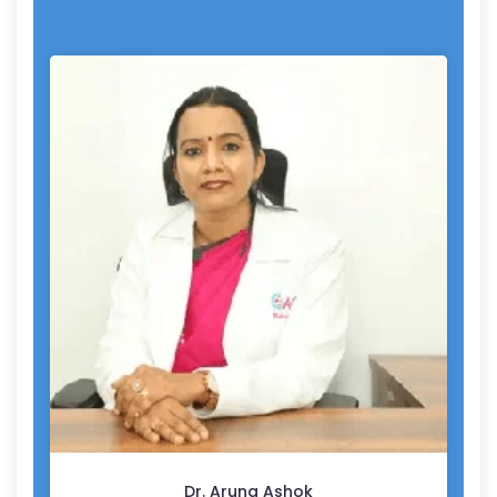
Dr. Aruna Ashok