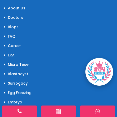
About Us
Doctors
Blogs
FAQ
Career
ERA
Micro Tese
Blastocyst
Surrogacy
Egg Freezing
Embryo