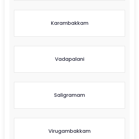
Karambakkam
Vadapalani
Saligramam
Virugambakkam