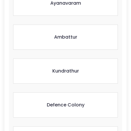
Ayanavaram
Ambattur
Kundrathur
Defence Colony