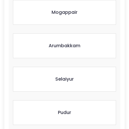
Mogappair
Arumbakkam
Selaiyur
Pudur