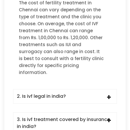
The cost of fertility treatment in
Chennai can vary depending on the
type of treatment and the clinic you
choose. On average, the cost of IVF
treatment in Chennai can range
from Rs. 1,00,000 to Rs. 1,20,000. Other
treatments such as IUI and
surrogacy can also range in cost. It
is best to consult with a fertility clinic
directly for specific pricing
information.
2. Is ivf legal in india?
3. Is ivf treatment covered by insurance
in india?