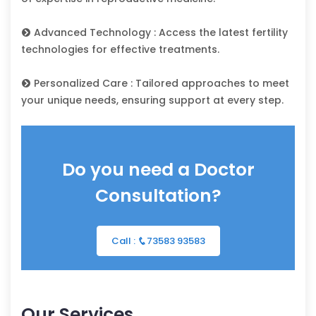
Advanced Technology : Access the latest fertility
technologies for effective treatments.
Personalized Care : Tailored approaches to meet
your unique needs, ensuring support at every step.
Do you need a Doctor
Consultation?
Call :
73583 93583
Our Services