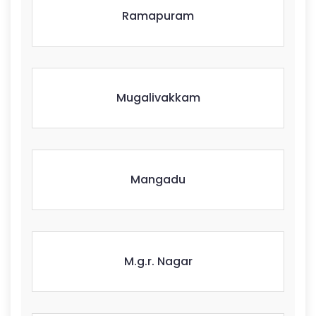
Ramapuram
Mugalivakkam
Mangadu
M.g.r. Nagar