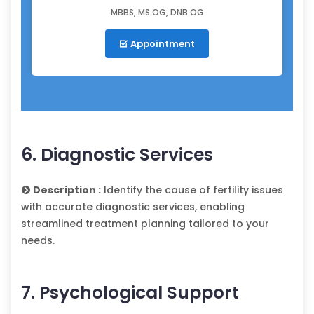
MBBS, MS OG, DNB OG
Appointment
6. Diagnostic Services
Description :
Identify the cause of fertility issues
with accurate diagnostic services, enabling
streamlined treatment planning tailored to your
needs.
7. Psychological Support