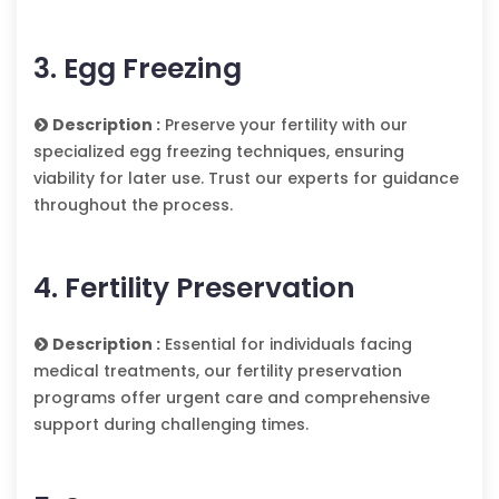
3. Egg Freezing
Description :
Preserve your fertility with our
specialized egg freezing techniques, ensuring
viability for later use. Trust our experts for guidance
throughout the process.
4. Fertility Preservation
Description :
Essential for individuals facing
medical treatments, our fertility preservation
programs offer urgent care and comprehensive
support during challenging times.