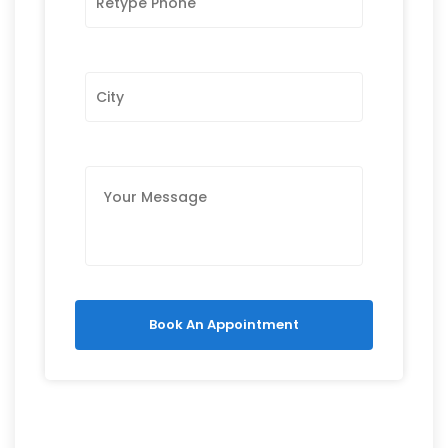
Book An Appointment