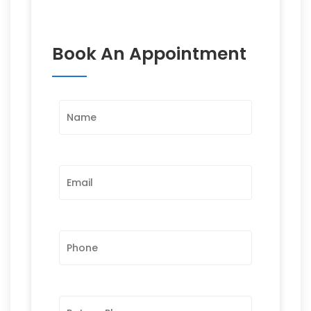
Book An Appointment