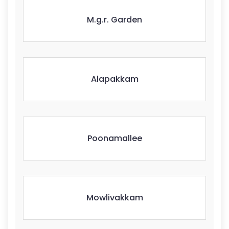
M.g.r. Garden
Alapakkam
Poonamallee
Mowlivakkam