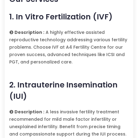
1. In Vitro Fertilization (IVF)
Description :
A highly effective assisted
reproductive technology addressing various fertility
problems. Choose IVF at A4 Fertility Centre for our
proven success, advanced techniques like ICSI and
PGT, and personalized care.
2. Intrauterine Insemination
(IUI)
Description :
A less invasive fertility treatment
recommended for mild male factor infertility or
unexplained infertility. Benefit from precise timing
and compassionate support during the IUI process.