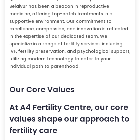
Selaiyur has been a beacon in reproductive
medicine, offering top-notch treatments in a
supportive environment. Our commitment to
excellence, compassion, and innovation is reflected
in the expertise of our dedicated team. We
specialize in a range of fertility services, including
IVF, fertility preservation, and psychological support,
utilizing modern technology to cater to your
individual path to parenthood.
Our Core Values
At A4 Fertility Centre, our core
values shape our approach to
fertility care