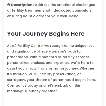
Description :
Address the emotional challenges
of fertility treatments with dedicated counselors,
ensuring holistic care for your well-being.
Your Journey Begins Here
At A4 Fertility Centre, we recognize the uniqueness
and significance of every person's path to
parenthood. With a plethora of fertility services,
personalized choices, and expertise, we're here to
assist you in your transformative journey. Whether
it's through IVF, IUI, fertility preservation, or
surrogacy, your dream of parenthood begins here.
Contact us today and let's embark on this
meaningful journey together.