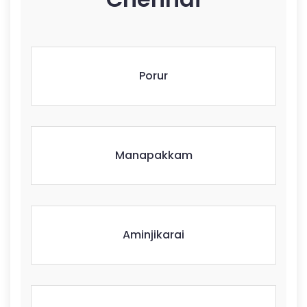
Porur
Manapakkam
Aminjikarai