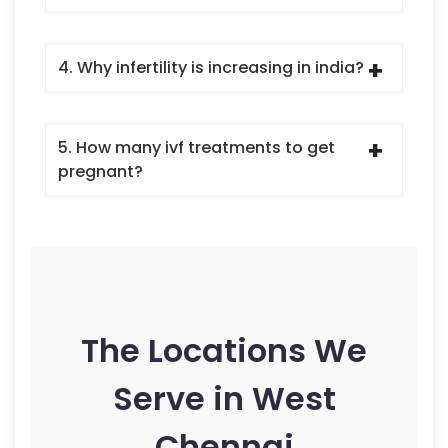
4. Why infertility is increasing in india?
5. How many ivf treatments to get
pregnant?
The Locations We
Serve in West
Chennai