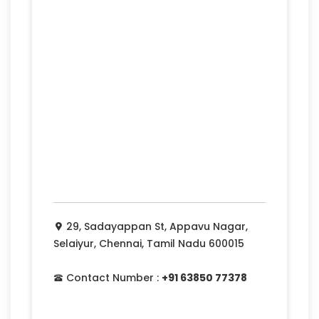
29, Sadayappan St, Appavu Nagar,
Selaiyur, Chennai, Tamil Nadu 600015
Contact Number :
+91 63850 77378