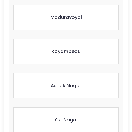
Maduravoyal
Koyambedu
Ashok Nagar
K.k. Nagar