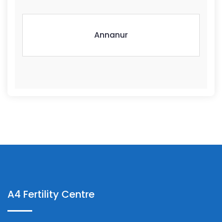
Annanur
A4 Fertility Centre