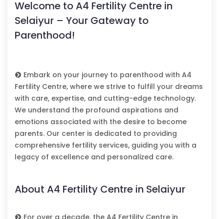
Welcome to A4 Fertility Centre in
Selaiyur – Your Gateway to
Parenthood!
Embark on your journey to parenthood with A4
Fertility Centre, where we strive to fulfill your dreams
with care, expertise, and cutting-edge technology.
We understand the profound aspirations and
emotions associated with the desire to become
parents. Our center is dedicated to providing
comprehensive fertility services, guiding you with a
legacy of excellence and personalized care.
About A4 Fertility Centre in Selaiyur
For over a decade, the A4 Fertility Centre in