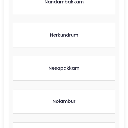
Nandambakkam
Nerkundrum
Nesapakkam
Nolambur