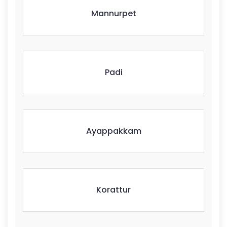
Mannurpet
Padi
Ayappakkam
Korattur