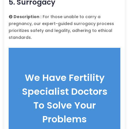
5. Surrogacy
Description :
For those unable to carry a
pregnancy, our expert-guided surrogacy process
prioritizes safety and legality, adhering to ethical
standards.
We Have Fertility
Specialist Doctors
To Solve Your
Problems