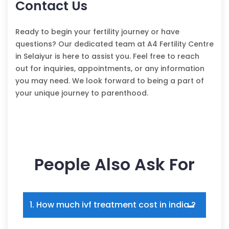
Contact Us
Ready to begin your fertility journey or have
questions? Our dedicated team at A4 Fertility Centre
in Selaiyur is here to assist you. Feel free to reach
out for inquiries, appointments, or any information
you may need. We look forward to being a part of
your unique journey to parenthood.
People Also Ask For
1. How much ivf treatment cost in india ?