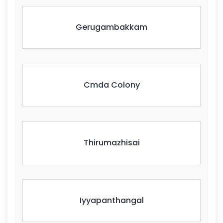
Gerugambakkam
Cmda Colony
Thirumazhisai
Iyyapanthangal