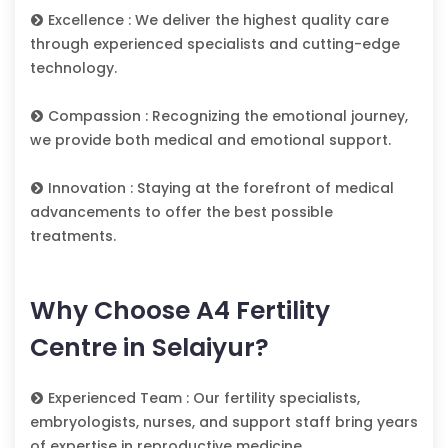
Excellence : We deliver the highest quality care
through experienced specialists and cutting-edge
technology.
Compassion : Recognizing the emotional journey,
we provide both medical and emotional support.
Innovation : Staying at the forefront of medical
advancements to offer the best possible
treatments.
Why Choose A4 Fertility
Centre in Selaiyur?
Experienced Team : Our fertility specialists,
embryologists, nurses, and support staff bring years
of expertise in reproductive medicine.