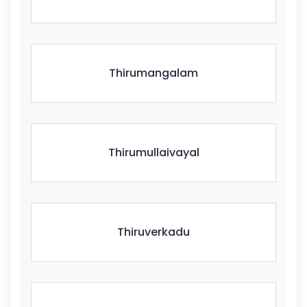
Thirumangalam
Thirumullaivayal
Thiruverkadu