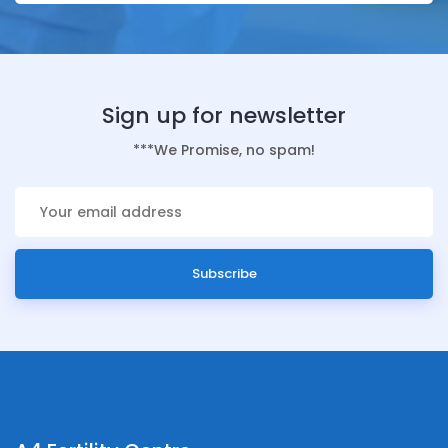
Sign up for newsletter
***We Promise, no spam!
Subscribe