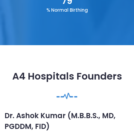
79
% Normal Birthing
A4 Hospitals Founders
Dr. Ashok Kumar (M.B.B.S., MD,
PGDDM, FID)