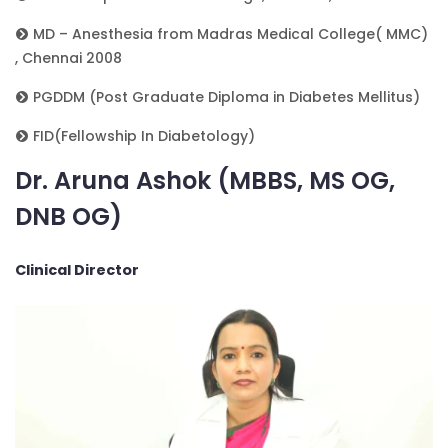
MD – Anesthesia from Madras Medical College( MMC)
, Chennai 2008
PGDDM (Post Graduate Diploma in Diabetes Mellitus)
FID(Fellowship In Diabetology)
Dr. Aruna Ashok (MBBS, MS OG,
DNB OG)
Clinical Director