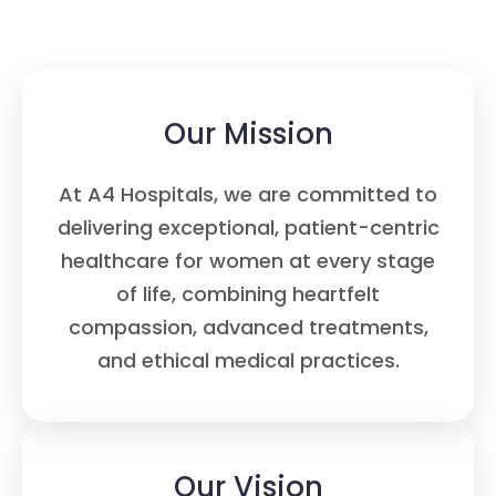
Our Mission
At A4 Hospitals, we are committed to
delivering exceptional, patient-centric
healthcare for women at every stage
of life, combining heartfelt
compassion, advanced treatments,
and ethical medical practices.
Our Vision