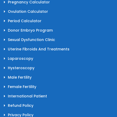
Pregnancy Calculator
Ovulation Calculator
Period Calculator
Donor Embryo Program
Sexual Dysfunction Clinic
Uterine Fibroids And Treatments
Laparoscopy
Hysteroscopy
Male Fertility
Female Fertility
International Patient
Refund Policy
Privacy Policy