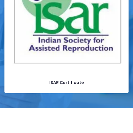
ISAR Certificate