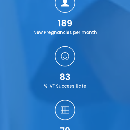
189
New Pregnancies per month
83
% IVF Success Rate