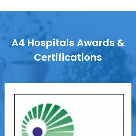
A4 Hospitals Awards &
Certifications