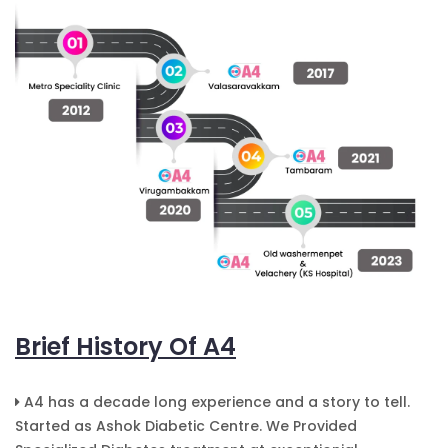
Brief History Of A4
A4 has a decade long experience and a story to tell.
Started as Ashok Diabetic Centre. We Provided