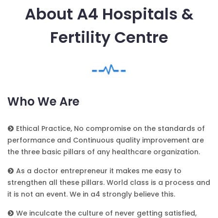
About A4 Hospitals &
Fertility Centre
Who We Are
Ethical Practice, No compromise on the standards of
performance and Continuous quality improvement are
the three basic pillars of any healthcare organization.
As a doctor entrepreneur it makes me easy to
strengthen all these pillars. World class is a process and
it is not an event. We in a4 strongly believe this.
We inculcate the culture of never getting satisfied,