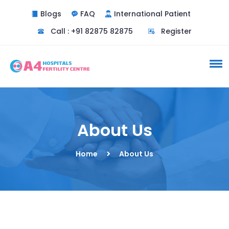
Blogs
FAQ
International Patient
Call : +91 82875 82875
Register
About Us
Home
About Us