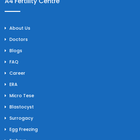
A4 Fertility Centre
About Us
Doctors
Blogs
FAQ
Career
ERA
Micro Tese
Blastocyst
Surrogacy
Egg Freezing