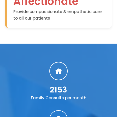
Affectionate
Provide compassionate & empathetic care
to all our patients
2153
Family Consults per month