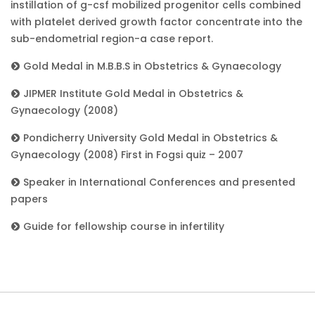
instillation of g-csf mobilized progenitor cells combined
with platelet derived growth factor concentrate into the
sub-endometrial region-a case report.
Gold Medal in M.B.B.S in Obstetrics & Gynaecology
JIPMER Institute Gold Medal in Obstetrics &
Gynaecology (2008)
Pondicherry University Gold Medal in Obstetrics &
Gynaecology (2008) First in Fogsi quiz – 2007
Speaker in International Conferences and presented
papers
Guide for fellowship course in infertility