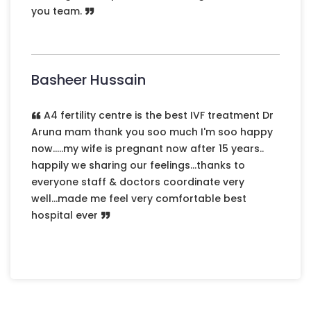
you team.
Previous
Next
Basheer Hussain
A4 fertility centre is the best IVF treatment Dr
Aruna mam thank you soo much I'm soo happy
now.....my wife is pregnant now after 15 years..
happily we sharing our feelings...thanks to
everyone staff & doctors coordinate very
well...made me feel very comfortable best
hospital ever