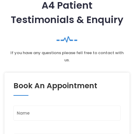
A4 Patient
Testimonials & Enquiry
If you have any questions please fell free to contact with
us.
Book An Appointment