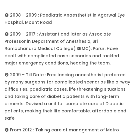
2008 – 2009 : Paediatric Anaesthetist in Agarwal Eye
Hospital, Mount Road
2009 – 2017 : Assistant and later as Associate
Professor in Department of Anesthesia, Sri
Ramachandra Medical College( SRMC), Porur. Have
dealt with complicated case scenarios and tackled
major emergency conditions, heading the team.
2009 – Till Date : Free lancing anaesthetist preferred
by many surgeons for complicated scenarios like airway
difficulties, paediatric cases, life threatening situations
and taking care of diabetic patients with long-term
ailments. Devised a unit for complete care of Diabetic
patients, making their life comfortable, affordable and
safe
From 2012 : Taking care of management of Metro