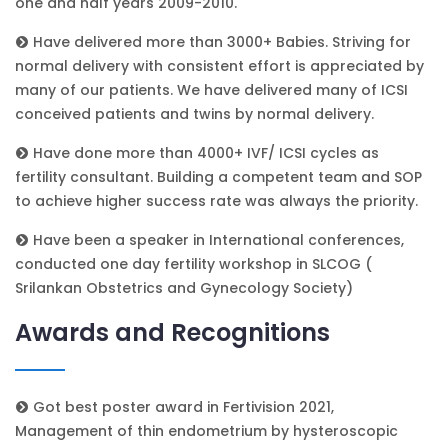
one and half years 2009-2010.
Have delivered more than 3000+ Babies. Striving for
normal delivery with consistent effort is appreciated by
many of our patients. We have delivered many of ICSI
conceived patients and twins by normal delivery.
Have done more than 4000+ IVF/ ICSI cycles as
fertility consultant. Building a competent team and SOP
to achieve higher success rate was always the priority.
Have been a speaker in International conferences,
conducted one day fertility workshop in SLCOG (
Srilankan Obstetrics and Gynecology Society)
Awards and Recognitions
Got best poster award in Fertivision 2021,
Management of thin endometrium by hysteroscopic