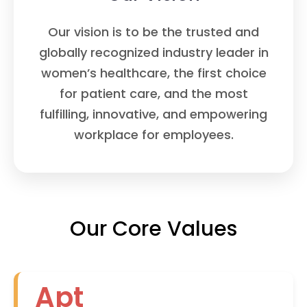
Our vision is to be the trusted and
globally recognized industry leader in
women’s healthcare, the first choice
for patient care, and the most
fulfilling, innovative, and empowering
workplace for employees.
Our Core Values
Apt