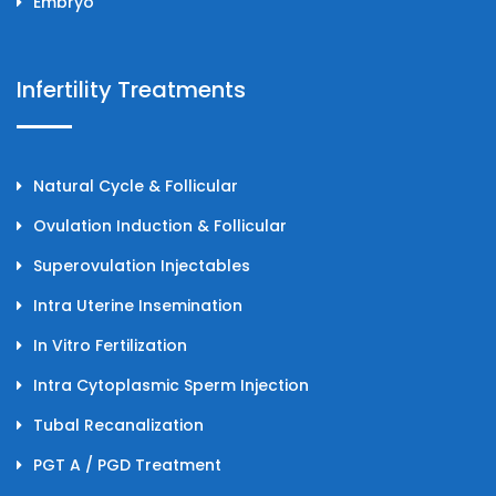
Embryo
Infertility Treatments
Natural Cycle & Follicular
Ovulation Induction & Follicular
Superovulation Injectables
Intra Uterine Insemination
In Vitro Fertilization
Intra Cytoplasmic Sperm Injection
Tubal Recanalization
PGT A / PGD Treatment