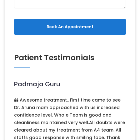
Book An Appointment
Patient Testimonials
Padmaja Guru
Awesome treatment.. First time came to see
Dr. Aruna mam approached with us increased
confidence level. Whole Team is good and
cleanliness maintained very well.All doubts were
cleared about my treatment from A4 team. All
staffs good response with smiling face. Thank