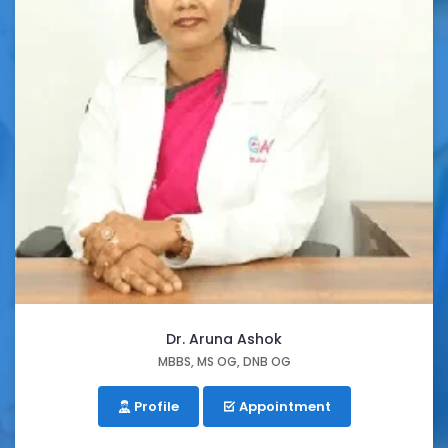
Dr. Aruna Ashok
MBBS, MS OG, DNB OG
Profile
Appointment