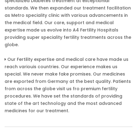
Specialized Diabetes treatment at exceptionial
standards. We then expanded our treatment facilitation
as Metro speciality clinic with various advancements in
the medical field. Our care, support and medical
expertise made us evolve into A4 Fertility Hospitals
providing super speciality fertility treatments across the
globe.
Our Fertility expertise and medical care have made us
reach variouis countries. Our experience makes us
special. We never make fake promises. Our medicines
are exported from Germany at the best quality. Patients
from across the globe visit us fro premium fertility
procedures. We have set the standards of providing
state of the art technology and the most advanced
medicines for our treatment.