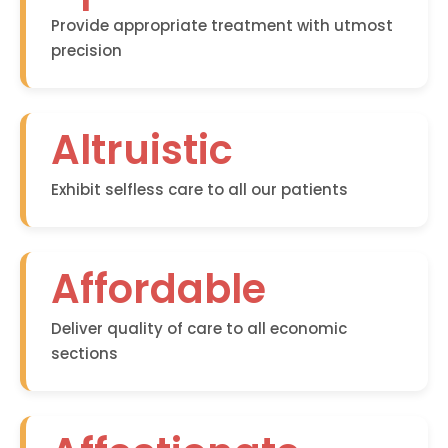
Provide appropriate treatment with utmost
precision
Altruistic
Exhibit selfless care to all our patients
Affordable
Deliver quality of care to all economic
sections