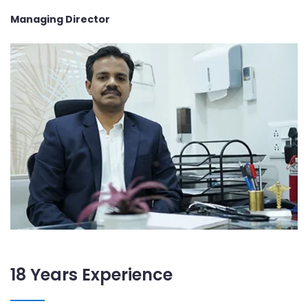
Managing Director
18 Years Experience