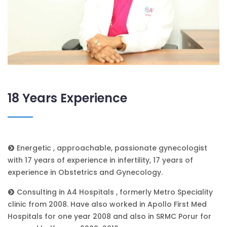
18 Years Experience
Energetic , approachable, passionate gynecologist
with 17 years of experience in infertility, 17 years of
experience in Obstetrics and Gynecology.
Consulting in A4 Hospitals , formerly Metro Speciality
clinic from 2008. Have also worked in Apollo First Med
Hospitals for one year 2008 and also in SRMC Porur for