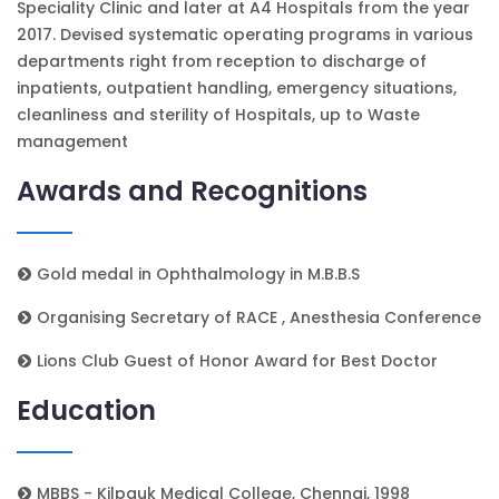
Speciality Clinic and later at A4 Hospitals from the year
2017. Devised systematic operating programs in various
departments right from reception to discharge of
inpatients, outpatient handling, emergency situations,
cleanliness and sterility of Hospitals, up to Waste
management
Awards and Recognitions
Gold medal in Ophthalmology in M.B.B.S
Organising Secretary of RACE , Anesthesia Conference
Lions Club Guest of Honor Award for Best Doctor
Education
MBBS - Kilpauk Medical College, Chennai, 1998