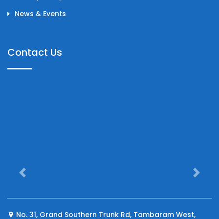
News & Events
Contact Us
Previous
Next
No. 31, Grand Southern Trunk Rd, Tambaram West,