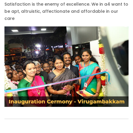
Satisfaction is the enemy of excellence. We in a4 want to
be apt, altruistic, affectionate and affordable in our
care
Previous
Next