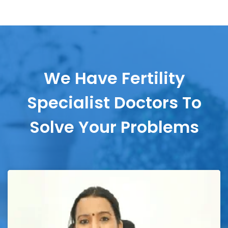
We Have Fertility
Specialist Doctors To
Solve Your Problems