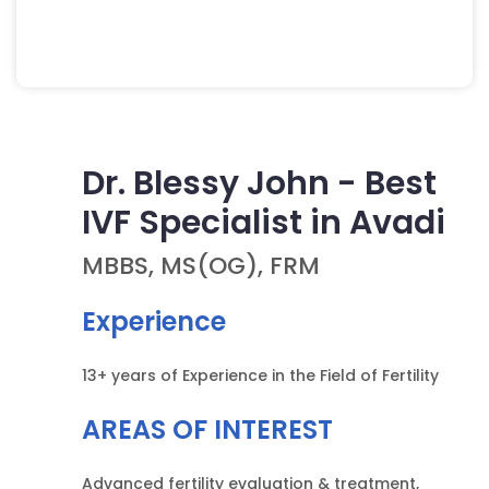
Walk In Consultation
Dr. Blessy John - Best
IVF Specialist in Avadi
MBBS, MS(OG), FRM
Experience
13+ years of Experience in the Field of Fertility
AREAS OF INTEREST
Advanced fertility evaluation & treatment,