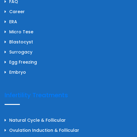
FAQ
Career
ERA
Micro Tese
Blastocyst
Surrogacy
Egg Freezing
Embryo
Infertility Treatments
Natural Cycle & Follicular
Ovulation Induction & Follicular