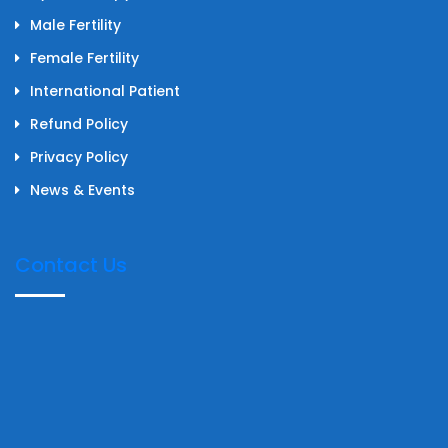
Male Fertility
Female Fertility
International Patient
Refund Policy
Privacy Policy
News & Events
Contact Us