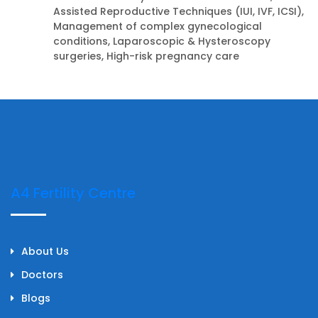
Assisted Reproductive Techniques (IUI, IVF, ICSI),
Management of complex gynecological
conditions, Laparoscopic & Hysteroscopy
surgeries, High-risk pregnancy care
A4 Fertility Centre
About Us
Doctors
Blogs