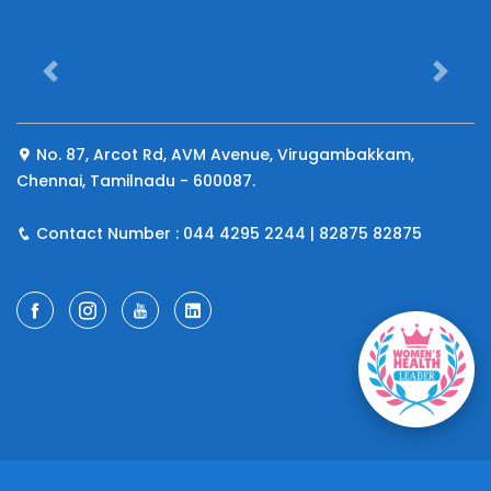
Previous
Next
No. 87, Arcot Rd, AVM Avenue, Virugambakkam,
Chennai, Tamilnadu - 600087.
Iru
Contact Number : 044 4295 2244 | 82875 82875