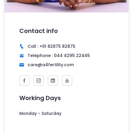
Contact info
Call : +91 82875 82875
Telephone : 044 4295 22445
care@a4fertility.com
Working Days
Monday - Saturday