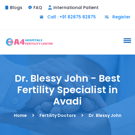
Blogs
FAQ
International Patient
Call : +91 82875 82875
Register
Dr. Blessy John - Best
Fertility Specialist in
Avadi
Home
Fertility Doctors
Dr. Blessy John