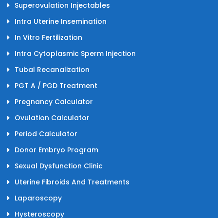
Superovulation Injectables
Intra Uterine Insemination
In Vitro Fertilization
Intra Cytoplasmic Sperm Injection
Tubal Recanalization
PGT A / PGD Treatment
Pregnancy Calculator
Ovulation Calculator
Period Calculator
Donor Embryo Program
Sexual Dysfunction Clinic
Uterine Fibroids And Treatments
Laparoscopy
Hysteroscopy