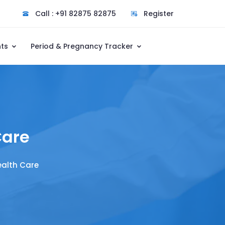
Call : +91 82875 82875
Register
nts
Period & Pregnancy Tracker
Care
ealth Care