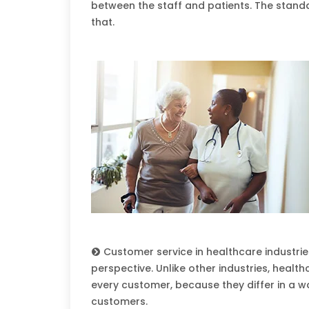
between the staff and patients. The stand
that.
Customer service in healthcare industrie
perspective. Unlike other industries, heal
every customer, because they differ in a wa
customers.