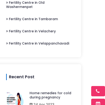
Fertility Centre in Old
Washermenpet
Fertility Centre in Tambaram
Fertility Centre in Velachery
Fertility Centre in Velappanchavadi
Recent Post
Home remedies for cold
during pregnancy
24 Apr 2023