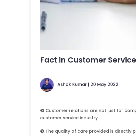
Fact in Customer Service
Ashok Kumar | 20 May 2022
Customer relations are not just for compa
customer service industry.
The quality of care provided is directly p