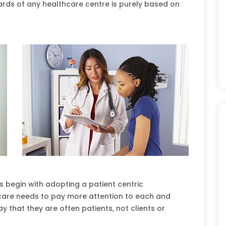
ards of any healthcare centre is purely based on
s begin with adopting a patient centric
thcare needs to pay more attention to each and
y that they are often patients, not clients or