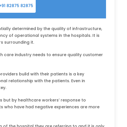
+91 82875 82875
tially determined by the quality of infrastructure,
cy of operational systems in the hospitals. It is
s surrounding it.
lth care industry needs to ensure quality customer
oviders build with their patients is a key
l relationship with the patients. Even in
key.
s but by healthcare workers’ response to
ents who have had negative experiences are more
n of the hospital they are referring to and it is only