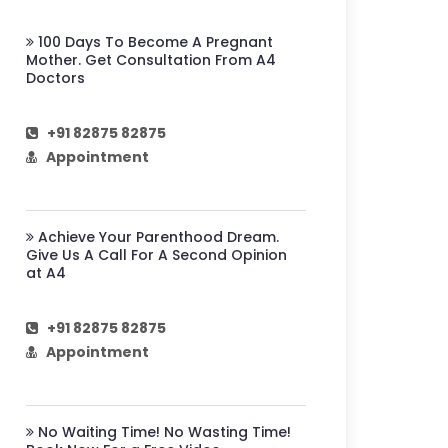
100 Days To Become A Pregnant
Mother. Get Consultation From A4
Doctors
+91 82875 82875
Appointment
Achieve Your Parenthood Dream.
Give Us A Call For A Second Opinion
at A4
+91 82875 82875
Appointment
No Waiting Time! No Wasting Time!