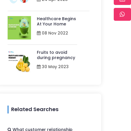
Healthcare Begins
At Your Home
08 Nov 2022
Fruits to avoid
during pregnancy
30 May 2023
Related Searches
What customer relationship