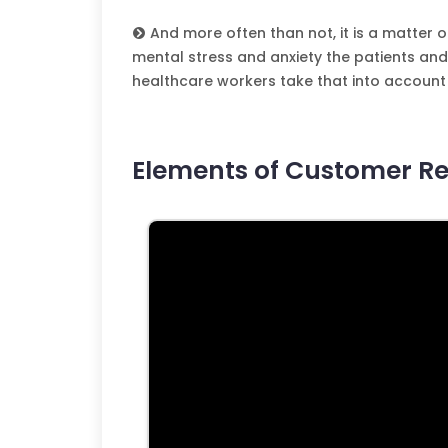
And more often than not, it is a matter o
mental stress and anxiety the patients and t
healthcare workers take that into account 
Elements of Customer Re