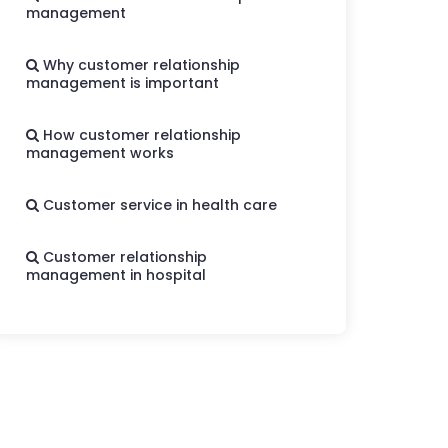
management
Why customer relationship
management is important
How customer relationship
management works
Customer service in health care
Customer relationship
management in hospital