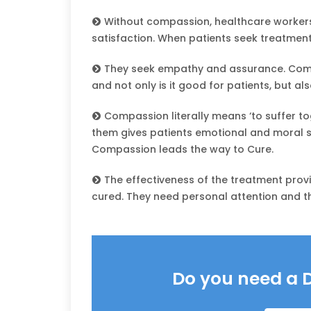
Without compassion, healthcare workers 
satisfaction. When patients seek treatment, 
They seek empathy and assurance. Comp
and not only is it good for patients, but also
Compassion literally means ‘to suffer tog
them gives patients emotional and moral s
Compassion leads the way to Cure.
The effectiveness of the treatment prov
cured. They need personal attention and 
Do you need a 