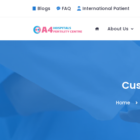
Blogs
FAQ
International Patient
About Us
Cus
Home