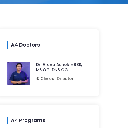
A4 Doctors
Dr. Aruna Ashok MBBS,
MS OG, DNB OG
Clinical Director
A4 Programs