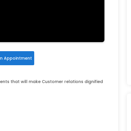
n Appointment
ents that will make Customer relations dignified