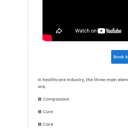
Book A
In healthcare Industry, the three main elem
are,
Compassion
Cure
Care