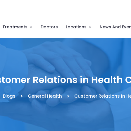
Treatments
Doctors
Locations
News And Eve
tomer Relations in Health 
Blogs
General Health
Customer Relations In H