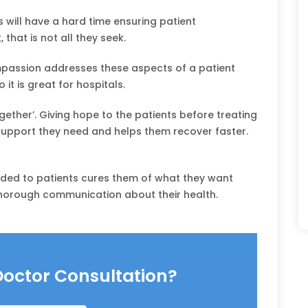
will have a hard time ensuring patient
that is not all they seek.
assion addresses these aspects of a patient
 it is great for hospitals.
ether’. Giving hope to the patients before treating
upport they need and helps them recover faster.
ided to patients cures them of what they want
thorough communication about their health.
Doctor Consultation?