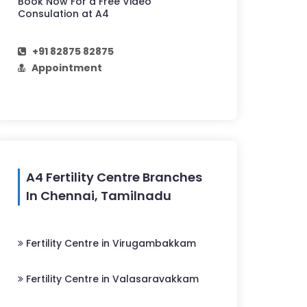
Book Now For a Free Video
Consulation at A4
+91 82875 82875
Appointment
A4 Fertility Centre Branches
In Chennai, Tamilnadu
Fertility Centre in Virugambakkam
Fertility Centre in Valasaravakkam