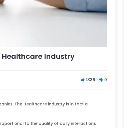
 Healthcare Industry
1336
0
nies. The Healthcare industry is in fact a
roportional to the quality of daily interactions