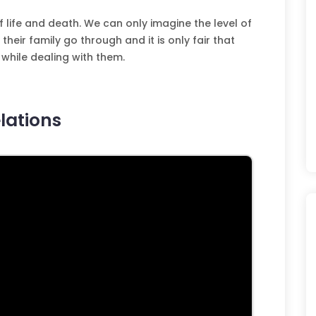
f life and death. We can only imagine the level of
heir family go through and it is only fair that
while dealing with them.
lations