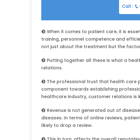
Call :
When it comes to patient care, it is essen
training, personnel competence and efficien
not just about the treatment but the factor
Putting together all these is what a hea
relations.
The professional trust that health care pr
component towards establishing professiona
healthcare industry, customer relations is 
Revenue is not generated out of disease
diseases. In terms of online reviews, pati
likely to drop a review.
This in turn, affects the overall reputatio