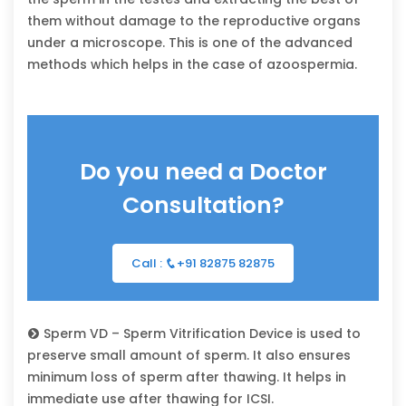
them without damage to the reproductive organs
under a microscope. This is one of the advanced
methods which helps in the case of azoospermia.
Do you need a Doctor
Consultation?
Call :
+91 82875 82875
Sperm VD – Sperm Vitrification Device is used to
preserve small amount of sperm. It also ensures
minimum loss of sperm after thawing. It helps in
immediate use after thawing for ICSI.