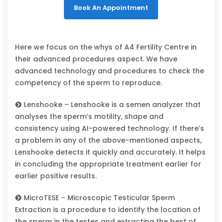
Book An Appointment
Here we focus on the whys of A4 Fertility Centre in
their advanced procedures aspect. We have
advanced technology and procedures to check the
competency of the sperm to reproduce.
Lenshooke – Lenshooke is a semen analyzer that
analyses the sperm’s motility, shape and
consistency using AI-powered technology. If there’s
a problem in any of the above-mentioned aspects,
Lenshooke detects it quickly and accurately. It helps
in concluding the appropriate treatment earlier for
earlier positive results.
MicroTESE – Microscopic Testicular Sperm
Extraction is a procedure to identify the location of
the sperm in the testes and extracting the best of