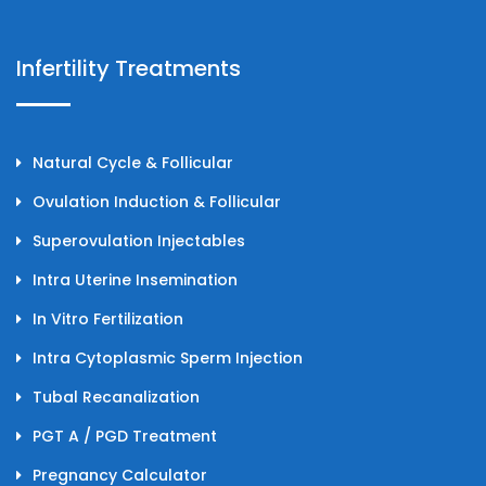
Infertility Treatments
Natural Cycle & Follicular
Ovulation Induction & Follicular
Superovulation Injectables
Intra Uterine Insemination
In Vitro Fertilization
Intra Cytoplasmic Sperm Injection
Tubal Recanalization
PGT A / PGD Treatment
Pregnancy Calculator