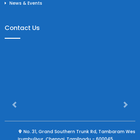
News & Events
Contact Us
Previous
Next
No. 31, Grand Southern Trunk Rd, Tambaram West,
Irumbuliyur, Chennai, Tamilnadu - 600045.