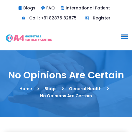
Blogs
FAQ
International Patient
Call : +91 82875 82875
Register
No Opinions Are Certain
Home
Blogs
General Health
No Opinions Are Certain