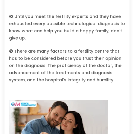
Until you meet the fertility experts and they have
exhausted every possible technological diagnosis to
know what can help you build a happy family, don’t
give up.
There are many factors to a fertility centre that
has to be considered before you trust their opinion
on the diagnosis. The proficiency of the doctor, the
advancement of the treatments and diagnosis
system, and the hospital’s integrity and humility.