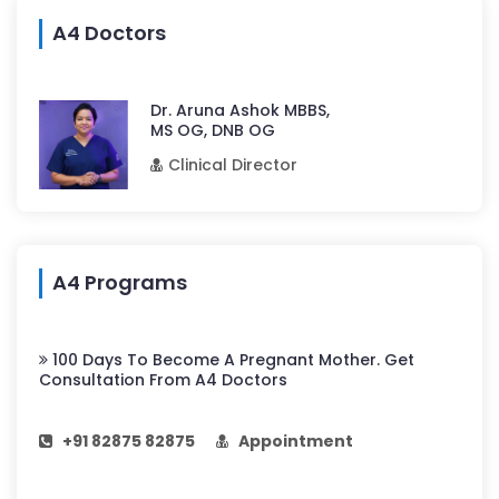
A4 Doctors
Dr. Aruna Ashok MBBS,
MS OG, DNB OG
Clinical Director
A4 Programs
100 Days To Become A Pregnant Mother. Get
Consultation From A4 Doctors
+91 82875 82875
Appointment