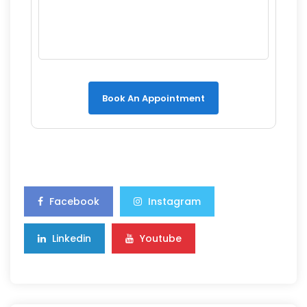
Book An Appointment
Facebook
Instagram
Linkedin
Youtube