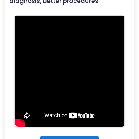
diagnosis, Better procedures