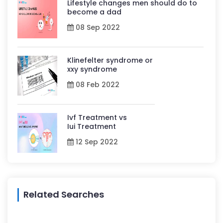
Lifestyle changes men should do to
become a dad
08 Sep 2022
Klinefelter syndrome or
xxy syndrome
08 Feb 2022
Ivf Treatment vs
Iui Treatment
12 Sep 2022
Related Searches