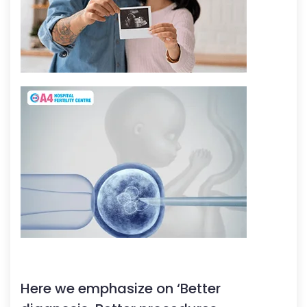
Here we emphasize on ‘Better