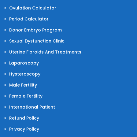
Ovulation Calculator
Period Calculator
Donor Embryo Program
Sexual Dysfunction Clinic
Uterine Fibroids And Treatments
Laparoscopy
Hysteroscopy
Male Fertility
Female Fertility
International Patient
Refund Policy
Privacy Policy