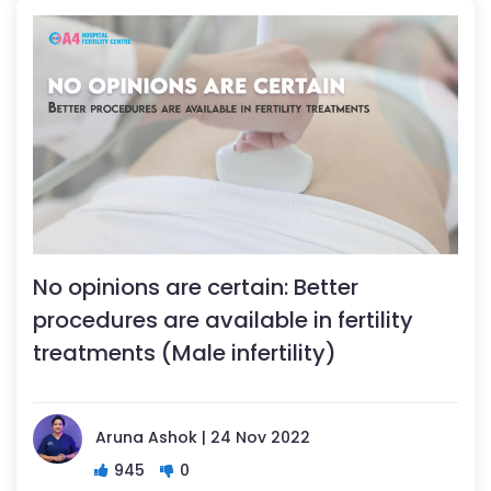
No opinions are certain: Better
procedures are available in fertility
treatments (Male infertility)
Aruna Ashok | 24 Nov 2022
945
0