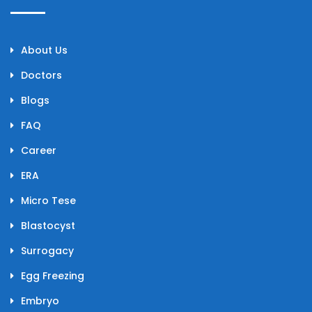
About Us
Doctors
Blogs
FAQ
Career
ERA
Micro Tese
Blastocyst
Surrogacy
Egg Freezing
Embryo