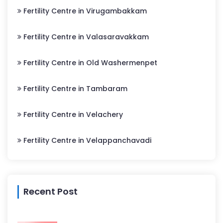
Fertility Centre in Virugambakkam
Fertility Centre in Valasaravakkam
Fertility Centre in Old Washermenpet
Fertility Centre in Tambaram
Fertility Centre in Velachery
Fertility Centre in Velappanchavadi
Recent Post