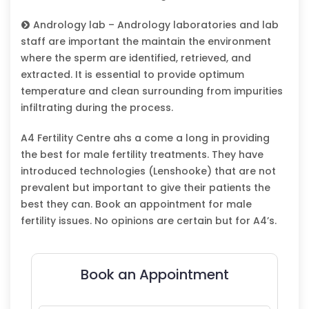
Andrology lab – Andrology laboratories and lab
staff are important the maintain the environment
where the sperm are identified, retrieved, and
extracted. It is essential to provide optimum
temperature and clean surrounding from impurities
infiltrating during the process.
A4 Fertility Centre ahs a come a long in providing
the best for male fertility treatments. They have
introduced technologies (Lenshooke) that are not
prevalent but important to give their patients the
best they can. Book an appointment for male
fertility issues. No opinions are certain but for A4’s.
Book an Appointment