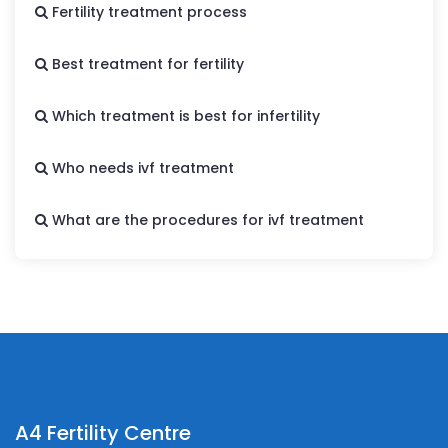
Fertility treatment process
Best treatment for fertility
Which treatment is best for infertility
Who needs ivf treatment
What are the procedures for ivf treatment
A4 Fertility Centre