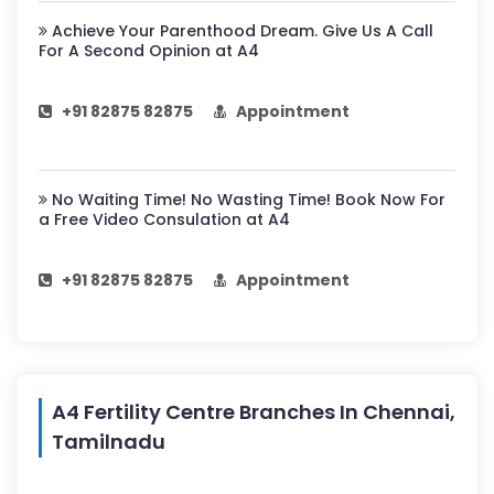
Achieve Your Parenthood Dream. Give Us A Call
For A Second Opinion at A4
+91 82875 82875
Appointment
No Waiting Time! No Wasting Time! Book Now For
a Free Video Consulation at A4
+91 82875 82875
Appointment
A4 Fertility Centre Branches In Chennai,
Tamilnadu