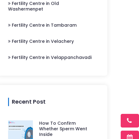
Fertility Centre in Old
Washermenpet
Fertility Centre in Tambaram
Fertility Centre in Velachery
Fertility Centre in Velappanchavadi
Recent Post
How To Confirm
Whether Sperm Went
Inside