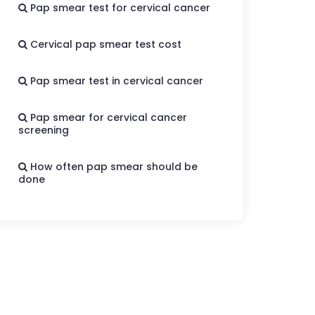
Pap smear test for cervical cancer
Cervical pap smear test cost
Pap smear test in cervical cancer
Pap smear for cervical cancer
screening
How often pap smear should be
done