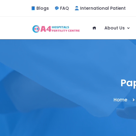
Blogs
FAQ
International Patient
About Us
Pa
Home