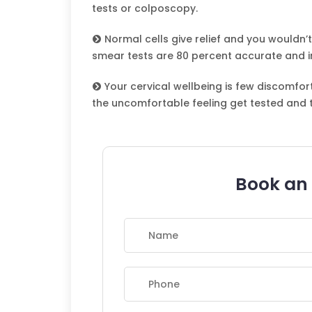
tests or colposcopy.
Normal cells give relief and you wouldn’t
smear tests are 80 percent accurate and i
Your cervical wellbeing is few discomfo
the uncomfortable feeling get tested and 
Book an