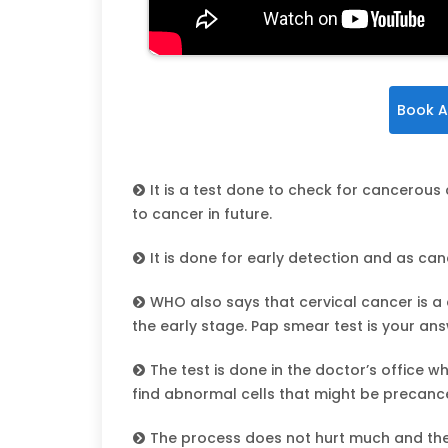
Book A
It is a test done to check for cancerous 
to cancer in future.
It is done for early detection and as canc
WHO also says that cervical cancer is a
the early stage. Pap smear test is your ans
The test is done in the doctor’s office 
find abnormal cells that might be precanc
The process does not hurt much and ther