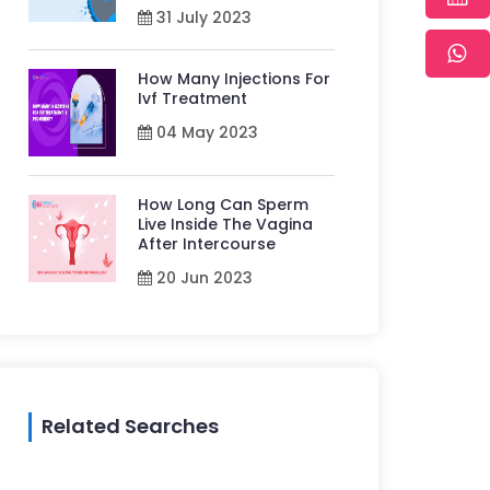
31 July 2023
How Many Injections For
Ivf Treatment
04 May 2023
How Long Can Sperm
Live Inside The Vagina
After Intercourse
20 Jun 2023
Related Searches