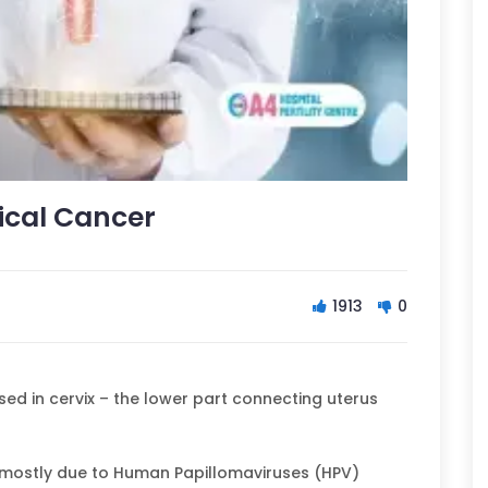
ical Cancer
1913
0
sed in cervix – the lower part connecting uterus
 mostly due to Human Papillomaviruses (HPV)