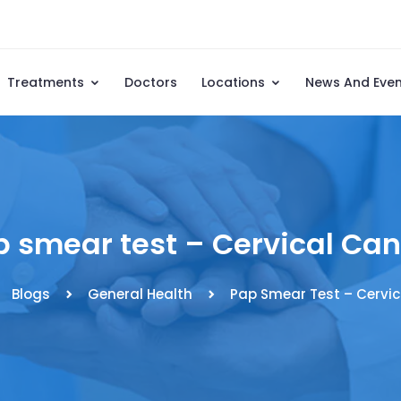
Treatments
Doctors
Locations
News And Eve
p smear test – Cervical Can
Blogs
General Health
Pap Smear Test – Cervic