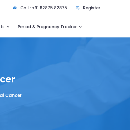
Call : +91 82875 82875
Register
nts
Period & Pregnancy Tracker
cer
al Cancer