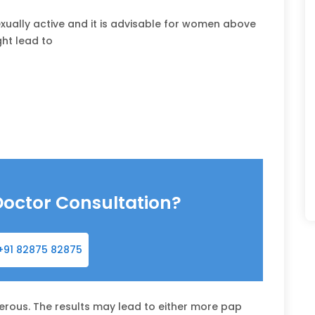
xually active and it is advisable for women above
ght lead to
Doctor Consultation?
+91 82875 82875
rous. The results may lead to either more pap