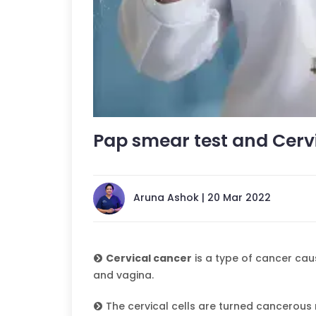
Pap smear test and Cerv
Aruna Ashok | 20 Mar 2022
Cervical cancer
is a type of cancer cau
and vagina.
The cervical cells are turned cancerous