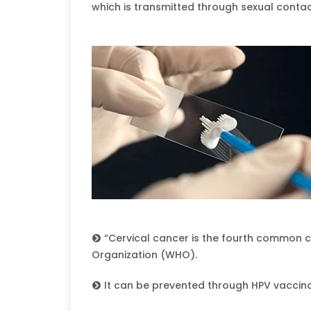
which is transmitted through sexual contac
“Cervical cancer is the fourth common
Organization (WHO).
It can be prevented through HPV vaccin