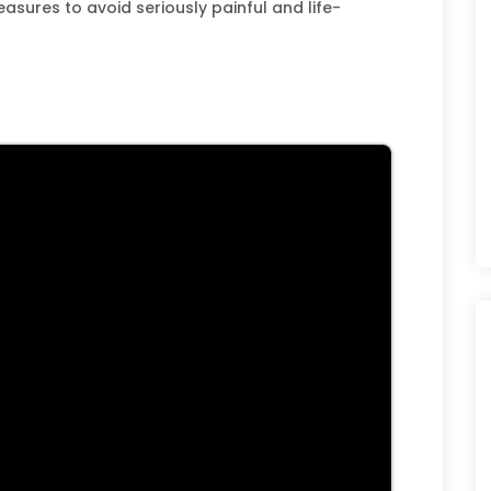
asures to avoid seriously painful and life-