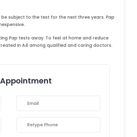
 be subject to the test for the next three years. Pap
nexpensive.
rting Pap tests away. To feel at home and reduce
treated in A4 among qualified and caring doctors.
 Appointment