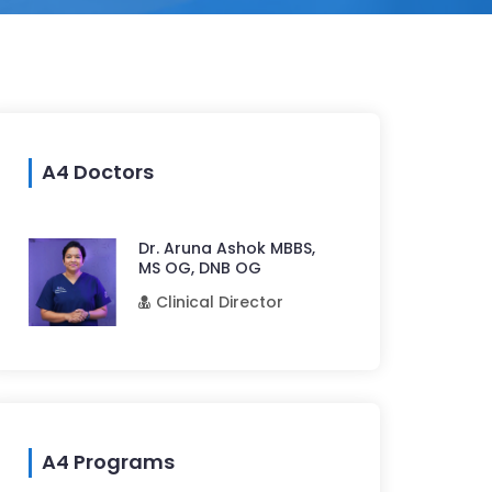
A4 Doctors
Dr. Aruna Ashok MBBS,
MS OG, DNB OG
Clinical Director
A4 Programs