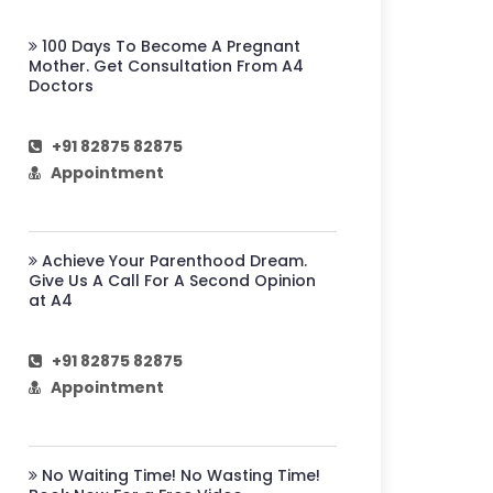
100 Days To Become A Pregnant
Mother. Get Consultation From A4
Doctors
+91 82875 82875
Appointment
Achieve Your Parenthood Dream.
Give Us A Call For A Second Opinion
at A4
+91 82875 82875
Appointment
No Waiting Time! No Wasting Time!