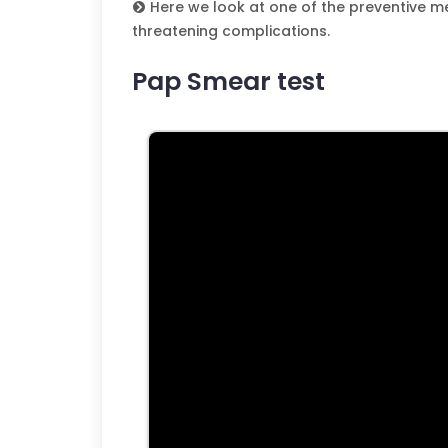
Here we look at one of the preventive me
threatening complications.
Pap Smear test