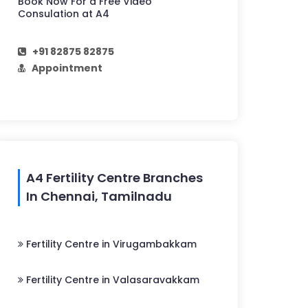
Book Now For a Free Video
Consulation at A4
+91 82875 82875
Appointment
A4 Fertility Centre Branches
In Chennai, Tamilnadu
Fertility Centre in Virugambakkam
Fertility Centre in Valasaravakkam