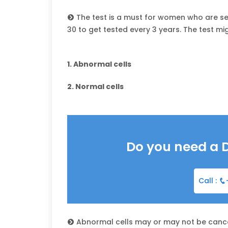
The test is a must for women who are se
30 to get tested every 3 years. The test mi
1. Abnormal cells
2. Normal cells
Do you need a 
Call :
Abnormal cells may or may not be cance