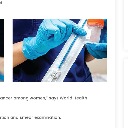
t.
 cancer among women,” says World Health
ation and smear examination.