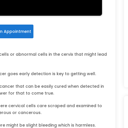
n Appointment
cells or abnormal cells in the cervix that might lead
er goes early detection is key to getting well.
 cancer that can be easily cured when detected in
wer for that to come true.
where cervical cells care scraped and examined to
erous or cancerous.
e might be slight bleeding which is harmless.