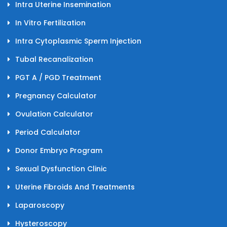
Intra Uterine Insemination
In Vitro Fertilization
Intra Cytoplasmic Sperm Injection
Tubal Recanalization
PGT A / PGD Treatment
Pregnancy Calculator
Ovulation Calculator
Period Calculator
Donor Embryo Program
Sexual Dysfunction Clinic
Uterine Fibroids And Treatments
Laparoscopy
Hysteroscopy