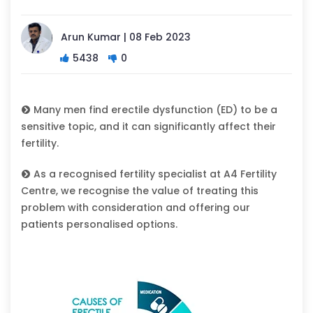
Arun Kumar | 08 Feb 2023
5438
0
Many men find erectile dysfunction (ED) to be a
sensitive topic, and it can significantly affect their
fertility.
As a recognised fertility specialist at A4 Fertility
Centre, we recognise the value of treating this
problem with consideration and offering our
patients personalised options.