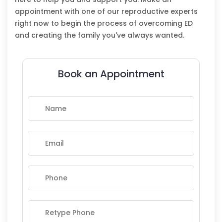
appointment with one of our reproductive experts
right now to begin the process of overcoming ED
and creating the family you've always wanted.
Book an Appointment