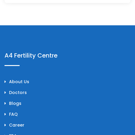
A4 Fertility Centre
About Us
Doctors
Blogs
FAQ
Career