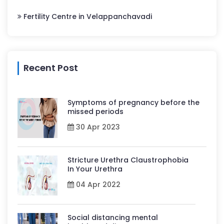
Fertility Centre in Velappanchavadi
Recent Post
Symptoms of pregnancy before the
missed periods
30 Apr 2023
Stricture Urethra Claustrophobia
In Your Urethra
04 Apr 2022
Social distancing mental