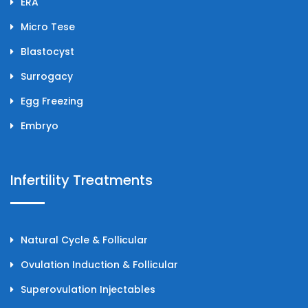
ERA
Micro Tese
Blastocyst
Surrogacy
Egg Freezing
Embryo
Infertility Treatments
Natural Cycle & Follicular
Ovulation Induction & Follicular
Superovulation Injectables