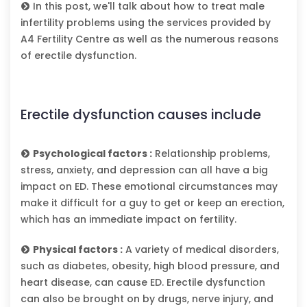
In this post, we'll talk about how to treat male
infertility problems using the services provided by
A4 Fertility Centre as well as the numerous reasons
of erectile dysfunction.
Erectile dysfunction causes include
Psychological factors :
Relationship problems,
stress, anxiety, and depression can all have a big
impact on ED. These emotional circumstances may
make it difficult for a guy to get or keep an erection,
which has an immediate impact on fertility.
Physical factors :
A variety of medical disorders,
such as diabetes, obesity, high blood pressure, and
heart disease, can cause ED. Erectile dysfunction
can also be brought on by drugs, nerve injury, and