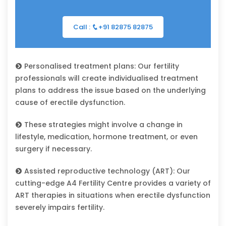
Call :
+91 82875 82875
Personalised treatment plans: Our fertility
professionals will create individualised treatment
plans to address the issue based on the underlying
cause of erectile dysfunction.
These strategies might involve a change in
lifestyle, medication, hormone treatment, or even
surgery if necessary.
Assisted reproductive technology (ART): Our
cutting-edge A4 Fertility Centre provides a variety of
ART therapies in situations when erectile dysfunction
severely impairs fertility.