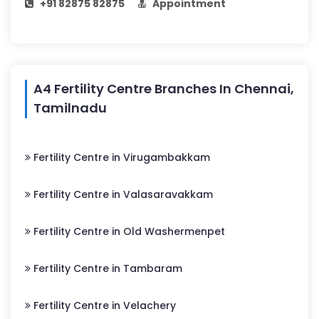
+91 82875 82875
Appointment
A4 Fertility Centre Branches In Chennai,
Tamilnadu
Fertility Centre in Virugambakkam
Fertility Centre in Valasaravakkam
Fertility Centre in Old Washermenpet
Fertility Centre in Tambaram
Fertility Centre in Velachery