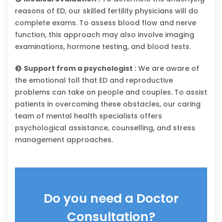
reasons of ED, our skilled fertility physicians will do
complete exams. To assess blood flow and nerve
function, this approach may also involve imaging
examinations, hormone testing, and blood tests.
Support from a psychologist :
We are aware of
the emotional toll that ED and reproductive
problems can take on people and couples. To assist
patients in overcoming these obstacles, our caring
team of mental health specialists offers
psychological assistance, counselling, and stress
management approaches.
Do you need a Doctor
Consultation?