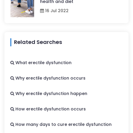
health and diet
16 Jul 2022
Related Searches
What erectile dysfunction
Why erectile dysfunction occurs
Why erectile dysfunction happen
How erectile dysfunction occurs
How many days to cure erectile dysfunction