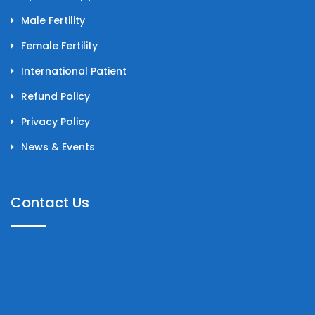
Male Fertility
Female Fertility
International Patient
Refund Policy
Privacy Policy
News & Events
Contact Us