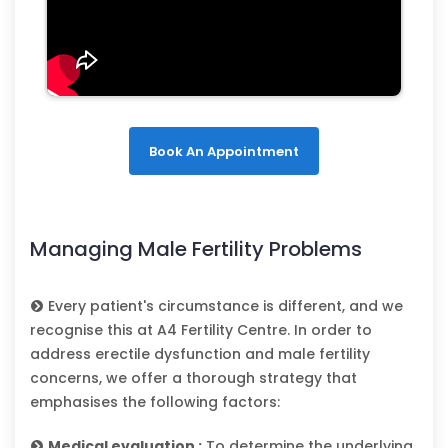
Book An Appointment
Managing Male Fertility Problems
Every patient's circumstance is different, and we
recognise this at A4 Fertility Centre. In order to
address erectile dysfunction and male fertility
concerns, we offer a thorough strategy that
emphasises the following factors:
Medical evaluation :
To determine the underlying