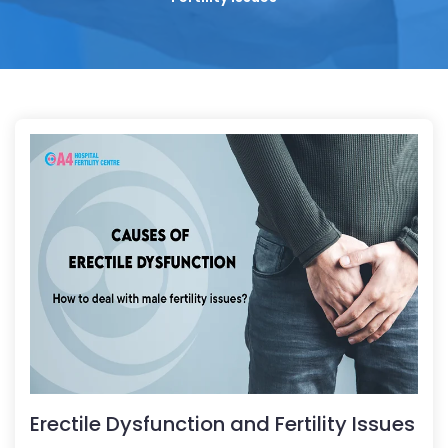
Erectile Dysfunction and Fertility Issues