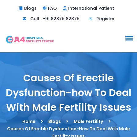
Blogs
FAQ
International Patient
Call : +91 82875 82875
Register
Causes Of Erectile
Dysfunction-how To Deal
With Male Fertility Issues
Home
Blogs
Male Fertility
Causes Of Erectile Dysfunction-How To Deal With Male
Fertility Issues