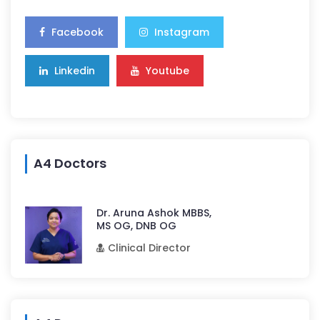
Facebook
Instagram
Linkedin
Youtube
A4 Doctors
Dr. Aruna Ashok MBBS,
MS OG, DNB OG
Clinical Director