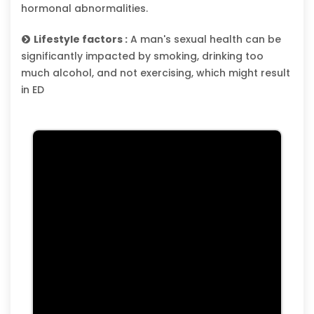
hormonal abnormalities.
Lifestyle factors :
A man's sexual health can be
significantly impacted by smoking, drinking too
much alcohol, and not exercising, which might result
in ED