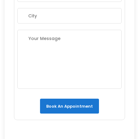
Book An Appointment