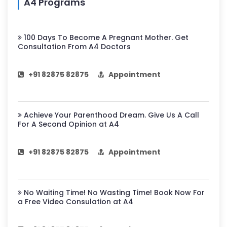
A4 Programs
100 Days To Become A Pregnant Mother. Get
Consultation From A4 Doctors
+91 82875 82875
Appointment
Achieve Your Parenthood Dream. Give Us A Call
For A Second Opinion at A4
+91 82875 82875
Appointment
No Waiting Time! No Wasting Time! Book Now For
a Free Video Consulation at A4