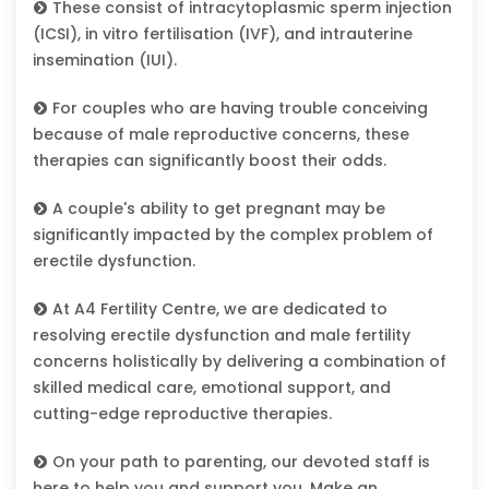
These consist of intracytoplasmic sperm injection
(ICSI), in vitro fertilisation (IVF), and intrauterine
insemination (IUI).
For couples who are having trouble conceiving
because of male reproductive concerns, these
therapies can significantly boost their odds.
A couple's ability to get pregnant may be
significantly impacted by the complex problem of
erectile dysfunction.
At A4 Fertility Centre, we are dedicated to
resolving erectile dysfunction and male fertility
concerns holistically by delivering a combination of
skilled medical care, emotional support, and
cutting-edge reproductive therapies.
On your path to parenting, our devoted staff is
here to help you and support you. Make an