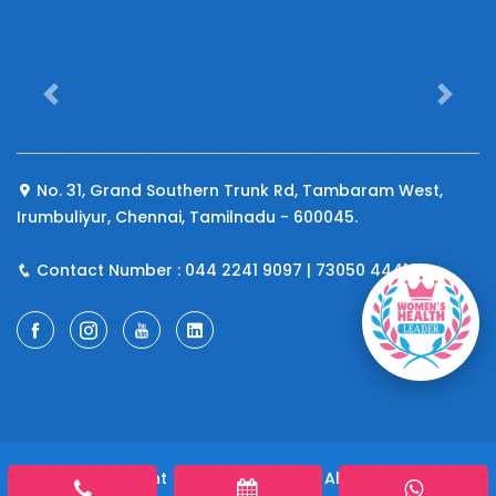
Previous
Next
No. 31, Grand Southern Trunk Rd, Tambaram West,
Irumbuliyur, Chennai, Tamilnadu - 600045.
Contact Number : 044 2241 9097 | 73050 44410
© 2026 Copyright
A4 Fertility Centre
All rights reserved