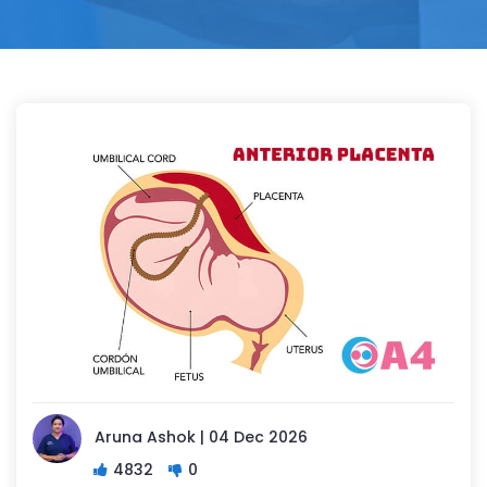
Aruna Ashok | 04 Dec 2026
4832
0