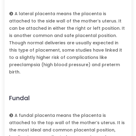
A lateral placenta means the placenta is
attached to the side wall of the mother’s uterus. It
can be attached in either the right or left position. It
is another common and safe placental position.
Though normal deliveries are usually expected in
this type of placement, some studies have linked it
to a slightly higher risk of complications like
preeclampsia (high blood pressure) and preterm
birth.
Fundal
A fundal placenta means the placenta is
attached to the top wall of the mother’s uterus. It is
the most ideal and common placental position,