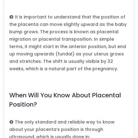
It is important to understand that the position of
the placenta can move slightly upward as the baby
bump grows. The process is known as placental
migration or placental transposition. In simple
terms, it might start in the anterior position, but end
up moving upwards (fundal) as your uterus grows
and stretches. The shift is usually visible by 32
weeks, which is a natural part of the pregnancy.
When Will You Know About Placental
Position?
The only standard and reliable way to know
about your placenta’s position is through
ultrasound, which is usually done in: