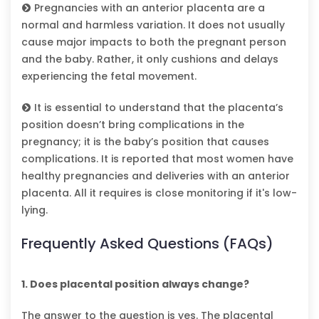
Pregnancies with an anterior placenta are a
normal and harmless variation. It does not usually
cause major impacts to both the pregnant person
and the baby. Rather, it only cushions and delays
experiencing the fetal movement.
It is essential to understand that the placenta’s
position doesn’t bring complications in the
pregnancy; it is the baby’s position that causes
complications. It is reported that most women have
healthy pregnancies and deliveries with an anterior
placenta. All it requires is close monitoring if it's low-
lying.
Frequently Asked Questions (FAQs)
1. Does placental position always change?
The answer to the question is yes. The placental