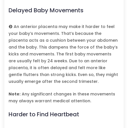
Delayed Baby Movements
An anterior placenta may make it harder to feel
your baby’s movements. That’s because the
placenta acts as a cushion between your abdomen
and the baby. This dampens the force of the baby’s
kicks and movements. The first baby movements
are usually felt by 24 weeks. Due to an anterior
placenta, it is often delayed and felt more like
gentle flutters than strong kicks. Even so, they might
usually emerge after the second trimester.
Note:
Any significant changes in these movements
may always warrant medical attention.
Harder to Find Heartbeat