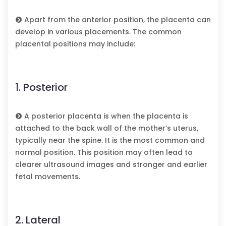
Apart from the anterior position, the placenta can
develop in various placements. The common
placental positions may include:
1. Posterior
A posterior placenta is when the placenta is
attached to the back wall of the mother’s uterus,
typically near the spine. It is the most common and
normal position. This position may often lead to
clearer ultrasound images and stronger and earlier
fetal movements.
2. Lateral