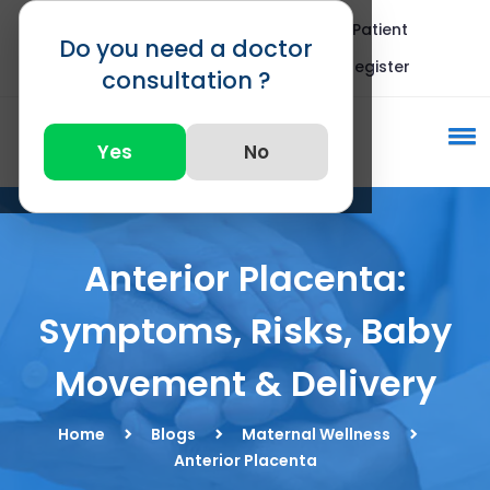
Blogs
FAQ
International Patient
Do you need a doctor
Call : +91 82875 82875
Register
consultation ?
Yes
No
Anterior Placenta:
Symptoms, Risks, Baby
Movement & Delivery
Home
Blogs
Maternal Wellness
Anterior Placenta