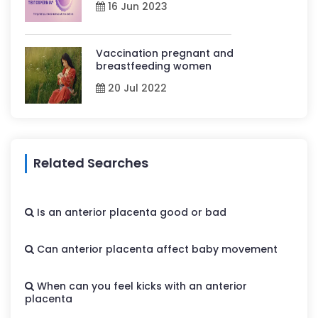
16 Jun 2023
Vaccination pregnant and
breastfeeding women
20 Jul 2022
Related Searches
Is an anterior placenta good or bad
Can anterior placenta affect baby movement
When can you feel kicks with an anterior
placenta