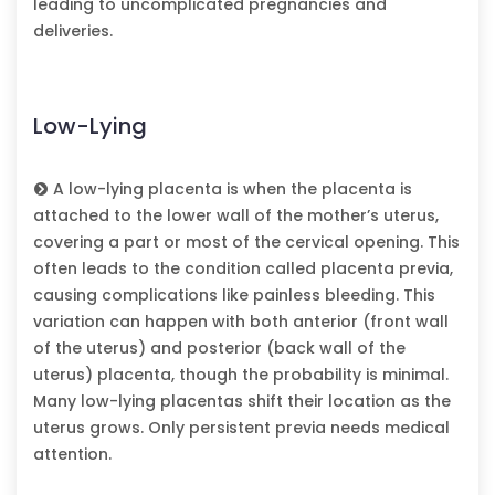
leading to uncomplicated pregnancies and
deliveries.
Low-Lying
A low-lying placenta is when the placenta is
attached to the lower wall of the mother’s uterus,
covering a part or most of the cervical opening. This
often leads to the condition called placenta previa,
causing complications like painless bleeding. This
variation can happen with both anterior (front wall
of the uterus) and posterior (back wall of the
uterus) placenta, though the probability is minimal.
Many low-lying placentas shift their location as the
uterus grows. Only persistent previa needs medical
attention.