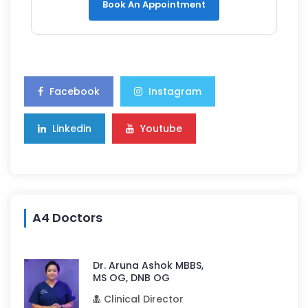
Book An Appointment
Facebook
Instagram
Linkedin
Youtube
A4 Doctors
Dr. Aruna Ashok MBBS,
MS OG, DNB OG
Clinical Director