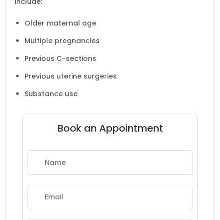
include:
Older maternal age
Multiple pregnancies
Previous C-sections
Previous uterine surgeries
Substance use
Book an Appointment