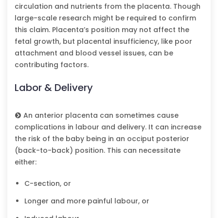
circulation and nutrients from the placenta. Though
large-scale research might be required to confirm
this claim. Placenta’s position may not affect the
fetal growth, but placental insufficiency, like poor
attachment and blood vessel issues, can be
contributing factors.
Labor & Delivery
An anterior placenta can sometimes cause
complications in labour and delivery. It can increase
the risk of the baby being in an occiput posterior
(back-to-back) position. This can necessitate
either:
C-section, or
Longer and more painful labour, or