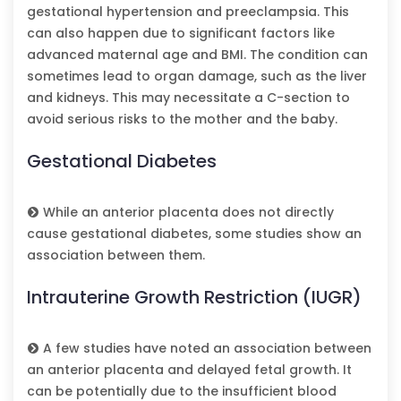
gestational hypertension and preeclampsia. This
can also happen due to significant factors like
advanced maternal age and BMI. The condition can
sometimes lead to organ damage, such as the liver
and kidneys. This may necessitate a C-section to
avoid serious risks to the mother and the baby.
Gestational Diabetes
While an anterior placenta does not directly
cause gestational diabetes, some studies show an
association between them.
Intrauterine Growth Restriction (IUGR)
A few studies have noted an association between
an anterior placenta and delayed fetal growth. It
can be potentially due to the insufficient blood