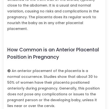
close to the abdomen. It is a usual and normal
variation, causing no risks and complications in the
pregnancy. The placenta does its regular work to
nourish the baby as in any other placental
placement.
How Common is an Anterior Placental
Position in Pregnancy
An anterior placement of the placenta is a
normal occurrence. Studies show that about 30 to
50% of women have their placenta positioned
anteriorly during pregnancy. Generally, this position
does not pose any complications or issues to the
pregnant person or the developing baby, unless it
lies near or over the cervix.