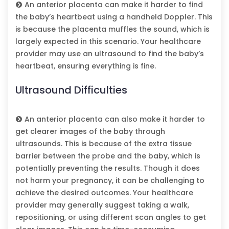
An anterior placenta can make it harder to find
the baby’s heartbeat using a handheld Doppler. This
is because the placenta muffles the sound, which is
largely expected in this scenario. Your healthcare
provider may use an ultrasound to find the baby’s
heartbeat, ensuring everything is fine.
Ultrasound Difficulties
An anterior placenta can also make it harder to
get clearer images of the baby through
ultrasounds. This is because of the extra tissue
barrier between the probe and the baby, which is
potentially preventing the results. Though it does
not harm your pregnancy, it can be challenging to
achieve the desired outcomes. Your healthcare
provider may generally suggest taking a walk,
repositioning, or using different scan angles to get