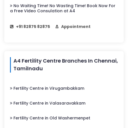
No Waiting Time! No Wasting Time! Book Now For
a Free Video Consulation at A4
+91 82875 82875
Appointment
A4 Fertility Centre Branches In Chennai,
Tamilnadu
Fertility Centre in Virugambakkam
Fertility Centre in Valasaravakkam
Fertility Centre in Old Washermenpet