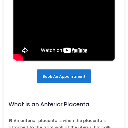
Book An Appointment
What is an Anterior Placenta
An anterior placenta is when the placenta is
attached to the front wall of the uterus, typically