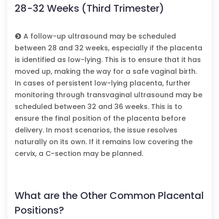
28-32 Weeks (Third Trimester)
A follow-up ultrasound may be scheduled
between 28 and 32 weeks, especially if the placenta
is identified as low-lying. This is to ensure that it has
moved up, making the way for a safe vaginal birth.
In cases of persistent low-lying placenta, further
monitoring through transvaginal ultrasound may be
scheduled between 32 and 36 weeks. This is to
ensure the final position of the placenta before
delivery. In most scenarios, the issue resolves
naturally on its own. If it remains low covering the
cervix, a C-section may be planned.
What are the Other Common Placental
Positions?