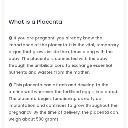
What is a Placenta
If you are pregnant, you already know the
importance of the placenta. It is the vital, temporary
organ that grows inside the uterus along with the
baby. The placenta is connected with the baby
through the umbilical cord to exchange essential
nutrients and wastes from the mother.
This placenta can attach and develop to the
uterine wall wherever the fertilised egg is implanted.
The placenta begins functioning as early as
implantation and continues to grow throughout the
pregnancy. By the time of delivery, the placenta can
weigh about 500 grams.