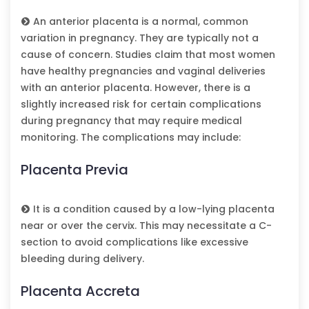
An anterior placenta is a normal, common
variation in pregnancy. They are typically not a
cause of concern. Studies claim that most women
have healthy pregnancies and vaginal deliveries
with an anterior placenta. However, there is a
slightly increased risk for certain complications
during pregnancy that may require medical
monitoring. The complications may include:
Placenta Previa
It is a condition caused by a low-lying placenta
near or over the cervix. This may necessitate a C-
section to avoid complications like excessive
bleeding during delivery.
Placenta Accreta