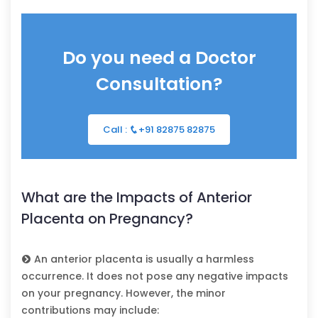
Do you need a Doctor
Consultation?
Call :
+91 82875 82875
What are the Impacts of Anterior
Placenta on Pregnancy?
An anterior placenta is usually a harmless
occurrence. It does not pose any negative impacts
on your pregnancy. However, the minor
contributions may include: