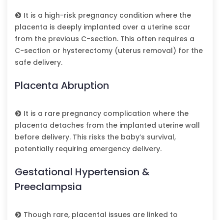
It is a high-risk pregnancy condition where the
placenta is deeply implanted over a uterine scar
from the previous C-section. This often requires a
C-section or hysterectomy (uterus removal) for the
safe delivery.
Placenta Abruption
It is a rare pregnancy complication where the
placenta detaches from the implanted uterine wall
before delivery. This risks the baby’s survival,
potentially requiring emergency delivery.
Gestational Hypertension &
Preeclampsia
Though rare, placental issues are linked to