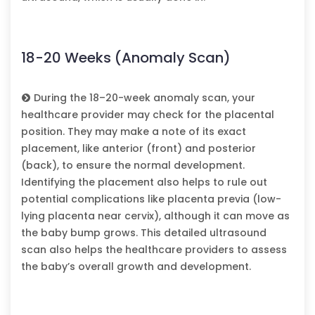
18-20 Weeks (Anomaly Scan)
During the 18–20-week anomaly scan, your
healthcare provider may check for the placental
position. They may make a note of its exact
placement, like anterior (front) and posterior
(back), to ensure the normal development.
Identifying the placement also helps to rule out
potential complications like placenta previa (low-
lying placenta near cervix), although it can move as
the baby bump grows. This detailed ultrasound
scan also helps the healthcare providers to assess
the baby’s overall growth and development.