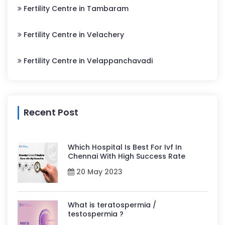
Fertility Centre in Tambaram
Fertility Centre in Velachery
Fertility Centre in Velappanchavadi
Recent Post
Which Hospital Is Best For Ivf In
Chennai With High Success Rate
20 May 2023
What is teratospermia /
testospermia ?