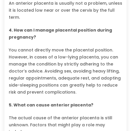
An anterior placenta is usually not a problem, unless
it is located low near or over the cervix by the full
term.
4. How can I manage placental position during
pregnancy?
You cannot directly move the placental position.
However, in cases of a low-lying placenta, you can
manage the condition by strictly adhering to the
doctor’s advice. Avoiding sex, avoiding heavy lifting,
regular appointments, adequate rest, and adopting
side-sleeping positions can greatly help to reduce
risk and prevent complications.
5. What can cause anterior placenta?
The actual cause of the anterior placenta is still
unknown. Factors that might play a role may