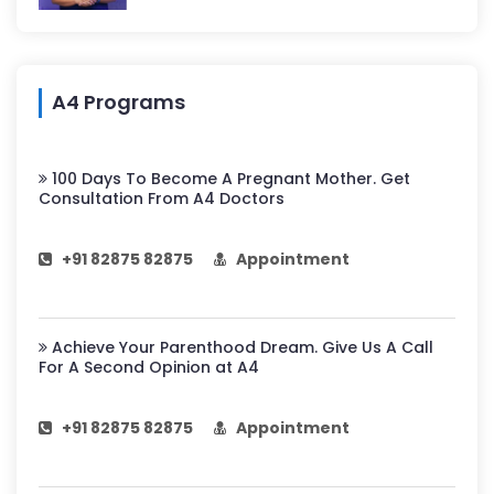
A4 Programs
100 Days To Become A Pregnant Mother. Get
Consultation From A4 Doctors
+91 82875 82875
Appointment
Achieve Your Parenthood Dream. Give Us A Call
For A Second Opinion at A4
+91 82875 82875
Appointment