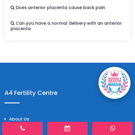
Does anterior placenta cause back pain
Can you have a normal delivery with an anterior
placenta
A4 Fertility Centre
About Us
Doctors