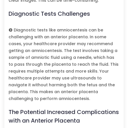
clear images. This can be time-consuming.
Diagnostic Tests Challenges
Diagnostic tests like amniocentesis can be
challenging with an anterior placenta. In some
cases, your healthcare provider may recommend
getting an amniocentesis. The test involves taking a
sample of amniotic fluid using a needle, which has
to pass through the placenta to reach the fluid. This
requires multiple attempts and more skills. Your
healthcare provider may use ultrasounds to
navigate it without harming both the fetus and the
placenta. This makes an anterior placenta
challenging to perform amniocentesis.
The Potential Increased Complications
with an Anterior Placenta