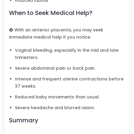
Induced labour
When to Seek Medical Help?
With an anterior placenta, you may seek
immediate medical help if you notice:
Vaginal bleeding, especially in the mid and late
trimesters.
Severe abdominal pain or back pain.
Intense and frequent uterine contractions before
37 weeks.
Reduced baby movements than usual.
Severe headache and blurred vision.
Summary