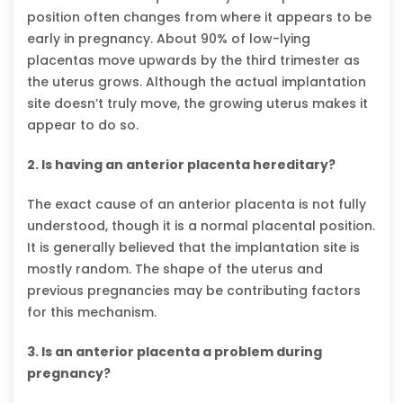
position often changes from where it appears to be
early in pregnancy. About 90% of low-lying
placentas move upwards by the third trimester as
the uterus grows. Although the actual implantation
site doesn’t truly move, the growing uterus makes it
appear to do so.
2. Is having an anterior placenta hereditary?
The exact cause of an anterior placenta is not fully
understood, though it is a normal placental position.
It is generally believed that the implantation site is
mostly random. The shape of the uterus and
previous pregnancies may be contributing factors
for this mechanism.
3. Is an anterior placenta a problem during
pregnancy?