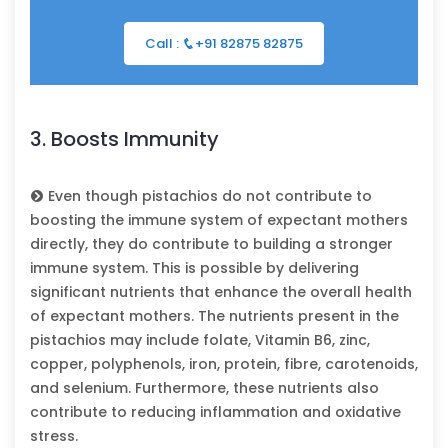
Call :
+91 82875 82875
3. Boosts Immunity
Even though pistachios do not contribute to
boosting the immune system of expectant mothers
directly, they do contribute to building a stronger
immune system. This is possible by delivering
significant nutrients that enhance the overall health
of expectant mothers. The nutrients present in the
pistachios may include folate, Vitamin B6, zinc,
copper, polyphenols, iron, protein, fibre, carotenoids,
and selenium. Furthermore, these nutrients also
contribute to reducing inflammation and oxidative
stress.