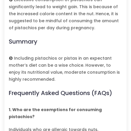
significantly lead to weight gain. This is because of
the increased calorie content in the nut. Hence, it is
suggested to be mindful of consuming the amount
of pistachios per day during pregnancy.
Summary
Including pistachios or pistas in an expectant
mother’s diet can be a wise choice. However, to
enjoy its nutritional value, moderate consumption is
highly recommended.
Frequently Asked Questions (FAQs)
1. Who are the exemptions for consuming
pistachios?
Individuals who are allergic towards nuts,