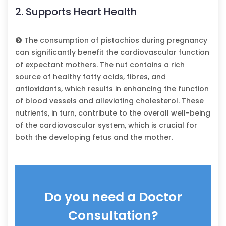
2. Supports Heart Health
The consumption of pistachios during pregnancy
can significantly benefit the cardiovascular function
of expectant mothers. The nut contains a rich
source of healthy fatty acids, fibres, and
antioxidants, which results in enhancing the function
of blood vessels and alleviating cholesterol. These
nutrients, in turn, contribute to the overall well-being
of the cardiovascular system, which is crucial for
both the developing fetus and the mother.
Do you need a Doctor
Consultation?