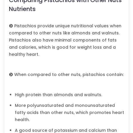
Nutrients
Pistachios provide unique nutritional values when
compared to other nuts like almonds and walnuts.
Pistachios also have minimal components of fats
and calories, which is good for weight loss and a
healthy heart.
When compared to other nuts, pistachios contain:
High protein than almonds and walnuts.
More polyunsaturated and monounsaturated
fatty acids than other nuts, which promotes heart
health.
A good source of potassium and calcium than