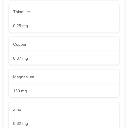
Thiamine
0.25 mg
Copper
0.37 mg
Magnesium
160 mg
Zinc
0.62 mg