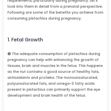
requirements, particularly during pregnancy. Let’s
look into them in detail from a prenatal perspective.
Following are some of the benefits you achieve from
consuming pistachios during pregnancy.
1. Fetal Growth
The adequate consumption of pistachios during
pregnancy can help with enhancing the growth of
tissues, brain and muscles in the fetus. This happens
as the nut contains a good source of healthy fats,
antioxidants and proteins. The monounsaturated,
polyunsaturated fats, and omega-3 fatty acids
present in pistachios can primarily support the eye
development and brain health of the fetus.