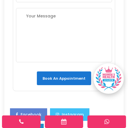
Book An Appointment
Facebook
Instagram