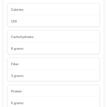
Calories
159
Carbohydrates
8 grams
Fiber
3 grams
Protein
6 grams