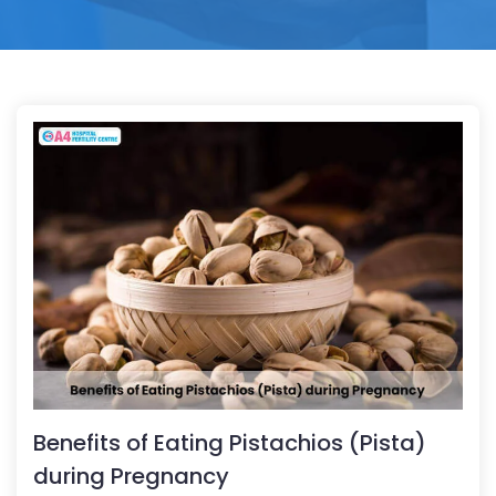
Benefits of Eating Pistachios (Pista)
during Pregnancy