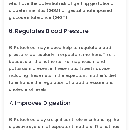
who have the potential risk of getting gestational
diabetes mellitus (GDM) or gestational impaired
glucose intolerance (GIGT).
6. Regulates Blood Pressure
Pistachios may indeed help to regulate blood
pressure, particularly in expectant mothers. This is
because of the nutrients like magnesium and
potassium present in these nuts. Experts advise
including these nuts in the expectant mother’s diet
to enhance the regulation of blood pressure and
cholesterol levels.
7. Improves Digestion
Pistachios play a significant role in enhancing the
digestive system of expectant mothers. The nut has