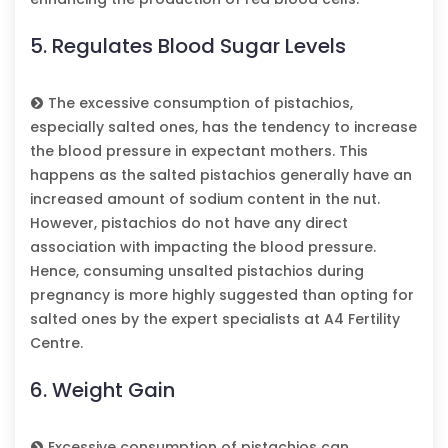
5. Regulates Blood Sugar Levels
The excessive consumption of pistachios,
especially salted ones, has the tendency to increase
the blood pressure in expectant mothers. This
happens as the salted pistachios generally have an
increased amount of sodium content in the nut.
However, pistachios do not have any direct
association with impacting the blood pressure.
Hence, consuming unsalted pistachios during
pregnancy is more highly suggested than opting for
salted ones by the expert specialists at A4 Fertility
Centre.
6. Weight Gain
Excessive consumption of pistachios can