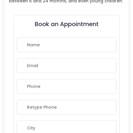
between 6 and 24 months, and even young children.
Book an Appointment