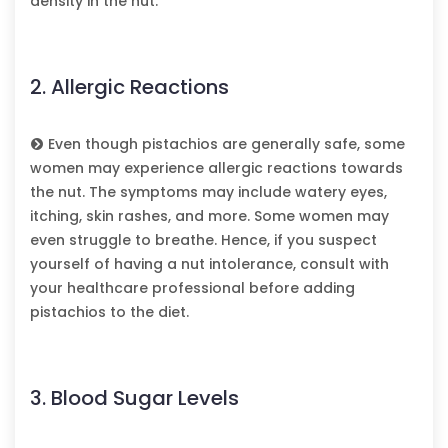
density in the nut.
2. Allergic Reactions
Even though pistachios are generally safe, some
women may experience allergic reactions towards
the nut. The symptoms may include watery eyes,
itching, skin rashes, and more. Some women may
even struggle to breathe. Hence, if you suspect
yourself of having a nut intolerance, consult with
your healthcare professional before adding
pistachios to the diet.
3. Blood Sugar Levels