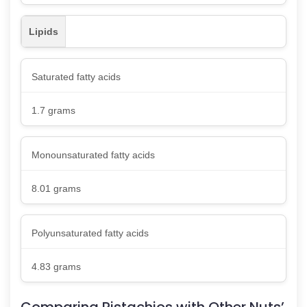
Lipids
Saturated fatty acids
1.7 grams
Monounsaturated fatty acids
8.01 grams
Polyunsaturated fatty acids
4.83 grams
Comparing Pistachios with Other Nuts’