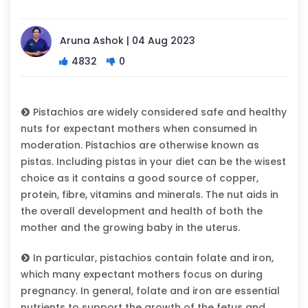
Aruna Ashok | 04 Aug 2023
4832
0
Pistachios are widely considered safe and healthy
nuts for expectant mothers when consumed in
moderation. Pistachios are otherwise known as
pistas. Including pistas in your diet can be the wisest
choice as it contains a good source of copper,
protein, fibre, vitamins and minerals. The nut aids in
the overall development and health of both the
mother and the growing baby in the uterus.
In particular, pistachios contain folate and iron,
which many expectant mothers focus on during
pregnancy. In general, folate and iron are essential
nutrients to support the growth of the fetus and