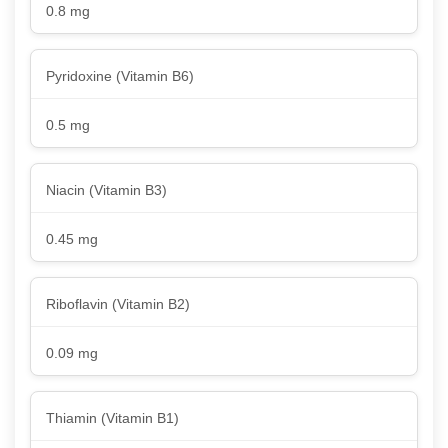
0.8 mg
Pyridoxine (Vitamin B6)
0.5 mg
Niacin (Vitamin B3)
0.45 mg
Riboflavin (Vitamin B2)
0.09 mg
Thiamin (Vitamin B1)