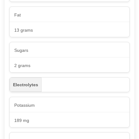
Fat
13 grams
Sugars
2 grams
Electrolytes
Potassium
189 mg