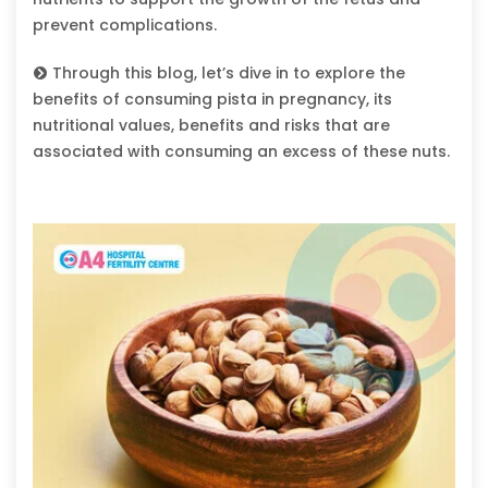
prevent complications.
Through this blog, let’s dive in to explore the
benefits of consuming pista in pregnancy, its
nutritional values, benefits and risks that are
associated with consuming an excess of these nuts.