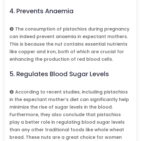
4. Prevents Anaemia
The consumption of pistachios during pregnancy
can indeed prevent anaemia in expectant mothers.
This is because the nut contains essential nutrients
like copper and iron, both of which are crucial for
enhancing the production of red blood cells.
5. Regulates Blood Sugar Levels
According to recent studies, including pistachios
in the expectant mother’s diet can significantly help
minimize the rise of sugar levels in the blood.
Furthermore, they also conclude that pistachios
play a better role in regulating blood sugar levels
than any other traditional foods like whole wheat
bread. These nuts are a great choice for women