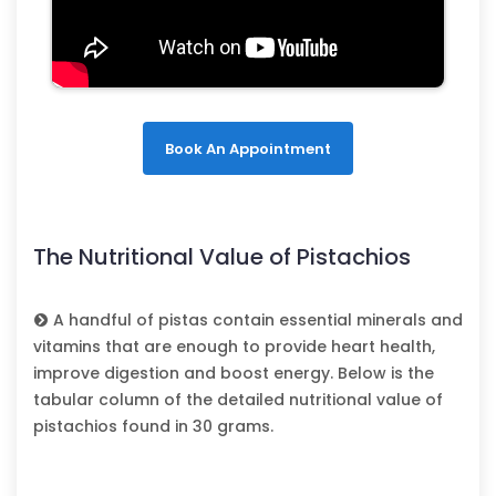
Book An Appointment
The Nutritional Value of Pistachios
A handful of pistas contain essential minerals and
vitamins that are enough to provide heart health,
improve digestion and boost energy. Below is the
tabular column of the detailed nutritional value of
pistachios found in 30 grams.