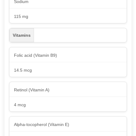
Sodium
115 mg
Vitamins
Folic acid (Vitamin B9)
14.5 mcg
Retinol (Vitamin A)
4 mcg
Alpha-tocopherol (Vitamin E)