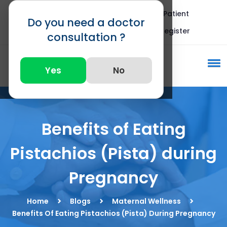
Blogs
FAQ
International Patient
Do you need a doctor
Call : +91 82875 82875
Register
consultation ?
Yes
No
Benefits of Eating
Pistachios (Pista) during
Pregnancy
Home
Blogs
Maternal Wellness
Benefits Of Eating Pistachios (Pista) During Pregnancy