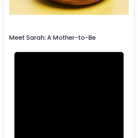
Meet Sarah: A Mother-to-Be