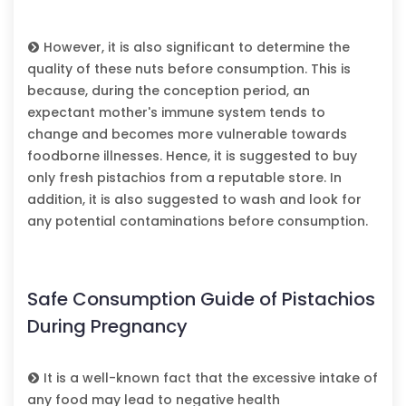
However, it is also significant to determine the
quality of these nuts before consumption. This is
because, during the conception period, an
expectant mother's immune system tends to
change and becomes more vulnerable towards
foodborne illnesses. Hence, it is suggested to buy
only fresh pistachios from a reputable store. In
addition, it is also suggested to wash and look for
any potential contaminations before consumption.
Safe Consumption Guide of Pistachios
During Pregnancy
It is a well-known fact that the excessive intake of
any food may lead to negative health