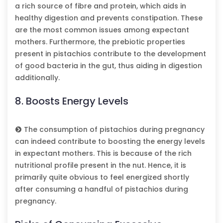
a rich source of fibre and protein, which aids in
healthy digestion and prevents constipation. These
are the most common issues among expectant
mothers. Furthermore, the prebiotic properties
present in pistachios contribute to the development
of good bacteria in the gut, thus aiding in digestion
additionally.
8. Boosts Energy Levels
The consumption of pistachios during pregnancy
can indeed contribute to boosting the energy levels
in expectant mothers. This is because of the rich
nutritional profile present in the nut. Hence, it is
primarily quite obvious to feel energized shortly
after consuming a handful of pistachios during
pregnancy.