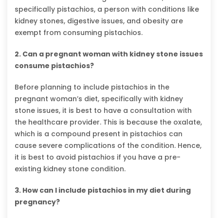
specifically pistachios, a person with conditions like
kidney stones, digestive issues, and obesity are
exempt from consuming pistachios.
2. Can a pregnant woman with kidney stone issues
consume pistachios?
Before planning to include pistachios in the
pregnant woman’s diet, specifically with kidney
stone issues, it is best to have a consultation with
the healthcare provider. This is because the oxalate,
which is a compound present in pistachios can
cause severe complications of the condition. Hence,
it is best to avoid pistachios if you have a pre-
existing kidney stone condition.
3. How can I include pistachios in my diet during
pregnancy?