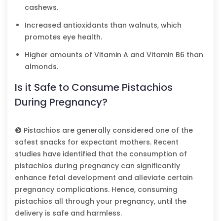
cashews.
Increased antioxidants than walnuts, which
promotes eye health.
Higher amounts of Vitamin A and Vitamin B6 than
almonds.
Is it Safe to Consume Pistachios
During Pregnancy?
Pistachios are generally considered one of the
safest snacks for expectant mothers. Recent
studies have identified that the consumption of
pistachios during pregnancy can significantly
enhance fetal development and alleviate certain
pregnancy complications. Hence, consuming
pistachios all through your pregnancy, until the
delivery is safe and harmless.