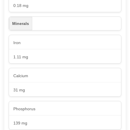
0.18 mg
Minerals
Iron
1.11 mg
Calcium
31 mg
Phosphorus
139 mg