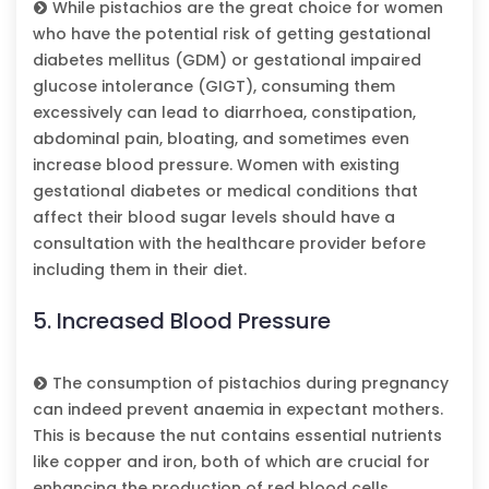
While pistachios are the great choice for women
who have the potential risk of getting gestational
diabetes mellitus (GDM) or gestational impaired
glucose intolerance (GIGT), consuming them
excessively can lead to diarrhoea, constipation,
abdominal pain, bloating, and sometimes even
increase blood pressure. Women with existing
gestational diabetes or medical conditions that
affect their blood sugar levels should have a
consultation with the healthcare provider before
including them in their diet.
5. Increased Blood Pressure
The consumption of pistachios during pregnancy
can indeed prevent anaemia in expectant mothers.
This is because the nut contains essential nutrients
like copper and iron, both of which are crucial for
enhancing the production of red blood cells.