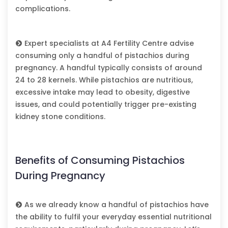
complications.
Expert specialists at
A4 Fertility Centre
advise
consuming only a handful of pistachios during
pregnancy. A handful typically consists of around
24 to 28 kernels. While pistachios are nutritious,
excessive intake may lead to obesity, digestive
issues, and could potentially trigger pre-existing
kidney stone conditions.
Benefits of Consuming Pistachios
During Pregnancy
As we already know a handful of pistachios have
the ability to fulfil your everyday essential nutritional