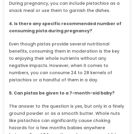
During pregnancy, you can include pistachios as a
snack meal or use them to garnish the dishes.
4. Is there any specific recommended number of
consuming pista during pregnancy?
Even though pistas provide several nutritional
benefits, consuming them in moderation is the key
to enjoying their whole nutrients without any
negative impacts. However, when it comes to
numbers, you can consume 24 to 28 kernels of
pistachios or a handful of them in a day.
5. Can pistas be given to a 7-month-old baby?
The answer to the question is yes, but only in a finely
ground powder or as a smooth butter. Whole nuts
like pistachios can significantly cause choking
hazards for a few months babies anywhere