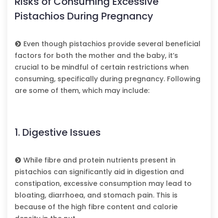
Risks of Consuming Excessive
Pistachios During Pregnancy
Even though pistachios provide several beneficial
factors for both the mother and the baby, it’s
crucial to be mindful of certain restrictions when
consuming, specifically during pregnancy. Following
are some of them, which may include:
1. Digestive Issues
While fibre and protein nutrients present in
pistachios can significantly aid in digestion and
constipation, excessive consumption may lead to
bloating, diarrhoea, and stomach pain. This is
because of the high fibre content and calorie