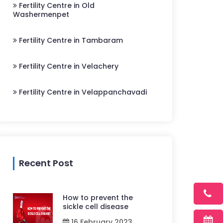
Fertility Centre in Old
Washermenpet
Fertility Centre in Tambaram
Fertility Centre in Velachery
Fertility Centre in Velappanchavadi
Recent Post
How to prevent the
sickle cell disease
16 February 2023