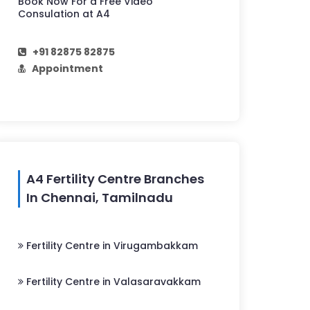
Book Now For a Free Video
Consulation at A4
+91 82875 82875
Appointment
A4 Fertility Centre Branches
In Chennai, Tamilnadu
Fertility Centre in Virugambakkam
Fertility Centre in Valasaravakkam