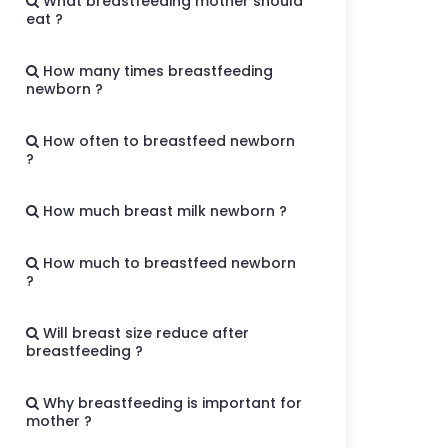
What breastfeeding mother should
eat ?
How many times breastfeeding
newborn ?
How often to breastfeed newborn
?
How much breast milk newborn ?
How much to breastfeed newborn
?
Will breast size reduce after
breastfeeding ?
Why breastfeeding is important for
mother ?