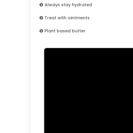
Always stay hydrated
Treat with ointments
Plant based butter