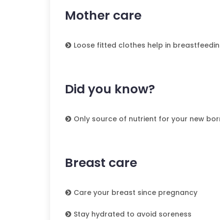
Mother care
Loose fitted clothes help in breastfeedi
Did you know?
Only source of nutrient for your new born
Breast care
Care your breast since pregnancy
Stay hydrated to avoid soreness