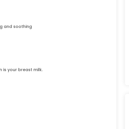
ng and soothing
 is your breast milk.