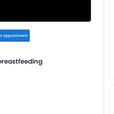
n Appointment
breastfeeding