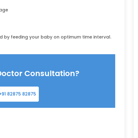
sage
d by feeding your baby on optimum time interval.
Doctor Consultation?
+91 82875 82875