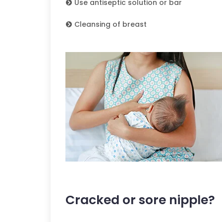
Use antiseptic solution or bar
Cleansing of breast
Cracked or sore nipple?