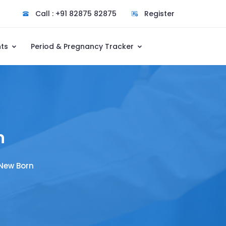
Call : +91 82875 82875
Register
nts
Period & Pregnancy Tracker
n
 New Born