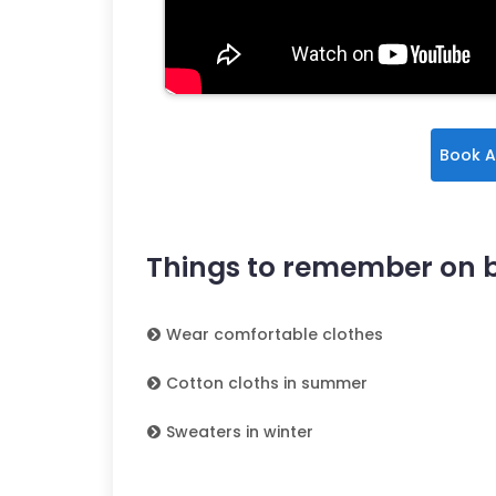
Book A
Things to remember on 
Wear comfortable clothes
Cotton cloths in summer
Sweaters in winter