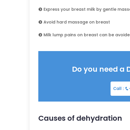
Express your breast milk by gentle mas
Avoid hard massage on breast
Milk lump pains on breast can be avoide
Do you need a 
Call :
Causes of dehydration