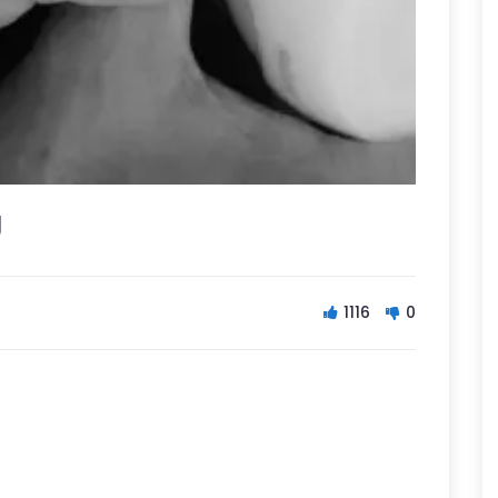
g
1116
0