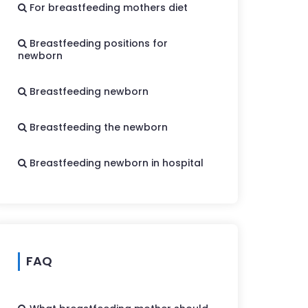
For breastfeeding mothers diet
Breastfeeding positions for
newborn
Breastfeeding newborn
Breastfeeding the newborn
Breastfeeding newborn in hospital
FAQ