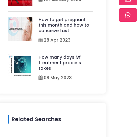
How to get pregnant
this month and how to
conceive fast
28 Apr 2023
How many days ivf
treatment process
takes
08 May 2023
Related Searches