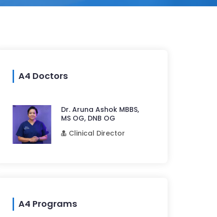
A4 Doctors
Dr. Aruna Ashok MBBS,
MS OG, DNB OG
Clinical Director
A4 Programs