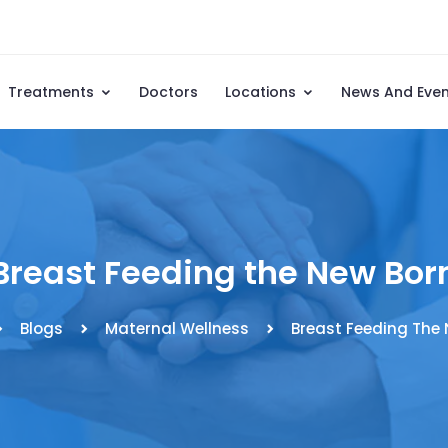
Treatments
Doctors
Locations
News And Eve
Breast Feeding the New Bor
Blogs
Maternal Wellness
Breast Feeding The