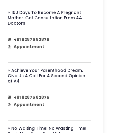
100 Days To Become A Pregnant
Mother. Get Consultation From A4
Doctors
+91 82875 82875
Appointment
Achieve Your Parenthood Dream.
Give Us A Call For A Second Opinion
at A4
+91 82875 82875
Appointment
No Waiting Time! No Wasting Time!