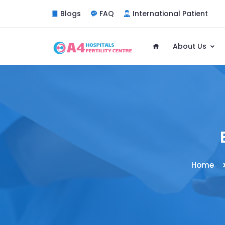
Blogs
FAQ
International Patient
About Us
Home