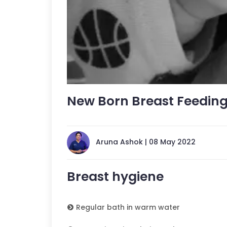
New Born Breast Feedin
Aruna Ashok | 08 May 2022
Breast hygiene
Regular bath in warm water