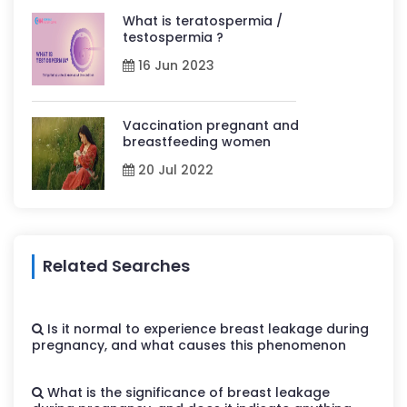
What is teratospermia /
testospermia ?
16 Jun 2023
Vaccination pregnant and
breastfeeding women
20 Jul 2022
Related Searches
Is it normal to experience breast leakage during
pregnancy, and what causes this phenomenon
What is the significance of breast leakage