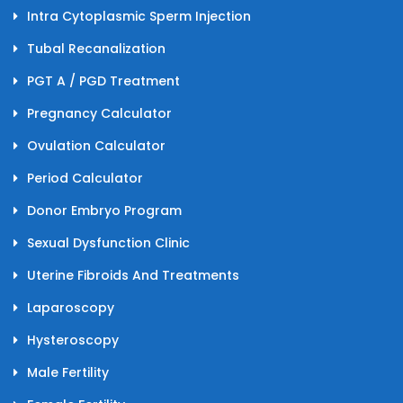
Intra Cytoplasmic Sperm Injection
Tubal Recanalization
PGT A / PGD Treatment
Pregnancy Calculator
Ovulation Calculator
Period Calculator
Donor Embryo Program
Sexual Dysfunction Clinic
Uterine Fibroids And Treatments
Laparoscopy
Hysteroscopy
Male Fertility