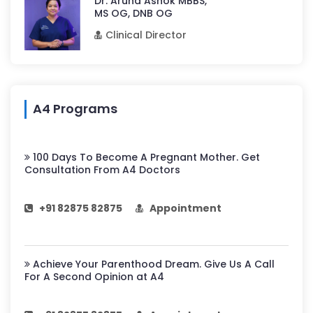
Dr. Aruna Ashok MBBS,
MS OG, DNB OG
Clinical Director
A4 Programs
100 Days To Become A Pregnant Mother. Get
Consultation From A4 Doctors
+91 82875 82875
Appointment
Achieve Your Parenthood Dream. Give Us A Call
For A Second Opinion at A4