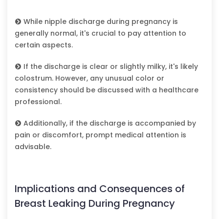
While nipple discharge during pregnancy is
generally normal, it's crucial to pay attention to
certain aspects.
If the discharge is clear or slightly milky, it's likely
colostrum. However, any unusual color or
consistency should be discussed with a healthcare
professional.
Additionally, if the discharge is accompanied by
pain or discomfort, prompt medical attention is
advisable.
Implications and Consequences of
Breast Leaking During Pregnancy