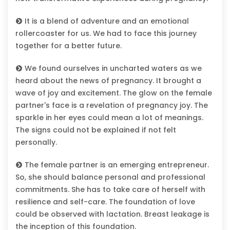
It is a blend of adventure and an emotional
rollercoaster for us. We had to face this journey
together for a better future.
We found ourselves in uncharted waters as we
heard about the news of pregnancy. It brought a
wave of joy and excitement. The glow on the female
partner's face is a revelation of pregnancy joy. The
sparkle in her eyes could mean a lot of meanings.
The signs could not be explained if not felt
personally.
The female partner is an emerging entrepreneur.
So, she should balance personal and professional
commitments. She has to take care of herself with
resilience and self-care. The foundation of love
could be observed with lactation. Breast leakage is
the inception of this foundation.