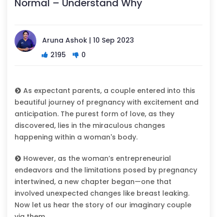
Normal – Understand Why
Aruna Ashok | 10 Sep 2023
2195
0
As expectant parents, a couple entered into this
beautiful journey of pregnancy with excitement and
anticipation. The purest form of love, as they
discovered, lies in the miraculous changes
happening within a woman's body.
However, as the woman’s entrepreneurial
endeavors and the limitations posed by pregnancy
intertwined, a new chapter began—one that
involved unexpected changes like breast leaking.
Now let us hear the story of our imaginary couple
via them.