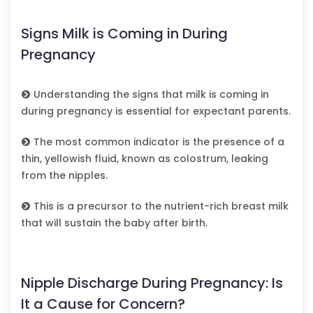
Signs Milk is Coming in During
Pregnancy
Understanding the signs that milk is coming in
during pregnancy is essential for expectant parents.
The most common indicator is the presence of a
thin, yellowish fluid, known as colostrum, leaking
from the nipples.
This is a precursor to the nutrient-rich breast milk
that will sustain the baby after birth.
Nipple Discharge During Pregnancy: Is
It a Cause for Concern?