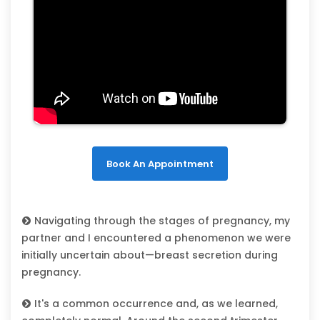
Book An Appointment
Navigating through the stages of pregnancy, my
partner and I encountered a phenomenon we were
initially uncertain about—breast secretion during
pregnancy.
It's a common occurrence and, as we learned,