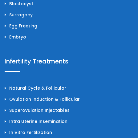
Blastocyst
Surrogacy
Egg Freezing
Embryo
Infertility Treatments
Natural Cycle & Follicular
Ovulation Induction & Follicular
Superovulation Injectables
Intra Uterine Insemination
In Vitro Fertilization