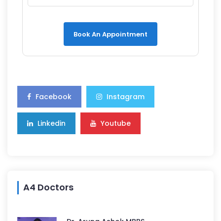
Book An Appointment
Facebook
Instagram
Linkedin
Youtube
A4 Doctors