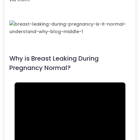
Why is Breast Leaking During
Pregnancy Normal?