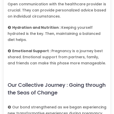
Open communication with the healthcare provider is
crucial. They can provide personalized advice based
on individual circumstances.
Hydration and Nutrition :
Keeping yourself
hydrated is the key. Then, maintaining a balanced
diet helps.
Emotional Support :
Pregnancy is a journey best
shared. Emotional support from partners, family,
and friends can make this phase more manageable.
Our Collective Journey : Going through
the Seas of Change
Our bond strengthened as we began experiencing
new transformative experiences during pregnancy.