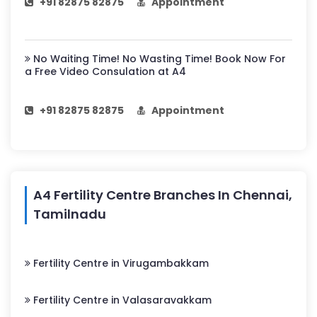
+91 82875 82875
Appointment
No Waiting Time! No Wasting Time! Book Now For
a Free Video Consulation at A4
+91 82875 82875
Appointment
A4 Fertility Centre Branches In Chennai,
Tamilnadu
Fertility Centre in Virugambakkam
Fertility Centre in Valasaravakkam