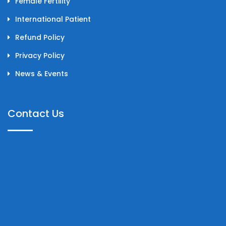
Female Fertility
International Patient
Refund Policy
Privacy Policy
News & Events
Contact Us