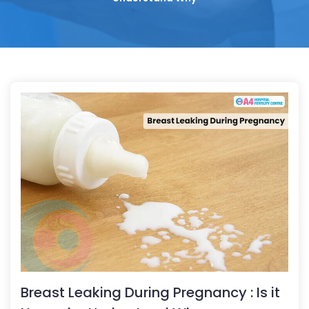
Breast Leaking During Pregnancy : Is it