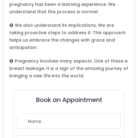
pregnancy has been a learning experience. We
understand that this process is normal.
We also understand its implications. We are
taking proactive steps to address it. This approach
helps us embrace the changes with grace and
anticipation.
Pregnancy involves many aspects. One of these is
breast leakage. It is a sign of the amazing journey of
bringing a new life into the world.
Book an Appointment