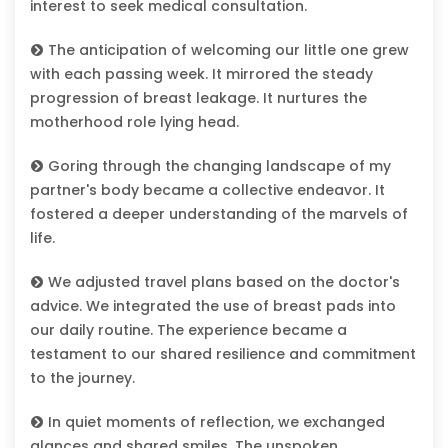
interest to seek medical consultation.
The anticipation of welcoming our little one grew
with each passing week. It mirrored the steady
progression of breast leakage. It nurtures the
motherhood role lying head.
Goring through the changing landscape of my
partner's body became a collective endeavor. It
fostered a deeper understanding of the marvels of
life.
We adjusted travel plans based on the doctor's
advice. We integrated the use of breast pads into
our daily routine. The experience became a
testament to our shared resilience and commitment
to the journey.
In quiet moments of reflection, we exchanged
glances and shared smiles. The unspoken