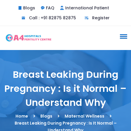
Blogs
FAQ
International Patient
Call : +91 82875 82875
Register
Breast Leaking During
Pregnancy : Is it Normal –
Understand Why
Home
Blogs
Maternal Wellness
Breast Leaking During Pregnancy : Is It Normal –
Understand Why