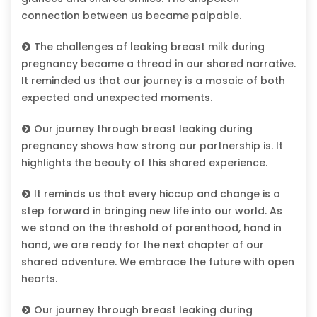
connection between us became palpable.
The challenges of leaking breast milk during
pregnancy became a thread in our shared narrative.
It reminded us that our journey is a mosaic of both
expected and unexpected moments.
Our journey through breast leaking during
pregnancy shows how strong our partnership is. It
highlights the beauty of this shared experience.
It reminds us that every hiccup and change is a
step forward in bringing new life into our world. As
we stand on the threshold of parenthood, hand in
hand, we are ready for the next chapter of our
shared adventure. We embrace the future with open
hearts.
Our journey through breast leaking during