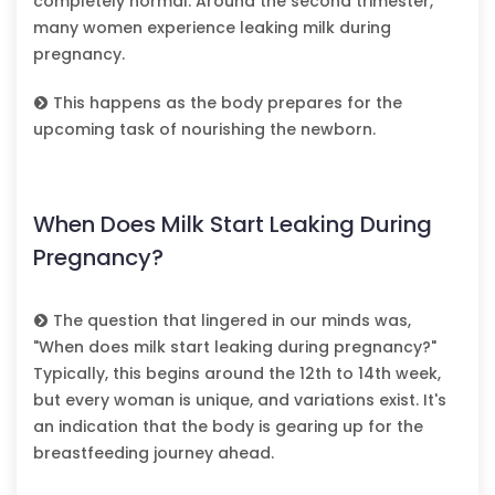
completely normal. Around the second trimester,
many women experience leaking milk during
pregnancy.
This happens as the body prepares for the
upcoming task of nourishing the newborn.
When Does Milk Start Leaking During
Pregnancy?
The question that lingered in our minds was,
"When does milk start leaking during pregnancy?"
Typically, this begins around the 12th to 14th week,
but every woman is unique, and variations exist. It's
an indication that the body is gearing up for the
breastfeeding journey ahead.