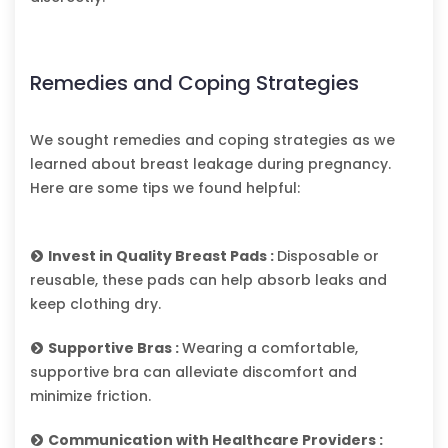
Remedies and Coping Strategies
We sought remedies and coping strategies as we
learned about breast leakage during pregnancy.
Here are some tips we found helpful:
Invest in Quality Breast Pads :
Disposable or
reusable, these pads can help absorb leaks and
keep clothing dry.
Supportive Bras :
Wearing a comfortable,
supportive bra can alleviate discomfort and
minimize friction.
Communication with Healthcare Providers :