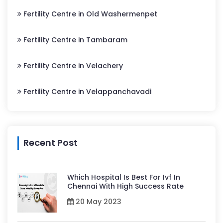
Fertility Centre in Old Washermenpet
Fertility Centre in Tambaram
Fertility Centre in Velachery
Fertility Centre in Velappanchavadi
Recent Post
Which Hospital Is Best For Ivf In
Chennai With High Success Rate
20 May 2023