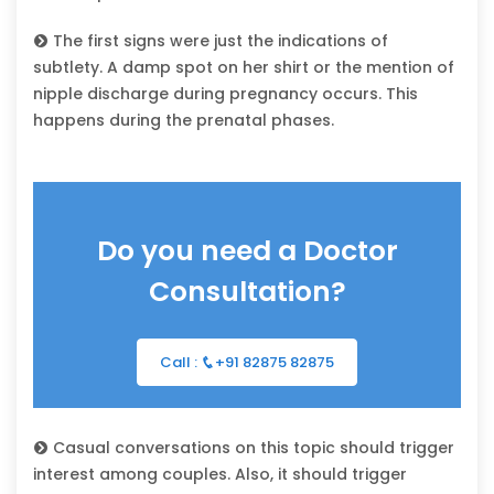
The first signs were just the indications of
subtlety. A damp spot on her shirt or the mention of
nipple discharge during pregnancy occurs. This
happens during the prenatal phases.
Do you need a Doctor
Consultation?
Call :
+91 82875 82875
Casual conversations on this topic should trigger
interest among couples. Also, it should trigger