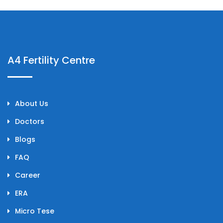
A4 Fertility Centre
About Us
Doctors
Blogs
FAQ
Career
ERA
Micro Tese