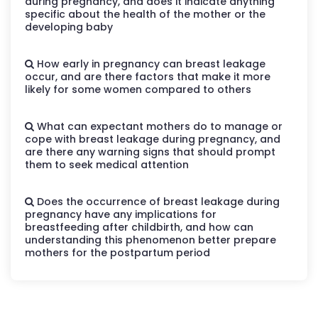
during pregnancy, and does it indicate anything
specific about the health of the mother or the
developing baby
How early in pregnancy can breast leakage
occur, and are there factors that make it more
likely for some women compared to others
What can expectant mothers do to manage or
cope with breast leakage during pregnancy, and
are there any warning signs that should prompt
them to seek medical attention
Does the occurrence of breast leakage during
pregnancy have any implications for
breastfeeding after childbirth, and how can
understanding this phenomenon better prepare
mothers for the postpartum period