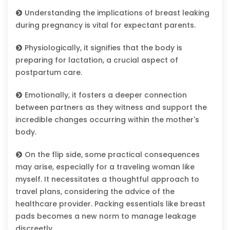
Understanding the implications of breast leaking
during pregnancy is vital for expectant parents.
Physiologically, it signifies that the body is
preparing for lactation, a crucial aspect of
postpartum care.
Emotionally, it fosters a deeper connection
between partners as they witness and support the
incredible changes occurring within the mother's
body.
On the flip side, some practical consequences
may arise, especially for a traveling woman like
myself. It necessitates a thoughtful approach to
travel plans, considering the advice of the
healthcare provider. Packing essentials like breast
pads becomes a new norm to manage leakage
discreetly.