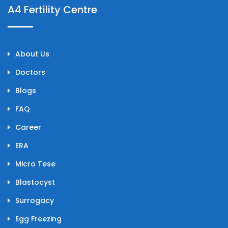
A4 Fertility Centre
About Us
Doctors
Blogs
FAQ
Career
ERA
Micro Tese
Blastocyst
Surrogacy
Egg Freezing