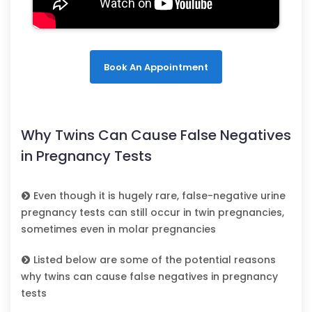
Book An Appointment
Why Twins Can Cause False Negatives
in Pregnancy Tests
Even though it is hugely rare, false-negative urine
pregnancy tests can still occur in twin pregnancies,
sometimes even in molar pregnancies
Listed below are some of the potential reasons
why twins can cause false negatives in pregnancy
tests