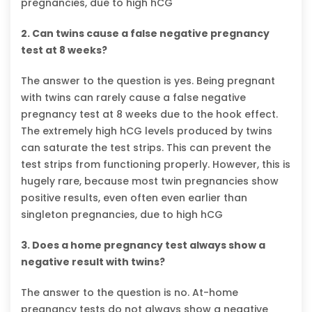
pregnancies, due to high hCG
2. Can twins cause a false negative pregnancy
test at 8 weeks?
The answer to the question is yes. Being pregnant
with twins can rarely cause a false negative
pregnancy test at 8 weeks due to the hook effect.
The extremely high hCG levels produced by twins
can saturate the test strips. This can prevent the
test strips from functioning properly. However, this is
hugely rare, because most twin pregnancies show
positive results, even often even earlier than
singleton pregnancies, due to high hCG
3. Does a home pregnancy test always show a
negative result with twins?
The answer to the question is no. At-home
pregnancy tests do not always show a negative