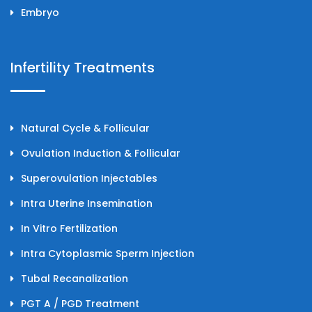
Embryo
Infertility Treatments
Natural Cycle & Follicular
Ovulation Induction & Follicular
Superovulation Injectables
Intra Uterine Insemination
In Vitro Fertilization
Intra Cytoplasmic Sperm Injection
Tubal Recanalization
PGT A / PGD Treatment