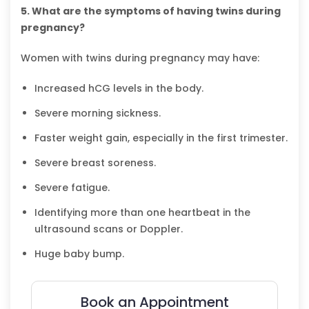
5. What are the symptoms of having twins during
pregnancy?
Women with twins during pregnancy may have:
Increased hCG levels in the body.
Severe morning sickness.
Faster weight gain, especially in the first trimester.
Severe breast soreness.
Severe fatigue.
Identifying more than one heartbeat in the
ultrasound scans or Doppler.
Huge baby bump.
Book an Appointment