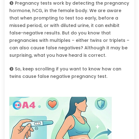
Pregnancy tests work by detecting the pregnancy
hormone, hCG, in the female body. We are aware
that when prompting to test too early, before a
missed period, or with diluted urine, it can exhibit
false-negative results. But do you know that
pregnancies with multiples – either twins or triplets –
can also cause false negatives? Although it may be
surprising, what you have heard is correct.
So, keep scrolling if you want to know how can
twins cause false negative pregnancy test.