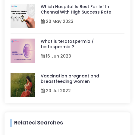
Which Hospital Is Best For Ivf In
Chennai With High Success Rate
20 May 2023
What is teratospermia /
testospermia ?
16 Jun 2023
Vaccination pregnant and
breastfeeding women
20 Jul 2022
Related Searches