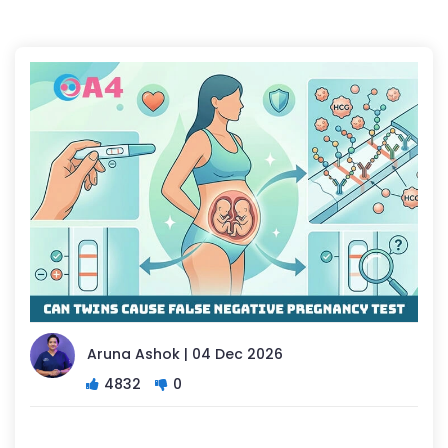
Aruna Ashok | 04 Dec 2026
4832
0