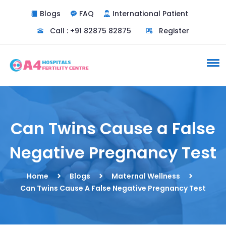
Blogs
FAQ
International Patient
Call : +91 82875 82875
Register
Can Twins Cause a False
Negative Pregnancy Test
Home
Blogs
Maternal Wellness
Can Twins Cause A False Negative Pregnancy Test