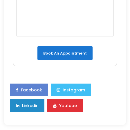
Book An Appointment
Facebook
Instagram
Linkedin
Youtube