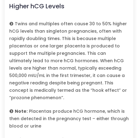
Higher hCG Levels
Twins and multiples often cause 30 to 50% higher
hCG levels than singleton pregnancies, often with
rapidly doubling times. This is because multiple
placentas or one larger placenta is produced to
support the multiple pregnancies. This can
ultimately lead to more hCG hormones. When hCG
levels are higher than normal, typically exceeding
500,000 mIU/mL in the first trimester, it can cause a
negative reading despite being pregnant. This
concept is medically termed as the “hook effect” or
“prozone phenomenon”.
Note:
Placentas produce hCG hormone, which is
then detected in the pregnancy test – either through
blood or urine