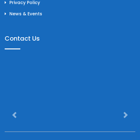
Privacy Policy
News & Events
Contact Us
Previous
Next