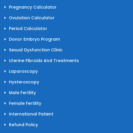
Pregnancy Calculator
Ovulation Calculator
Period Calculator
Donor Embryo Program
Sexual Dysfunction Clinic
Uterine Fibroids And Treatments
Laparoscopy
Hysteroscopy
Male Fertility
Female Fertility
International Patient
Refund Policy