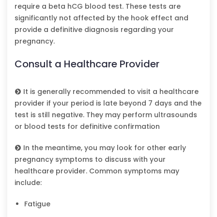
require a beta hCG blood test. These tests are
significantly not affected by the hook effect and
provide a definitive diagnosis regarding your
pregnancy.
Consult a Healthcare Provider
It is generally recommended to visit a healthcare
provider if your period is late beyond 7 days and the
test is still negative. They may perform ultrasounds
or blood tests for definitive confirmation
In the meantime, you may look for other early
pregnancy symptoms to discuss with your
healthcare provider. Common symptoms may
include:
Fatigue