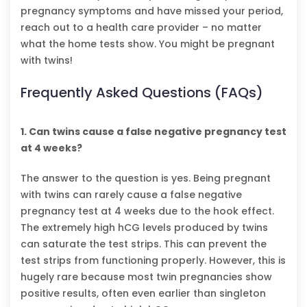
pregnancy symptoms and have missed your period,
reach out to a health care provider – no matter
what the home tests show. You might be pregnant
with twins!
Frequently Asked Questions (FAQs)
1. Can twins cause a false negative pregnancy test
at 4 weeks?
The answer to the question is yes. Being pregnant
with twins can rarely cause a false negative
pregnancy test at 4 weeks due to the hook effect.
The extremely high hCG levels produced by twins
can saturate the test strips. This can prevent the
test strips from functioning properly. However, this is
hugely rare because most twin pregnancies show
positive results, often even earlier than singleton