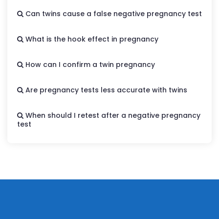
Can twins cause a false negative pregnancy test
What is the hook effect in pregnancy
How can I confirm a twin pregnancy
Are pregnancy tests less accurate with twins
When should I retest after a negative pregnancy
test