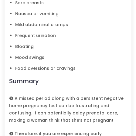
Sore breasts
Nausea or vomiting
Mild abdominal cramps
Frequent urination
Bloating
Mood swings
Food aversions or cravings
Summary
A missed period along with a persistent negative
home pregnancy test can be frustrating and
confusing. It can potentially delay prenatal care,
making a woman think that she’s not pregnant
Therefore, if you are experiencing early