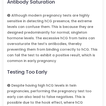
Antibody Saturation
Although modern pregnancy tests are highly
sensitive in detecting hCG presence, the extreme
levels can confuse them. This is because they are
designed predominantly for normal, singleton
hormone levels. The excessive hCG from twins can
oversaturate the test’s antibodies, thereby
preventing them from binding correctly to hCG. This
can fail the test to exhibit a positive result, which is
common in early pregnancy
Testing Too Early
Despite having high hCG levels in twin
pregnancies, performing the pregnancy test too
early can also lead to false negatives. This is
possible due to the hook effect, where hCG