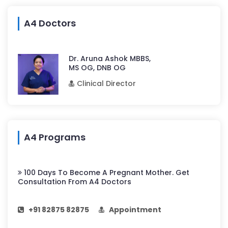
A4 Doctors
Dr. Aruna Ashok MBBS,
MS OG, DNB OG
Clinical Director
A4 Programs
100 Days To Become A Pregnant Mother. Get
Consultation From A4 Doctors
+91 82875 82875
Appointment