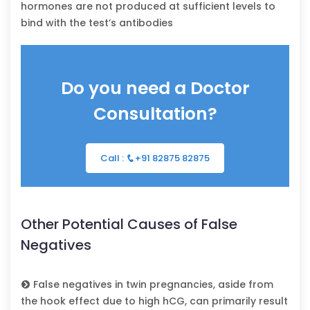
hormones are not produced at sufficient levels to
bind with the test’s antibodies
Do you need a Doctor
Consultation?
Call :
+91 82875 82875
Other Potential Causes of False
Negatives
False negatives in twin pregnancies, aside from
the hook effect due to high hCG, can primarily result