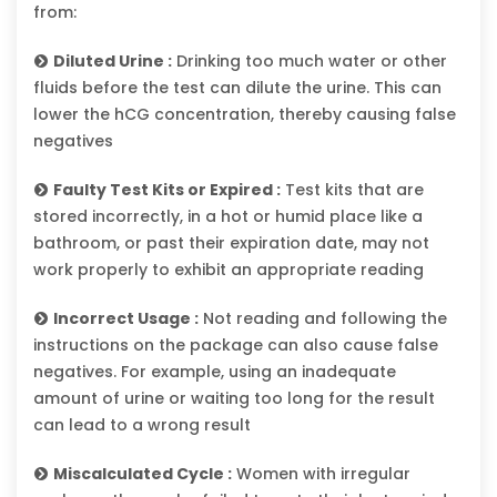
from:
Diluted Urine :
Drinking too much water or other
fluids before the test can dilute the urine. This can
lower the hCG concentration, thereby causing false
negatives
Faulty Test Kits or Expired :
Test kits that are
stored incorrectly, in a hot or humid place like a
bathroom, or past their expiration date, may not
work properly to exhibit an appropriate reading
Incorrect Usage :
Not reading and following the
instructions on the package can also cause false
negatives. For example, using an inadequate
amount of urine or waiting too long for the result
can lead to a wrong result
Miscalculated Cycle :
Women with irregular