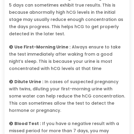
5 days can sometimes exhibit true results. This is
because abnormally high hCG levels in the initial
stage may usually reduce enough concentration as
the days progress. This helps hCG to get properly
detected in the later test.
Use First-Morning Urine :
Always ensure to take
the test immediately after waking from a good
night’s sleep. This is because your urine is most
concentrated with hCG levels at that time
Dilute Urine :
In cases of suspected pregnancy
with twins, diluting your first-morning urine with
some water can help reduce the hCG concentration.
This can sometimes allow the test to detect the
hormone or pregnancy.
Blood Test :
If you have a negative result with a
missed period for more than 7 days, you may