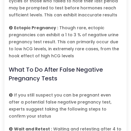
cycles or those who failed to note their last period
may be prompted to test before hormones reach
sufficient levels. This can exhibit inaccurate results
Ectopic Pregnancy :
Though rare, ectopic
pregnancies can exhibit a 1 to 3 % of negative urine
pregnancy test result. This can primarily occur due
to low hCG levels, in extremely rare cases, from the
hook effect of high hCG levels
What To Do After False Negative
Pregnancy Tests
If you still suspect you can be pregnant even
after a potential false negative pregnancy test,
experts suggest taking the following steps to
confirm your status
Wait and Retest :
Waiting and retesting after 4 to