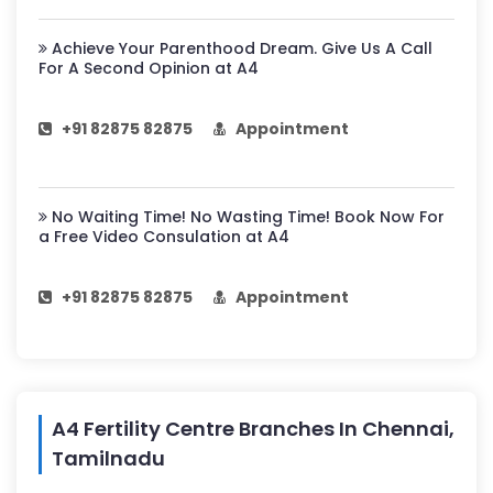
Achieve Your Parenthood Dream. Give Us A Call
For A Second Opinion at A4
+91 82875 82875
Appointment
No Waiting Time! No Wasting Time! Book Now For
a Free Video Consulation at A4
+91 82875 82875
Appointment
A4 Fertility Centre Branches In Chennai,
Tamilnadu