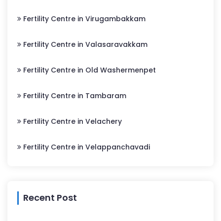
Fertility Centre in Virugambakkam
Fertility Centre in Valasaravakkam
Fertility Centre in Old Washermenpet
Fertility Centre in Tambaram
Fertility Centre in Velachery
Fertility Centre in Velappanchavadi
Recent Post