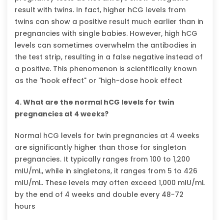
result with twins. In fact, higher hCG levels from
twins can show a positive result much earlier than in
pregnancies with single babies. However, high hCG
levels can sometimes overwhelm the antibodies in
the test strip, resulting in a false negative instead of
a positive. This phenomenon is scientifically known
as the "hook effect" or "high-dose hook effect
4. What are the normal hCG levels for twin
pregnancies at 4 weeks?
Normal hCG levels for twin pregnancies at 4 weeks
are significantly higher than those for singleton
pregnancies. It typically ranges from 100 to 1,200
mIU/mL, while in singletons, it ranges from 5 to 426
mIU/mL. These levels may often exceed 1,000 mIU/mL
by the end of 4 weeks and double every 48-72
hours