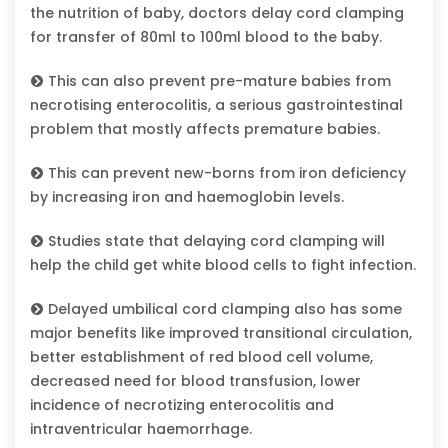
the nutrition of baby, doctors delay cord clamping
for transfer of 80ml to 100ml blood to the baby.
This can also prevent pre-mature babies from
necrotising enterocolitis, a serious gastrointestinal
problem that mostly affects premature babies.
This can prevent new-borns from iron deficiency
by increasing iron and haemoglobin levels.
Studies state that delaying cord clamping will
help the child get white blood cells to fight infection.
Delayed umbilical cord clamping also has some
major benefits like improved transitional circulation,
better establishment of red blood cell volume,
decreased need for blood transfusion, lower
incidence of necrotizing enterocolitis and
intraventricular haemorrhage.