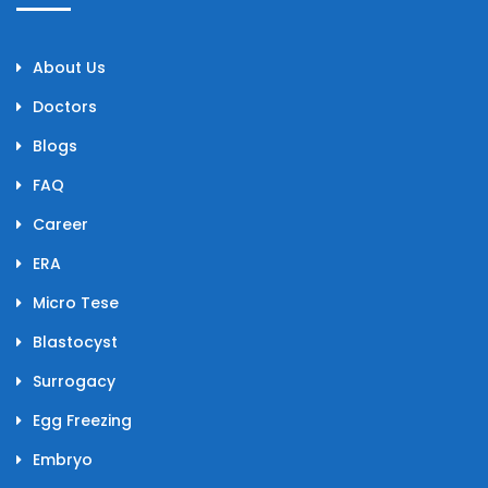
About Us
Doctors
Blogs
FAQ
Career
ERA
Micro Tese
Blastocyst
Surrogacy
Egg Freezing
Embryo