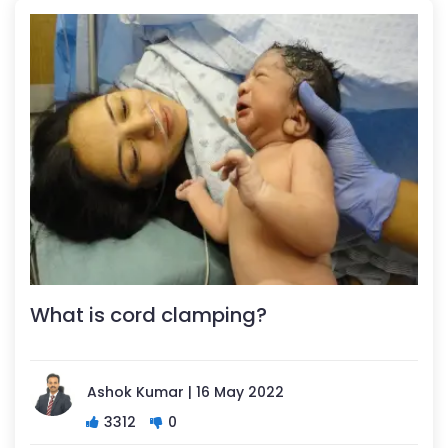
What is cord clamping?
Ashok Kumar | 16 May 2022
3312
0