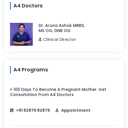
A4 Doctors
Dr. Aruna Ashok MBBS,
MS OG, DNB OG
Clinical Director
A4 Programs
100 Days To Become A Pregnant Mother. Get
Consultation From A4 Doctors
+91 82875 82875
Appointment