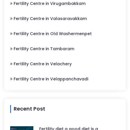
Fertility Centre in Virugambakkam
Fertility Centre in Valasaravakkam
Fertility Centre in Old Washermenpet
Fertility Centre in Tambaram
Fertility Centre in Velachery
Fertility Centre in Velappanchavadi
Recent Post
Fertility diet a good diet is a