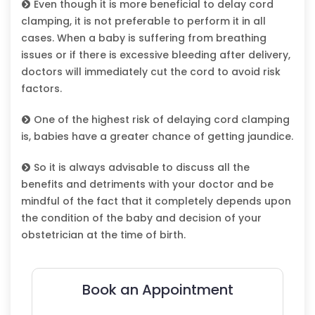
Even though it is more beneficial to delay cord
clamping, it is not preferable to perform it in all
cases. When a baby is suffering from breathing
issues or if there is excessive bleeding after delivery,
doctors will immediately cut the cord to avoid risk
factors.
One of the highest risk of delaying cord clamping
is, babies have a greater chance of getting jaundice.
So it is always advisable to discuss all the
benefits and detriments with your doctor and be
mindful of the fact that it completely depends upon
the condition of the baby and decision of your
obstetrician at the time of birth.
Book an Appointment