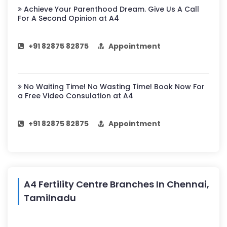
Achieve Your Parenthood Dream. Give Us A Call
For A Second Opinion at A4
+91 82875 82875
Appointment
No Waiting Time! No Wasting Time! Book Now For
a Free Video Consulation at A4
+91 82875 82875
Appointment
A4 Fertility Centre Branches In Chennai,
Tamilnadu