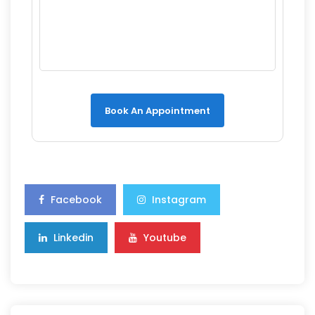
Book An Appointment
Facebook
Instagram
Linkedin
Youtube