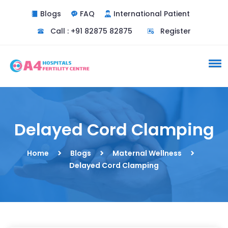
Blogs
FAQ
International Patient
Call : +91 82875 82875
Register
Delayed Cord Clamping
Home
Blogs
Maternal Wellness
Delayed Cord Clamping