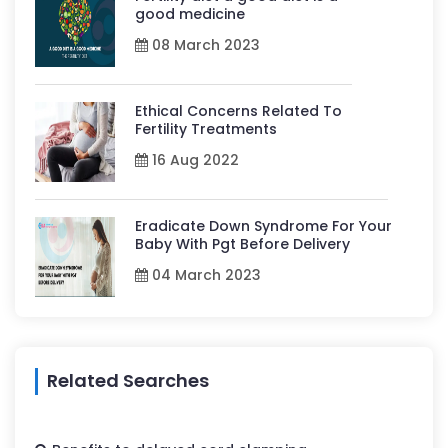
good medicine
08 March 2023
Ethical Concerns Related To
Fertility Treatments
16 Aug 2022
Eradicate Down Syndrome For Your
Baby With Pgt Before Delivery
04 March 2023
Related Searches