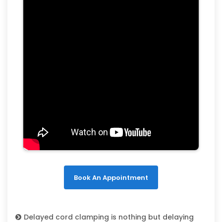
Book An Appointment
Delayed cord clamping is nothing but delaying