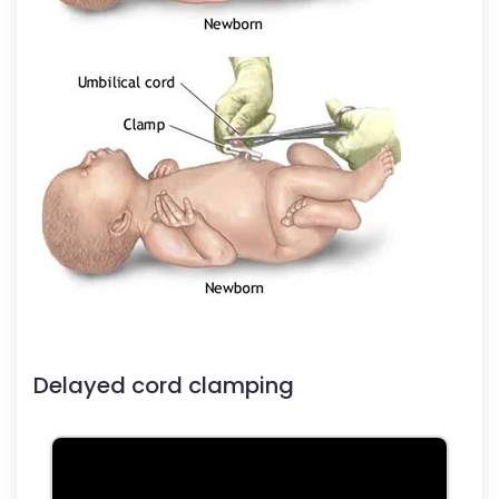
Delayed cord clamping