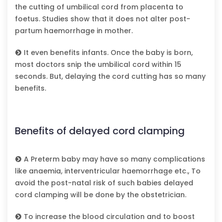
the cutting of umbilical cord from placenta to
foetus. Studies show that it does not alter post-
partum haemorrhage in mother.
It even benefits infants. Once the baby is born,
most doctors snip the umbilical cord within 15
seconds. But, delaying the cord cutting has so many
benefits.
Benefits of delayed cord clamping
A Preterm baby may have so many complications
like anaemia, interventricular haemorrhage etc., To
avoid the post-natal risk of such babies delayed
cord clamping will be done by the obstetrician.
To increase the blood circulation and to boost