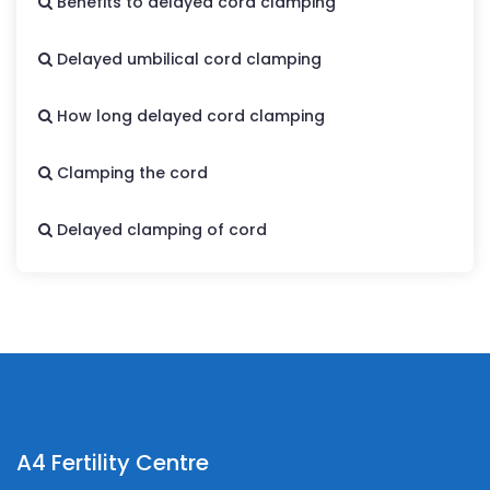
Benefits to delayed cord clamping
Delayed umbilical cord clamping
How long delayed cord clamping
Clamping the cord
Delayed clamping of cord
A4 Fertility Centre