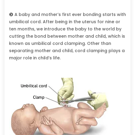
A baby and mother’s first ever bonding starts with
umbilical cord. After being in the uterus for nine or
ten months, we introduce the baby to the world by
cutting the bond between mother and child, which is
known as umbilical cord clamping. Other than
separating mother and child, cord clamping plays a
major role in child’s life.