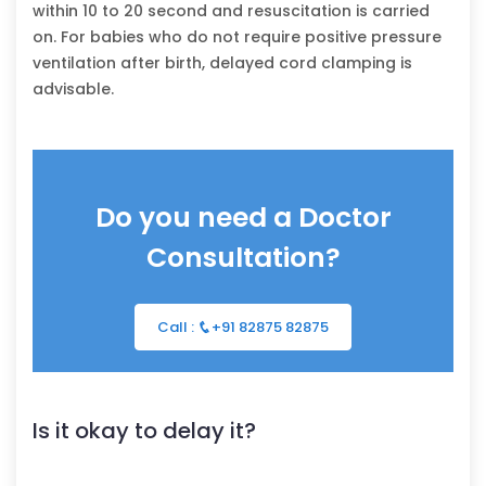
within 10 to 20 second and resuscitation is carried
on. For babies who do not require positive pressure
ventilation after birth, delayed cord clamping is
advisable.
Do you need a Doctor
Consultation?
Call :
+91 82875 82875
Is it okay to delay it?