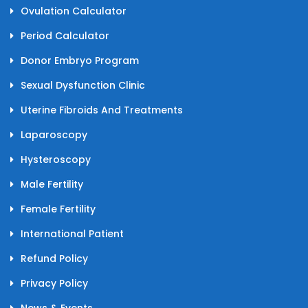
Ovulation Calculator
Period Calculator
Donor Embryo Program
Sexual Dysfunction Clinic
Uterine Fibroids And Treatments
Laparoscopy
Hysteroscopy
Male Fertility
Female Fertility
International Patient
Refund Policy
Privacy Policy
News & Events