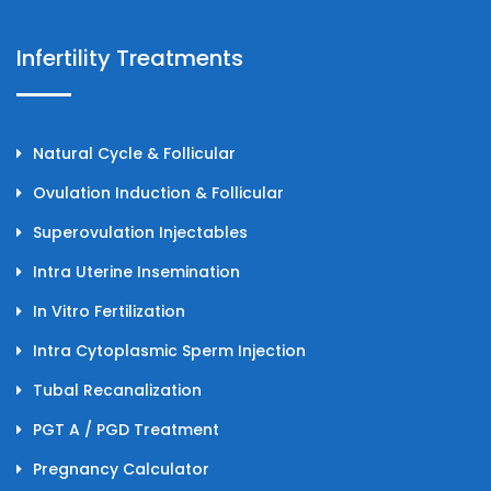
Infertility Treatments
Natural Cycle & Follicular
Ovulation Induction & Follicular
Superovulation Injectables
Intra Uterine Insemination
In Vitro Fertilization
Intra Cytoplasmic Sperm Injection
Tubal Recanalization
PGT A / PGD Treatment
Pregnancy Calculator