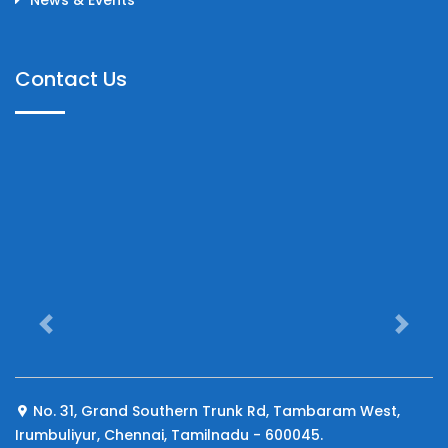
Contact Us
Previous
Next
No. 31, Grand Southern Trunk Rd, Tambaram West,
Irumbuliyur, Chennai, Tamilnadu - 600045.