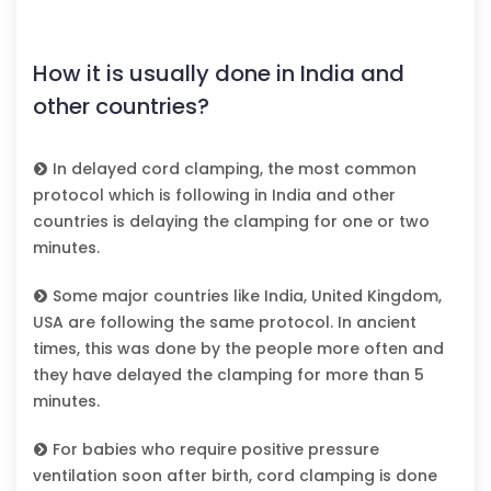
How it is usually done in India and
other countries?
In delayed cord clamping, the most common
protocol which is following in India and other
countries is delaying the clamping for one or two
minutes.
Some major countries like India, United Kingdom,
USA are following the same protocol. In ancient
times, this was done by the people more often and
they have delayed the clamping for more than 5
minutes.
For babies who require positive pressure
ventilation soon after birth, cord clamping is done