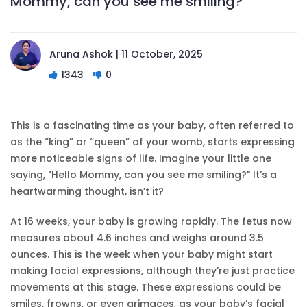
Mommy, can you see me smiling?
Aruna Ashok | 11 October, 2025
1343
0
This is a fascinating time as your baby, often referred to
as the “king” or “queen” of your womb, starts expressing
more noticeable signs of life. Imagine your little one
saying, "Hello Mommy, can you see me smiling?" It’s a
heartwarming thought, isn’t it?
At 16 weeks, your baby is growing rapidly. The fetus now
measures about 4.6 inches and weighs around 3.5
ounces. This is the week when your baby might start
making facial expressions, although they’re just practice
movements at this stage. These expressions could be
smiles, frowns, or even grimaces, as your baby’s facial