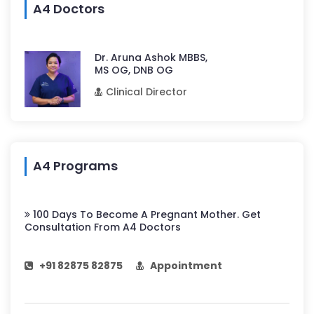
A4 Doctors
Dr. Aruna Ashok MBBS,
MS OG, DNB OG
Clinical Director
A4 Programs
100 Days To Become A Pregnant Mother. Get
Consultation From A4 Doctors
+91 82875 82875
Appointment