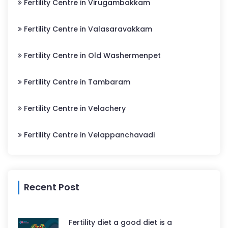
Fertility Centre in Virugambakkam
Fertility Centre in Valasaravakkam
Fertility Centre in Old Washermenpet
Fertility Centre in Tambaram
Fertility Centre in Velachery
Fertility Centre in Velappanchavadi
Recent Post
Fertility diet a good diet is a