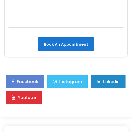
Book An Appointment
Facebook
Instagram
Linkedin
Youtube