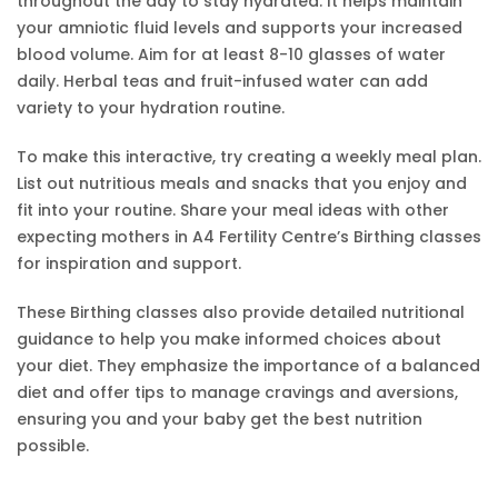
throughout the day to stay hydrated. It helps maintain
your amniotic fluid levels and supports your increased
blood volume. Aim for at least 8-10 glasses of water
daily. Herbal teas and fruit-infused water can add
variety to your hydration routine.
To make this interactive, try creating a weekly meal plan.
List out nutritious meals and snacks that you enjoy and
fit into your routine. Share your meal ideas with other
expecting mothers in A4 Fertility Centre’s Birthing classes
for inspiration and support.
These Birthing classes also provide detailed nutritional
guidance to help you make informed choices about
your diet. They emphasize the importance of a balanced
diet and offer tips to manage cravings and aversions,
ensuring you and your baby get the best nutrition
possible.