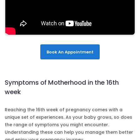
Book An Appointment
Symptoms of Motherhood in the 16th
week
Reaching the 16th week of pregnancy comes with a
unique set of experiences. As your baby grows, so does
the range of symptoms you might encounter.
Understanding these can help you manage them better
and enjoy your pregnancy journey.