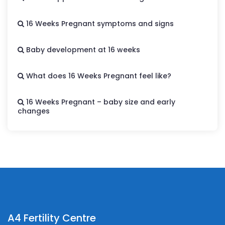
16 Weeks Pregnant symptoms and signs
Baby development at 16 weeks
What does 16 Weeks Pregnant feel like?
16 Weeks Pregnant – baby size and early
changes
A4 Fertility Centre