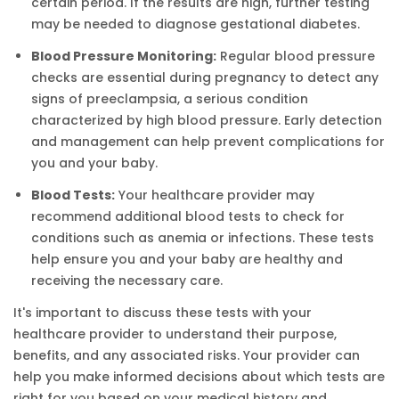
certain period. If the results are high, further testing
may be needed to diagnose gestational diabetes.
Blood Pressure Monitoring:
Regular blood pressure
checks are essential during pregnancy to detect any
signs of preeclampsia, a serious condition
characterized by high blood pressure. Early detection
and management can help prevent complications for
you and your baby.
Blood Tests:
Your healthcare provider may
recommend additional blood tests to check for
conditions such as anemia or infections. These tests
help ensure you and your baby are healthy and
receiving the necessary care.
It's important to discuss these tests with your
healthcare provider to understand their purpose,
benefits, and any associated risks. Your provider can
help you make informed decisions about which tests are
right for you based on your medical history and