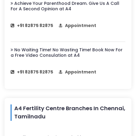
Achieve Your Parenthood Dream. Give Us A Call
For A Second Opinion at A4
+91 82875 82875
Appointment
No Waiting Time! No Wasting Time! Book Now For
a Free Video Consulation at A4
+91 82875 82875
Appointment
A4 Fertility Centre Branches In Chennai,
Tamilnadu