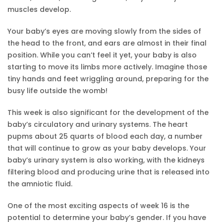
muscles develop.
Your baby’s eyes are moving slowly from the sides of
the head to the front, and ears are almost in their final
position. While you can’t feel it yet, your baby is also
starting to move its limbs more actively. Imagine those
tiny hands and feet wriggling around, preparing for the
busy life outside the womb!
This week is also significant for the development of the
baby’s circulatory and urinary systems. The heart
pupms about 25 quarts of blood each day, a number
that will continue to grow as your baby develops. Your
baby’s urinary system is also working, with the kidneys
filtering blood and producing urine that is released into
the amniotic fluid.
One of the most exciting aspects of week 16 is the
potential to determine your baby’s gender. If you have