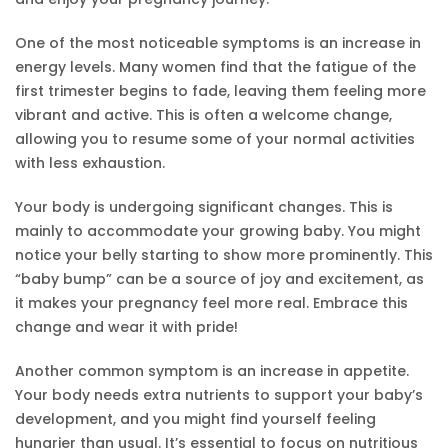
One of the most noticeable symptoms is an increase in
energy levels. Many women find that the fatigue of the
first trimester begins to fade, leaving them feeling more
vibrant and active. This is often a welcome change,
allowing you to resume some of your normal activities
with less exhaustion.
Your body is undergoing significant changes. This is
mainly to accommodate your growing baby. You might
notice your belly starting to show more prominently. This
“baby bump” can be a source of joy and excitement, as
it makes your pregnancy feel more real. Embrace this
change and wear it with pride!
Another common symptom is an increase in appetite.
Your body needs extra nutrients to support your baby’s
development, and you might find yourself feeling
hungrier than usual. It’s essential to focus on nutritious