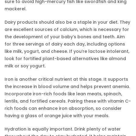
sure to avoid high-mercury fish like swordfish and king
mackerel.
Dairy products should also be a staple in your diet. They
are excellent sources of calcium, which is necessary for
the development of your baby’s bones and teeth. Aim
for three servings of dairy each day, including options
like milk, yogurt, and cheese. If you’re lactose intolerant,
look for fortified plant-based alternatives like almond
milk or soy yogurt.
Iron is another critical nutrient at this stage. It supports
the increase in blood volume and helps prevent anemia.
Incorporate iron-rich foods like lean meats, spinach,
lentils, and fortified cereals. Pairing these with vitamin C-
rich foods can enhance iron absorption, so consider
having a glass of orange juice with your meals.
Hydration is equally important. Drink plenty of water