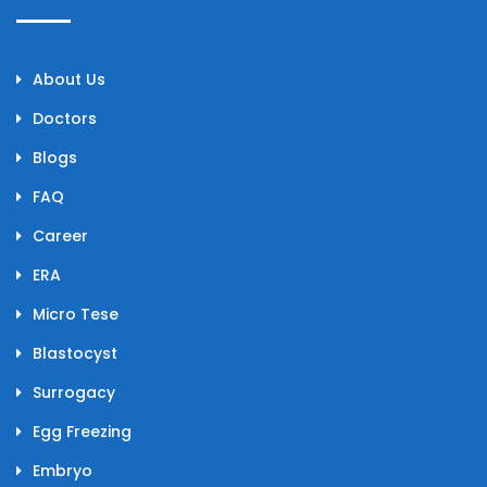
About Us
Doctors
Blogs
FAQ
Career
ERA
Micro Tese
Blastocyst
Surrogacy
Egg Freezing
Embryo