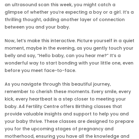
an ultrasound scan this week, you might catch a
glimpse of whether you’re expecting a boy or a girl. It’s a
thrilling thought, adding another layer of connection
between you and your baby.
Now, let’s make this interactive. Picture yourself in a quiet
moment, maybe in the evening, as you gently touch your
belly and say, “Hello baby, can you hear me?” It’s a
wonderful way to start bonding with your little one, even
before you meet face-to-face.
As you navigate through this beautiful journey,
remember to cherish these moments. Every smile, every
kick, every heartbeat is a step closer to meeting your
baby. A4 Fertility Centre offers Birthing classes that
provide valuable insights and support to help you and
your baby thrive. These classes are designed to prepare
you for the upcoming stages of pregnancy and
motherhood, ensuring you have all the knowledge and