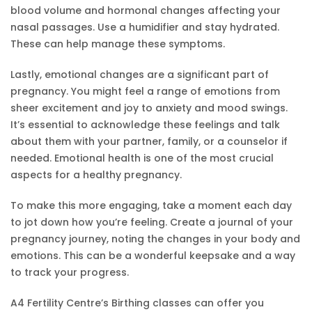
blood volume and hormonal changes affecting your
nasal passages. Use a humidifier and stay hydrated.
These can help manage these symptoms.
Lastly, emotional changes are a significant part of
pregnancy. You might feel a range of emotions from
sheer excitement and joy to anxiety and mood swings.
It’s essential to acknowledge these feelings and talk
about them with your partner, family, or a counselor if
needed. Emotional health is one of the most crucial
aspects for a healthy pregnancy.
To make this more engaging, take a moment each day
to jot down how you’re feeling. Create a journal of your
pregnancy journey, noting the changes in your body and
emotions. This can be a wonderful keepsake and a way
to track your progress.
A4 Fertility Centre’s Birthing classes can offer you