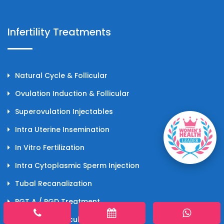
Infertility Treatments
Natural Cycle & Follicular
Ovulation Induction & Follicular
Superovulation Injectables
Intra Uterine Insemination
In Vitro Fertilization
Intra Cytoplasmic Sperm Injection
Tubal Recanalization
PGT A / PGD Treatment
Pregnancy Calculator