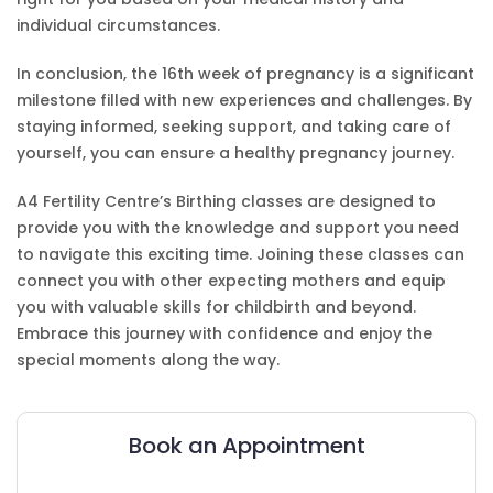
individual circumstances.
In conclusion, the 16th week of pregnancy is a significant
milestone filled with new experiences and challenges. By
staying informed, seeking support, and taking care of
yourself, you can ensure a healthy pregnancy journey.
A4 Fertility Centre’s Birthing classes are designed to
provide you with the knowledge and support you need
to navigate this exciting time. Joining these classes can
connect you with other expecting mothers and equip
you with valuable skills for childbirth and beyond.
Embrace this journey with confidence and enjoy the
special moments along the way.
Book an Appointment