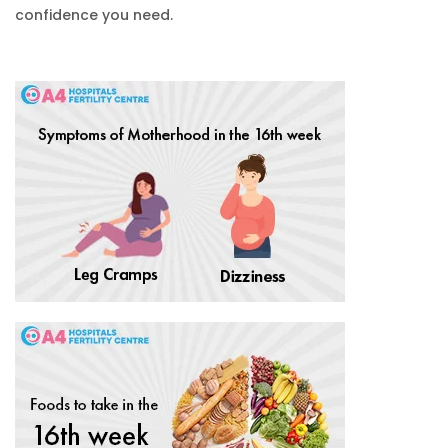
confidence you need.