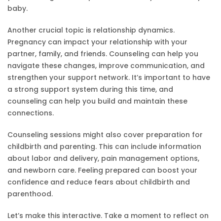
baby.
Another crucial topic is relationship dynamics.
Pregnancy can impact your relationship with your
partner, family, and friends. Counseling can help you
navigate these changes, improve communication, and
strengthen your support network. It’s important to have
a strong support system during this time, and
counseling can help you build and maintain these
connections.
Counseling sessions might also cover preparation for
childbirth and parenting. This can include information
about labor and delivery, pain management options,
and newborn care. Feeling prepared can boost your
confidence and reduce fears about childbirth and
parenthood.
Let’s make this interactive. Take a moment to reflect on