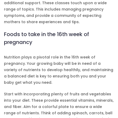
additional support. These classes touch upon a wide
range of topics. This includes managing pregnancy
symptoms, and provide a community of expecting
mothers to share experiences and tips.
Foods to take in the 16th week of
pregnancy
Nutrition plays a pivotal role in the 16th week of
pregnancy. Your growing baby will be in need of a
variety of nutrients to develop healthily, and maintaining
a balanced diet is key to ensuring both you and your
baby get what you need.
Start with incorporating plenty of fruits and vegetables
into your diet. These provide essential vitamins, minerals,
and fiber. Aim for a colorful plate to ensure a wide
range of nutrients. Think of adding spinach, carrots, bell