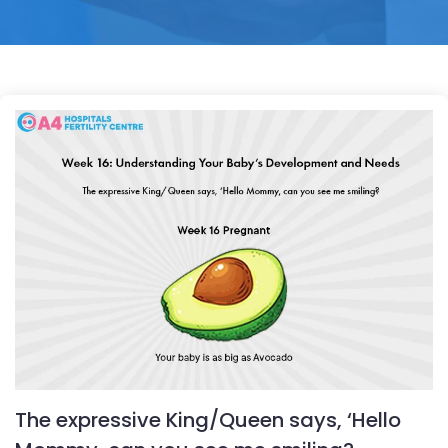
The expressive King/Queen says, ‘Hello