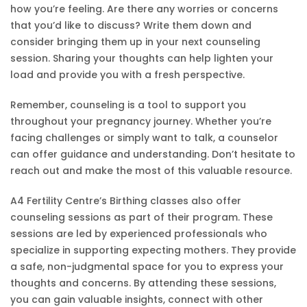
how you’re feeling. Are there any worries or concerns
that you’d like to discuss? Write them down and
consider bringing them up in your next counseling
session. Sharing your thoughts can help lighten your
load and provide you with a fresh perspective.
Remember, counseling is a tool to support you
throughout your pregnancy journey. Whether you’re
facing challenges or simply want to talk, a counselor
can offer guidance and understanding. Don’t hesitate to
reach out and make the most of this valuable resource.
A4 Fertility Centre’s Birthing classes also offer
counseling sessions as part of their program. These
sessions are led by experienced professionals who
specialize in supporting expecting mothers. They provide
a safe, non-judgmental space for you to express your
thoughts and concerns. By attending these sessions,
you can gain valuable insights, connect with other