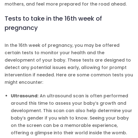
mothers, and feel more prepared for the road ahead.
Tests to take in the 16th week of
pregnancy
In the 16th week of pregnancy, you may be offered
certain tests to monitor your health and the
development of your baby. These tests are designed to
detect any potential issues early, allowing for prompt
intervention if needed. Here are some common tests you
might encounter:
Ultrasound:
An ultrasound scan is often performed
around this time to assess your baby’s growth and
development. This scan can also help determine your
baby’s gender if you wish to know. Seeing your baby
on the screen can be a memorable experience,
offering a glimpse into their world inside the womb.