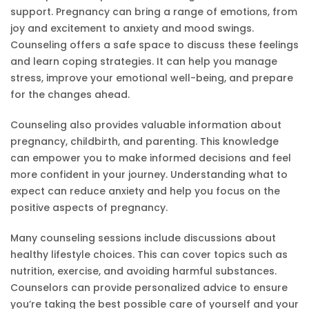
support. Pregnancy can bring a range of emotions, from
joy and excitement to anxiety and mood swings.
Counseling offers a safe space to discuss these feelings
and learn coping strategies. It can help you manage
stress, improve your emotional well-being, and prepare
for the changes ahead.
Counseling also provides valuable information about
pregnancy, childbirth, and parenting. This knowledge
can empower you to make informed decisions and feel
more confident in your journey. Understanding what to
expect can reduce anxiety and help you focus on the
positive aspects of pregnancy.
Many counseling sessions include discussions about
healthy lifestyle choices. This can cover topics such as
nutrition, exercise, and avoiding harmful substances.
Counselors can provide personalized advice to ensure
you’re taking the best possible care of yourself and your