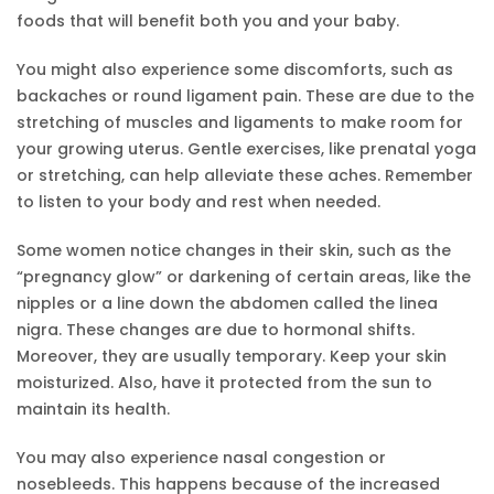
foods that will benefit both you and your baby.
You might also experience some discomforts, such as
backaches or round ligament pain. These are due to the
stretching of muscles and ligaments to make room for
your growing uterus. Gentle exercises, like prenatal yoga
or stretching, can help alleviate these aches. Remember
to listen to your body and rest when needed.
Some women notice changes in their skin, such as the
“pregnancy glow” or darkening of certain areas, like the
nipples or a line down the abdomen called the linea
nigra. These changes are due to hormonal shifts.
Moreover, they are usually temporary. Keep your skin
moisturized. Also, have it protected from the sun to
maintain its health.
You may also experience nasal congestion or
nosebleeds. This happens because of the increased