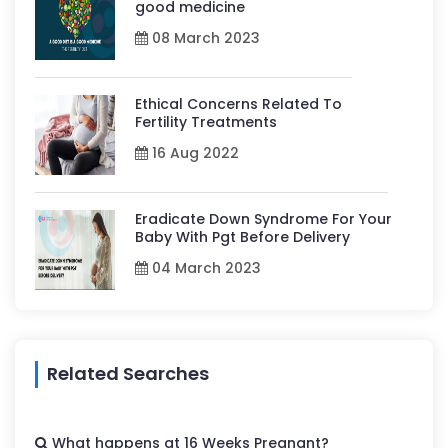
good medicine
08 March 2023
Ethical Concerns Related To
Fertility Treatments
16 Aug 2022
Eradicate Down Syndrome For Your
Baby With Pgt Before Delivery
04 March 2023
Related Searches
What happens at 16 Weeks Pregnant?