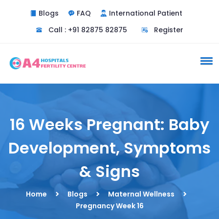
Blogs
FAQ
International Patient
Call : +91 82875 82875
Register
16 Weeks Pregnant: Baby
Development, Symptoms
& Signs
Home
Blogs
Maternal Wellness
Pregnancy Week 16