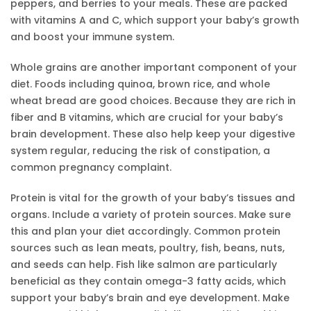
peppers, and berries to your meals. These are packed
with vitamins A and C, which support your baby’s growth
and boost your immune system.
Whole grains are another important component of your
diet. Foods including quinoa, brown rice, and whole
wheat bread are good choices. Because they are rich in
fiber and B vitamins, which are crucial for your baby’s
brain development. These also help keep your digestive
system regular, reducing the risk of constipation, a
common pregnancy complaint.
Protein is vital for the growth of your baby’s tissues and
organs. Include a variety of protein sources. Make sure
this and plan your diet accordingly. Common protein
sources such as lean meats, poultry, fish, beans, nuts,
and seeds can help. Fish like salmon are particularly
beneficial as they contain omega-3 fatty acids, which
support your baby’s brain and eye development. Make