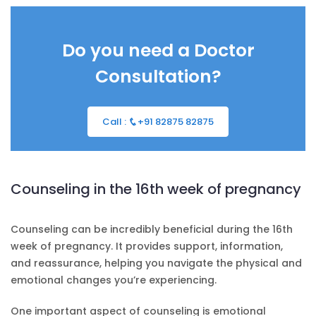
Do you need a Doctor
Consultation?
Call :
+91 82875 82875
Counseling in the 16th week of pregnancy
Counseling can be incredibly beneficial during the 16th
week of pregnancy. It provides support, information,
and reassurance, helping you navigate the physical and
emotional changes you’re experiencing.
One important aspect of counseling is emotional