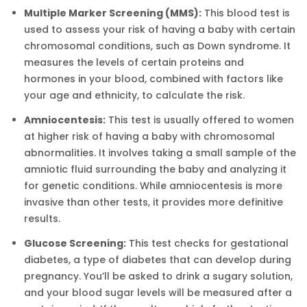
Multiple Marker Screening (MMS):
This blood test is
used to assess your risk of having a baby with certain
chromosomal conditions, such as Down syndrome. It
measures the levels of certain proteins and
hormones in your blood, combined with factors like
your age and ethnicity, to calculate the risk.
Amniocentesis:
This test is usually offered to women
at higher risk of having a baby with chromosomal
abnormalities. It involves taking a small sample of the
amniotic fluid surrounding the baby and analyzing it
for genetic conditions. While amniocentesis is more
invasive than other tests, it provides more definitive
results.
Glucose Screening:
This test checks for gestational
diabetes, a type of diabetes that can develop during
pregnancy. You’ll be asked to drink a sugary solution,
and your blood sugar levels will be measured after a