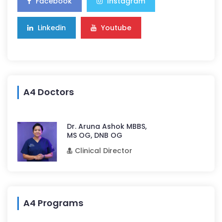
Facebook
Instagram
Linkedin
Youtube
A4 Doctors
Dr. Aruna Ashok MBBS,
MS OG, DNB OG
Clinical Director
A4 Programs