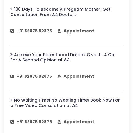
100 Days To Become A Pregnant Mother. Get
Consultation From A4 Doctors
+91 82875 82875
Appointment
Achieve Your Parenthood Dream. Give Us A Call
For A Second Opinion at A4
+91 82875 82875
Appointment
No Waiting Time! No Wasting Time! Book Now For
a Free Video Consulation at A4
+91 82875 82875
Appointment