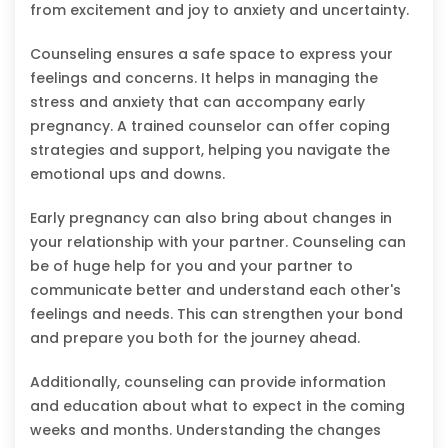
from excitement and joy to anxiety and uncertainty.
Counseling ensures a safe space to express your
feelings and concerns. It helps in managing the
stress and anxiety that can accompany early
pregnancy. A trained counselor can offer coping
strategies and support, helping you navigate the
emotional ups and downs.
Early pregnancy can also bring about changes in
your relationship with your partner. Counseling can
be of huge help for you and your partner to
communicate better and understand each other's
feelings and needs. This can strengthen your bond
and prepare you both for the journey ahead.
Additionally, counseling can provide information
and education about what to expect in the coming
weeks and months. Understanding the changes