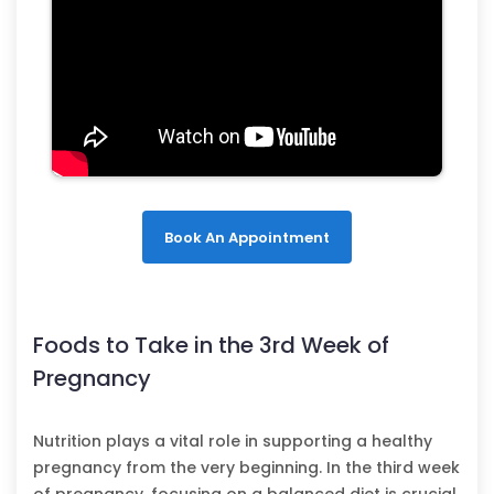
Book An Appointment
Foods to Take in the 3rd Week of
Pregnancy
Nutrition plays a vital role in supporting a healthy
pregnancy from the very beginning. In the third week
of pregnancy, focusing on a balanced diet is crucial.