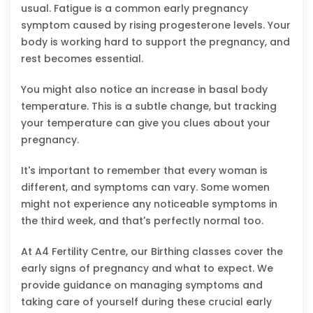
usual. Fatigue is a common early pregnancy
symptom caused by rising progesterone levels. Your
body is working hard to support the pregnancy, and
rest becomes essential.
You might also notice an increase in basal body
temperature. This is a subtle change, but tracking
your temperature can give you clues about your
pregnancy.
It's important to remember that every woman is
different, and symptoms can vary. Some women
might not experience any noticeable symptoms in
the third week, and that's perfectly normal too.
At A4 Fertility Centre, our Birthing classes cover the
early signs of pregnancy and what to expect. We
provide guidance on managing symptoms and
taking care of yourself during these crucial early