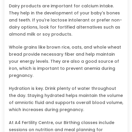
Dairy products are important for calcium intake.
They help in the development of your baby's bones
and teeth. If you're lactose intolerant or prefer non-
dairy options, look for fortified alternatives such as
almond milk or soy products.
Whole grains like brown rice, oats, and whole wheat
bread provide necessary fiber and help maintain
your energy levels. They are also a good source of
iron, which is important to prevent anemia during
pregnancy.
Hydration is key. Drink plenty of water throughout
the day. Staying hydrated helps maintain the volume
of amniotic fluid and supports overall blood volume,
which increases during pregnancy.
At A4 Fertility Centre, our Birthing classes include
sessions on nutrition and meal planning for