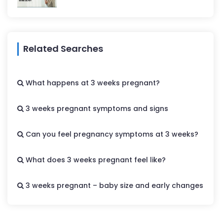
Related Searches
What happens at 3 weeks pregnant?
3 weeks pregnant symptoms and signs
Can you feel pregnancy symptoms at 3 weeks?
What does 3 weeks pregnant feel like?
3 weeks pregnant – baby size and early changes