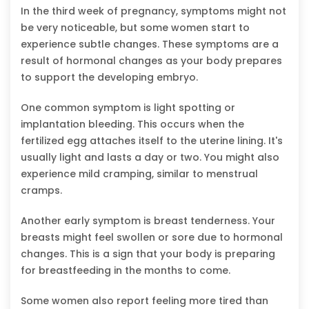
In the third week of pregnancy, symptoms might not
be very noticeable, but some women start to
experience subtle changes. These symptoms are a
result of hormonal changes as your body prepares
to support the developing embryo.
One common symptom is light spotting or
implantation bleeding. This occurs when the
fertilized egg attaches itself to the uterine lining. It's
usually light and lasts a day or two. You might also
experience mild cramping, similar to menstrual
cramps.
Another early symptom is breast tenderness. Your
breasts might feel swollen or sore due to hormonal
changes. This is a sign that your body is preparing
for breastfeeding in the months to come.
Some women also report feeling more tired than