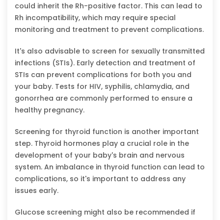
could inherit the Rh-positive factor. This can lead to
Rh incompatibility, which may require special
monitoring and treatment to prevent complications.
It's also advisable to screen for sexually transmitted
infections (STIs). Early detection and treatment of
STIs can prevent complications for both you and
your baby. Tests for HIV, syphilis, chlamydia, and
gonorrhea are commonly performed to ensure a
healthy pregnancy.
Screening for thyroid function is another important
step. Thyroid hormones play a crucial role in the
development of your baby's brain and nervous
system. An imbalance in thyroid function can lead to
complications, so it's important to address any
issues early.
Glucose screening might also be recommended if