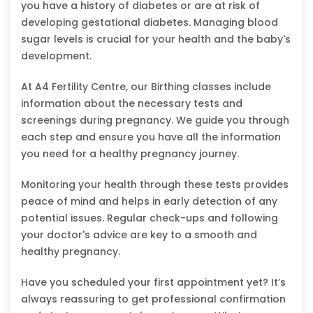
you have a history of diabetes or are at risk of
developing gestational diabetes. Managing blood
sugar levels is crucial for your health and the baby's
development.
At A4 Fertility Centre, our Birthing classes include
information about the necessary tests and
screenings during pregnancy. We guide you through
each step and ensure you have all the information
you need for a healthy pregnancy journey.
Monitoring your health through these tests provides
peace of mind and helps in early detection of any
potential issues. Regular check-ups and following
your doctor's advice are key to a smooth and
healthy pregnancy.
Have you scheduled your first appointment yet? It’s
always reassuring to get professional confirmation