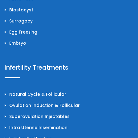
Blastocyst
Surrogacy
Egg Freezing
Embryo
Infertility Treatments
Natural Cycle & Follicular
Ovulation Induction & Follicular
Superovulation Injectables
Intra Uterine Insemination