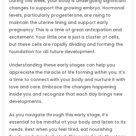
During this week, your body is undergoing significant
changes to support the growing embryo. Hormonal
levels, particularly progesterone, are rising to
maintain the uterine lining and support early
pregnancy. This is a time of great anticipation and
excitement. Your little one is just a cluster of cells,
but these cells are rapidly dividing and forming the
foundation for all future development.
Understanding these early stages can help you
appreciate the miracle of life forming within you. It's
a time to connect with your body and nurture it with
love and care. Embrace the changes happening
inside you and recognize that each day brings new
developments.
As you navigate through this early stage, it’s
essential to be mindful of your body and listen to its
needs. Rest when you feel tired, eat nourishing