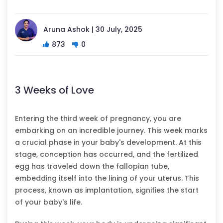
Aruna Ashok | 30 July, 2025
873
0
3 Weeks of Love
Entering the third week of pregnancy, you are
embarking on an incredible journey. This week marks
a crucial phase in your baby's development. At this
stage, conception has occurred, and the fertilized
egg has traveled down the fallopian tube,
embedding itself into the lining of your uterus. This
process, known as implantation, signifies the start
of your baby's life.