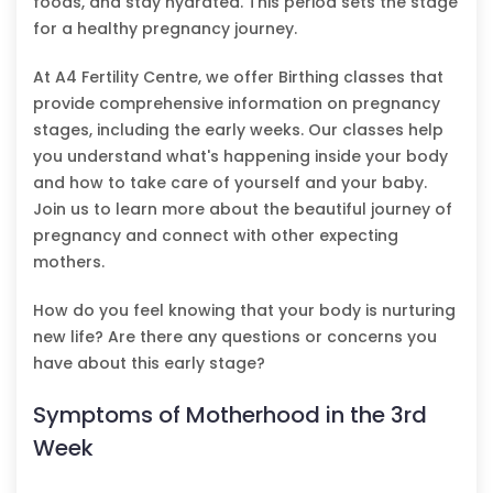
foods, and stay hydrated. This period sets the stage
for a healthy pregnancy journey.
At A4 Fertility Centre, we offer Birthing classes that
provide comprehensive information on pregnancy
stages, including the early weeks. Our classes help
you understand what's happening inside your body
and how to take care of yourself and your baby.
Join us to learn more about the beautiful journey of
pregnancy and connect with other expecting
mothers.
How do you feel knowing that your body is nurturing
new life? Are there any questions or concerns you
have about this early stage?
Symptoms of Motherhood in the 3rd
Week