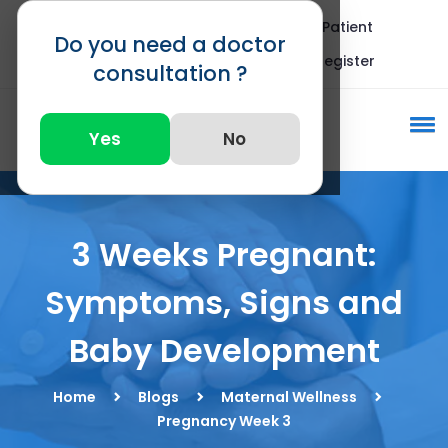
Blogs
FAQ
International Patient
Do you need a doctor
Call : +91 82875 82875
Register
consultation ?
Yes
No
3 Weeks Pregnant:
Symptoms, Signs and
Baby Development
Home
Blogs
Maternal Wellness
Pregnancy Week 3