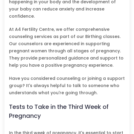
happening in your body and the development of
your baby can reduce anxiety and increase
confidence.
At A4 Fertility Centre, we offer comprehensive
counseling services as part of our Birthing classes.
Our counselors are experienced in supporting
pregnant women through all stages of pregnancy.
They provide personalized guidance and support to
help you have a positive pregnancy experience.
Have you considered counseling or joining a support
group? It's always helpful to talk to someone who
understands what you're going through.
Tests to Take in the Third Week of
Pregnancy
In the third week of pregnancy, it's essential to start