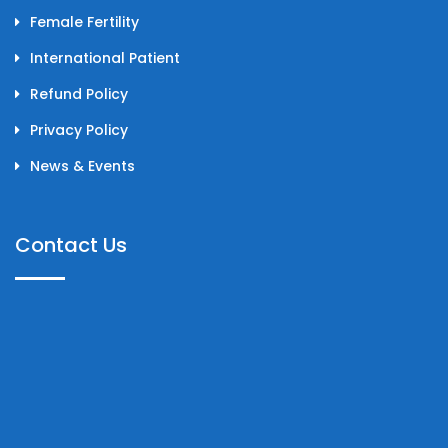
Female Fertility
International Patient
Refund Policy
Privacy Policy
News & Events
Contact Us