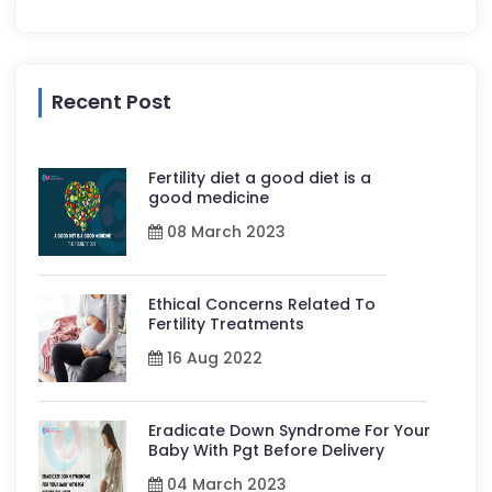
Recent Post
Fertility diet a good diet is a
good medicine
08 March 2023
Ethical Concerns Related To
Fertility Treatments
16 Aug 2022
Eradicate Down Syndrome For Your
Baby With Pgt Before Delivery
04 March 2023