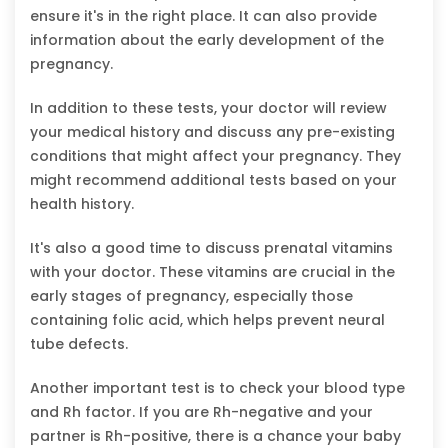
ensure it's in the right place. It can also provide
information about the early development of the
pregnancy.
In addition to these tests, your doctor will review
your medical history and discuss any pre-existing
conditions that might affect your pregnancy. They
might recommend additional tests based on your
health history.
It's also a good time to discuss prenatal vitamins
with your doctor. These vitamins are crucial in the
early stages of pregnancy, especially those
containing folic acid, which helps prevent neural
tube defects.
Another important test is to check your blood type
and Rh factor. If you are Rh-negative and your
partner is Rh-positive, there is a chance your baby