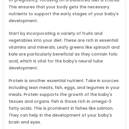
This ensures that your body gets the necessary
nutrients to support the early stages of your baby's
development.
Start by incorporating a variety of fruits and
vegetables into your diet. These are rich in essential
vitamins and minerals. Leafy greens like spinach and
kale are particularly beneficial as they contain folic
acid, which is vital for the baby's neural tube
development.
Protein is another essential nutrient. Take in sources
including lean meats, fish, eggs, and legumes in your
meals. Protein supports the growth of the baby's
tissues and organs. Fish is those rich in omega-3
fatty acids. This is prominent in fishes like salmon.
They can help in the development of your baby's
brain and eyes.