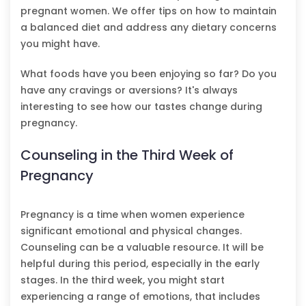
pregnant women. We offer tips on how to maintain
a balanced diet and address any dietary concerns
you might have.
What foods have you been enjoying so far? Do you
have any cravings or aversions? It's always
interesting to see how our tastes change during
pregnancy.
Counseling in the Third Week of
Pregnancy
Pregnancy is a time when women experience
significant emotional and physical changes.
Counseling can be a valuable resource. It will be
helpful during this period, especially in the early
stages. In the third week, you might start
experiencing a range of emotions, that includes