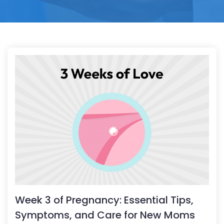
Week 3 of Pregnancy: Essential Tips,
Symptoms, and Care for New Moms