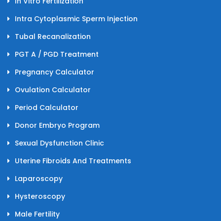
In Vitro Fertilization
Intra Cytoplasmic Sperm Injection
Tubal Recanalization
PGT A / PGD Treatment
Pregnancy Calculator
Ovulation Calculator
Period Calculator
Donor Embryo Program
Sexual Dysfunction Clinic
Uterine Fibroids And Treatments
Laparoscopy
Hysteroscopy
Male Fertility