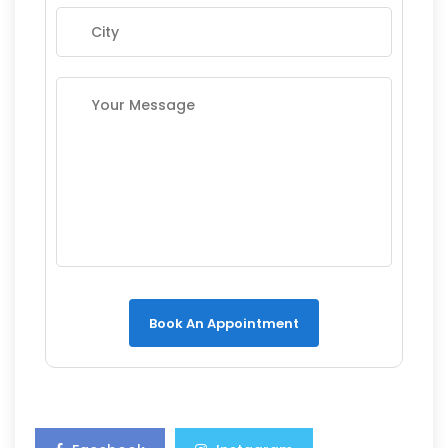
Book An Appointment