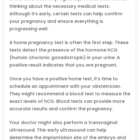
thinking about the necessary medical tests.
Although it’s early, certain tests can help confirm
your pregnancy and ensure everything is
progressing well.
A home pregnancy test is often the first step. These
tests detect the presence of the hormone hCG
(human chorionic gonadotropin) in your urine. A
positive result indicates that you are pregnant.
Once you have a positive home test, it’s time to
schedule an appointment with your obstetrician.
They might recommend a blood test to measure the
exact levels of hCG. Blood tests can provide more
accurate results and confirm the pregnancy.
Your doctor might also perform a transvaginal
ultrasound. This early ultrasound can help
determine the implantation site of the embryo and