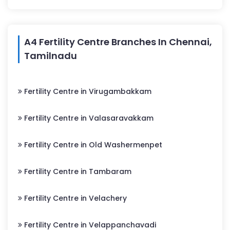
A4 Fertility Centre Branches In Chennai,
Tamilnadu
Fertility Centre in Virugambakkam
Fertility Centre in Valasaravakkam
Fertility Centre in Old Washermenpet
Fertility Centre in Tambaram
Fertility Centre in Velachery
Fertility Centre in Velappanchavadi