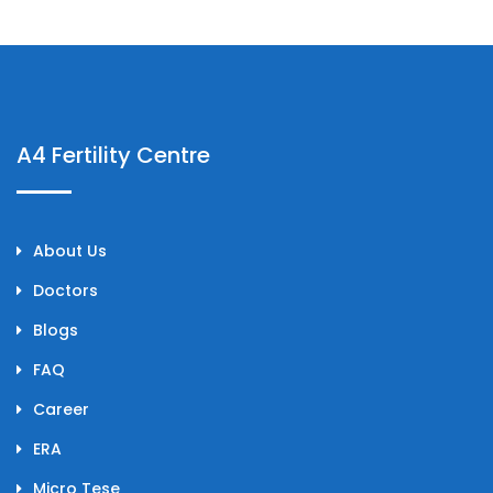
A4 Fertility Centre
About Us
Doctors
Blogs
FAQ
Career
ERA
Micro Tese