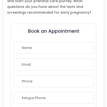
and start your prenatal care journey. What
questions do you have about the tests and
screenings recommended for early pregnancy?
Book an Appointment