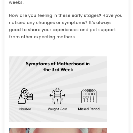
weeks.
How are you feeling in these early stages? Have you
noticed any changes or symptoms? It's always
good to share your experiences and get support
from other expecting mothers.