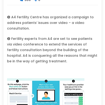
A4 Fertility Centre has organized a campaign to
address patients’ issues over video – a video
consultation.
Fertility experts from A4 are set to see patients
via video conference to extend the services of
fertility consultation beyond the building of the
hospital. A4 is conquering all the reasons that might
be in the way of getting treatment.