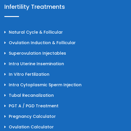
Infertility Treatments
Natural Cycle & Follicular
Ovulation Induction & Follicular
Superovulation Injectables
Intra Uterine Insemination
In Vitro Fertilization
Intra Cytoplasmic Sperm Injection
Tubal Recanalization
PGT A / PGD Treatment
Pregnancy Calculator
Ovulation Calculator