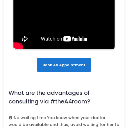
Book An Appointment
What are the advantages of
consulting via #theA4room?
No waiting time You know when your doctor
would be available and thus, avoid waiting for her to