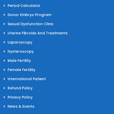
Period Calculator
Donor Embryo Program
Sexual Dysfunction Clinic
Uterine Fibroids And Treatments
Laparoscopy
Hysteroscopy
Male Fertility
Female Fertility
International Patient
Refund Policy
Privacy Policy
News & Events