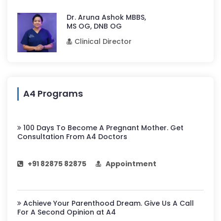
Dr. Aruna Ashok MBBS,
MS OG, DNB OG
Clinical Director
A4 Programs
100 Days To Become A Pregnant Mother. Get
Consultation From A4 Doctors
+91 82875 82875
Appointment
Achieve Your Parenthood Dream. Give Us A Call
For A Second Opinion at A4