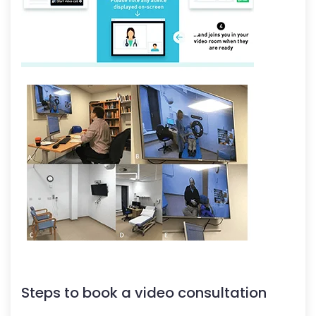
Steps to book a video consultation