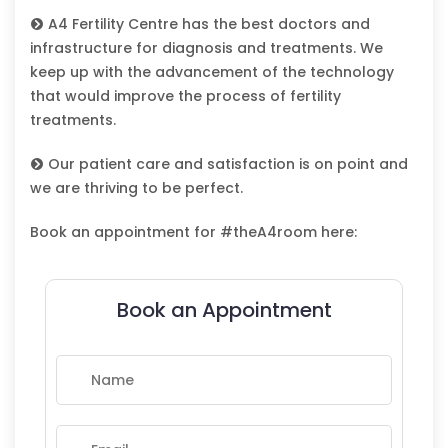
A4 Fertility Centre has the best doctors and
infrastructure for diagnosis and treatments. We
keep up with the advancement of the technology
that would improve the process of fertility
treatments.
Our patient care and satisfaction is on point and
we are thriving to be perfect.
Book an appointment for #theA4room here:
Book an Appointment