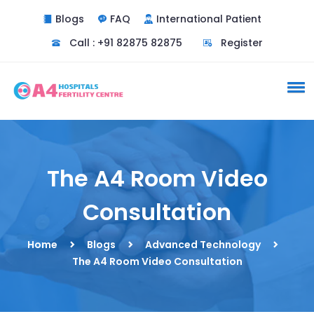
Blogs
FAQ
International Patient
Call : +91 82875 82875
Register
The A4 Room Video
Consultation
Home
Blogs
Advanced Technology
The A4 Room Video Consultation