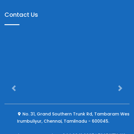
Contact Us
Previous
Next
No. 31, Grand Southern Trunk Rd, Tambaram West,
Irumbuliyur, Chennai, Tamilnadu - 600045.