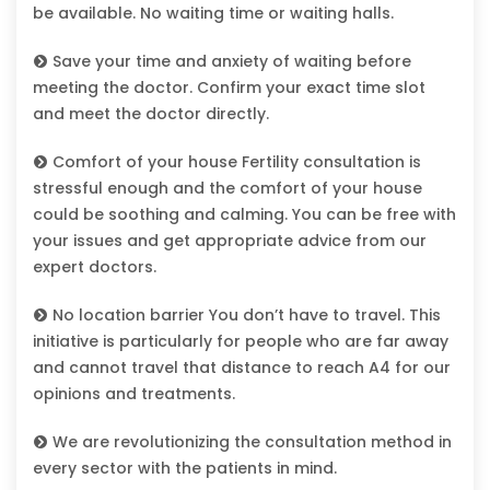
be available. No waiting time or waiting halls.
Save your time and anxiety of waiting before
meeting the doctor. Confirm your exact time slot
and meet the doctor directly.
Comfort of your house Fertility consultation is
stressful enough and the comfort of your house
could be soothing and calming. You can be free with
your issues and get appropriate advice from our
expert doctors.
No location barrier You don’t have to travel. This
initiative is particularly for people who are far away
and cannot travel that distance to reach A4 for our
opinions and treatments.
We are revolutionizing the consultation method in
every sector with the patients in mind.