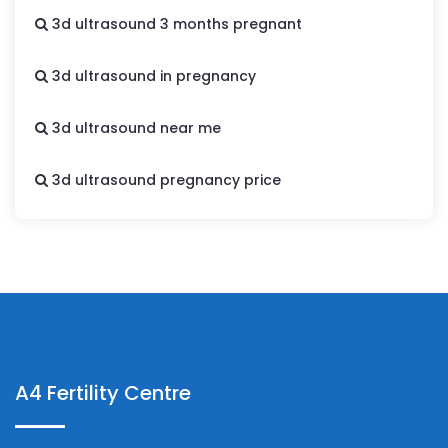
3d ultrasound 3 months pregnant
3d ultrasound in pregnancy
3d ultrasound near me
3d ultrasound pregnancy price
A4 Fertility Centre