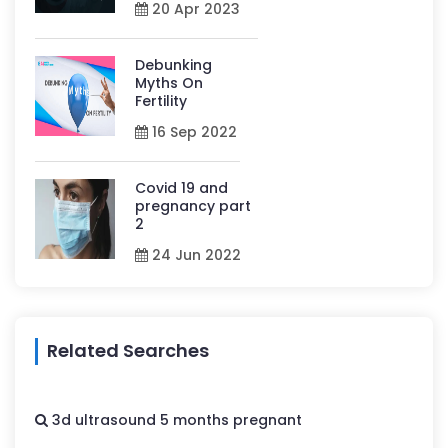
20 Apr 2023
Debunking
Myths On
Fertility
16 Sep 2022
Covid 19 and
pregnancy part
2
24 Jun 2022
Related Searches
3d ultrasound 5 months pregnant