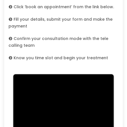
Click ‘book an appointment’ from the link below.
Fill your details, submit your form and make the
payment
Confirm your consultation mode with the tele
calling team
Know you time slot and begin your treatment