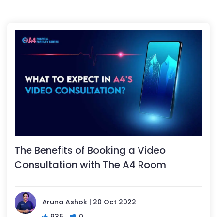
The Benefits of Booking a Video
Consultation with The A4 Room
Aruna Ashok | 20 Oct 2022
936
0