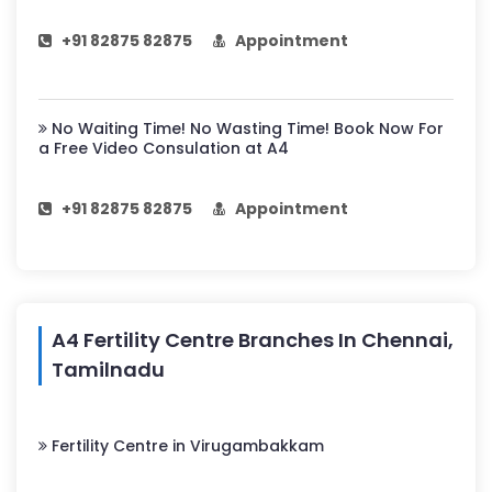
+91 82875 82875
Appointment
No Waiting Time! No Wasting Time! Book Now For
a Free Video Consulation at A4
+91 82875 82875
Appointment
A4 Fertility Centre Branches In Chennai,
Tamilnadu
Fertility Centre in Virugambakkam