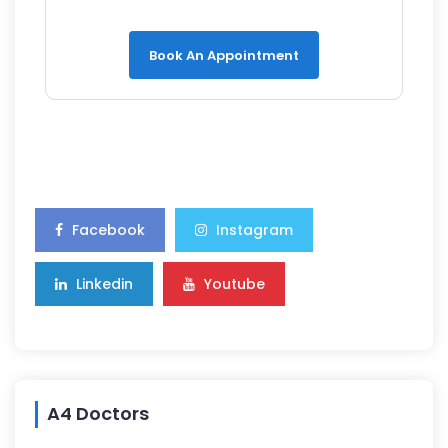
Book An Appointment
Facebook
Instagram
Linkedin
Youtube
A4 Doctors