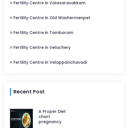
Fertility Centre in Valasaravakkam
Fertility Centre in Old Washermenpet
Fertility Centre in Tambaram
Fertility Centre in Velachery
Fertility Centre in Velappanchavadi
Recent Post
A Proper Diet
chart
pregnancy