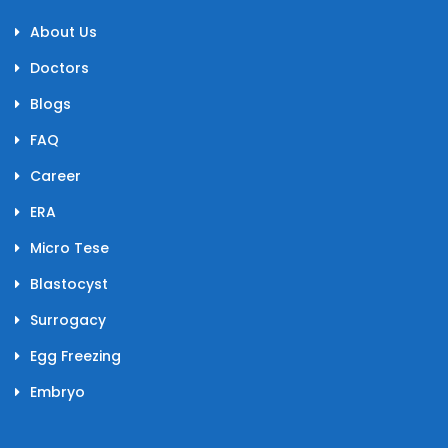
About Us
Doctors
Blogs
FAQ
Career
ERA
Micro Tese
Blastocyst
Surrogacy
Egg Freezing
Embryo