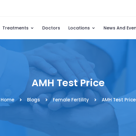
Treatments
Doctors
Locations
News And Eve
AMH Test Price
Home
Blogs
Female Fertility
AMH Test Price