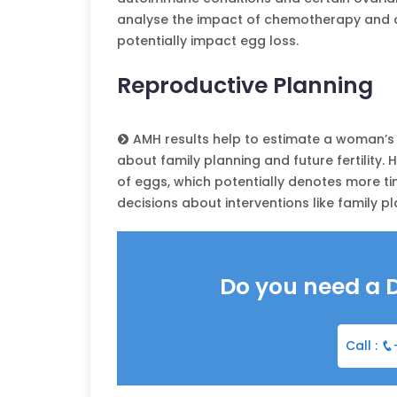
analyse the impact of chemotherapy and ov
potentially impact egg loss.
Reproductive Planning
AMH results help to estimate a woman’s 
about family planning and future fertility.
of eggs, which potentially denotes more t
decisions about interventions like family pla
Do you need a 
Call :