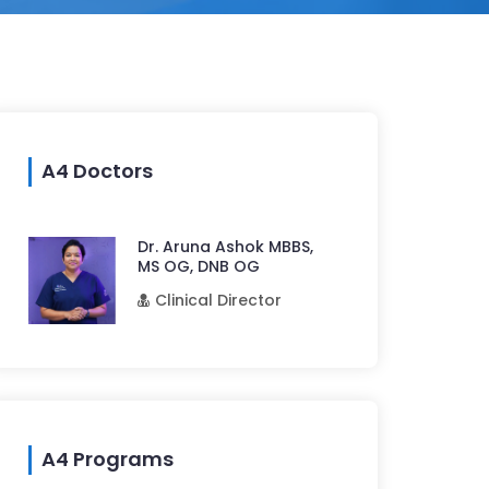
A4 Doctors
Dr. Aruna Ashok MBBS,
MS OG, DNB OG
Clinical Director
A4 Programs