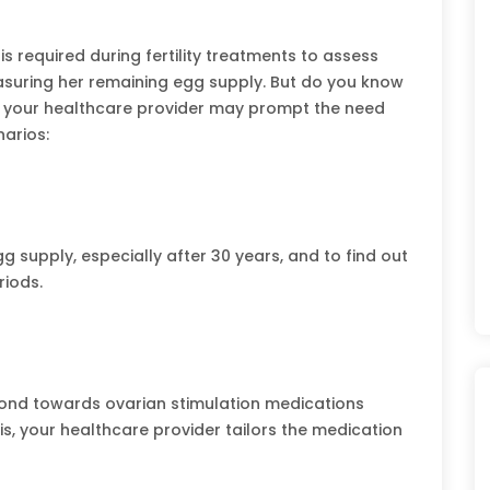
is required during fertility treatments to assess
suring her remaining egg supply. But do you know
y your healthcare provider may prompt the need
arios:
 supply, especially after 30 years, and to find out
riods.
nd towards ovarian stimulation medications
is, your healthcare provider tailors the medication