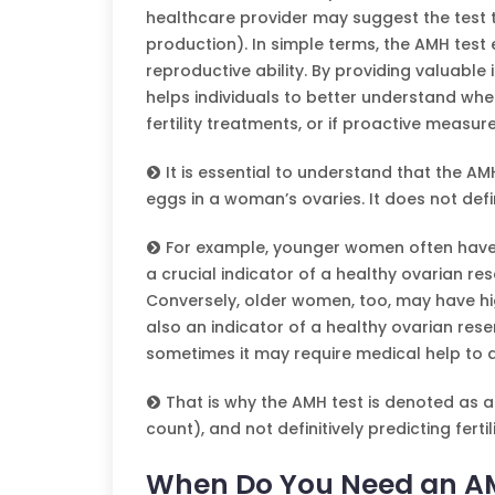
healthcare provider may suggest the test 
production). In simple terms, the AMH test 
reproductive ability. By providing valuable 
helps individuals to better understand whe
fertility treatments, or if proactive measur
It is essential to understand that the AM
eggs in a woman’s ovaries. It does not defin
For example, younger women often have hi
a crucial indicator of a healthy ovarian res
Conversely, older women, too, may have hig
also an indicator of a healthy ovarian rese
sometimes it may require medical help to ac
That is why the AMH test is denoted as a
count), and not definitively predicting fertili
When Do You Need an A