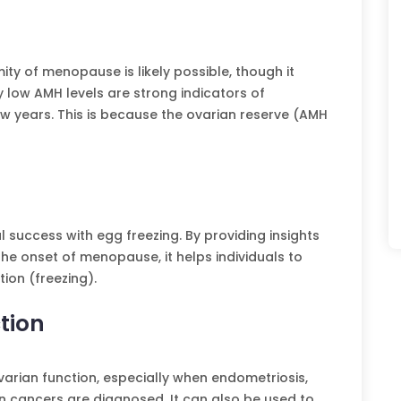
ity of menopause is likely possible, though it
y low AMH levels are strong indicators of
 years. This is because the ovarian reserve (AMH
 success with egg freezing. By providing insights
e onset of menopause, it helps individuals to
ion (freezing).
tion
arian function, especially when endometriosis,
 cancers are diagnosed. It can also be used to