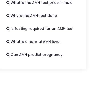
What is the AMH test price in India
Why is the AMH test done
Is fasting required for an AMH test
What is a normal AMH level
Can AMH predict pregnancy