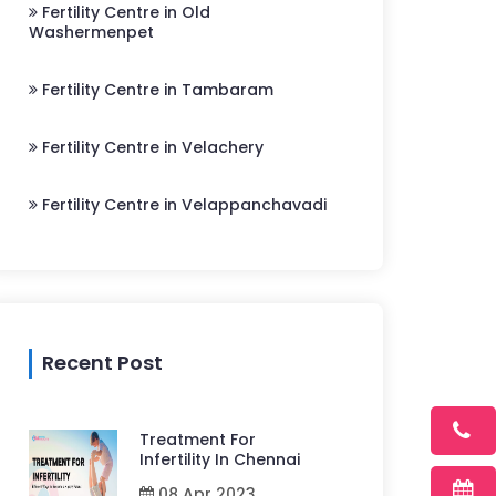
Fertility Centre in Old
Washermenpet
Fertility Centre in Tambaram
Fertility Centre in Velachery
Fertility Centre in Velappanchavadi
Recent Post
Treatment For
Infertility In Chennai
08 Apr 2023