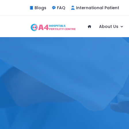
Blogs
FAQ
International Patient
About Us