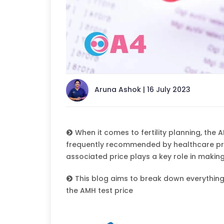
Aruna Ashok | 16 July 2023
When it comes to fertility planning, the AM
frequently recommended by healthcare prov
associated price plays a key role in makin
This blog aims to break down everything
the AMH test price