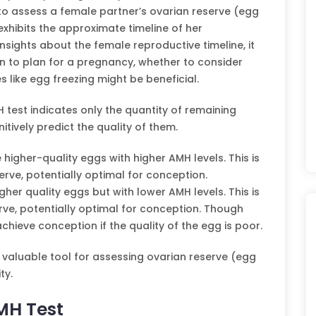
to assess a female partner’s ovarian reserve (egg
exhibits the approximate timeline of her
insights about the female reproductive timeline, it
n to plan for a pregnancy, whether to consider
es like egg freezing might be beneficial.
H test indicates only the quantity of remaining
itively predict the quality of them.
gher-quality eggs with higher AMH levels. This is
erve, potentially optimal for conception.
her quality eggs but with lower AMH levels. This is
rve, potentially optimal for conception. Though
hieve conception if the quality of the egg is poor.
 valuable tool for assessing ovarian reserve (egg
ty.
MH Test