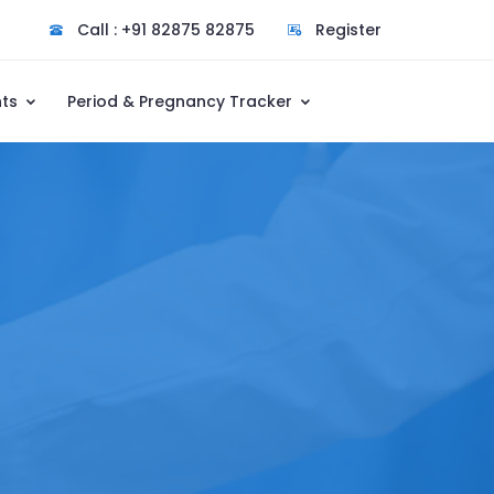
Call : +91 82875 82875
Register
nts
Period & Pregnancy Tracker