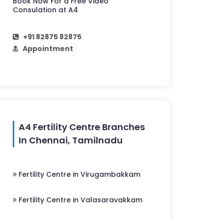
Book Now For a Free Video
Consulation at A4
+91 82875 82875
Appointment
A4 Fertility Centre Branches
In Chennai, Tamilnadu
Fertility Centre in Virugambakkam
Fertility Centre in Valasaravakkam