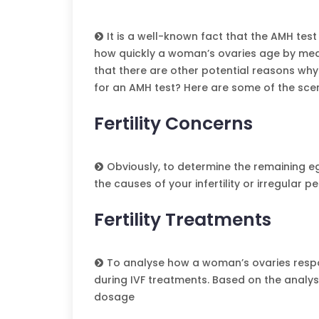
It is a well-known fact that the AMH test 
how quickly a woman’s ovaries age by mea
that there are other potential reasons wh
for an AMH test? Here are some of the scen
Fertility Concerns
Obviously, to determine the remaining egg
the causes of your infertility or irregular pe
Fertility Treatments
To analyse how a woman’s ovaries respo
during IVF treatments. Based on the analys
dosage