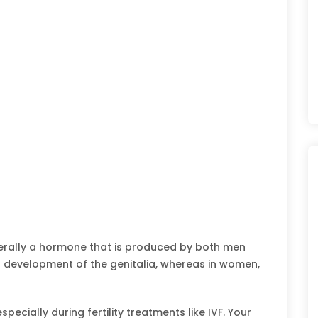
erally a hormone that is produced by both men
a development of the genitalia, whereas in women,
pecially during fertility treatments like IVF. Your