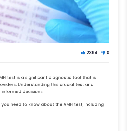
2394
0
H test is a significant diagnostic tool that is
iders. Understanding this crucial test and
g informed decisions
 you need to know about the AMH test, including