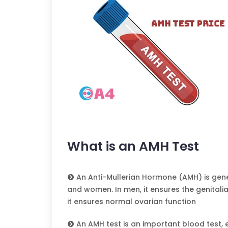
What is an AMH Test
An Anti-Mullerian Hormone (AMH) is gen
and women. In men, it ensures the genitali
it ensures normal ovarian function
An AMH test is an important blood test, es