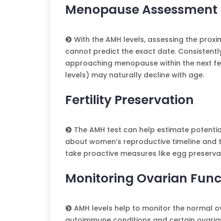
Menopause Assessment
With the AMH levels, assessing the proxim
cannot predict the exact date. Consistentl
approaching menopause within the next few
levels) may naturally decline with age.
Fertility Preservation
The AMH test can help estimate potential
about women’s reproductive timeline and th
take proactive measures like egg preservat
Monitoring Ovarian Func
AMH levels help to monitor the normal ov
autoimmune conditions and certain ovarian