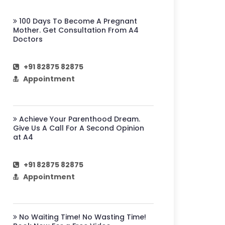
100 Days To Become A Pregnant
Mother. Get Consultation From A4
Doctors
+91 82875 82875
Appointment
Achieve Your Parenthood Dream.
Give Us A Call For A Second Opinion
at A4
+91 82875 82875
Appointment
No Waiting Time! No Wasting Time!