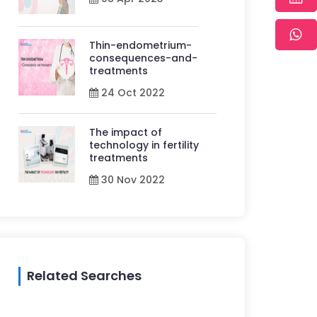
Thin-endometrium-
consequences-and-
treatments
24 Oct 2022
The impact of
technology in fertility
treatments
30 Nov 2022
Related Searches