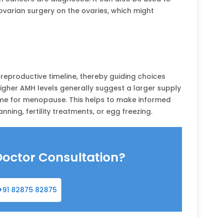
arian surgery on the ovaries, which might
reproductive timeline, thereby guiding choices
 Higher AMH levels generally suggest a larger supply
ime for menopause. This helps to make informed
nning, fertility treatments, or egg freezing.
Doctor Consultation?
+91 82875 82875