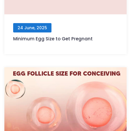
24 June, 2025
Minimum Egg Size to Get Pregnant