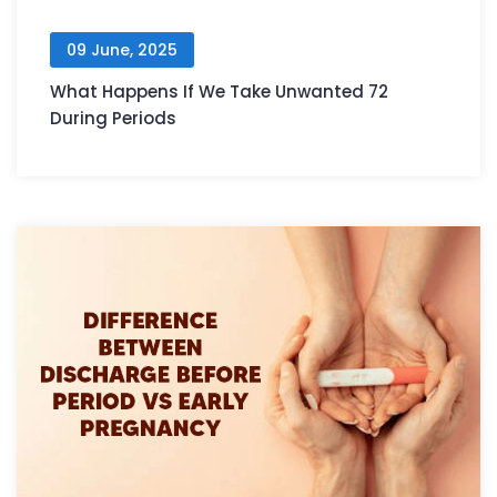
09 June, 2025
What Happens If We Take Unwanted 72
During Periods