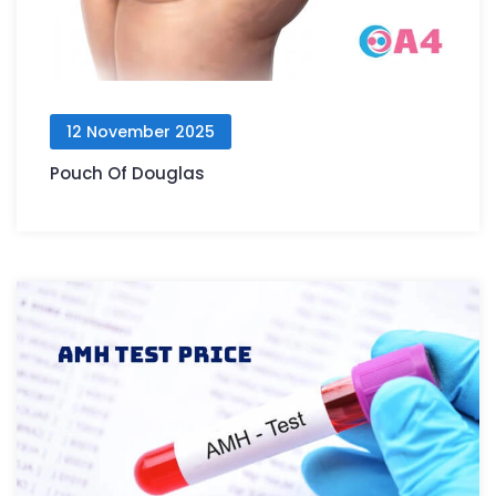
12 November 2025
Pouch Of Douglas