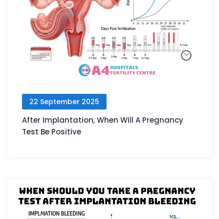
22 September 2025
After Implantation, When Will A Pregnancy
Test Be Positive