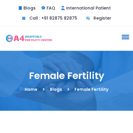
Blogs
FAQ
International Patient
Do you need a doctor
Call : +91 82875 82875
Register
consultation ?
Yes
No
Female Fertility
Home
Blogs
Female Fertility