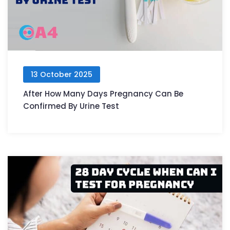
13 October 2025
After How Many Days Pregnancy Can Be
Confirmed By Urine Test