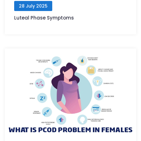
28 July 2025
Luteal Phase Symptoms