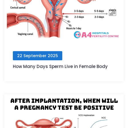
22 September 2025
How Many Days Sperm Live in Female Body