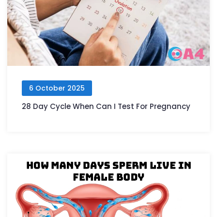
6 October 2025
28 Day Cycle When Can I Test For Pregnancy