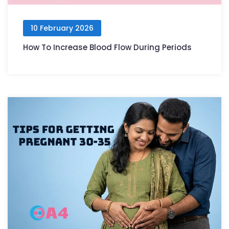
10 February 2026
How To Increase Blood Flow During Periods