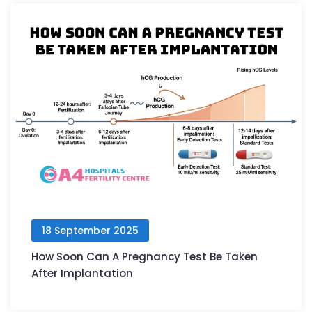
18 September 2025
How Soon Can A Pregnancy Test Be Taken
After Implantation