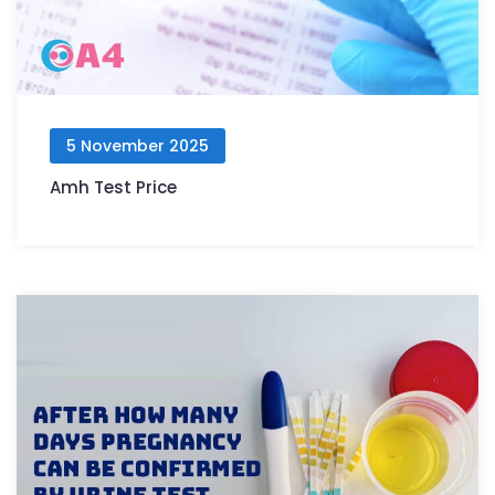
5 November 2025
Amh Test Price