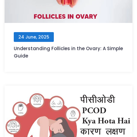
24 June, 2025
Understanding Follicles in the Ovary: A Simple
Guide