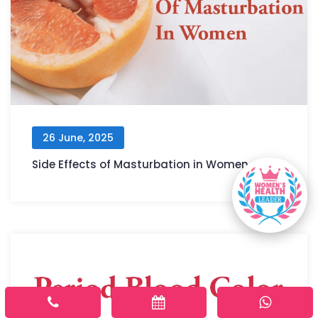
26 June, 2025
Side Effects of Masturbation in Women