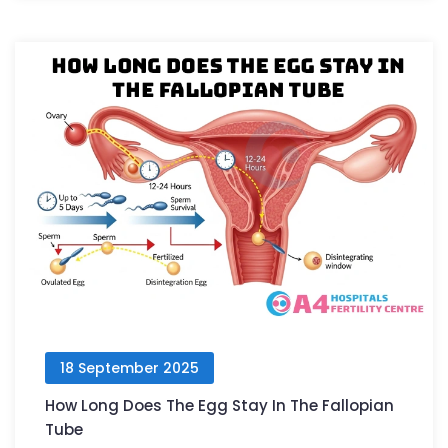
18 September 2025
How Long Does The Egg Stay In The Fallopian
Tube