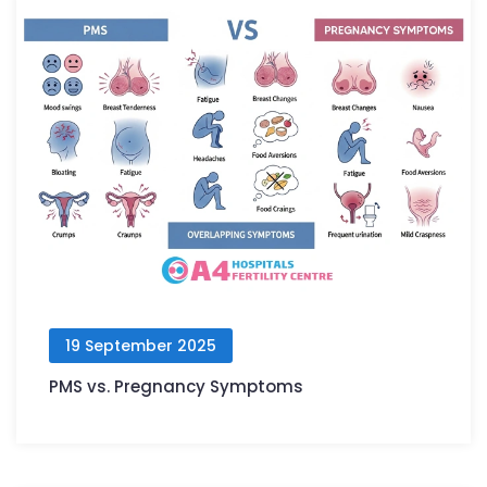
19 September 2025
PMS vs. Pregnancy Symptoms