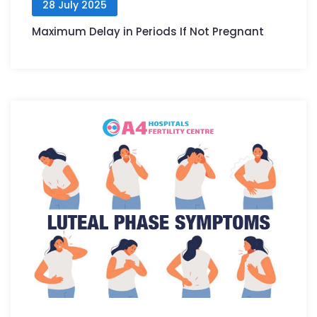
28 July 2025
Maximum Delay in Periods If Not Pregnant