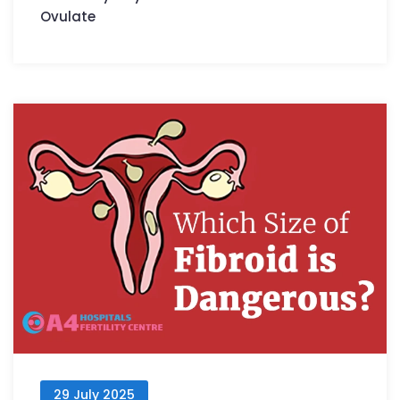
Ovulate
29 July 2025