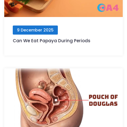
9 December 2025
Can We Eat Papaya During Periods