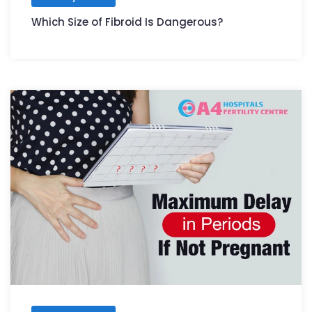
Which Size of Fibroid Is Dangerous?