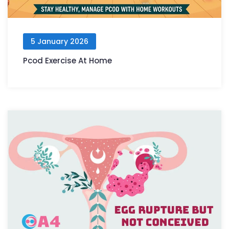
5 January 2026
Pcod Exercise At Home