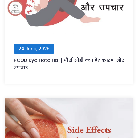
24 June, 2025
PCOD Kya Hota Hai | पीसीओडी क्या हैं? कारण और
उपचार