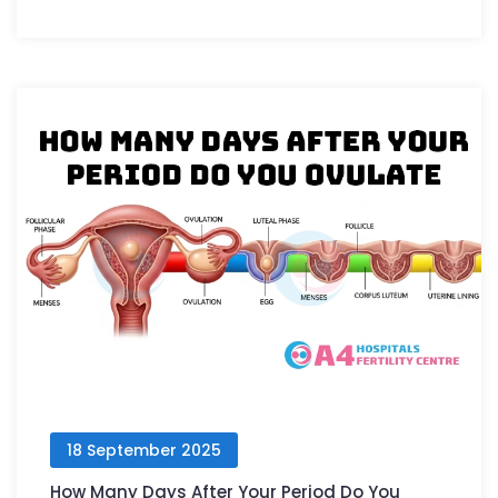
18 September 2025
How Many Days After Your Period Do You