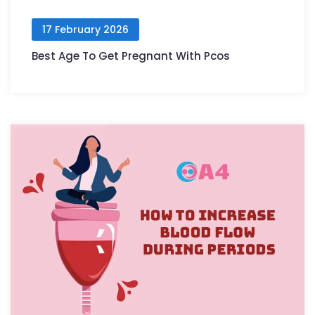
17 February 2026
Best Age To Get Pregnant With Pcos