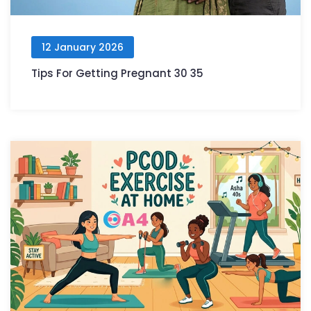
12 January 2026
Tips For Getting Pregnant 30 35