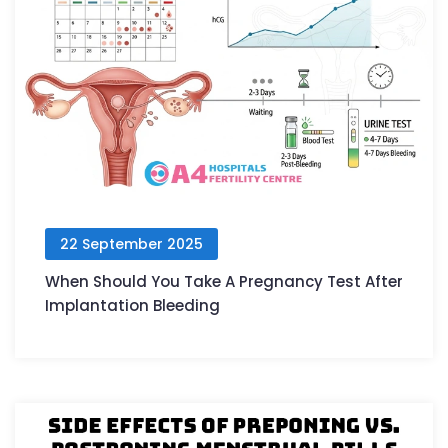
22 September 2025
When Should You Take A Pregnancy Test After
Implantation Bleeding