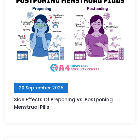
20 September 2025
Side Effects Of Preponing Vs. Postponing
Menstrual Pills