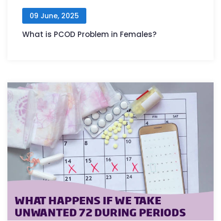
09 June, 2025
What is PCOD Problem in Females?