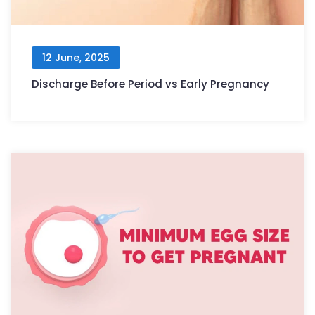
12 June, 2025
Discharge Before Period vs Early Pregnancy