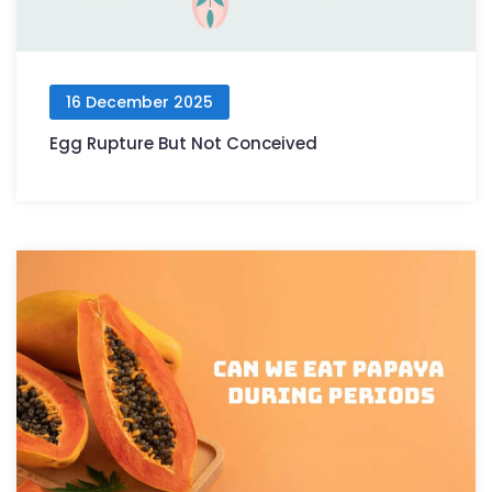
16 December 2025
Egg Rupture But Not Conceived