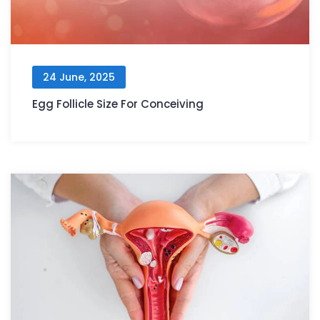
24 June, 2025
Egg Follicle Size For Conceiving