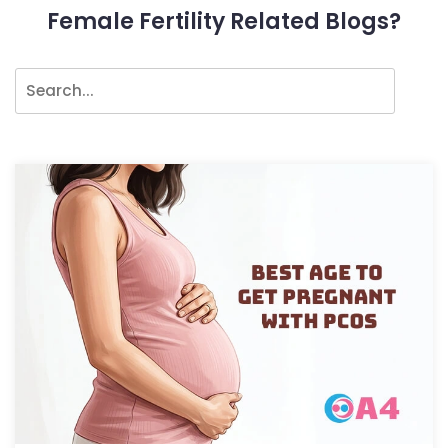
Female Fertility Related Blogs?