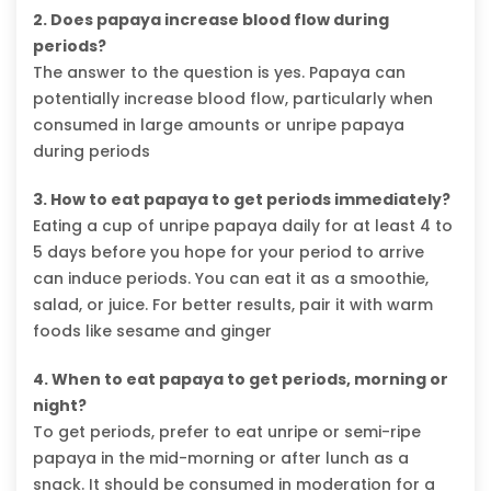
2. Does papaya increase blood flow during
periods?
The answer to the question is yes. Papaya can
potentially increase blood flow, particularly when
consumed in large amounts or unripe papaya
during periods
3. How to eat papaya to get periods immediately?
Eating a cup of unripe papaya daily for at least 4 to
5 days before you hope for your period to arrive
can induce periods. You can eat it as a smoothie,
salad, or juice. For better results, pair it with warm
foods like sesame and ginger
4. When to eat papaya to get periods, morning or
night?
To get periods, prefer to eat unripe or semi-ripe
papaya in the mid-morning or after lunch as a
snack. It should be consumed in moderation for a