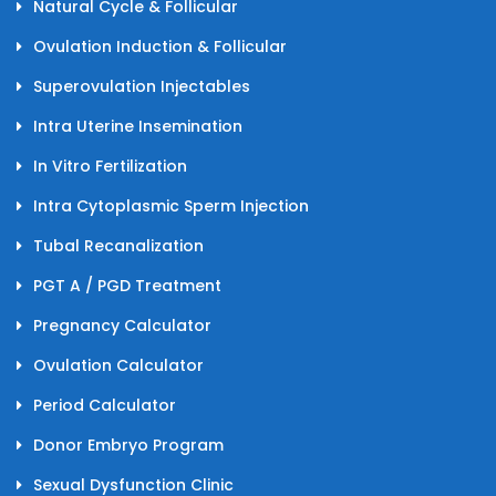
Natural Cycle & Follicular
Ovulation Induction & Follicular
Superovulation Injectables
Intra Uterine Insemination
In Vitro Fertilization
Intra Cytoplasmic Sperm Injection
Tubal Recanalization
PGT A / PGD Treatment
Pregnancy Calculator
Ovulation Calculator
Period Calculator
Donor Embryo Program
Sexual Dysfunction Clinic