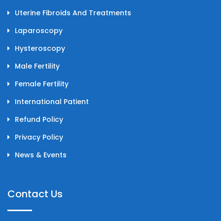
Uterine Fibroids And Treatments
Laparoscopy
Hysteroscopy
Male Fertility
Female Fertility
International Patient
Refund Policy
Privacy Policy
News & Events
Contact Us