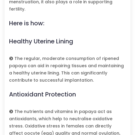
menstruation, it also plays a role in supporting
fertility.
Here is how:
Healthy Uterine Lining
The regular, moderate consumption of ripened
papaya can aid in repairing tissues and maintaining
a healthy uterine lining. This can significantly
contribute to successful implantation.
Antioxidant Protection
The nutrients and vitamins in papaya act as
antioxidants, which help to neutralise oxidative
stress. Oxidative stress in females can directly
affect oocyte (egg) quality and normal ovulation,