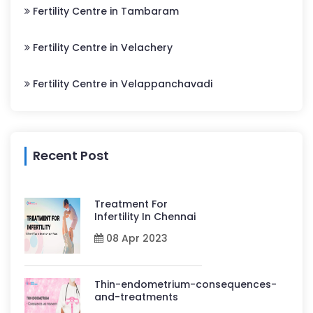
Fertility Centre in Tambaram
Fertility Centre in Velachery
Fertility Centre in Velappanchavadi
Recent Post
Treatment For
Infertility In Chennai
08 Apr 2023
Thin-endometrium-consequences-
and-treatments