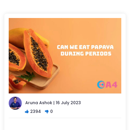
Aruna Ashok | 16 July 2023
2394
0