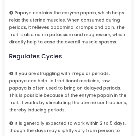
Papaya contains the enzyme papain, which helps
relax the uterine muscles. When consumed during
periods, it relieves abdominal cramps and pain. The
fruit is also rich in potassium and magnesium, which
directly help to ease the overall muscle spasms.
Regulates Cycles
If you are struggling with irregular periods,
papaya can help. In traditional medicine, raw
papaya is often used to bring on delayed periods.
This is possible because of the enzyme papain in the
fruit. It works by stimulating the uterine contractions,
thereby inducing periods.
It is generally expected to work within 2 to 5 days,
though the days may slightly vary from person to