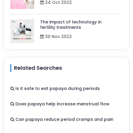
24 Oct 2022
The impact of technology in
fertility treatments
30 Nov 2022
Related Searches
Is it safe to eat papaya during periods
Does papaya help increase menstrual flow
Can papaya reduce period cramps and pain