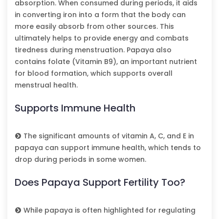
absorption. When consumed during periods, it aids
in converting iron into a form that the body can
more easily absorb from other sources. This
ultimately helps to provide energy and combats
tiredness during menstruation. Papaya also
contains folate (Vitamin B9), an important nutrient
for blood formation, which supports overall
menstrual health.
Supports Immune Health
The significant amounts of vitamin A, C, and E in
papaya can support immune health, which tends to
drop during periods in some women.
Does Papaya Support Fertility Too?
While papaya is often highlighted for regulating