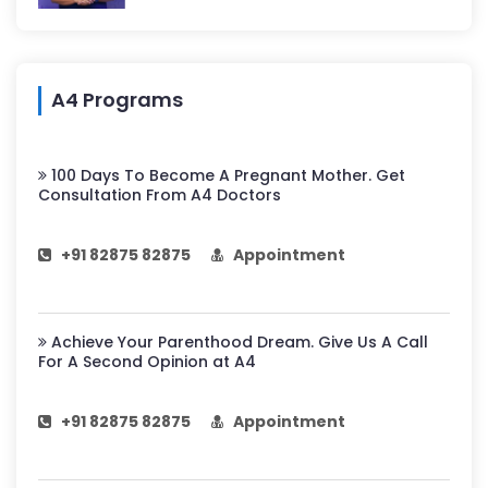
A4 Programs
100 Days To Become A Pregnant Mother. Get
Consultation From A4 Doctors
+91 82875 82875
Appointment
Achieve Your Parenthood Dream. Give Us A Call
For A Second Opinion at A4
+91 82875 82875
Appointment