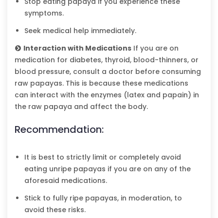
Stop eating papaya if you experience these
symptoms.
Seek medical help immediately.
Interaction with Medications
If you are on
medication for diabetes, thyroid, blood-thinners, or
blood pressure, consult a doctor before consuming
raw papayas. This is because these medications
can interact with the enzymes (latex and papain) in
the raw papaya and affect the body.
Recommendation:
It is best to strictly limit or completely avoid
eating unripe papayas if you are on any of the
aforesaid medications.
Stick to fully ripe papayas, in moderation, to
avoid these risks.