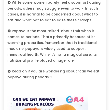
While some women barely feel discomfort during
periods, others may struggle even to walk. In such
cases, it is normal to be concerned about what to
eat and what not to eat to ease these cramps
Papaya is the most talked-about fruit when it
comes to periods. That’s primarily because of its
warming properties. Remember that in traditional
medicine, papaya is widely used to support
menstrual health. While it’s not a magical cure, its
nutritional profile played a huge role
Read on if you are wondering about “can we eat
papaya during periods”?