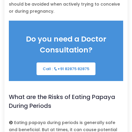
should be avoided when actively trying to conceive
or during pregnancy.
Do you need a Doctor
Consultation?
Call :
+91 82875 82875
What are the Risks of Eating Papaya
During Periods
Eating papaya during periods is generally safe
and beneficial. But at times, it can cause potential