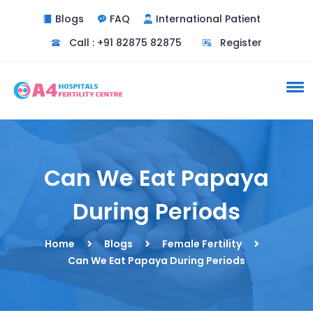
Blogs
FAQ
International Patient
Call : +91 82875 82875
Register
Can We Eat Papaya
During Periods
Home
Blogs
Female Fertility
Can We Eat Papaya During Periods