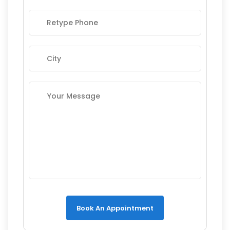
Book An Appointment