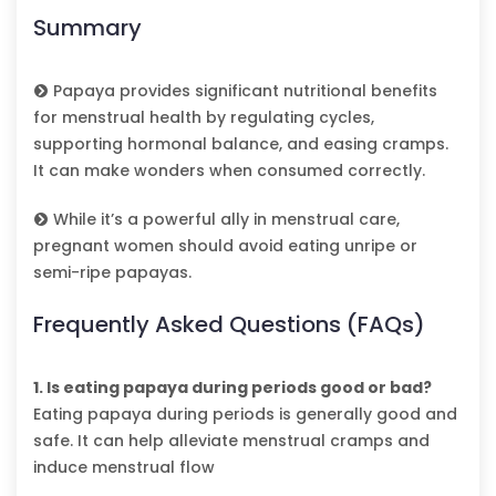
Summary
Papaya provides significant nutritional benefits
for menstrual health by regulating cycles,
supporting hormonal balance, and easing cramps.
It can make wonders when consumed correctly.
While it’s a powerful ally in menstrual care,
pregnant women should avoid eating unripe or
semi-ripe papayas.
Frequently Asked Questions (FAQs)
1. Is eating papaya during periods good or bad?
Eating papaya during periods is generally good and
safe. It can help alleviate menstrual cramps and
induce menstrual flow