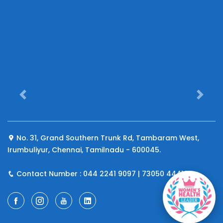
Previous
Next
No. 31, Grand Southern Trunk Rd, Tambaram West,
Irumbuliyur, Chennai, Tamilnadu - 600045.
Contact Number : 044 2241 9097 | 73050 44410