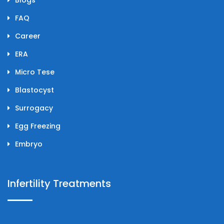
FAQ
Career
ERA
Micro Tese
Blastocyst
Surrogacy
Egg Freezing
Embryo
Infertility Treatments