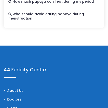
How much papaya can I eat during my period
Who should avoid eating papaya during
menstruation
A4 Fertility Centre
About Us
Doctors
Blogs