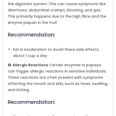
the digestive system. This can cause symptoms like
diarrhoea, abdominal cramps, bloating, and gas.
This primarily happens due to the high fibre and the
enzyme papain in the fruit
Recommendation:
Eat in moderation to avoid these side effects,
about 1 cup a day
Allergic Reactions
Certain enzymes in papaya
can trigger allergic reactions in sensitive individuals.
These reactions are often present with symptoms
affecting the mouth and skin, such as hives, swelling,
and itching.
Recommendation: