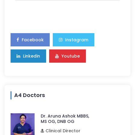
Facebook
Instagram
Linkedin
Youtube
A4 Doctors
Dr. Aruna Ashok MBBS,
MS OG, DNB OG
Clinical Director