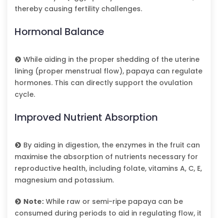
thereby causing fertility challenges.
Hormonal Balance
While aiding in the proper shedding of the uterine
lining (proper menstrual flow), papaya can regulate
hormones. This can directly support the ovulation
cycle.
Improved Nutrient Absorption
By aiding in digestion, the enzymes in the fruit can
maximise the absorption of nutrients necessary for
reproductive health, including folate, vitamins A, C, E,
magnesium and potassium.
Note:
While raw or semi-ripe papaya can be
consumed during periods to aid in regulating flow, it