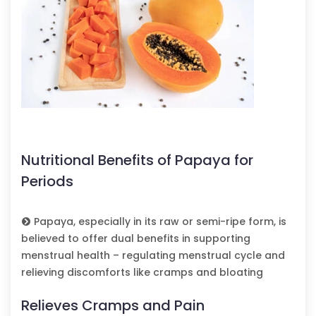
Nutritional Benefits of Papaya for
Periods
Papaya, especially in its raw or semi-ripe form, is
believed to offer dual benefits in supporting
menstrual health – regulating menstrual cycle and
relieving discomforts like cramps and bloating
Relieves Cramps and Pain