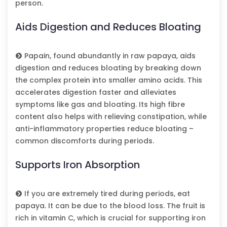
person.
Aids Digestion and Reduces Bloating
Papain, found abundantly in raw papaya, aids
digestion and reduces bloating by breaking down
the complex protein into smaller amino acids. This
accelerates digestion faster and alleviates
symptoms like gas and bloating. Its high fibre
content also helps with relieving constipation, while
anti-inflammatory properties reduce bloating –
common discomforts during periods.
Supports Iron Absorption
If you are extremely tired during periods, eat
papaya. It can be due to the blood loss. The fruit is
rich in vitamin C, which is crucial for supporting iron