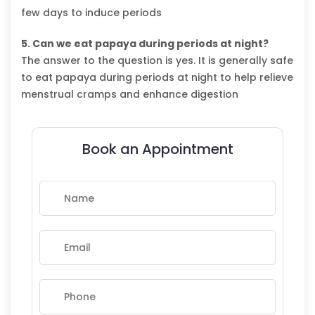
few days to induce periods
5. Can we eat papaya during periods at night?
The answer to the question is yes. It is generally safe
to eat papaya during periods at night to help relieve
menstrual cramps and enhance digestion
Book an Appointment