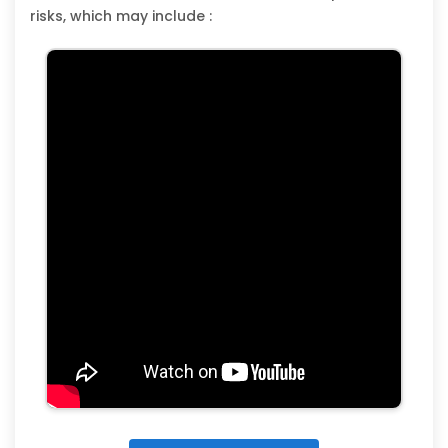
risks, which may include :