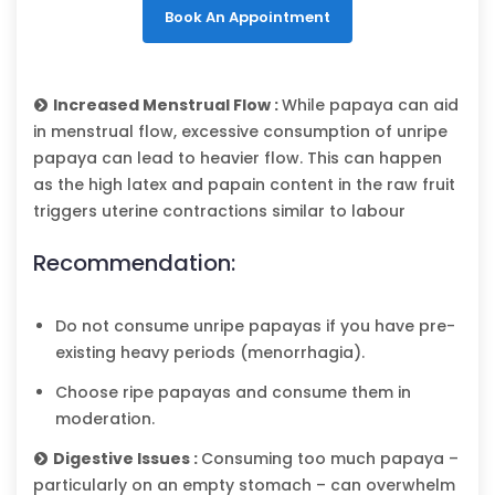
Book An Appointment
Increased Menstrual Flow :
While papaya can aid
in menstrual flow, excessive consumption of unripe
papaya can lead to heavier flow. This can happen
as the high latex and papain content in the raw fruit
triggers uterine contractions similar to labour
Recommendation:
Do not consume unripe papayas if you have pre-
existing heavy periods (menorrhagia).
Choose ripe papayas and consume them in
moderation.
Digestive Issues :
Consuming too much papaya –
particularly on an empty stomach – can overwhelm