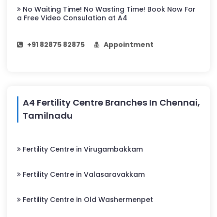
No Waiting Time! No Wasting Time! Book Now For
a Free Video Consulation at A4
+91 82875 82875
Appointment
A4 Fertility Centre Branches In Chennai,
Tamilnadu
Fertility Centre in Virugambakkam
Fertility Centre in Valasaravakkam
Fertility Centre in Old Washermenpet