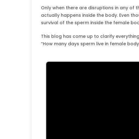
Only when there are disruptions in any of 
actually happens inside the body. Even thou
survival of the sperm inside the female bod
This blog has come up to clarify everything
“How many days sperm live in female body