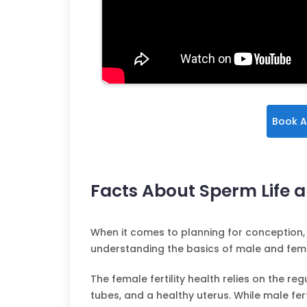
Book A
Facts About Sperm Life an
When it comes to planning for conception, 
understanding the basics of male and female 
The female fertility health relies on the re
tubes, and a healthy uterus. While male fe