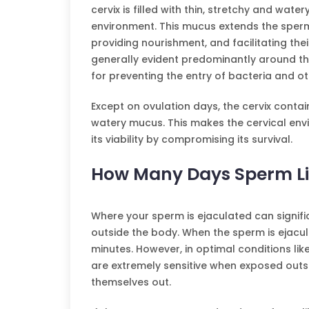
cervix is filled with thin, stretchy and wate
environment. This mucus extends the sperm
providing nourishment, and facilitating th
generally evident predominantly around the
for preventing the entry of bacteria and ot
Except on ovulation days, the cervix contai
watery mucus. This makes the cervical envi
its viability by compromising its survival.
How Many Days Sperm Li
Where your sperm is ejaculated can signific
outside the body. When the sperm is ejacula
minutes. However, in optimal conditions lik
are extremely sensitive when exposed outsi
themselves out.