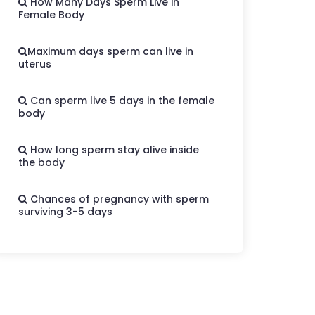
How Many Days Sperm Live in
Female Body
Maximum days sperm can live in
uterus
Can sperm live 5 days in the female
body
How long sperm stay alive inside
the body
Chances of pregnancy with sperm
surviving 3-5 days