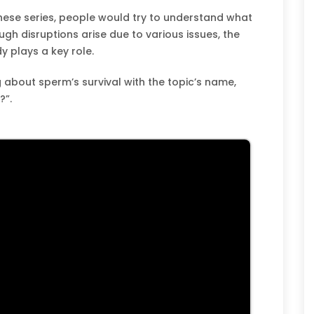
these series, people would try to understand what
gh disruptions arise due to various issues, the
y plays a key role.
 about sperm’s survival with the topic’s name,
?”.