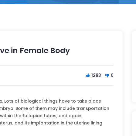
ve in Female Body
1283
0
. Lots of biological things have to take place
embryo. Some of them may include transportation
 within the fallopian tubes, and again
terus, and its implantation in the uterine lining