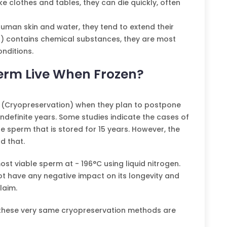
ke clothes and tables, they can die quickly, often
human skin and water, they tend to extend their
ter) contains chemical substances, they are most
onditions.
rm Live When Frozen?
 (Cryopreservation) when they plan to postpone
indefinite years. Some studies indicate the cases of
e sperm that is stored for 15 years. However, the
d that.
st viable sperm at - 196°C using liquid nitrogen.
ot have any negative impact on its longevity and
laim.
nt, these very same cryopreservation methods are