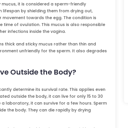
ry mucus, it is considered a sperm-friendly
 lifespan by shielding them from drying out,
eir movement towards the egg. The condition is
 time of ovulation. This mucus is also responsible
her infections inside the vagina.
ns thick and sticky mucus rather than thin and
ronment unfriendly for the sperm. It also degrades
ve Outside the Body?
antly determine its survival rate. This applies even
ted outside the body, it can live for only 15 to 30
e a laboratory, it can survive for a few hours. Sperm
de the body. They can die rapidly by drying