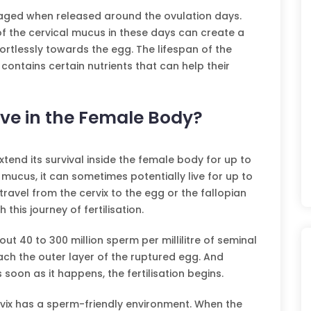
aged when released around the ovulation days.
f the cervical mucus in these days can create a
rtlessly towards the egg. The lifespan of the
ntains certain nutrients that can help their
ve in the Female Body?
end its survival inside the female body for up to
l mucus, it can sometimes potentially live for up to
travel from the cervix to the egg or the fallopian
this journey of fertilisation.
ut 40 to 300 million sperm per millilitre of seminal
ach the outer layer of the ruptured egg. And
 soon as it happens, the fertilisation begins.
rvix has a sperm-friendly environment. When the