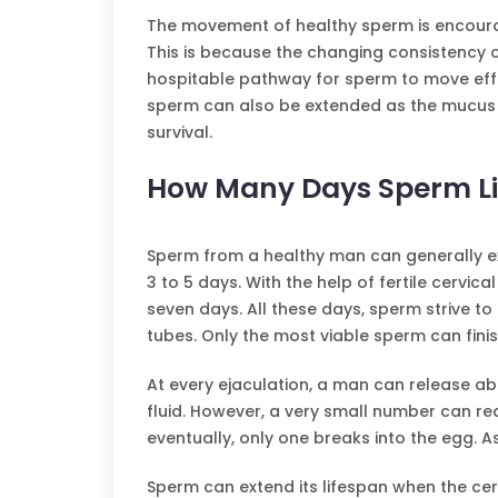
The movement of healthy sperm is encour
This is because the changing consistency o
hospitable pathway for sperm to move effo
sperm can also be extended as the mucus co
survival.
How Many Days Sperm Li
Sperm from a healthy man can generally ext
3 to 5 days. With the help of fertile cervica
seven days. All these days, sperm strive to 
tubes. Only the most viable sperm can finish 
At every ejaculation, a man can release abo
fluid. However, a very small number can re
eventually, only one breaks into the egg. As
Sperm can extend its lifespan when the ce