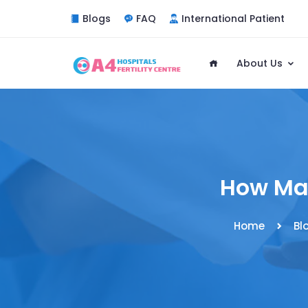
Blogs
FAQ
International Patient
About Us
How Man
Home
Bl