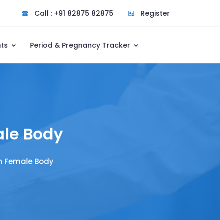
Call : +91 82875 82875
Register
nts
Period & Pregnancy Tracker
ale Body
n Female Body