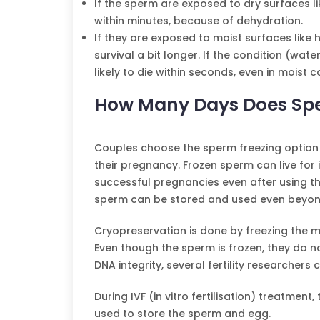
If the sperm are exposed to dry surfaces li
within minutes, because of dehydration.
If they are exposed to moist surfaces like 
survival a bit longer. If the condition (wa
likely to die within seconds, even in moist c
How Many Days Does Spe
Couples choose the sperm freezing option
their pregnancy. Frozen sperm can live for 
successful pregnancies even after using th
sperm can be stored and used even beyon
Cryopreservation is done by freezing the mo
Even though the sperm is frozen, they do n
DNA integrity, several fertility researchers c
During IVF (in vitro fertilisation) treatme
used to store the sperm and egg.