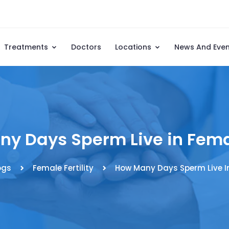
Treatments
Doctors
Locations
News And Eve
y Days Sperm Live in Fem
ogs
Female Fertility
How Many Days Sperm Live I