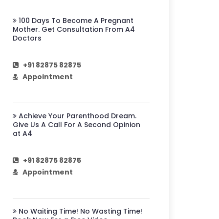
100 Days To Become A Pregnant
Mother. Get Consultation From A4
Doctors
+91 82875 82875
Appointment
Achieve Your Parenthood Dream.
Give Us A Call For A Second Opinion
at A4
+91 82875 82875
Appointment
No Waiting Time! No Wasting Time!