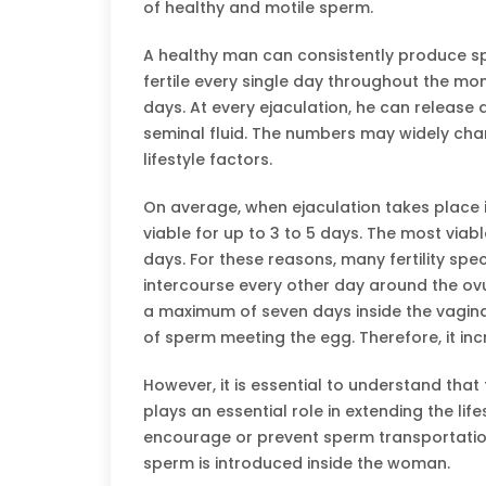
of healthy and motile sperm.
A healthy man can consistently produce s
fertile every single day throughout the mon
days. At every ejaculation, he can release a
seminal fluid. The numbers may widely cha
lifestyle factors.
On average, when ejaculation takes place i
viable for up to 3 to 5 days. The most viab
days. For these reasons, many fertility s
intercourse every other day around the ovu
a maximum of seven days inside the vagina
of sperm meeting the egg. Therefore, it inc
However, it is essential to understand that
plays an essential role in extending the li
encourage or prevent sperm transportation
sperm is introduced inside the woman.