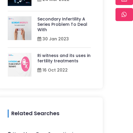
Secondary Infertility A
Series Problem To Deal
With
30 Jan 2023
Ri witness and its uses in
fertility treatments
16 Oct 2022
Related Searches