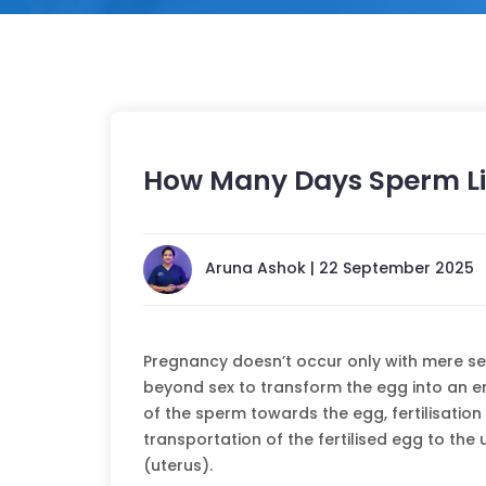
How Many Days Sperm Li
Aruna Ashok | 22 September 2025
Pregnancy doesn’t occur only with mere sex
beyond sex to transform the egg into an 
of the sperm towards the egg, fertilisation
transportation of the fertilised egg to the u
(uterus).