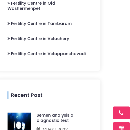
Fertility Centre in Old
Washermenpet
Fertility Centre in Tambaram
Fertility Centre in Velachery
Fertility Centre in Velappanchavadi
Recent Post
Semen analysis a
diagnostic test
24 Mar 2022