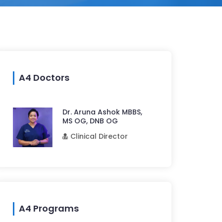
A4 Doctors
Dr. Aruna Ashok MBBS,
MS OG, DNB OG
Clinical Director
A4 Programs