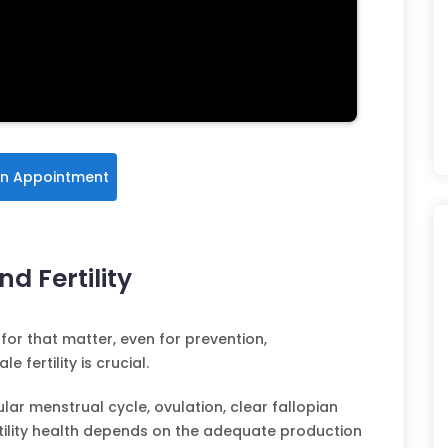
n Appointment
d Fertility
for that matter, even for prevention,
fertility is crucial.
gular menstrual cycle, ovulation, clear fallopian
rtility health depends on the adequate production