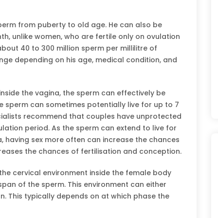
perm from puberty to old age. He can also be
th, unlike women, who are fertile only on ovulation
bout 40 to 300 million sperm per millilitre of
nge depending on his age, medical condition, and
nside the vagina, the sperm can effectively be
le sperm can sometimes potentially live for up to 7
pecialists recommend that couples have unprotected
lation period. As the sperm can extend to live for
, having sex more often can increase the chances
reases the chances of fertilisation and conception.
 the cervical environment inside the female body
fespan of the sperm. This environment can either
. This typically depends on at which phase the