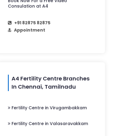
Book Now For a Free Video
Consulation at A4
+91 82875 82875
Appointment
A4 Fertility Centre Branches
In Chennai, Tamilnadu
Fertility Centre in Virugambakkam
Fertility Centre in Valasaravakkam