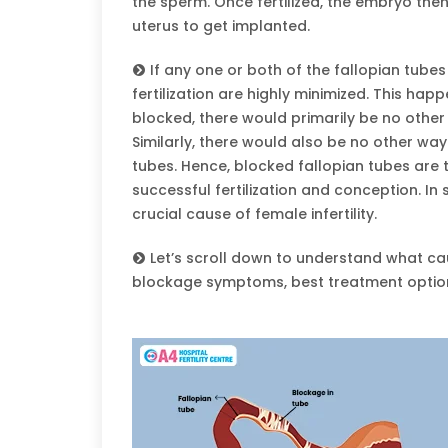
the sperm. Once fertilized, the embryo the
uterus to get implanted.
If any one or both of the fallopian tube
fertilization are highly minimized. This h
blocked, there would primarily be no other w
Similarly, there would also be no other way
tubes. Hence, blocked fallopian tubes are t
successful fertilization and conception. In
crucial cause of female infertility.
Let’s scroll down to understand what cau
blockage symptoms, best treatment optio