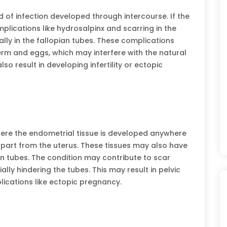
 of infection developed through intercourse. If the
mplications like hydrosalpinx and scarring in the
ly in the fallopian tubes. These complications
rm and eggs, which may interfere with the natural
lso result in developing infertility or ectopic
here the endometrial tissue is developed anywhere
part from the uterus. These tissues may also have
an tubes. The condition may contribute to scar
lly hindering the tubes. This may result in pelvic
plications like ectopic pregnancy.