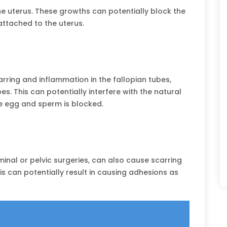
e uterus. These growths can potentially block the
attached to the uterus.
ring and inflammation in the fallopian tubes,
es. This can potentially interfere with the natural
e egg and sperm is blocked.
nal or pelvic surgeries, can also cause scarring
is can potentially result in causing adhesions as