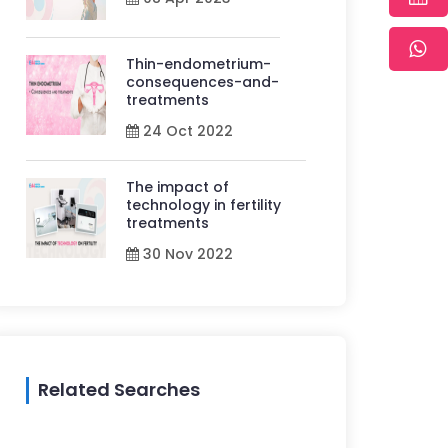
Thin-endometrium-
consequences-and-
treatments
24 Oct 2022
The impact of
technology in fertility
treatments
30 Nov 2022
Related Searches