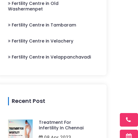
Fertility Centre in Old
Washermenpet
Fertility Centre in Tambaram
Fertility Centre in Velachery
Fertility Centre in Velappanchavadi
Recent Post
Treatment For
Infertility In Chennai
08 Apr 2023