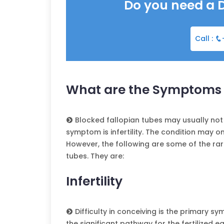
Do you need a 
Call :
What are the Symptoms o
Blocked fallopian tubes may usually no
symptom is infertility. The condition may on
However, the following are some of the r
tubes. They are:
Infertility
Difficulty in conceiving is the primary 
the significant pathway for the fertilized e