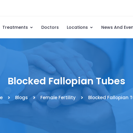
Treatments
Doctors
Locations
News And Eve
Blocked Fallopian Tubes
e
Blogs
Female Fertility
Blocked Fallopian 