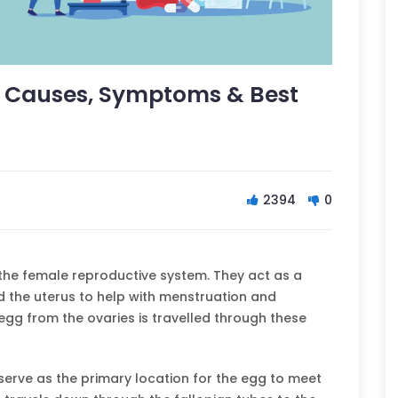
: Causes, Symptoms & Best
2394
0
n the female reproductive system. They act as a
 the uterus to help with menstruation and
d egg from the ovaries is travelled through these
 serve as the primary location for the egg to meet