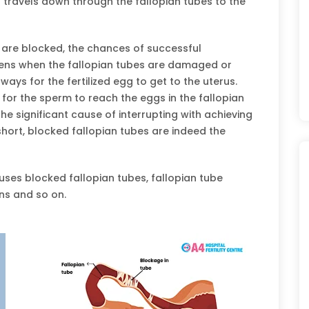
n travels down through the fallopian tubes to the
s are blocked, the chances of successful
appens when the fallopian tubes are damaged or
ays for the fertilized egg to get to the uterus.
 for the sperm to reach the eggs in the fallopian
he significant cause of interrupting with achieving
 short, blocked fallopian tubes are indeed the
ses blocked fallopian tubes, fallopian tube
ns and so on.