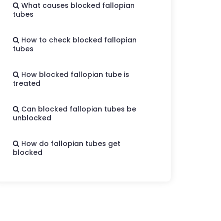
What causes blocked fallopian
tubes
How to check blocked fallopian
tubes
How blocked fallopian tube is
treated
Can blocked fallopian tubes be
unblocked
How do fallopian tubes get
blocked