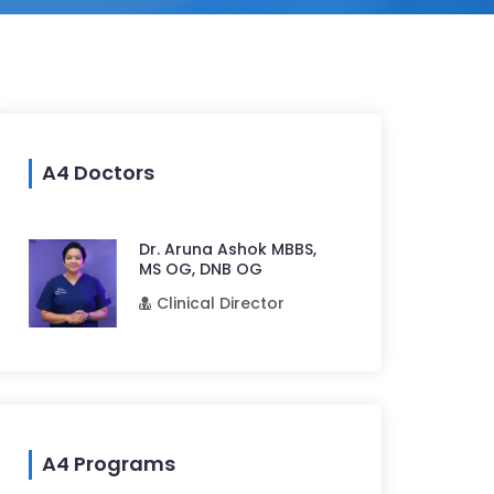
A4 Doctors
Dr. Aruna Ashok MBBS,
MS OG, DNB OG
Clinical Director
A4 Programs