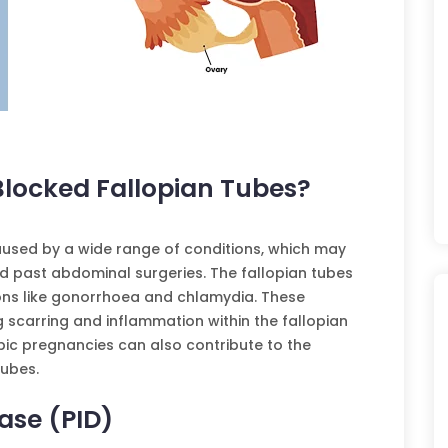
Blocked Fallopian Tubes?
aused by a wide range of conditions, which may
d past abdominal surgeries. The fallopian tubes
ions like gonorrhoea and chlamydia. These
ng scarring and inflammation within the fallopian
pic pregnancies can also contribute to the
tubes.
ase (PID)