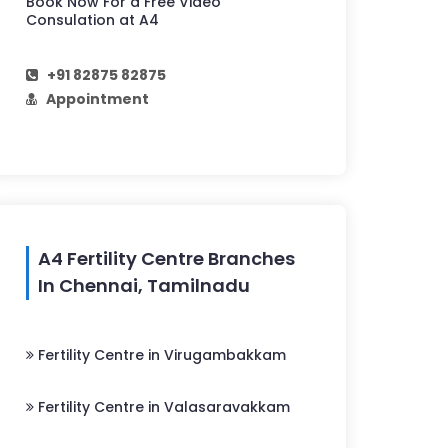
Book Now For a Free Video
Consulation at A4
+91 82875 82875
Appointment
A4 Fertility Centre Branches
In Chennai, Tamilnadu
Fertility Centre in Virugambakkam
Fertility Centre in Valasaravakkam