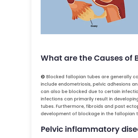
What are the Causes of 
Blocked fallopian tubes are generally c
include endometriosis, pelvic adhesions an
can also be blocked due to certain infect
infections can primarily result in developi
tubes. Furthermore, fibroids and past ecto
development of blockage in the fallopian 
Pelvic inflammatory dise