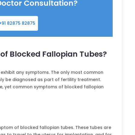
Doctor Consultation?
+91 82875 82875
f Blocked Fallopian Tubes?
t exhibit any symptoms. The only most common
ly be diagnosed as part of fertility treatment.
are, yet common symptoms of blocked fallopian
symptom of blocked fallopian tubes. These tubes are
ggs to travel to the uterus for implantation, and for