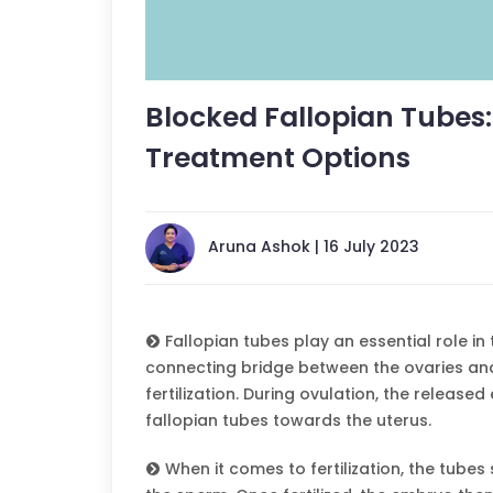
Blocked Fallopian Tubes
Treatment Options
Aruna Ashok | 16 July 2023
Fallopian tubes play an essential role i
connecting bridge between the ovaries and
fertilization. During ovulation, the release
fallopian tubes towards the uterus.
When it comes to fertilization, the tubes