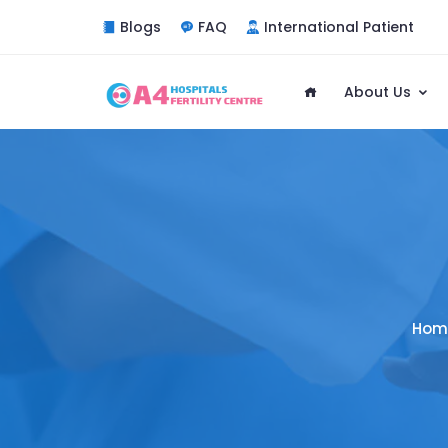
Blogs
FAQ
International Patient
About Us
Hom