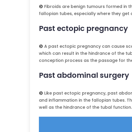
Fibroids are benign tumours formed in th
fallopian tubes, especially where they get 
Past ectopic pregnancy
A past ectopic pregnancy can cause scar
which can result in the hindrance of the tub
conception process as the passage for th
Past abdominal surgery
Like past ectopic pregnancy, past abdomi
and inflammation in the fallopian tubes. Th
well as the hindrance of the tubal function.