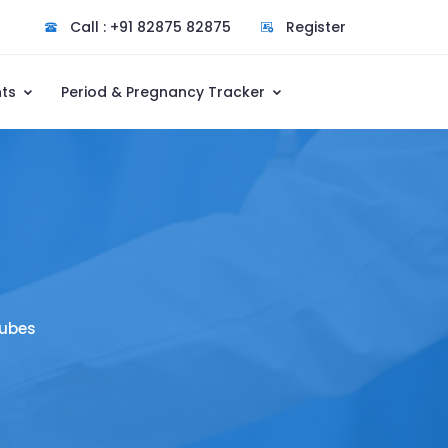
Call : +91 82875 82875
Register
nts
Period & Pregnancy Tracker
Tubes