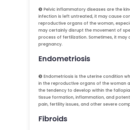
Pelvic inflammatory diseases are the kind
infection is left untreated, it may cause co
reproductive organs of the woman, especial
may certainly disrupt the movement of spe
process of fertilization. Sometimes, it may a
pregnancy.
Endometriosis
Endometriosis is the uterine condition w
in the reproductive organs of the woman a
the tendency to develop within the fallopi
tissue formation, inflammation, and potentia
pain, fertility issues, and other severe com
Fibroids