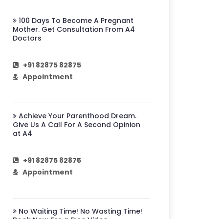
100 Days To Become A Pregnant
Mother. Get Consultation From A4
Doctors
+91 82875 82875
Appointment
Achieve Your Parenthood Dream.
Give Us A Call For A Second Opinion
at A4
+91 82875 82875
Appointment
No Waiting Time! No Wasting Time!