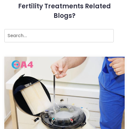
Fertility Treatments Related
Blogs?