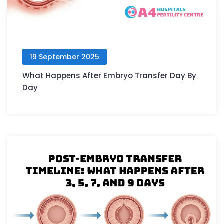
19 September 2025
What Happens After Embryo Transfer Day By
Day