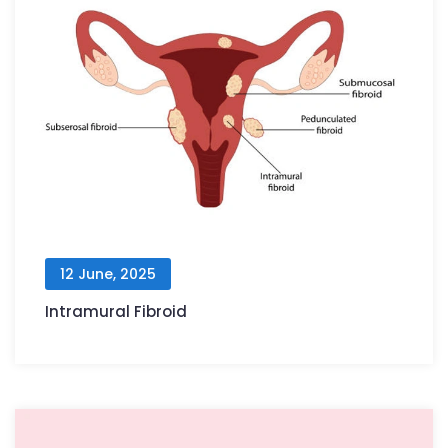
12 June, 2025
Intramural Fibroid