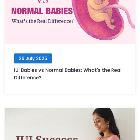
26 July 2025
IUI Babies vs Normal Babies: What's the Real
Difference?