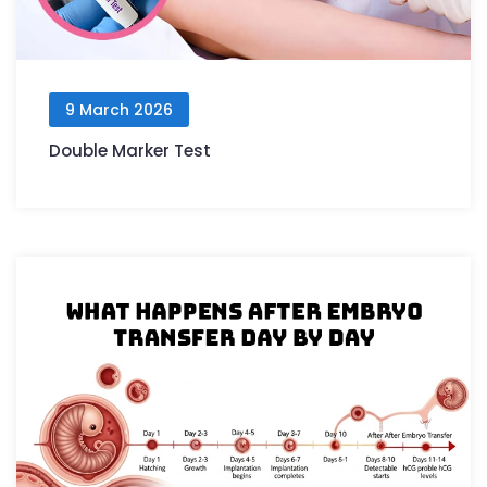
9 March 2026
Double Marker Test