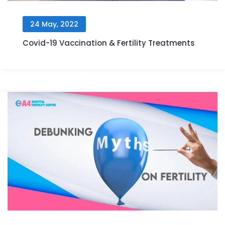
24 May, 2022
Covid-19 Vaccination & Fertility Treatments