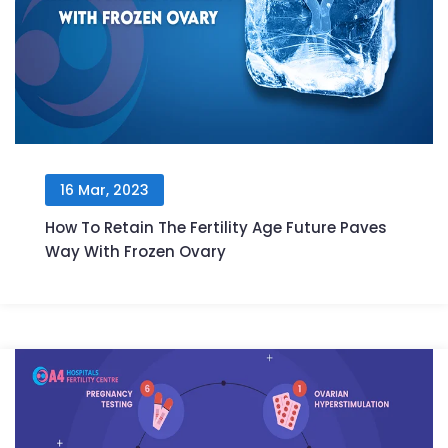
16 Mar, 2023
How To Retain The Fertility Age Future Paves
Way With Frozen Ovary