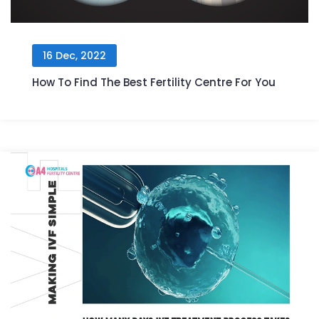
16 Dec, 2022
How To Find The Best Fertility Centre For You