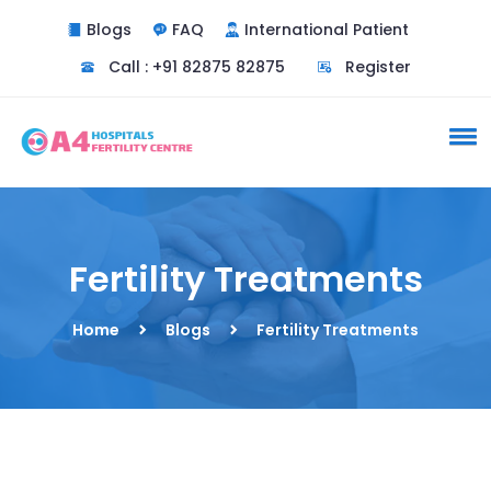
Blogs
FAQ
International Patient
Do you need a doctor
Call : +91 82875 82875
Register
consultation ?
Yes
No
Fertility Treatments
Home
Blogs
Fertility Treatments