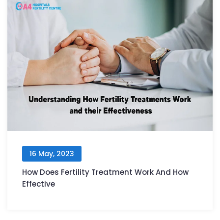
16 May, 2023
How Does Fertility Treatment Work And How
Effective