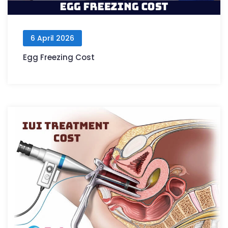
6 April 2026
Egg Freezing Cost