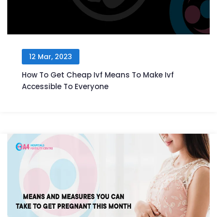
12 Mar, 2023
How To Get Cheap Ivf Means To Make Ivf
Accessible To Everyone