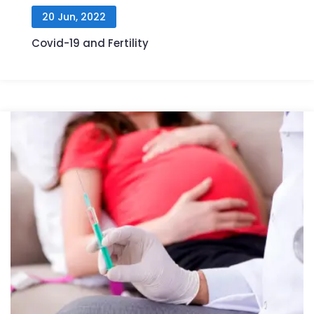
20 Jun, 2022
Covid-19 and Fertility