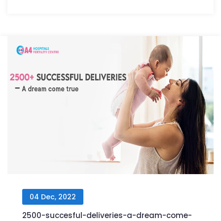
04 Dec, 2022
2500-succesful-deliveries-a-dream-come-