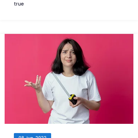
true
08 Jun, 2022