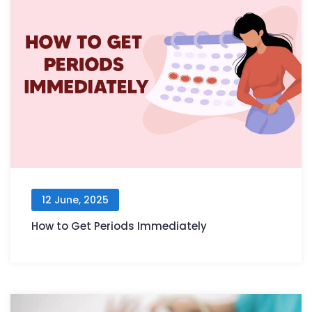
12 June, 2025
How to Get Periods Immediately