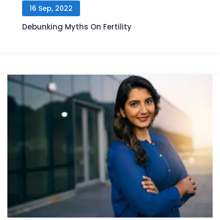
16 Sep, 2022
Debunking Myths On Fertility