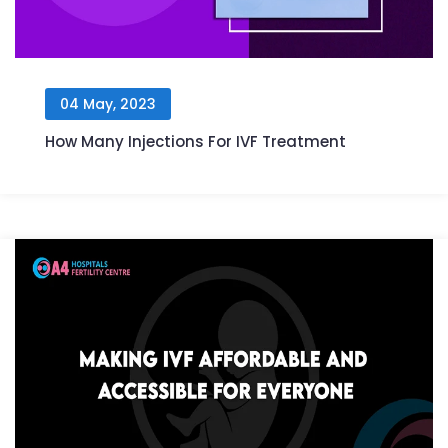
04 May, 2023
How Many Injections For IVF Treatment