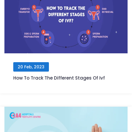
20 Feb, 2023
How To Track The Different Stages Of Ivf