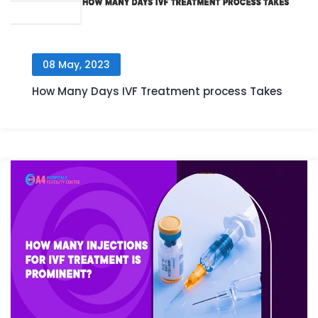
08 May, 2023
How Many Days IVF Treatment process Takes