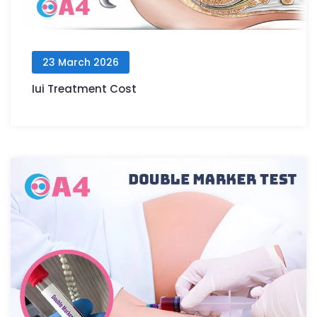
23 March 2026
Iui Treatment Cost