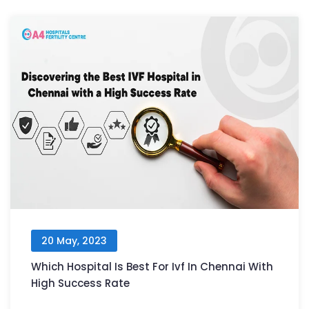
20 May, 2023
Which Hospital Is Best For Ivf In Chennai With
High Success Rate