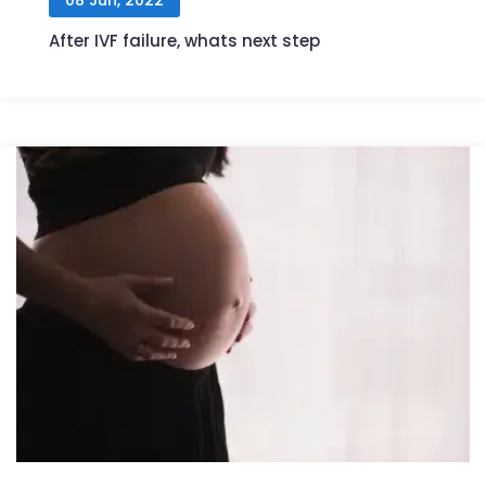
After IVF failure, whats next step