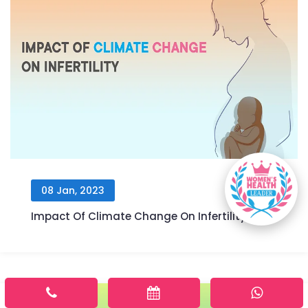
08 Jan, 2023
Impact Of Climate Change On Infertility