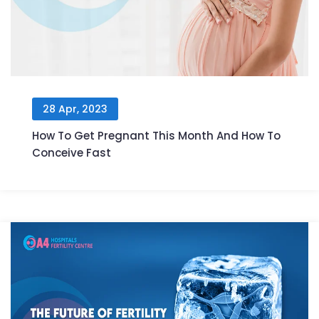
28 Apr, 2023
How To Get Pregnant This Month And How To
Conceive Fast