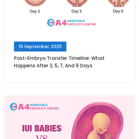
19 September 2025
Post-Embryo Transfer Timeline: What
Happens After 3, 5, 7, And 9 Days