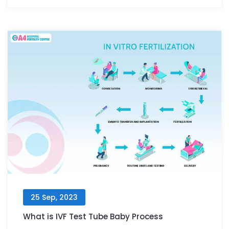
25 Sep, 2023
What is IVF Test Tube Baby Process