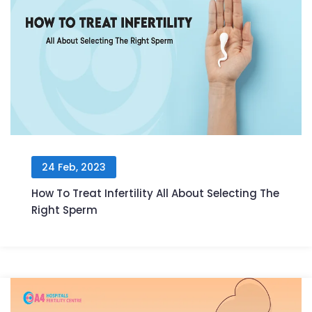
24 Feb, 2023
How To Treat Infertility All About Selecting The
Right Sperm