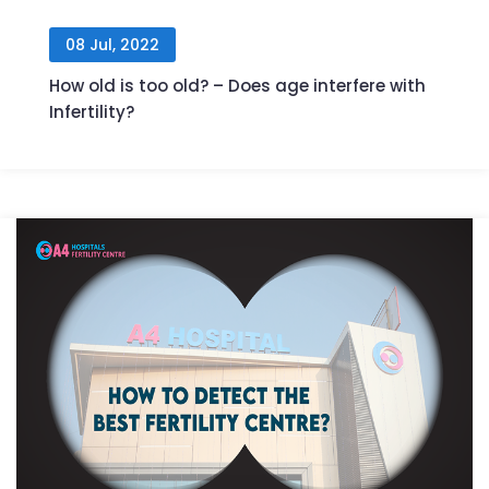
08 Jul, 2022
How old is too old? – Does age interfere with
Infertility?