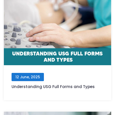
12 June, 2025
Understanding USG Full Forms and Types