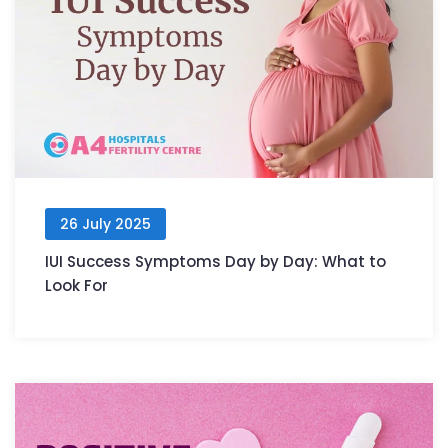
26 July 2025
IUI Success Symptoms Day by Day: What to
Look For