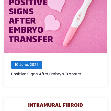
10 June, 2025
Positive Signs After Embryo Transfer