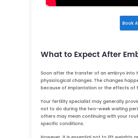
Book A
What to Expect After Em
Soon after the transfer of an embryo into 
physiological changes. The changes happen
because of implantation or the effects of f
Your fertility specialist may generally pro
not to do during the two-week waiting peri
others may mean continuing with your routi
specific conditions.
However, it is essential not to lift weights 