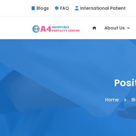
Blogs
FAQ
International Patient
About Us
Posi
Home
B