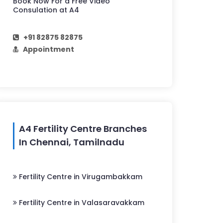
Book Now For a Free Video
Consulation at A4
+91 82875 82875
Appointment
A4 Fertility Centre Branches
In Chennai, Tamilnadu
Fertility Centre in Virugambakkam
Fertility Centre in Valasaravakkam