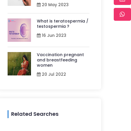
20 May 2023
What is teratospermia /
testospermia ?
16 Jun 2023
Vaccination pregnant
and breastfeeding
women
20 Jul 2022
Related Searches