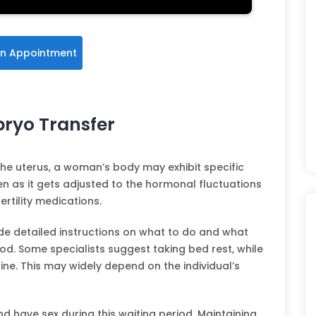
n Appointment
bryo Transfer
the uterus, a woman’s body may exhibit specific
 as it gets adjusted to the hormonal fluctuations
ertility medications.
vide detailed instructions on what to do and what
od. Some specialists suggest taking bed rest, while
ne. This may widely depend on the individual’s
and have sex during this waiting period. Maintaining