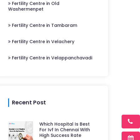
Fertility Centre in Old
Washermenpet
Fertility Centre in Tambaram
Fertility Centre in Velachery
Fertility Centre in Velappanchavadi
Recent Post
Which Hospital Is Best
For Ivf In Chennai With
High Success Rate