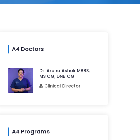
A4 Doctors
Dr. Aruna Ashok MBBS,
MS OG, DNB OG
Clinical Director
A4 Programs