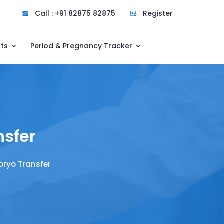
Call : +91 82875 82875
Register
nts
Period & Pregnancy Tracker
nsfer
bryo Transfer