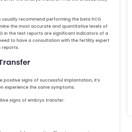
inics usually recommend performing the beta hCG
ermine the most accurate and quantitative levels of
in the test reports are significant indicators of a
eed to have a consultation with the fertility expert
 reports.
 Transfer
ositive signs of successful implantation, it’s
men experience the same symptoms.
ive signs of embryo transfer: