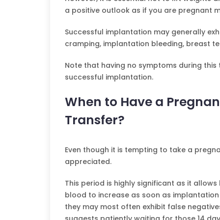
a positive outlook as if you are pregnant m
Successful implantation may generally exhib
cramping, implantation bleeding, breast t
Note that having no symptoms during this 
successful implantation.
When to Have a Pregnan
Transfer?
Even though it is tempting to take a pregna
appreciated.
This period is highly significant as it all
blood to increase as soon as implantation 
they may most often exhibit false negatives. 
suggests patiently waiting for those 14 day