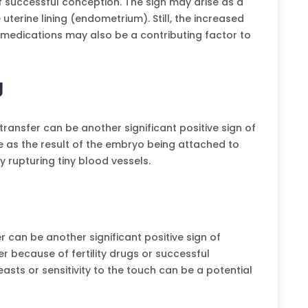
successful conception. The sign may arise as a
uterine lining (endometrium). Still, the increased
medications may also be a contributing factor to
g
transfer can be another significant positive sign of
e as the result of the embryo being attached to
y rupturing tiny blood vessels.
 can be another significant positive sign of
r because of fertility drugs or successful
asts or sensitivity to the touch can be a potential