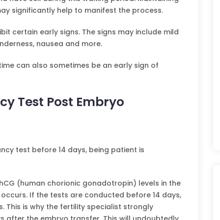
ay significantly help to manifest the process.
it certain early signs. The signs may include mild
enderness, nausea and more.
time can also sometimes be an early sign of
cy Test Post Embryo
ncy test before 14 days, being patient is
ows hCG (human chorionic gonadotropin) levels in the
occurs. If the tests are conducted before 14 days,
This is why the fertility specialist strongly
s after the embryo transfer. This will undoubtedly