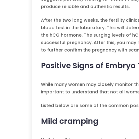
produce reliable and authentic results.
After the two long weeks, the fertility cl
blood test in the laboratory. This will det
the hCG hormone. The surging levels of hCG 
successful pregnancy. After this, you may n
to further confirm the pregnancy with scan
Positive Signs of Embryo
While many women may closely monitor the p
important to understand that not all wo
Listed below are some of the common posit
Mild cramping