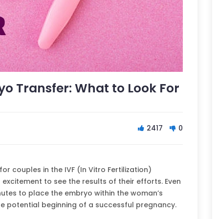
ryo Transfer: What to Look For
2417
0
r couples in the IVF (In Vitro Fertilization)
excitement to see the results of their efforts. Even
nutes to place the embryo within the woman’s
e the potential beginning of a successful pregnancy.