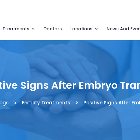
Treatments
Doctors
Locations
News And Eve
tive Signs After Embryo Tra
logs
Fertility Treatments
Positive Signs After Em