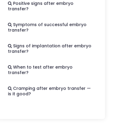
Positive signs after embryo
transfer?
Symptoms of successful embryo
transfer?
Signs of implantation after embryo
transfer?
When to test after embryo
transfer?
Cramping after embryo transfer —
is it good?