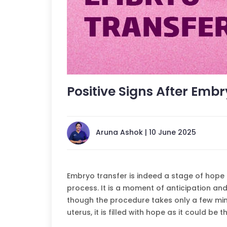
Positive Signs After Emb
Aruna Ashok | 10 June 2025
Embryo transfer is indeed a stage of hope fo
process. It is a moment of anticipation and 
though the procedure takes only a few mi
uterus, it is filled with hope as it could b