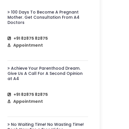
100 Days To Become A Pregnant
Mother. Get Consultation From A4
Doctors
+91 82875 82875
Appointment
Achieve Your Parenthood Dream.
Give Us A Call For A Second Opinion
at A4
+91 82875 82875
Appointment
No Waiting Time! No Wasting Time!