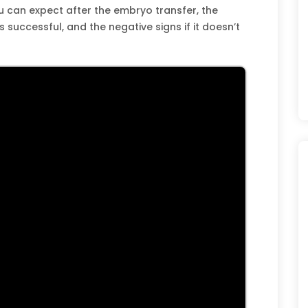
ou can expect after the embryo transfer, the
is successful, and the negative signs if it doesn’t