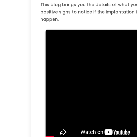
This blog brings you the details of what y
positive signs to notice if the implantation 
happen.