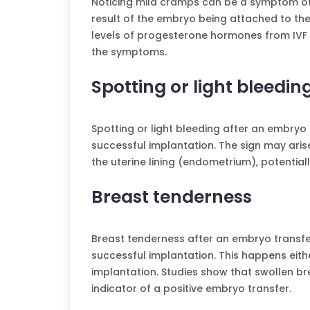
Noticing mild cramps can be a symptom of 
result of the embryo being attached to the 
levels of progesterone hormones from IVF 
the symptoms.
Spotting or light bleedin
Spotting or light bleeding after an embryo 
successful implantation. The sign may aris
the uterine lining (endometrium), potentiall
Breast tenderness
Breast tenderness after an embryo transfer
successful implantation. This happens eithe
implantation. Studies show that swollen bre
indicator of a positive embryo transfer.