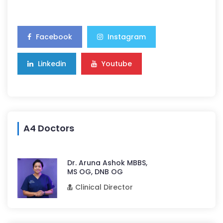
Facebook
Instagram
Linkedin
Youtube
A4 Doctors
Dr. Aruna Ashok MBBS,
MS OG, DNB OG
Clinical Director