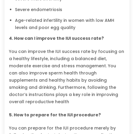
Severe endometriosis
Age-related infertility in women with low AMH
levels and poor egg quality
4. How can I improve the IUI success rate?
You can improve the IUI success rate by focusing on
a healthy lifestyle, including a balanced diet,
moderate exercise and stress management. You
can also improve sperm health through
supplements and healthy habits by avoiding
smoking and drinking. Furthermore, following the
doctor’s instructions plays a key role in improving
overall reproductive health
5. How to prepare for the IUI procedure?
You can prepare for the IUI procedure merely by