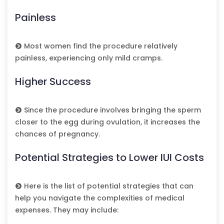
Painless
Most women find the procedure relatively
painless, experiencing only mild cramps.
Higher Success
Since the procedure involves bringing the sperm
closer to the egg during ovulation, it increases the
chances of pregnancy.
Potential Strategies to Lower IUI Costs
Here is the list of potential strategies that can
help you navigate the complexities of medical
expenses. They may include: