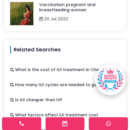
Vaccination pregnant and
breastfeeding women
20 Jul 2022
Related Searches
What is the cost of IUI treatment in Chennai
How many IUI cycles are needed to get pregnant
Is IUI cheaper than IVF
What factors affect IUI treatment cost
What is the success rate of IUI