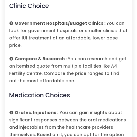
Clinic Choice
Government Hospitals/Budget Clinics :
You can
look for government hospitals or smaller clinics that
offer IUI treatment at an affordable, lower base
price.
Compare & Research :
You can research and get
an itemised quote from multiple facilities like A4
Fertility Centre. Compare the price ranges to find
out the most affordable one.
Medication Choices
Oral vs. Injections :
You can gain insights about
significant responses between the oral medications
and injectables from the healthcare providers
themselves. Based on it, you can opt for the option