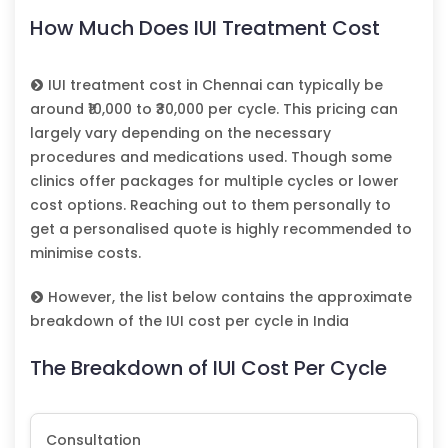
How Much Does IUI Treatment Cost
IUI treatment cost in Chennai can typically be
around ₹10,000 to ₹30,000 per cycle. This pricing can
largely vary depending on the necessary
procedures and medications used. Though some
clinics offer packages for multiple cycles or lower
cost options. Reaching out to them personally to
get a personalised quote is highly recommended to
minimise costs.
However, the list below contains the approximate
breakdown of the IUI cost per cycle in India
The Breakdown of IUI Cost Per Cycle
Consultation