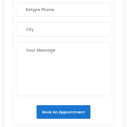
Book An Appointment