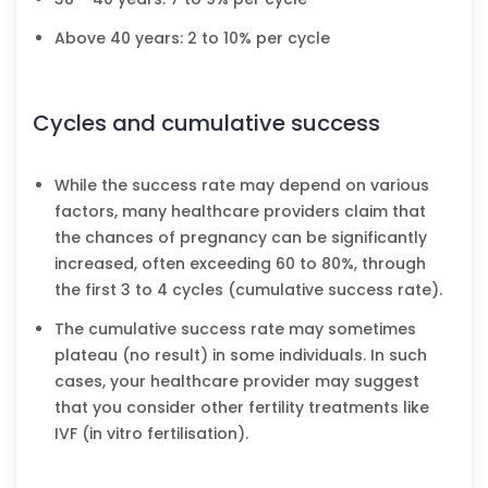
Above 40 years: 2 to 10% per cycle
Cycles and cumulative success
While the success rate may depend on various
factors, many healthcare providers claim that
the chances of pregnancy can be significantly
increased, often exceeding 60 to 80%, through
the first 3 to 4 cycles (cumulative success rate).
The cumulative success rate may sometimes
plateau (no result) in some individuals. In such
cases, your healthcare provider may suggest
that you consider other fertility treatments like
IVF (in vitro fertilisation).