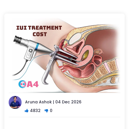
Aruna Ashok | 04 Dec 2026
4832
0