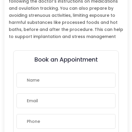
following the doctor’s instructions on medications
and ovulation tracking. You can also prepare by
avoiding strenuous activities, limiting exposure to
harmful substances like processed foods and hot
baths, before and after the procedure. This can help
to support implantation and stress management
Book an Appointment