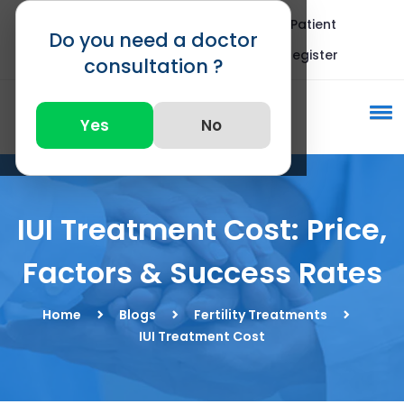
Blogs
FAQ
International Patient
Do you need a doctor
Call : +91 82875 82875
Register
consultation ?
Yes
No
IUI Treatment Cost: Price,
Factors & Success Rates
Home
Blogs
Fertility Treatments
IUI Treatment Cost