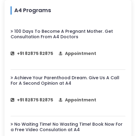
A4 Programs
100 Days To Become A Pregnant Mother. Get
Consultation From A4 Doctors
+91 82875 82875
Appointment
Achieve Your Parenthood Dream. Give Us A Call
For A Second Opinion at A4
+91 82875 82875
Appointment
No Waiting Time! No Wasting Time! Book Now For
a Free Video Consulation at A4