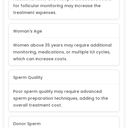
for follicular monitoring may increase the
treatment expenses.
Woman's Age
Women above 35 years may require additional
monitoring, medications, or multiple IUI cycles,
which can increase costs.
Sperm Quality
Poor sperm quality may require advanced
sperm preparation techniques, adding to the
overall treatment cost.
Donor Sperm