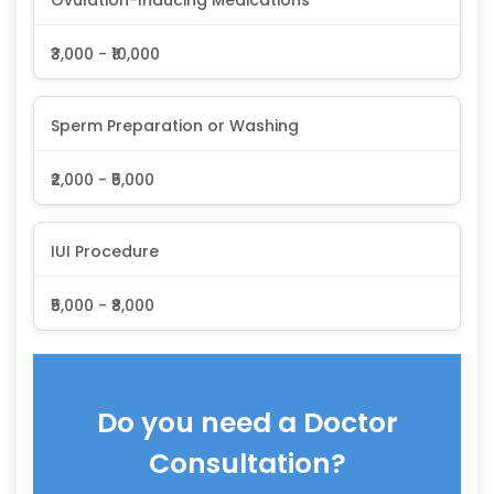
₹3,000 - ₹10,000
Sperm Preparation or Washing
₹2,000 - ₹5,000
IUI Procedure
₹5,000 - ₹8,000
Do you need a Doctor
Consultation?