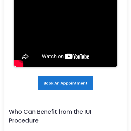
Book An Appointment
Who Can Benefit from the IUI
Procedure