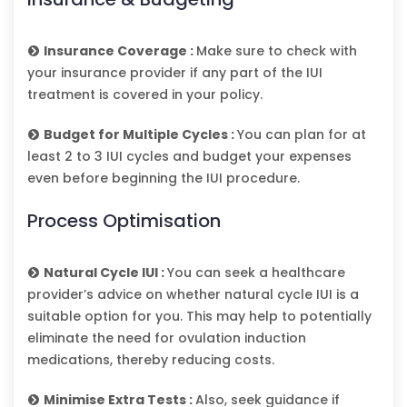
Insurance Coverage :
Make sure to check with
your insurance provider if any part of the IUI
treatment is covered in your policy.
Budget for Multiple Cycles :
You can plan for at
least 2 to 3 IUI cycles and budget your expenses
even before beginning the IUI procedure.
Process Optimisation
Natural Cycle IUI :
You can seek a healthcare
provider’s advice on whether natural cycle IUI is a
suitable option for you. This may help to potentially
eliminate the need for ovulation induction
medications, thereby reducing costs.
Minimise Extra Tests :
Also, seek guidance if