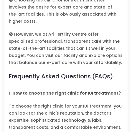
involves the desire for expert care and state-of-
the-art facilities. This is obviously associated with
higher costs.
However, we at A4 Fertility Centre offer
specialised professional, transparent care with the
state-of-the-art facilities that can fit well in your
budget. You can visit our facility and explore options
that balance our expert care with your affordability.
Frequently Asked Questions (FAQs)
1. How to choose the right clinic for IUI treatment?
To choose the right clinic for your IUI treatment, you
can look for the clinic's reputation, the doctor’s
expertise, sophisticated technology & labs,
transparent costs, and a comfortable environment.