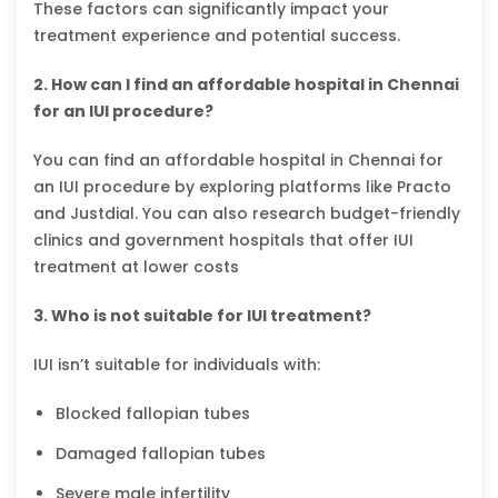
These factors can significantly impact your
treatment experience and potential success.
2. How can I find an affordable hospital in Chennai
for an IUI procedure?
You can find an affordable hospital in Chennai for
an IUI procedure by exploring platforms like Practo
and Justdial. You can also research budget-friendly
clinics and government hospitals that offer IUI
treatment at lower costs
3. Who is not suitable for IUI treatment?
IUI isn’t suitable for individuals with:
Blocked fallopian tubes
Damaged fallopian tubes
Severe male infertility