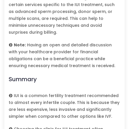
certain services specific to the IUI treatment, such
as advanced sperm processing, donor sperm, or
multiple scans, are required. This can help to
minimise unnecessary techniques and avoid
surprises during billing.
Note:
Having an open and detailed discussion
with your healthcare provider for financial
obligations can be a beneficial practice while
ensuring necessary medical treatment is received.
Summary
IUI is a common fertility treatment recommended
to almost every infertile couple. This is because they
are less expensive, less invasive and significantly
simpler when compared to other options like IVF.
Choosing the clinic for IUI treatment often