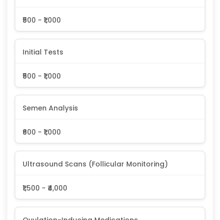
₹500 - ₹1,000
Initial Tests
₹500 - ₹1,000
Semen Analysis
₹600 - ₹1,000
Ultrasound Scans (Follicular Monitoring)
₹1,500 - ₹4,000
Ovulation-Inducing Medications