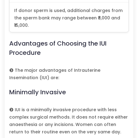
If donor sperm is used, additional charges from
the sperm bank may range between ₹8,000 and
₹15,000.
Advantages of Choosing the IUI
Procedure
The major advantages of Intrauterine
Insemination (IUI) are:
Minimally Invasive
IUI is a minimally invasive procedure with less
complex surgical methods. It does not require either
anaesthesia or any incisions. Women can often
return to their routine even on the very same day.