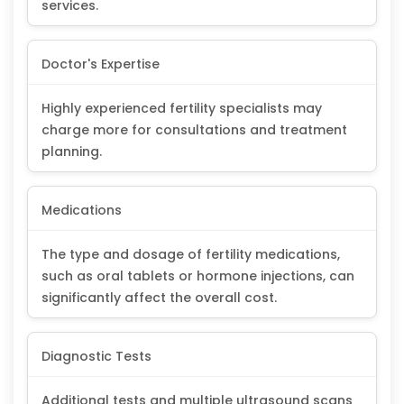
services.
Doctor's Expertise
Highly experienced fertility specialists may
charge more for consultations and treatment
planning.
Medications
The type and dosage of fertility medications,
such as oral tablets or hormone injections, can
significantly affect the overall cost.
Diagnostic Tests
Additional tests and multiple ultrasound scans