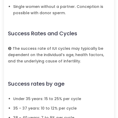
Single women without a partner. Conception is
possible with donor sperm.
Success Rates and Cycles
The success rate of IUI cycles may typically be
dependent on the individual’s age, health factors,
and the underlying cause of infertility.
Success rates by age
Under 35 years: 15 to 25% per cycle
35 – 37 years: 10 to 12% per cycle
38 – 40 years: 7 to 9% per cycle