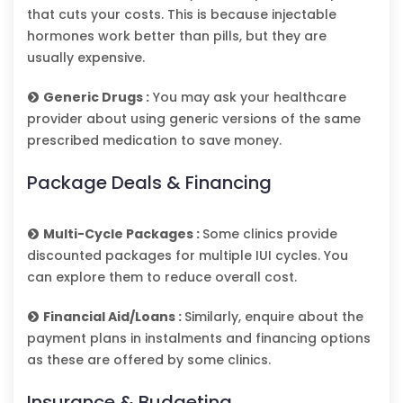
that cuts your costs. This is because injectable
hormones work better than pills, but they are
usually expensive.
Generic Drugs :
You may ask your healthcare
provider about using generic versions of the same
prescribed medication to save money.
Package Deals & Financing
Multi-Cycle Packages :
Some clinics provide
discounted packages for multiple IUI cycles. You
can explore them to reduce overall cost.
Financial Aid/Loans :
Similarly, enquire about the
payment plans in instalments and financing options
as these are offered by some clinics.
Insurance & Budgeting