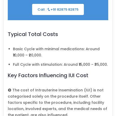
Call :
+91 82875 82875
Typical Total Costs
Basic Cycle with minimal medications: Around
₹10,000 – ₹20,000.
Full Cycle with stimulation: Around ₹15,000 – ₹35,000.
Key Factors Influencing IUI Cost
The cost of Intrauterine Insemination (IUI) is not
categorised solely on the procedure itself. Other
factors specific to the procedure, including facility
location, involved experts, and the medical needs of
the patient, are also influenced.