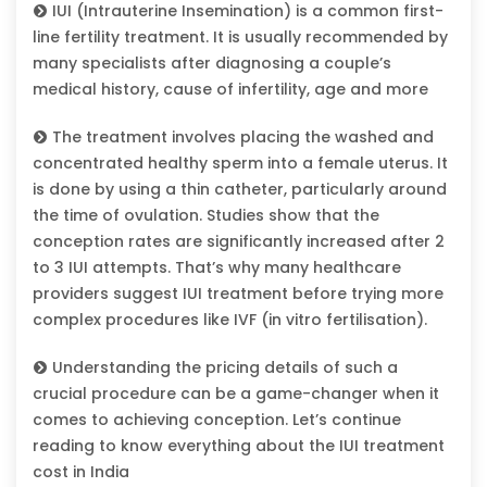
IUI (Intrauterine Insemination) is a common first-
line fertility treatment. It is usually recommended by
many specialists after diagnosing a couple’s
medical history, cause of infertility, age and more
The treatment involves placing the washed and
concentrated healthy sperm into a female uterus. It
is done by using a thin catheter, particularly around
the time of ovulation. Studies show that the
conception rates are significantly increased after 2
to 3 IUI attempts. That’s why many healthcare
providers suggest IUI treatment before trying more
complex procedures like IVF (in vitro fertilisation).
Understanding the pricing details of such a
crucial procedure can be a game-changer when it
comes to achieving conception. Let’s continue
reading to know everything about the IUI treatment
cost in India