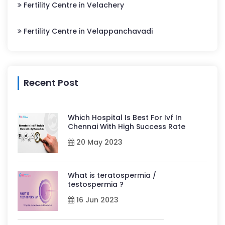
Fertility Centre in Velachery
Fertility Centre in Velappanchavadi
Recent Post
Which Hospital Is Best For Ivf In
Chennai With High Success Rate
20 May 2023
What is teratospermia /
testospermia ?
16 Jun 2023