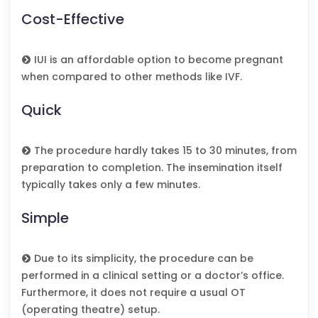
Cost-Effective
IUI is an affordable option to become pregnant
when compared to other methods like IVF.
Quick
The procedure hardly takes 15 to 30 minutes, from
preparation to completion. The insemination itself
typically takes only a few minutes.
Simple
Due to its simplicity, the procedure can be
performed in a clinical setting or a doctor’s office.
Furthermore, it does not require a usual OT
(operating theatre) setup.