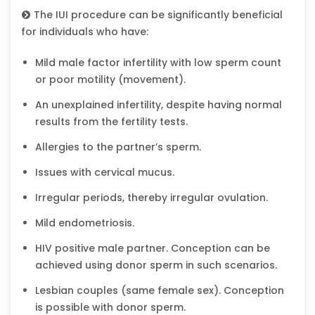
The IUI procedure can be significantly beneficial
for individuals who have:
Mild male factor infertility with low sperm count
or poor motility (movement).
An unexplained infertility, despite having normal
results from the fertility tests.
Allergies to the partner’s sperm.
Issues with cervical mucus.
Irregular periods, thereby irregular ovulation.
Mild endometriosis.
HIV positive male partner. Conception can be
achieved using donor sperm in such scenarios.
Lesbian couples (same female sex). Conception
is possible with donor sperm.