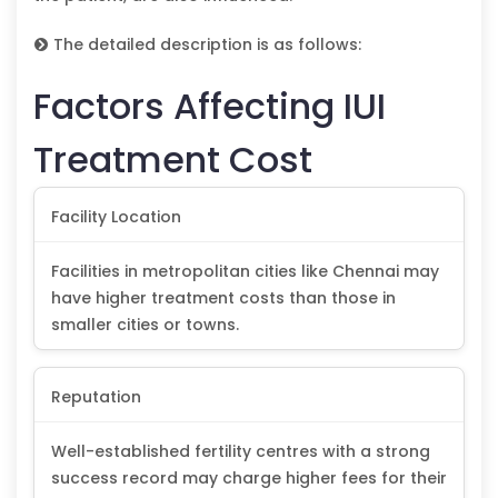
The detailed description is as follows:
Factors Affecting IUI
Treatment Cost
Facility Location
Facilities in metropolitan cities like Chennai may
have higher treatment costs than those in
smaller cities or towns.
Reputation
Well-established fertility centres with a strong
success record may charge higher fees for their