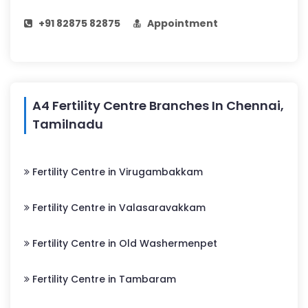
+91 82875 82875
Appointment
A4 Fertility Centre Branches In Chennai,
Tamilnadu
Fertility Centre in Virugambakkam
Fertility Centre in Valasaravakkam
Fertility Centre in Old Washermenpet
Fertility Centre in Tambaram