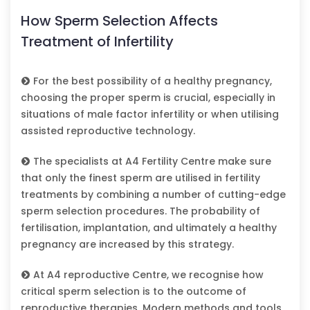
How Sperm Selection Affects
Treatment of Infertility
For the best possibility of a healthy pregnancy,
choosing the proper sperm is crucial, especially in
situations of male factor infertility or when utilising
assisted reproductive technology.
The specialists at A4 Fertility Centre make sure
that only the finest sperm are utilised in fertility
treatments by combining a number of cutting-edge
sperm selection procedures. The probability of
fertilisation, implantation, and ultimately a healthy
pregnancy are increased by this strategy.
At A4 reproductive Centre, we recognise how
critical sperm selection is to the outcome of
reproductive therapies. Modern methods and tools