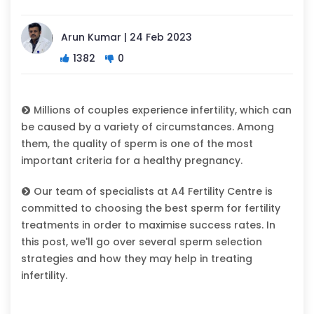
Arun Kumar | 24 Feb 2023
1382
0
Millions of couples experience infertility, which can
be caused by a variety of circumstances. Among
them, the quality of sperm is one of the most
important criteria for a healthy pregnancy.
Our team of specialists at A4 Fertility Centre is
committed to choosing the best sperm for fertility
treatments in order to maximise success rates. In
this post, we'll go over several sperm selection
strategies and how they may help in treating
infertility.