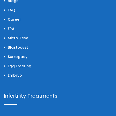
Blogs
FAQ
Career
ERA
Micro Tese
Blastocyst
Surrogacy
Egg Freezing
Embryo
Infertility Treatments