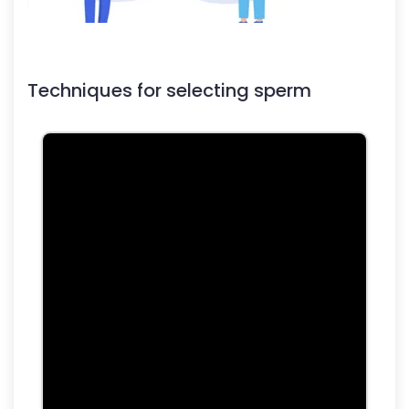
Techniques for selecting sperm