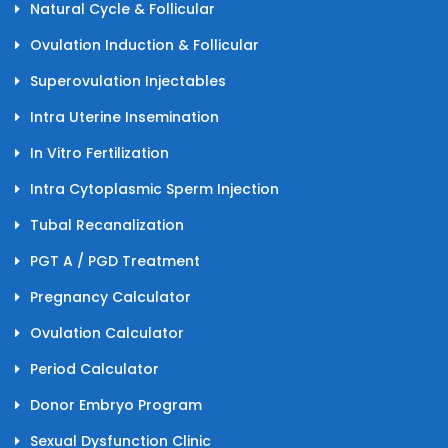
Natural Cycle & Follicular
Ovulation Induction & Follicular
Superovulation Injectables
Intra Uterine Insemination
In Vitro Fertilization
Intra Cytoplasmic Sperm Injection
Tubal Recanalization
PGT A / PGD Treatment
Pregnancy Calculator
Ovulation Calculator
Period Calculator
Donor Embryo Program
Sexual Dysfunction Clinic