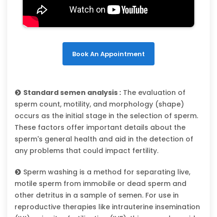
Book An Appointment
Standard semen analysis :
The evaluation of
sperm count, motility, and morphology (shape)
occurs as the initial stage in the selection of sperm.
These factors offer important details about the
sperm's general health and aid in the detection of
any problems that could impact fertility.
Sperm washing is a method for separating live,
motile sperm from immobile or dead sperm and
other detritus in a sample of semen. For use in
reproductive therapies like intrauterine insemination