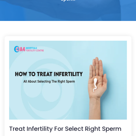
Treat Infertility For Select Right Sperm