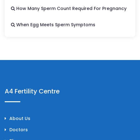
How Many Sperm Count Required For Pregnancy
When Egg Meets Sperm Symptoms
A4 Fertility Centre
About Us
Doctors