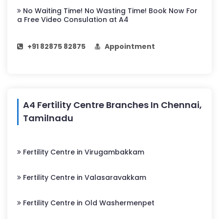
No Waiting Time! No Wasting Time! Book Now For
a Free Video Consulation at A4
+91 82875 82875
Appointment
A4 Fertility Centre Branches In Chennai,
Tamilnadu
Fertility Centre in Virugambakkam
Fertility Centre in Valasaravakkam
Fertility Centre in Old Washermenpet