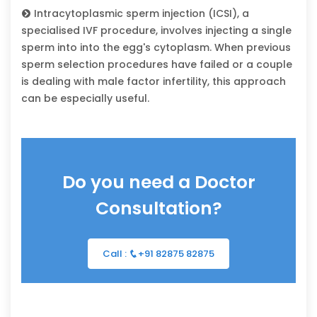
Intracytoplasmic sperm injection (ICSI), a
specialised IVF procedure, involves injecting a single
sperm into into the egg's cytoplasm. When previous
sperm selection procedures have failed or a couple
is dealing with male factor infertility, this approach
can be especially useful.
Do you need a Doctor
Consultation?
Call :
+91 82875 82875