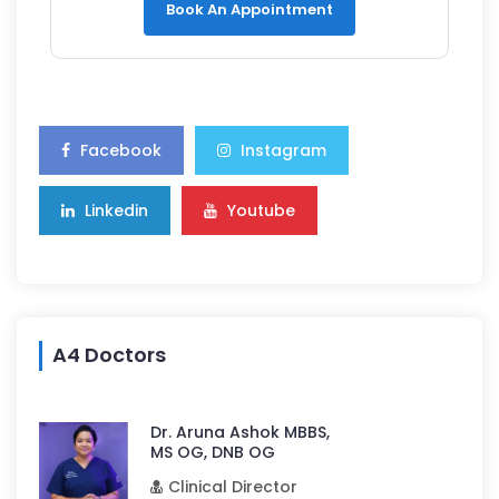
Book An Appointment
Facebook
Instagram
Linkedin
Youtube
A4 Doctors
Dr. Aruna Ashok MBBS,
MS OG, DNB OG
Clinical Director