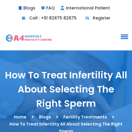
Blogs
FAQ
International Patient
Call : +91 82875 82875
Register
How To Treat Infertility All
About Selecting The
Right Sperm
Home
Blogs
Fertility Treatments
How To Treat Infertility All About Selecting The Right
Sperm