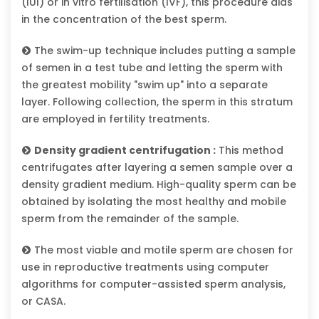
(IUI) or in vitro fertilisation (IVF), this procedure aids
in the concentration of the best sperm.
The swim-up technique includes putting a sample
of semen in a test tube and letting the sperm with
the greatest mobility "swim up" into a separate
layer. Following collection, the sperm in this stratum
are employed in fertility treatments.
Density gradient centrifugation :
This method
centrifugates after layering a semen sample over a
density gradient medium. High-quality sperm can be
obtained by isolating the most healthy and mobile
sperm from the remainder of the sample.
The most viable and motile sperm are chosen for
use in reproductive treatments using computer
algorithms for computer-assisted sperm analysis,
or CASA.