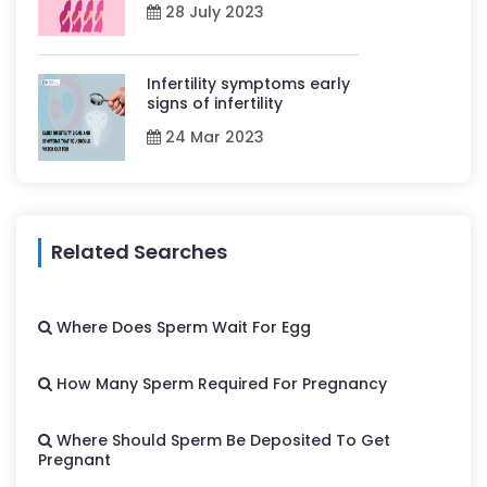
28 July 2023
Infertility symptoms early
signs of infertility
24 Mar 2023
Related Searches
Where Does Sperm Wait For Egg
How Many Sperm Required For Pregnancy
Where Should Sperm Be Deposited To Get
Pregnant