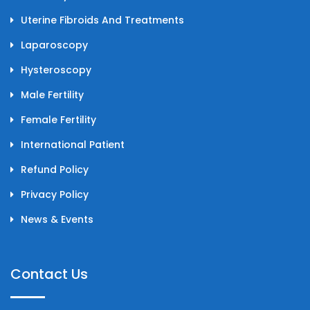
Uterine Fibroids And Treatments
Laparoscopy
Hysteroscopy
Male Fertility
Female Fertility
International Patient
Refund Policy
Privacy Policy
News & Events
Contact Us