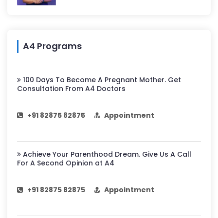
A4 Programs
100 Days To Become A Pregnant Mother. Get
Consultation From A4 Doctors
+91 82875 82875
Appointment
Achieve Your Parenthood Dream. Give Us A Call
For A Second Opinion at A4
+91 82875 82875
Appointment