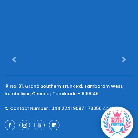
Previous
Next
No. 31, Grand Southern Trunk Rd, Tambaram West,
Irumbuliyur, Chennai, Tamilnadu - 600045.
Contact Number : 044 2241 9097 | 73050 44410