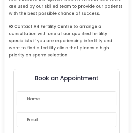
are used by our skilled team to provide our patients
with the best possible chance of success.
Contact A4 Fertility Centre to arrange a
consultation with one of our qualified fertility
specialists if you are experiencing infertility and
want to find a fertility clinic that places a high
priority on sperm selection.
Book an Appointment