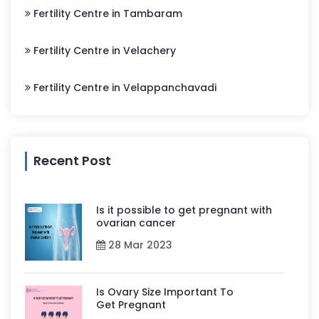
Fertility Centre in Tambaram
Fertility Centre in Velachery
Fertility Centre in Velappanchavadi
Recent Post
Is it possible to get pregnant with
ovarian cancer
28 Mar 2023
Is Ovary Size Important To
Get Pregnant