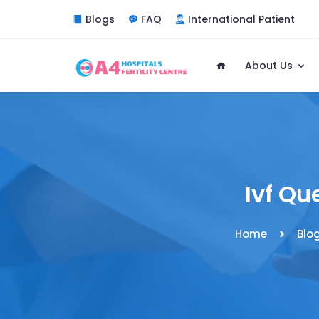
Blogs
FAQ
International Patient
About Us
Ivf Qu
Home
Blo