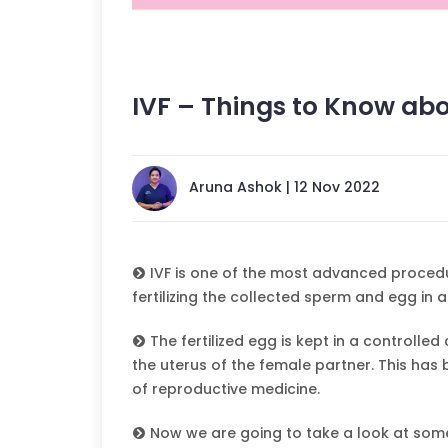
IVF – Things to Know abo
Aruna Ashok | 12 Nov 2022
IVF is one of the most advanced procedures
fertilizing the collected sperm and egg in 
The fertilized egg is kept in a controlle
the uterus of the female partner. This has
of reproductive medicine.
Now we are going to take a look at some