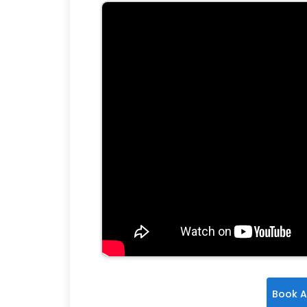
Book A