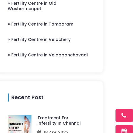
Fertility Centre in Old
Washermenpet
Fertility Centre in Tambaram
Fertility Centre in Velachery
Fertility Centre in Velappanchavadi
Recent Post
Treatment For
Infertility In Chennai
08 Apr 2023