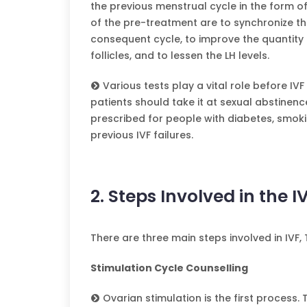
the previous menstrual cycle in the form of
of the pre-treatment are to synchronize the 
consequent cycle, to improve the quantity 
follicles, and to lessen the LH levels.
Various tests play a vital role before IV
patients should take it at sexual abstinenc
prescribed for people with diabetes, smoki
previous IVF failures.
2. Steps Involved in the I
There are three main steps involved in IVF,
Stimulation Cycle Counselling
Ovarian stimulation is the first process.