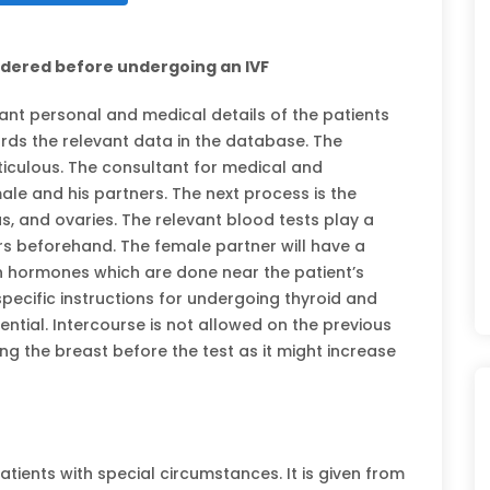
idered before undergoing an IVF
vant personal and medical details of the patients
ds the relevant data in the database. The
ticulous. The consultant for medical and
le and his partners. The next process is the
s, and ovaries. The relevant blood tests play a
ers beforehand. The female partner will have a
in hormones which are done near the patient’s
pecific instructions for undergoing thyroid and
sential. Intercourse is not allowed on the previous
ing the breast before the test as it might increase
ients with special circumstances. It is given from