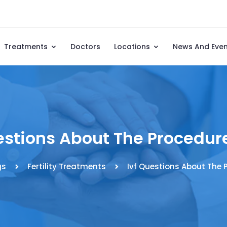
Treatments
Doctors
Locations
News And Eve
estions About The Procedure
gs
Fertility Treatments
Ivf Questions About The P