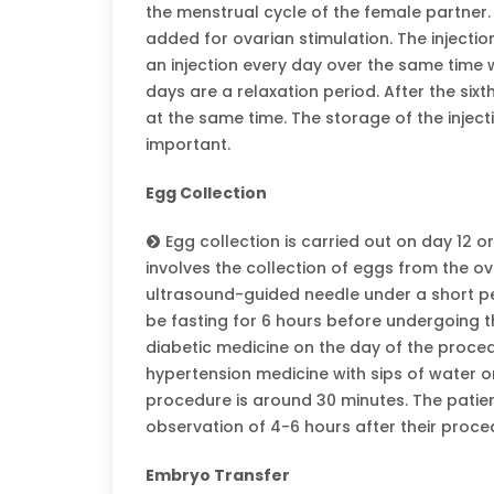
the menstrual cycle of the female partner.
added for ovarian stimulation. The injectio
an injection every day over the same time wi
days are a relaxation period. After the sixt
at the same time. The storage of the injec
important.
Egg Collection
Egg collection is carried out on day 12 o
involves the collection of eggs from the o
ultrasound-guided needle under a short pe
be fasting for 6 hours before undergoing t
diabetic medicine on the day of the proce
hypertension medicine with sips of water o
procedure is around 30 minutes. The patie
observation of 4-6 hours after their proce
Embryo Transfer