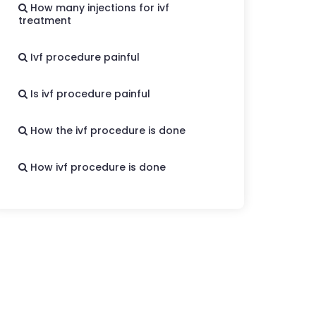
How many injections for ivf
treatment
Ivf procedure painful
Is ivf procedure painful
How the ivf procedure is done
How ivf procedure is done