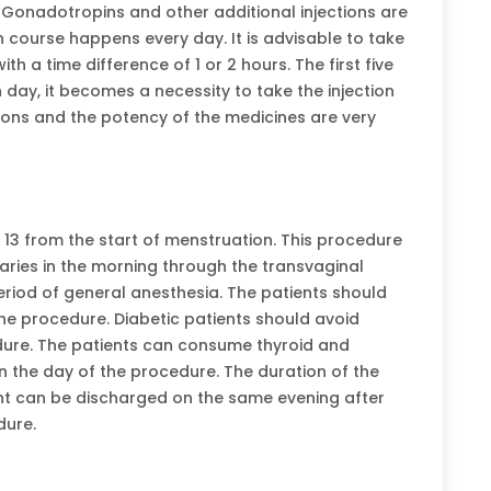
 Gonadotropins and other additional injections are
n course happens every day. It is advisable to take
th a time difference of 1 or 2 hours. The first five
h day, it becomes a necessity to take the injection
tions and the potency of the medicines are very
r 13 from the start of menstruation. This procedure
varies in the morning through the transvaginal
riod of general anesthesia. The patients should
he procedure. Diabetic patients should avoid
dure. The patients can consume thyroid and
n the day of the procedure. The duration of the
nt can be discharged on the same evening after
dure.