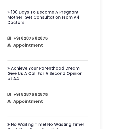
100 Days To Become A Pregnant
Mother. Get Consultation From A4
Doctors
+91 82875 82875
Appointment
Achieve Your Parenthood Dream.
Give Us A Call For A Second Opinion
at A4
+91 82875 82875
Appointment
No Waiting Time! No Wasting Time!