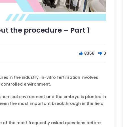
ut the procedure – Part 1
8356
0
 in the industry. In-vitro fertilization involves
a controlled environment.
d chemical environment and the embryo is planted in
 been the most important breakthrough in the field
 of the most frequently asked questions before