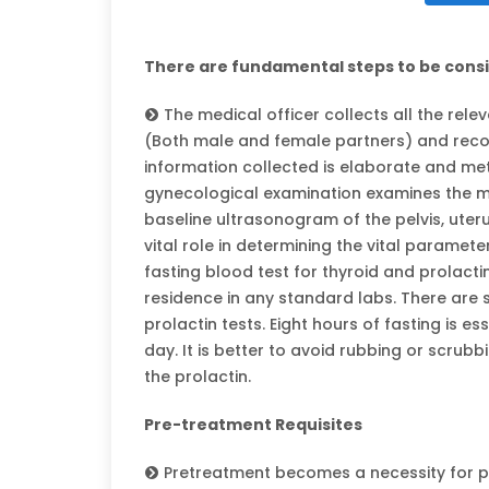
There are fundamental steps to be cons
The medical officer collects all the rele
(Both male and female partners) and recor
information collected is elaborate and me
gynecological examination examines the ma
baseline ultrasonogram of the pelvis, uteru
vital role in determining the vital paramet
fasting blood test for thyroid and prolact
residence in any standard labs. There are s
prolactin tests. Eight hours of fasting is es
day. It is better to avoid rubbing or scrubb
the prolactin.
Pre-treatment Requisites
Pretreatment becomes a necessity for pat