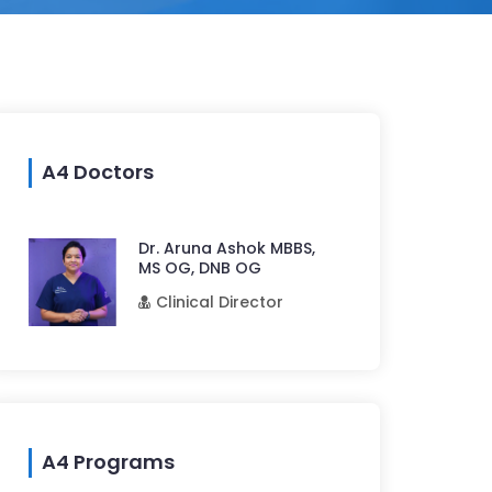
A4 Doctors
Dr. Aruna Ashok MBBS,
MS OG, DNB OG
Clinical Director
A4 Programs