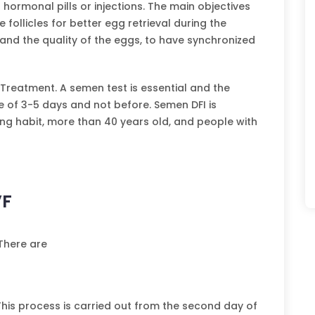
 hormonal pills or injections. The main objectives
follicles for better egg retrieval during the
and the quality of the eggs, to have synchronized
F Treatment. A semen test is essential and the
e of 3-5 days and not before. Semen DFI is
ng habit, more than 40 years old, and people with
VF
 There are
 This process is carried out from the second day of