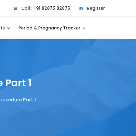
Call : +91 82875 82875
Register
nts
Period & Pregnancy Tracker
 Part 1
rocedure Part 1