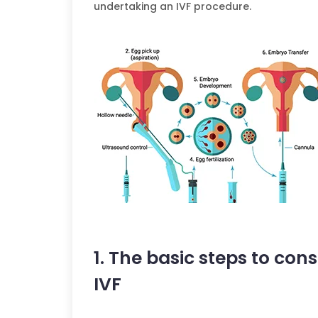
undertaking an IVF procedure.
1. The basic steps to co
IVF