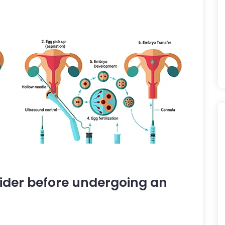
nsider before undergoing an