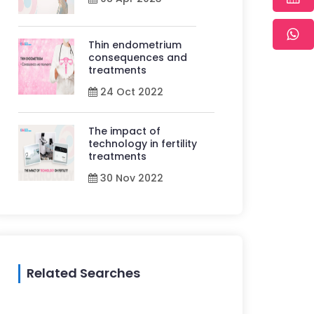
Thin endometrium
consequences and
treatments
24 Oct 2022
The impact of
technology in fertility
treatments
30 Nov 2022
Related Searches