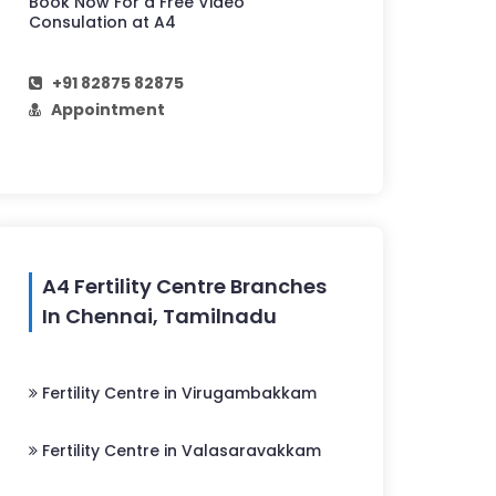
Book Now For a Free Video
Consulation at A4
+91 82875 82875
Appointment
A4 Fertility Centre Branches
In Chennai, Tamilnadu
Fertility Centre in Virugambakkam
Fertility Centre in Valasaravakkam