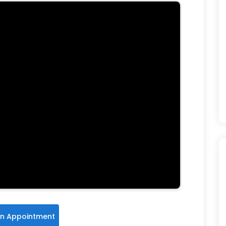
n Appointment