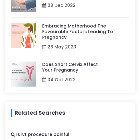
08 Dec 2022
Embracing Motherhood The
Favourable Factors Leading To
Pregnancy
28 May 2023
Does Short Cervix Affect
Your Pregnancy
04 Oct 2022
Related Searches
Is ivf procedure painful