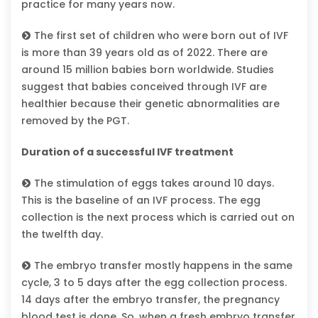
practice for many years now.
The first set of children who were born out of IVF
is more than 39 years old as of 2022. There are
around 15 million babies born worldwide. Studies
suggest that babies conceived through IVF are
healthier because their genetic abnormalities are
removed by the PGT.
Duration of a successful IVF treatment
The stimulation of eggs takes around 10 days.
This is the baseline of an IVF process. The egg
collection is the next process which is carried out on
the twelfth day.
The embryo transfer mostly happens in the same
cycle, 3 to 5 days after the egg collection process.
14 days after the embryo transfer, the pregnancy
blood test is done. So, when a fresh embryo transfer