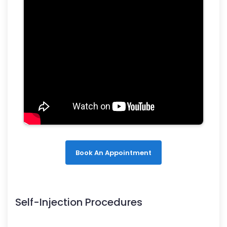
Book An Appointment
Self-Injection Procedures