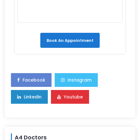
Book An Appointment
Facebook
Instagram
Linkedin
Youtube
A4 Doctors