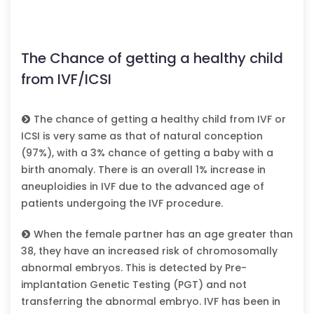
The Chance of getting a healthy child
from IVF/ICSI
The chance of getting a healthy child from IVF or
ICSI is very same as that of natural conception
(97%), with a 3% chance of getting a baby with a
birth anomaly. There is an overall 1% increase in
aneuploidies in IVF due to the advanced age of
patients undergoing the IVF procedure.
When the female partner has an age greater than
38, they have an increased risk of chromosomally
abnormal embryos. This is detected by Pre-
implantation Genetic Testing (PGT) and not
transferring the abnormal embryo. IVF has been in