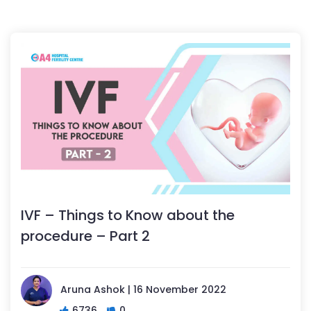
IVF – Things to Know about the
procedure – Part 2
Aruna Ashok | 16 November 2022
6736
0