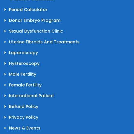
Period Calculator
Donor Embryo Program
Sexual Dysfunction Clinic
Uterine Fibroids And Treatments
Laparoscopy
Hysteroscopy
Male Fertility
Female Fertility
International Patient
Refund Policy
Privacy Policy
News & Events