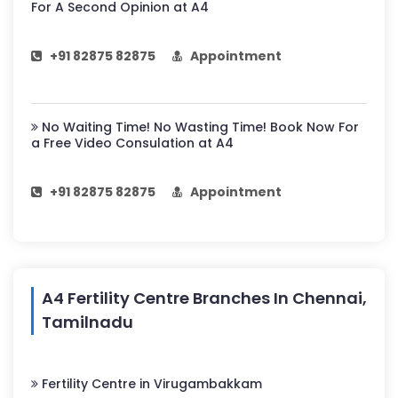
For A Second Opinion at A4
+91 82875 82875
Appointment
No Waiting Time! No Wasting Time! Book Now For
a Free Video Consulation at A4
+91 82875 82875
Appointment
A4 Fertility Centre Branches In Chennai,
Tamilnadu
Fertility Centre in Virugambakkam