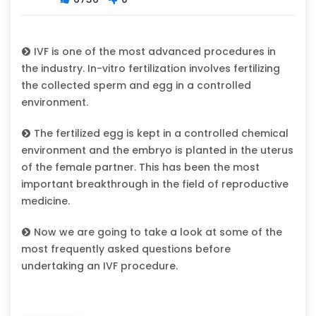
IVF is one of the most advanced procedures in
the industry. In-vitro fertilization involves fertilizing
the collected sperm and egg in a controlled
environment.
The fertilized egg is kept in a controlled chemical
environment and the embryo is planted in the uterus
of the female partner. This has been the most
important breakthrough in the field of reproductive
medicine.
Now we are going to take a look at some of the
most frequently asked questions before
undertaking an IVF procedure.