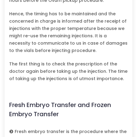
hours before the Ovum pickup procedure.
Hence, the timing has to be maintained and the
concerned in charge is informed after the receipt of
injections with the proper temperature because we
might re-use the remaining injections. It is a
necessity to communicate to us in case of damages
to the vials before injecting procedure.
The first thing is to check the prescription of the
doctor again before taking up the injection. The time
of taking up the injections is of utmost importance.
Fresh Embryo Transfer and Frozen
Embryo Transfer
Fresh embryo transfer is the procedure where the