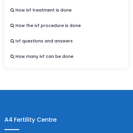
How ivf treatment is done
How the ivf procedure is done
Ivf questions and answers
How many ivf can be done
A4 Fertility Centre