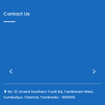
Contact Us
Previous
Next
No. 31, Grand Southern Trunk Rd, Tambaram West,
Irumbuliyur, Chennai, Tamilnadu - 600045.