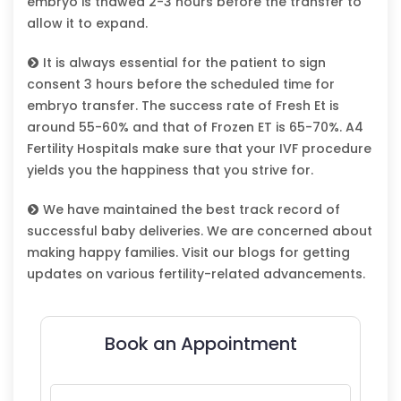
embryo is thawed 2-3 hours before the transfer to
allow it to expand.
It is always essential for the patient to sign
consent 3 hours before the scheduled time for
embryo transfer. The success rate of Fresh Et is
around 55-60% and that of Frozen ET is 65-70%. A4
Fertility Hospitals make sure that your IVF procedure
yields you the happiness that you strive for.
We have maintained the best track record of
successful baby deliveries. We are concerned about
making happy families. Visit our blogs for getting
updates on various fertility-related advancements.
Book an Appointment