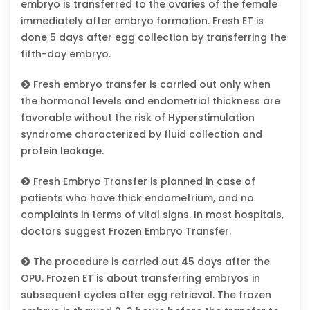
embryo is transferred to the ovaries of the female
immediately after embryo formation. Fresh ET is
done 5 days after egg collection by transferring the
fifth-day embryo.
Fresh embryo transfer is carried out only when
the hormonal levels and endometrial thickness are
favorable without the risk of Hyperstimulation
syndrome characterized by fluid collection and
protein leakage.
Fresh Embryo Transfer is planned in case of
patients who have thick endometrium, and no
complaints in terms of vital signs. In most hospitals,
doctors suggest Frozen Embryo Transfer.
The procedure is carried out 45 days after the
OPU. Frozen ET is about transferring embryos in
subsequent cycles after egg retrieval. The frozen