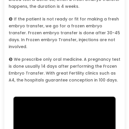
happens, the duration is 4 weeks.
If the patient is not ready or fit for making a fresh
embryo transfer, we go for a frozen embryo
transfer. Frozen embryo transfer is done after 30-45
days. In Frozen embryo Transfer, injections are not
involved.
We prescribe only oral medicine. A pregnancy test
is done usually 14 days after performing the Frozen
Embryo Transfer. With great Fertility clinics such as
A4, the hospitals guarantee conception in 100 days.