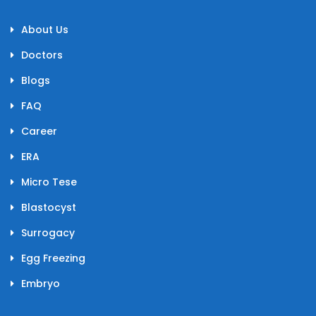
About Us
Doctors
Blogs
FAQ
Career
ERA
Micro Tese
Blastocyst
Surrogacy
Egg Freezing
Embryo