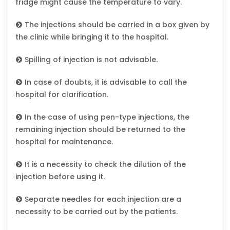
fridge might cause the temperature to vary.
The injections should be carried in a box given by
the clinic while bringing it to the hospital.
Spilling of injection is not advisable.
In case of doubts, it is advisable to call the
hospital for clarification.
In the case of using pen-type injections, the
remaining injection should be returned to the
hospital for maintenance.
It is a necessity to check the dilution of the
injection before using it.
Separate needles for each injection are a
necessity to be carried out by the patients.