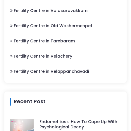
Fertility Centre in Valasaravakkam
Fertility Centre in Old Washermenpet
Fertility Centre in Tambaram
Fertility Centre in Velachery
Fertility Centre in Velappanchavadi
Recent Post
Endometriosis How To Cope Up With
Psychological Decay