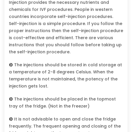
Injection provides the necessary nutrients and
chemicals for IVF procedures. People in western
countries incorporate self-injection procedures.
Self-injection is a simple procedure. If you follow the
proper instructions then the self-injection procedure
is cost-effective and efficient. There are various
instructions that you should follow before taking up
the self-injection procedure.
The injections should be stored in cold storage at
a temperature of 2-8 degrees Celsius. When the
temperature is not maintained, the potency of the
injection gets lost.
The injections should be placed in the topmost
tray of the fridge. (Not in the Freezer)
It is not advisable to open and close the fridge
frequently. The frequent opening and closing of the