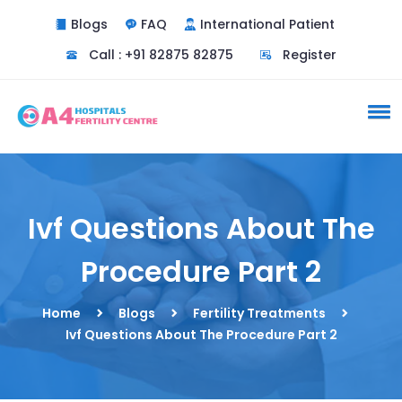
Blogs
FAQ
International Patient
Call : +91 82875 82875
Register
Ivf Questions About The
Procedure Part 2
Home
Blogs
Fertility Treatments
Ivf Questions About The Procedure Part 2