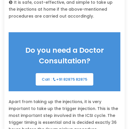
It is safe, cost-effective, and simple to take up
the injections at home if the above-mentioned
procedures are carried out accordingly.
Do you need a Doctor
Consultation?
Call :
+91 82875 82875
Apart from taking up the injections, it is very
important to take up the trigger injection. This is the
most important step involved in the ICSI cycle. The
trigger timing is essential and is decided exactly 36