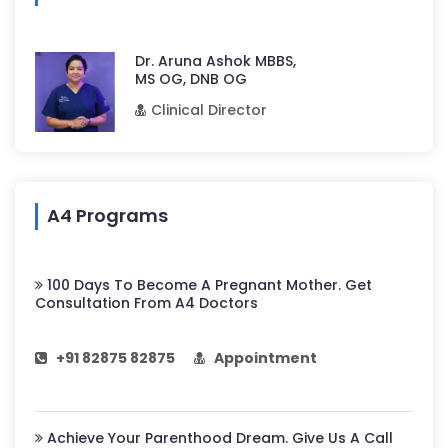
Dr. Aruna Ashok MBBS,
MS OG, DNB OG
Clinical Director
A4 Programs
100 Days To Become A Pregnant Mother. Get
Consultation From A4 Doctors
+91 82875 82875
Appointment
Achieve Your Parenthood Dream. Give Us A Call