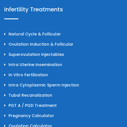
Infertility Treatments
Natural Cycle & Follicular
Ovulation Induction & Follicular
Superovulation Injectables
Intra Uterine Insemination
In Vitro Fertilization
Intra Cytoplasmic Sperm Injection
Tubal Recanalization
PGT A / PGD Treatment
Pregnancy Calculator
Ovulation Calculator