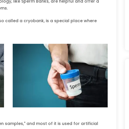
logy, like Sperm Banks, are helpful and offer a
lems.
o called a cryobank, is a special place where
 samples," and most of it is used for artificial