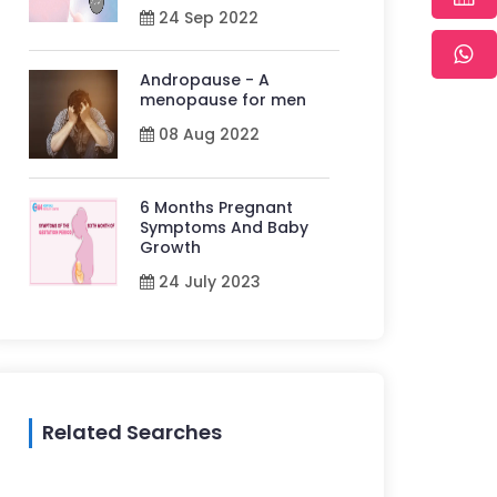
24 Sep 2022
Andropause - A
menopause for men
08 Aug 2022
6 Months Pregnant
Symptoms And Baby
Growth
24 July 2023
Related Searches