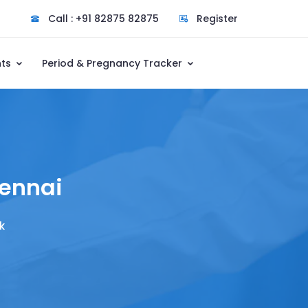
Call : +91 82875 82875
Register
nts
Period & Pregnancy Tracker
hennai
k