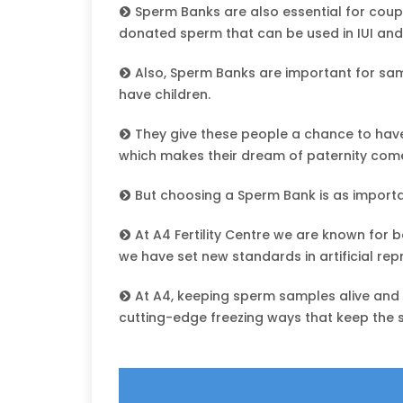
Sperm Banks are also essential for coup
donated sperm that can be used in IUI and
Also, Sperm Banks are important for s
have children.
They give these people a chance to have
which makes their dream of paternity come
But choosing a Sperm Bank is as importa
At A4 Fertility Centre we are known for 
we have set new standards in artificial rep
At A4, keeping sperm samples alive and he
cutting-edge freezing ways that keep the 