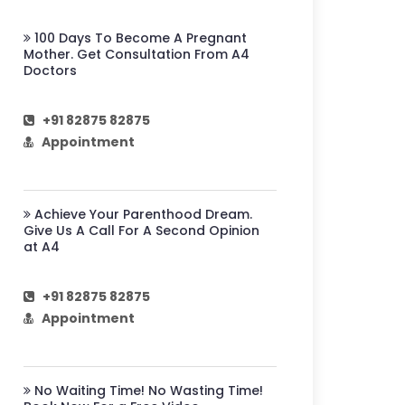
100 Days To Become A Pregnant
Mother. Get Consultation From A4
Doctors
+91 82875 82875
Appointment
Achieve Your Parenthood Dream.
Give Us A Call For A Second Opinion
at A4
+91 82875 82875
Appointment
No Waiting Time! No Wasting Time!