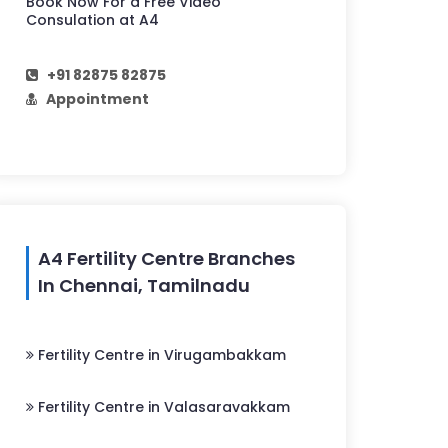
Book Now For a Free Video
Consulation at A4
+91 82875 82875
Appointment
A4 Fertility Centre Branches
In Chennai, Tamilnadu
Fertility Centre in Virugambakkam
Fertility Centre in Valasaravakkam