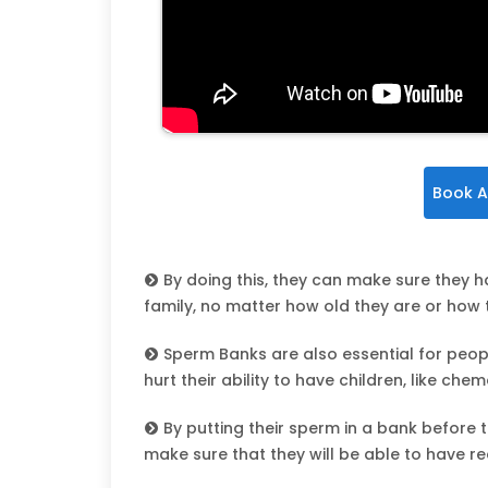
Book A
By doing this, they can make sure they 
family, no matter how old they are or how th
Sperm Banks are also essential for peop
hurt their ability to have children, like ch
By putting their sperm in a bank before 
make sure that they will be able to have rea