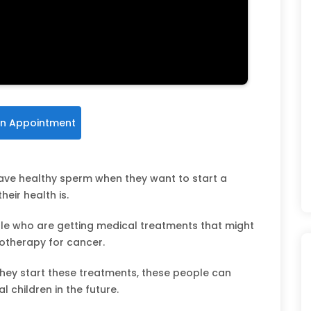
n Appointment
have healthy sperm when they want to start a
eir health is.
le who are getting medical treatments that might
emotherapy for cancer.
they start these treatments, these people can
l children in the future.