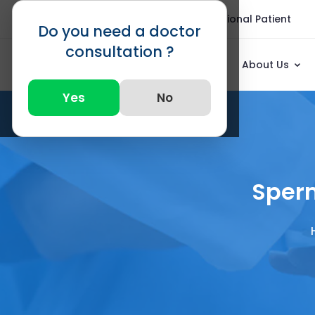
Blogs
FAQ
International Patient
Do you need a doctor
consultation ?
About Us
Yes
No
Sperm