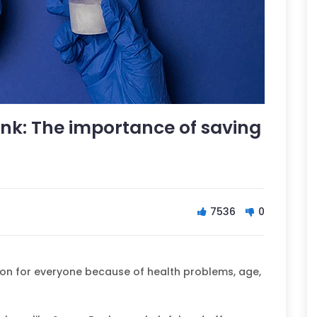
k: The importance of saving
7536
0
on for everyone because of health problems, age,