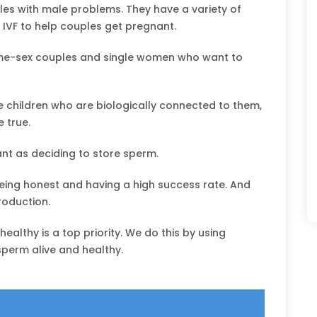
les with male problems. They have a variety of
 IVF to help couples get pregnant.
ame-sex couples and single women who want to
 children who are biologically connected to them,
 true.
nt as deciding to store sperm.
being honest and having a high success rate. And
roduction.
althy is a top priority. We do this by using
sperm alive and healthy.