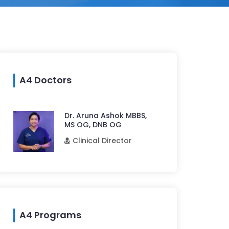
A4 Doctors
Dr. Aruna Ashok MBBS,
MS OG, DNB OG
Clinical Director
A4 Programs