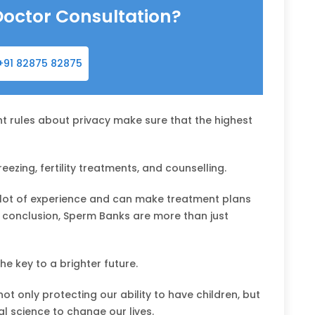
Doctor Consultation?
+91 82875 82875
t rules about privacy make sure that the highest
ezing, fertility treatments, and counselling.
lot of experience and can make treatment plans
In conclusion, Sperm Banks are more than just
e key to a brighter future.
ot only protecting our ability to have children, but
l science to change our lives.