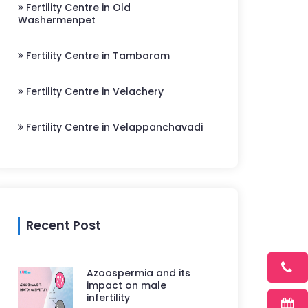
Fertility Centre in Old
Washermenpet
Fertility Centre in Tambaram
Fertility Centre in Velachery
Fertility Centre in Velappanchavadi
Recent Post
Azoospermia and its
impact on male
infertility