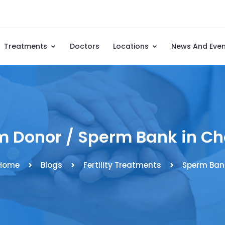
Treatments
Doctors
Locations
News And Eve
 Donor / Sperm Bank in C
Home
Blogs
Fertility Treatments
Sperm Ban