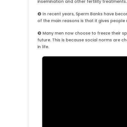
insemination and other fertility treatments.
In recent years, Sperm Banks have bec
of the main reasons is that it gives people
Many men now choose to freeze their spe
future. This is because social norms are c
in life.