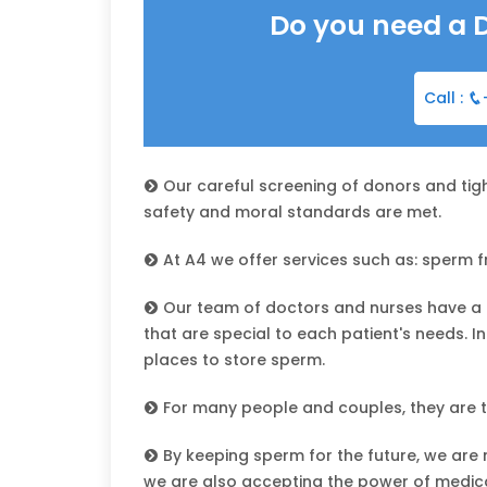
Do you need a 
Call :
Our careful screening of donors and tigh
safety and moral standards are met.
At A4 we offer services such as: sperm fre
Our team of doctors and nurses have a 
that are special to each patient's needs. 
places to store sperm.
For many people and couples, they are th
By keeping sperm for the future, we are n
we are also accepting the power of medica