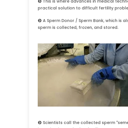
This is where advances in medical techno
practical solution to difficult fertility prob
A Sperm Donor / Sperm Bank, which is als
sperm is collected, frozen, and stored.
Scientists call the collected sperm "semen