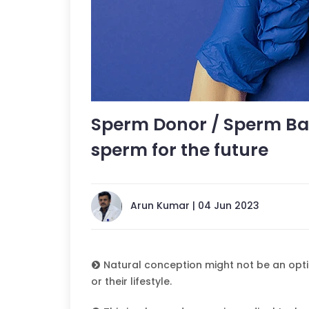
Sperm Donor / Sperm Ban
sperm for the future
Arun Kumar | 04 Jun 2023
Natural conception might not be an opti
or their lifestyle.