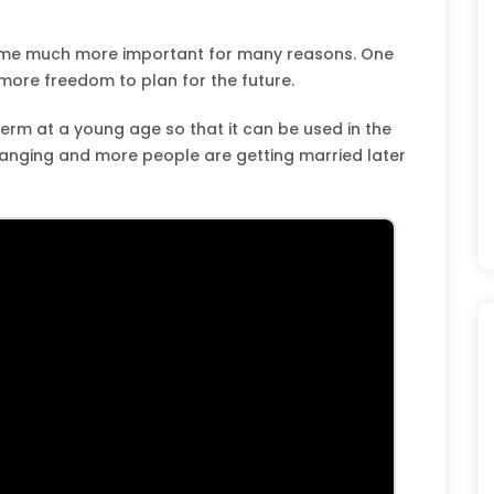
ome much more important for many reasons. One
 more freedom to plan for the future.
rm at a young age so that it can be used in the
hanging and more people are getting married later