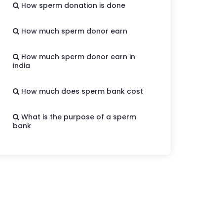
How sperm donation is done
How much sperm donor earn
How much sperm donor earn in
india
How much does sperm bank cost
What is the purpose of a sperm
bank