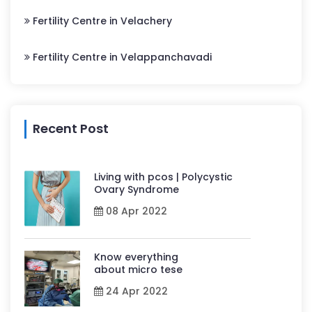
Fertility Centre in Velachery
Fertility Centre in Velappanchavadi
Recent Post
Living with pcos | Polycystic
Ovary Syndrome
08 Apr 2022
Know everything
about micro tese
24 Apr 2022