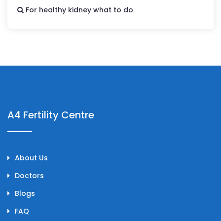
For healthy kidney what to do
A4 Fertility Centre
About Us
Doctors
Blogs
FAQ