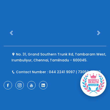
Previous
Next
No. 31, Grand Southern Trunk Rd, Tambaram West,
Irumbuliyur, Chennai, Tamilnadu - 600045.
Contact Number : 044 2241 9097 | 73050 44410