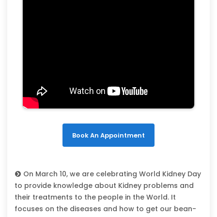
Book An Appointment
On March 10, we are celebrating World Kidney Day
to provide knowledge about Kidney problems and
their treatments to the people in the World. It
focuses on the diseases and how to get our bean-