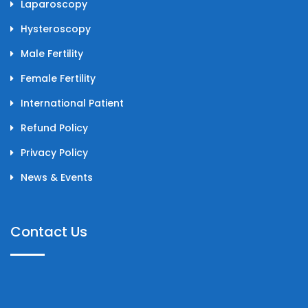
Laparoscopy
Hysteroscopy
Male Fertility
Female Fertility
International Patient
Refund Policy
Privacy Policy
News & Events
Contact Us