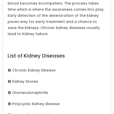
blood becomes incompetent. The process takes
time which is where the awareness comes into play.
Early detection of the deterioration of the kidney
paves way for early treatment and a chance to
save the kidneys. Chronic kidney diseases usually
lead to Kidney failure.
List of Kidney Diseases
Chronic Kidney Disease
Kidney Stones
Glomerulonephritis
Polycystic Kidney disease