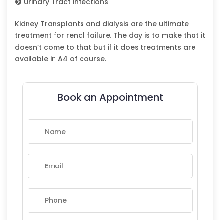
Urinary Tract infections
Kidney Transplants and dialysis are the ultimate
treatment for renal failure. The day is to make that it
doesn’t come to that but if it does treatments are
available in A4 of course.
Book an Appointment