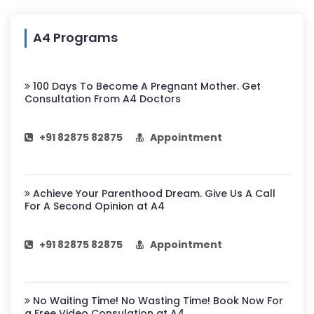
A4 Programs
100 Days To Become A Pregnant Mother. Get
Consultation From A4 Doctors
+91 82875 82875
Appointment
Achieve Your Parenthood Dream. Give Us A Call
For A Second Opinion at A4
+91 82875 82875
Appointment
No Waiting Time! No Wasting Time! Book Now For
a Free Video Consulation at A4