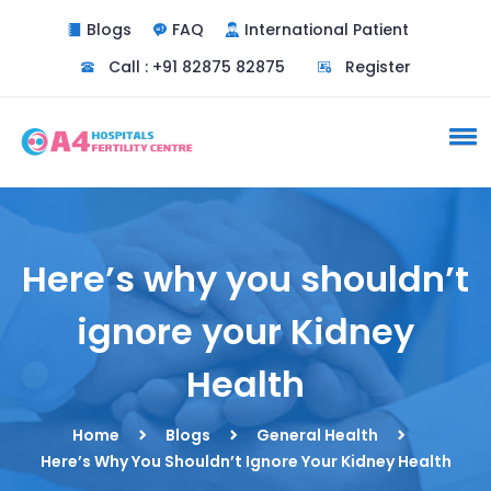
Blogs
FAQ
International Patient
Call : +91 82875 82875
Register
Here’s why you shouldn’t
ignore your Kidney
Health
Home
Blogs
General Health
Here’s Why You Shouldn’t Ignore Your Kidney Health