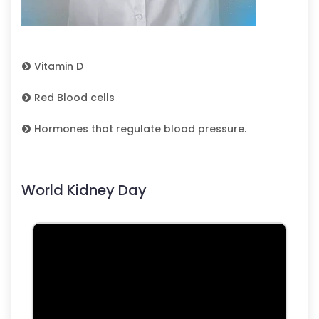
Vitamin D
Red Blood cells
Hormones that regulate blood pressure.
World Kidney Day