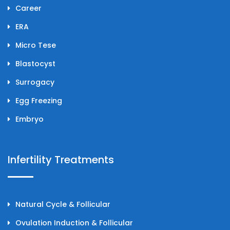
Career
ERA
Micro Tese
Blastocyst
Surrogacy
Egg Freezing
Embryo
Infertility Treatments
Natural Cycle & Follicular
Ovulation Induction & Follicular