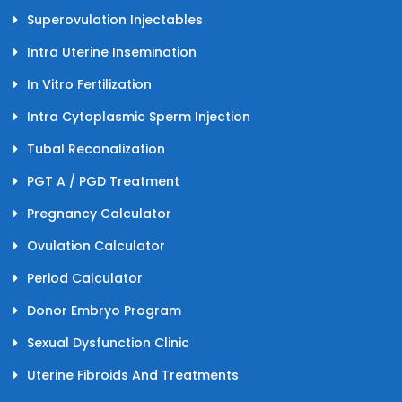
Superovulation Injectables
Intra Uterine Insemination
In Vitro Fertilization
Intra Cytoplasmic Sperm Injection
Tubal Recanalization
PGT A / PGD Treatment
Pregnancy Calculator
Ovulation Calculator
Period Calculator
Donor Embryo Program
Sexual Dysfunction Clinic
Uterine Fibroids And Treatments