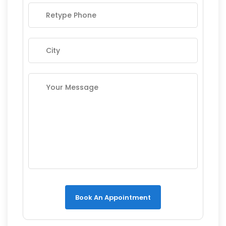
Book An Appointment