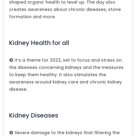
shaped organs’ health to level up. The day also
creates awareness about chronic diseases, stone
formation and more.
Kidney Health for all
It’s a theme for 2022, set to focus and stress on
the diseases concerning kidneys and the measures
to keep them healthy. It also stimulates the
awareness around kidney care and chronic kidney
disease.
Kidney Diseases
Severe damage to the kidneys that filtering the