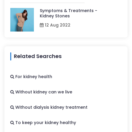
Symptoms & Treatments -
Kidney Stones
12 Aug 2022
Related Searches
For kidney health
Without kidney can we live
Without dialysis kidney treatment
To keep your kidney healthy