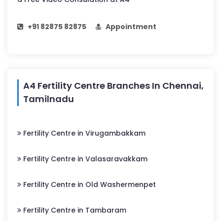
+91 82875 82875
Appointment
A4 Fertility Centre Branches In Chennai,
Tamilnadu
Fertility Centre in Virugambakkam
Fertility Centre in Valasaravakkam
Fertility Centre in Old Washermenpet
Fertility Centre in Tambaram