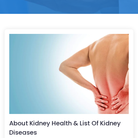
About Kidney Health & List Of Kidney
Diseases