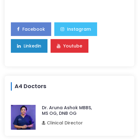
Facebook
Instagram
Linkedin
Youtube
A4 Doctors
Dr. Aruna Ashok MBBS,
MS OG, DNB OG
Clinical Director