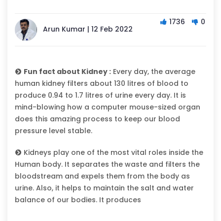
1736
0
Arun Kumar | 12 Feb 2022
Fun fact about Kidney :
Every day, the average
human kidney filters about 130 litres of blood to
produce 0.94 to 1.7 litres of urine every day. It is
mind-blowing how a computer mouse-sized organ
does this amazing process to keep our blood
pressure level stable.
Kidneys play one of the most vital roles inside the
Human body. It separates the waste and filters the
bloodstream and expels them from the body as
urine. Also, it helps to maintain the salt and water
balance of our bodies. It produces