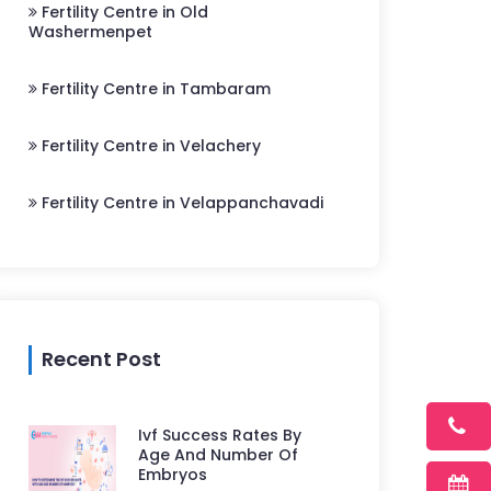
Fertility Centre in Old
Washermenpet
Fertility Centre in Tambaram
Fertility Centre in Velachery
Fertility Centre in Velappanchavadi
Recent Post
Ivf Success Rates By
Age And Number Of
Embryos