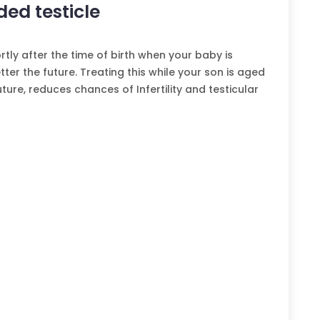
ed testicle
tly after the time of birth when your baby is
ter the future. Treating this while your son is aged
ture, reduces chances of Infertility and testicular