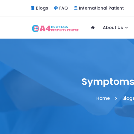
Blogs
FAQ
International Patient
About Us
Symptoms 
Home
Blog