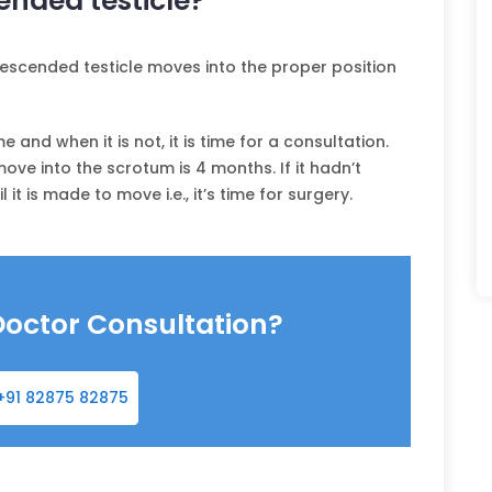
nded testicle?
undescended testicle moves into the proper position
me and when it is not, it is time for a consultation.
ove into the scrotum is 4 months. If it hadn’t
t is made to move i.e., it’s time for surgery.
Doctor Consultation?
+91 82875 82875