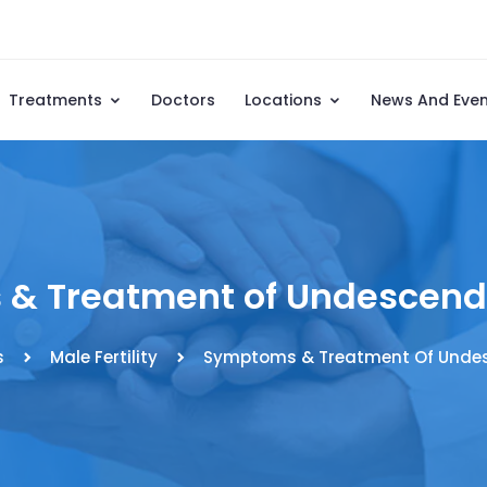
Treatments
Doctors
Locations
News And Eve
& Treatment of Undescende
s
Male Fertility
Symptoms & Treatment Of Undes