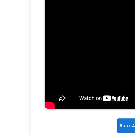
Book A