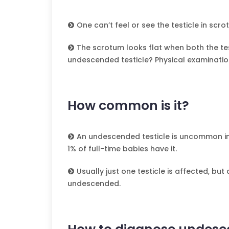
One can’t feel or see the testicle in scr
The scrotum looks flat when both the te
undescended testicle? Physical examinatio
How common is it?
An undescended testicle is uncommon i
1% of full-time babies have it.
Usually just one testicle is affected, but
undescended.