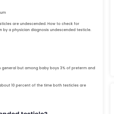
otum
sticles are undescended. How to check for
n by a physician diagnosis undescended testicle.
n general but among baby boys 3% of preterm and
 about 10 percent of the time both testicles are