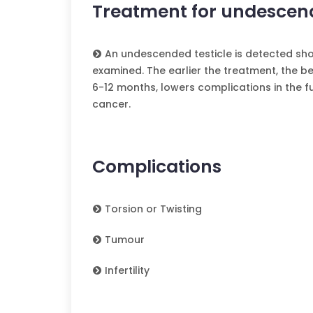
Treatment for undescend
An undescended testicle is detected shor
examined. The earlier the treatment, the bet
6-12 months, lowers complications in the fu
cancer.
Complications
Torsion or Twisting
Tumour
Infertility