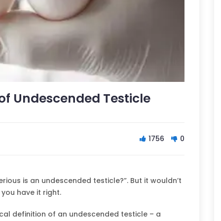
f Undescended Testicle
1756
0
ious is an undescended testicle?”. But it wouldn’t
 you have it right.
al definition of an undescended testicle – a