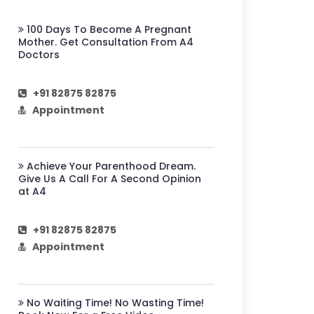
100 Days To Become A Pregnant
Mother. Get Consultation From A4
Doctors
+91 82875 82875
Appointment
Achieve Your Parenthood Dream.
Give Us A Call For A Second Opinion
at A4
+91 82875 82875
Appointment
No Waiting Time! No Wasting Time!