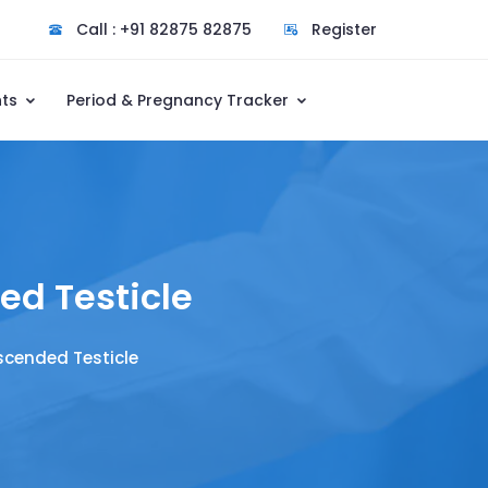
Call : +91 82875 82875
Register
nts
Period & Pregnancy Tracker
d Testicle
cended Testicle