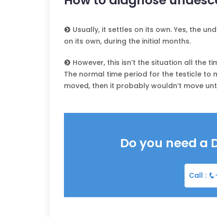
How to diagnose undesce
Usually, it settles on its own. Yes, the 
on its own, during the initial months.
However, this isn’t the situation all the ti
The normal time period for the testicle to m
moved, then it probably wouldn’t move until i
Do you need a 
Call :