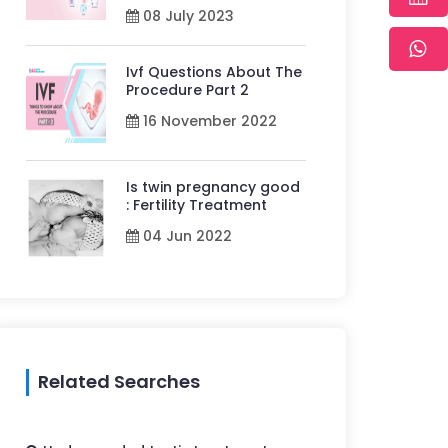
08 July 2023
Ivf Questions About The
Procedure Part 2
16 November 2022
Is twin pregnancy good
: Fertility Treatment
04 Jun 2022
Related Searches