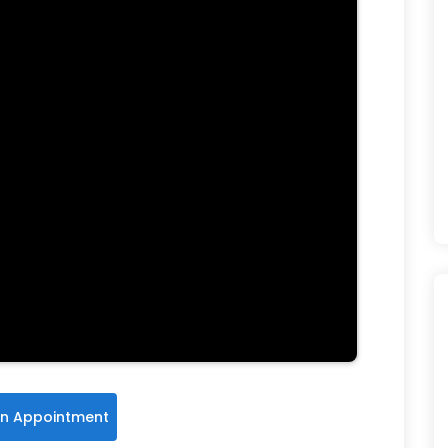
n Appointment