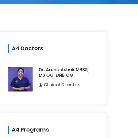
A4 Doctors
Dr. Aruna Ashok MBBS,
MS OG, DNB OG
Clinical Director
A4 Programs