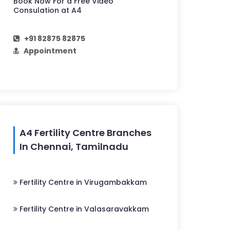
Book Now For a Free Video
Consulation at A4
+91 82875 82875
Appointment
A4 Fertility Centre Branches
In Chennai, Tamilnadu
Fertility Centre in Virugambakkam
Fertility Centre in Valasaravakkam