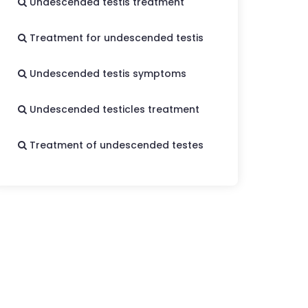
Undescended testis treatment
Treatment for undescended testis
Undescended testis symptoms
Undescended testicles treatment
Treatment of undescended testes