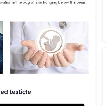
position in the bag of skin hanging below the penis
d testicle