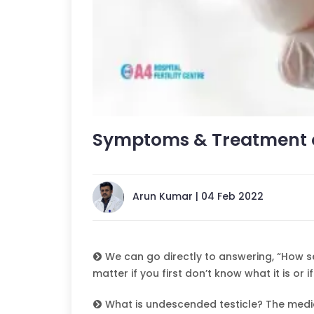
Symptoms & Treatment o
Arun Kumar | 04 Feb 2022
We can go directly to answering, “How ser
matter if you first don’t know what it is or if
What is undescended testicle? The medic