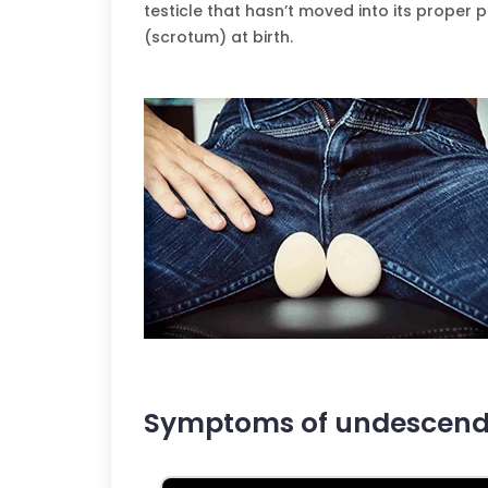
testicle that hasn’t moved into its proper 
(scrotum) at birth.
Symptoms of undescende