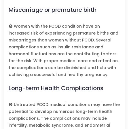
Miscarriage or premature birth
Women with the PCOD condition have an
increased risk of experiencing premature births and
miscarriages than women without PCOD. Several
complications such as insulin resistance and
hormonal fluctuations are the contributing factors
for the risk. With proper medical care and attention,
the complications can be diminished and help with
achieving a successful and healthy pregnancy.
Long-term Health Complications
Untreated PCOD medical conditions may have the
potential to develop numerous long-term health
complications. The complications may include
infertility, metabolic syndrome, and endometrial