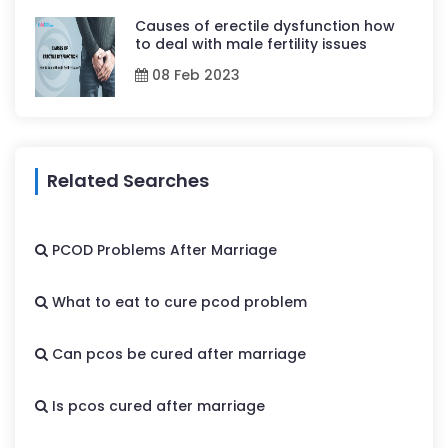
Causes of erectile dysfunction how
to deal with male fertility issues
08 Feb 2023
Related Searches
PCOD Problems After Marriage
What to eat to cure pcod problem
Can pcos be cured after marriage
Is pcos cured after marriage