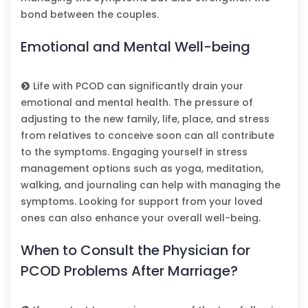
bond between the couples.
Emotional and Mental Well-being
Life with PCOD can significantly drain your
emotional and mental health. The pressure of
adjusting to the new family, life, place, and stress
from relatives to conceive soon can all contribute
to the symptoms. Engaging yourself in stress
management options such as yoga, meditation,
walking, and journaling can help with managing the
symptoms. Looking for support from your loved
ones can also enhance your overall well-being.
When to Consult the Physician for
PCOD Problems After Marriage?