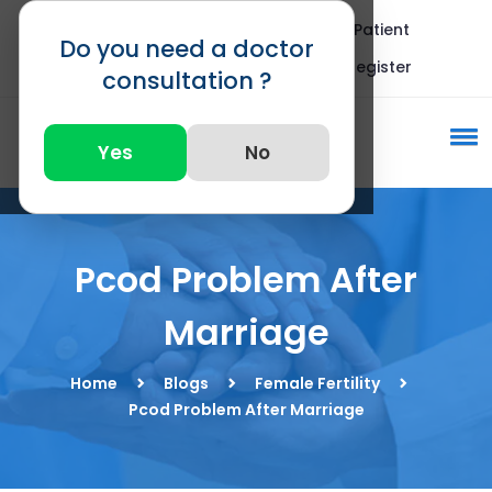
Blogs
FAQ
International Patient
Do you need a doctor
Call : +91 82875 82875
Register
consultation ?
Yes
No
Pcod Problem After
Marriage
Home
Blogs
Female Fertility
Pcod Problem After Marriage