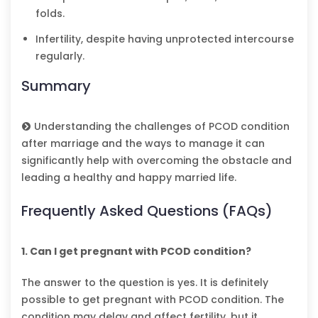
folds.
Infertility, despite having unprotected intercourse
regularly.
Summary
Understanding the challenges of PCOD condition
after marriage and the ways to manage it can
significantly help with overcoming the obstacle and
leading a healthy and happy married life.
Frequently Asked Questions (FAQs)
1. Can I get pregnant with PCOD condition?
The answer to the question is yes. It is definitely
possible to get pregnant with PCOD condition. The
condition may delay and affect fertility, but it