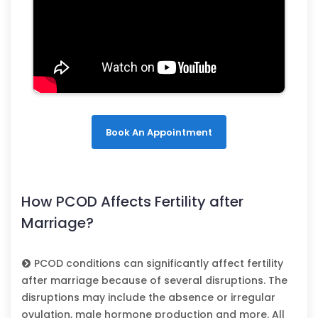
Book An Appointment
How PCOD Affects Fertility after
Marriage?
PCOD conditions can significantly affect fertility
after marriage because of several disruptions. The
disruptions may include the absence or irregular
ovulation, male hormone production and more. All