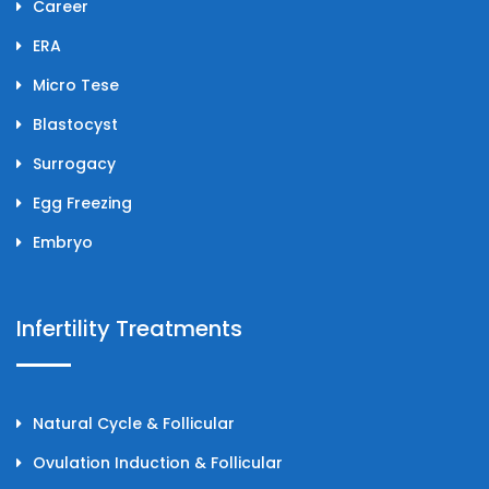
Career
ERA
Micro Tese
Blastocyst
Surrogacy
Egg Freezing
Embryo
Infertility Treatments
Natural Cycle & Follicular
Ovulation Induction & Follicular