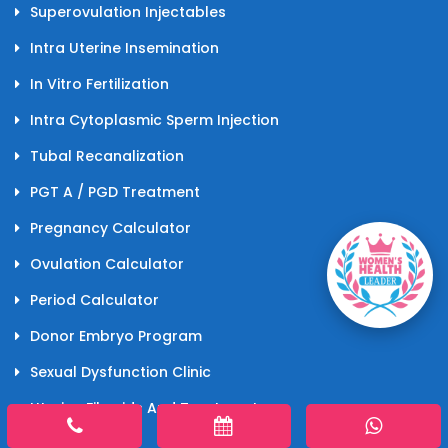
Superovulation Injectables
Intra Uterine Insemination
In Vitro Fertilization
Intra Cytoplasmic Sperm Injection
Tubal Recanalization
PGT A / PGD Treatment
Pregnancy Calculator
Ovulation Calculator
Period Calculator
Donor Embryo Program
Sexual Dysfunction Clinic
Uterine Fibroids And Treatments
Laparoscopy