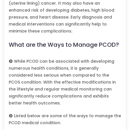
(uterine lining) cancer. It may also have an
enhanced risk of developing diabetes, high blood
pressure, and heart disease. Early diagnosis and
medical interventions can significantly help to
minimize these complications.
What are the Ways to Manage PCOD?
While PCOD can be associated with developing
numerous health conditions, it is generally
considered less serious when compared to the
PCOS condition. With the effective modifications in
the lifestyle and regular medical monitoring can
significantly reduce complications and exhibits
better health outcomes.
Listed below are some of the ways to manage the
PCOD medical condition.