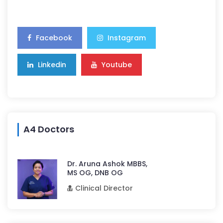
Facebook
Instagram
Linkedin
Youtube
A4 Doctors
Dr. Aruna Ashok MBBS,
MS OG, DNB OG
Clinical Director