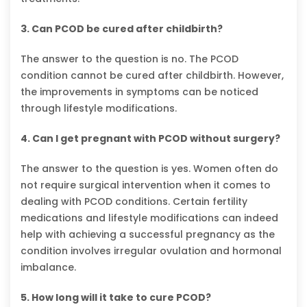
3. Can PCOD be cured after childbirth?
The answer to the question is no. The PCOD
condition cannot be cured after childbirth. However,
the improvements in symptoms can be noticed
through lifestyle modifications.
4. Can I get pregnant with PCOD without surgery?
The answer to the question is yes. Women often do
not require surgical intervention when it comes to
dealing with PCOD conditions. Certain fertility
medications and lifestyle modifications can indeed
help with achieving a successful pregnancy as the
condition involves irregular ovulation and hormonal
imbalance.
5. How long will it take to cure PCOD?