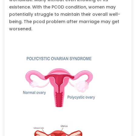
existence. With the PCOD condition, women may
potentially struggle to maintain their overall well-
being. The pcod problem after marriage may get
worsened.