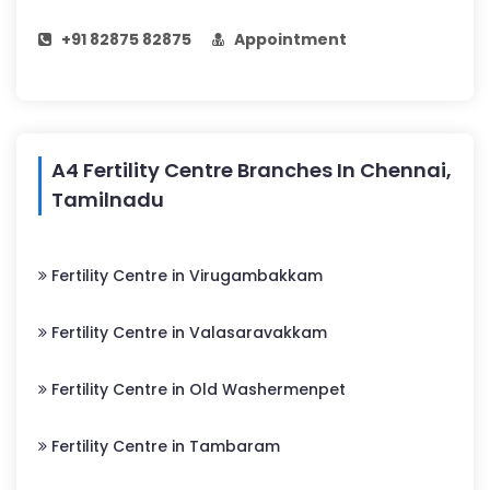
+91 82875 82875
Appointment
A4 Fertility Centre Branches In Chennai,
Tamilnadu
Fertility Centre in Virugambakkam
Fertility Centre in Valasaravakkam
Fertility Centre in Old Washermenpet
Fertility Centre in Tambaram