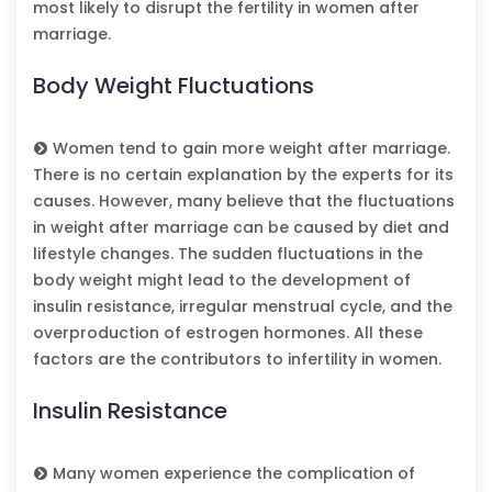
most likely to disrupt the fertility in women after
marriage.
Body Weight Fluctuations
Women tend to gain more weight after marriage.
There is no certain explanation by the experts for its
causes. However, many believe that the fluctuations
in weight after marriage can be caused by diet and
lifestyle changes. The sudden fluctuations in the
body weight might lead to the development of
insulin resistance, irregular menstrual cycle, and the
overproduction of estrogen hormones. All these
factors are the contributors to infertility in women.
Insulin Resistance
Many women experience the complication of