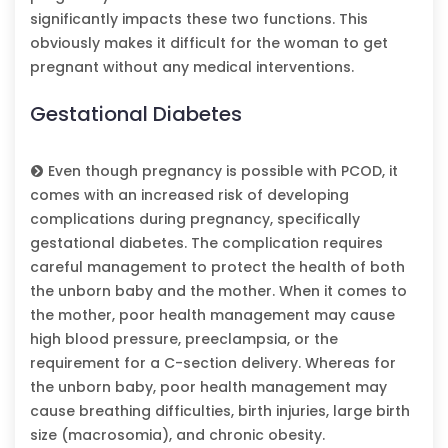
significantly impacts these two functions. This
obviously makes it difficult for the woman to get
pregnant without any medical interventions.
Gestational Diabetes
Even though pregnancy is possible with PCOD, it
comes with an increased risk of developing
complications during pregnancy, specifically
gestational diabetes. The complication requires
careful management to protect the health of both
the unborn baby and the mother. When it comes to
the mother, poor health management may cause
high blood pressure, preeclampsia, or the
requirement for a C-section delivery. Whereas for
the unborn baby, poor health management may
cause breathing difficulties, birth injuries, large birth
size (macrosomia), and chronic obesity.