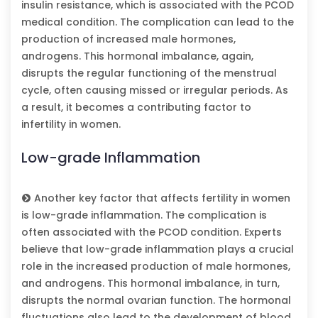
insulin resistance, which is associated with the PCOD
medical condition. The complication can lead to the
production of increased male hormones,
androgens. This hormonal imbalance, again,
disrupts the regular functioning of the menstrual
cycle, often causing missed or irregular periods. As
a result, it becomes a contributing factor to
infertility in women.
Low-grade Inflammation
Another key factor that affects fertility in women
is low-grade inflammation. The complication is
often associated with the PCOD condition. Experts
believe that low-grade inflammation plays a crucial
role in the increased production of male hormones,
and androgens. This hormonal imbalance, in turn,
disrupts the normal ovarian function. The hormonal
fluctuations also lead to the development of blood