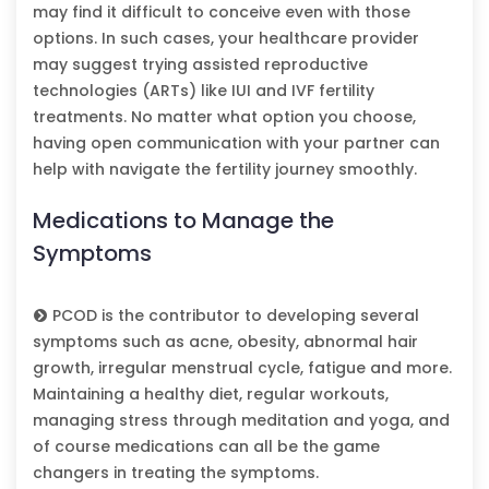
may find it difficult to conceive even with those
options. In such cases, your healthcare provider
may suggest trying assisted reproductive
technologies (ARTs) like IUI and IVF fertility
treatments. No matter what option you choose,
having open communication with your partner can
help with navigate the fertility journey smoothly.
Medications to Manage the
Symptoms
PCOD is the contributor to developing several
symptoms such as acne, obesity, abnormal hair
growth, irregular menstrual cycle, fatigue and more.
Maintaining a healthy diet, regular workouts,
managing stress through meditation and yoga, and
of course medications can all be the game
changers in treating the symptoms.