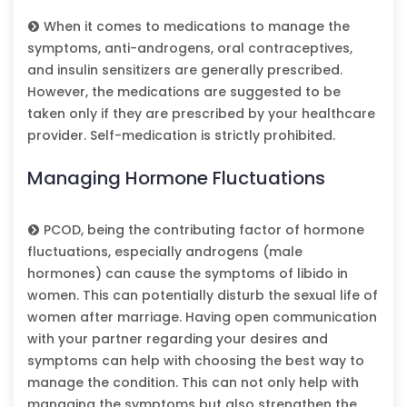
When it comes to medications to manage the
symptoms, anti-androgens, oral contraceptives,
and insulin sensitizers are generally prescribed.
However, the medications are suggested to be
taken only if they are prescribed by your healthcare
provider. Self-medication is strictly prohibited.
Managing Hormone Fluctuations
PCOD, being the contributing factor of hormone
fluctuations, especially androgens (male
hormones) can cause the symptoms of libido in
women. This can potentially disturb the sexual life of
women after marriage. Having open communication
with your partner regarding your desires and
symptoms can help with choosing the best way to
manage the condition. This can not only help with
managing the symptoms but also strengthen the