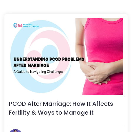
PCOD After Marriage: How It Affects
Fertility & Ways to Manage It