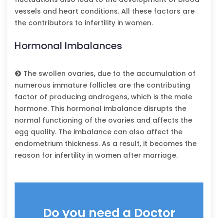
vessels and heart conditions. All these factors are
the contributors to infertility in women.
Hormonal Imbalances
The swollen ovaries, due to the accumulation of
numerous immature follicles are the contributing
factor of producing androgens, which is the male
hormone. This hormonal imbalance disrupts the
normal functioning of the ovaries and affects the
egg quality. The imbalance can also affect the
endometrium thickness. As a result, it becomes the
reason for infertility in women after marriage.
Do you need a Doctor