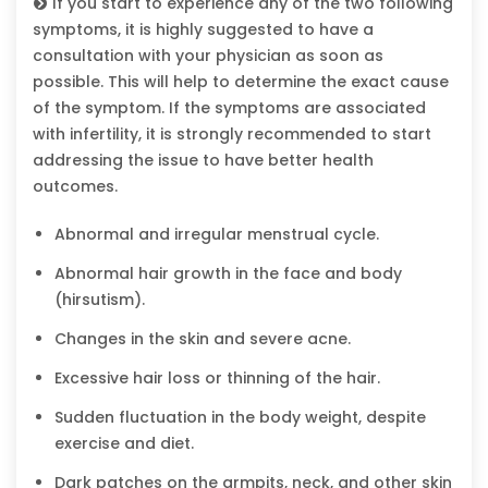
If you start to experience any of the two following
symptoms, it is highly suggested to have a
consultation with your physician as soon as
possible. This will help to determine the exact cause
of the symptom. If the symptoms are associated
with infertility, it is strongly recommended to start
addressing the issue to have better health
outcomes.
Abnormal and irregular menstrual cycle.
Abnormal hair growth in the face and body
(hirsutism).
Changes in the skin and severe acne.
Excessive hair loss or thinning of the hair.
Sudden fluctuation in the body weight, despite
exercise and diet.
Dark patches on the armpits, neck, and other skin