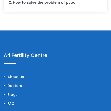
How to solve the problem of pcod
A4 Fertility Centre
About Us
Doctors
Blogs
FAQ