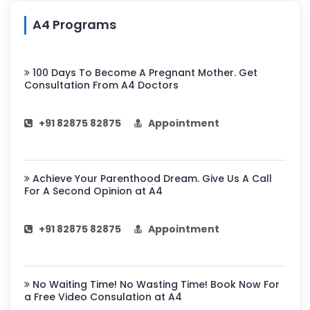
A4 Programs
100 Days To Become A Pregnant Mother. Get
Consultation From A4 Doctors
+91 82875 82875
Appointment
Achieve Your Parenthood Dream. Give Us A Call
For A Second Opinion at A4
+91 82875 82875
Appointment
No Waiting Time! No Wasting Time! Book Now For
a Free Video Consulation at A4