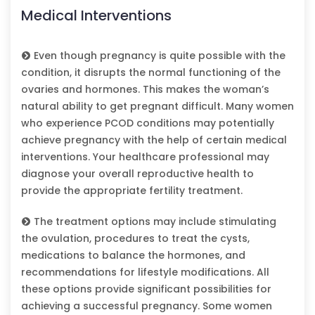
Medical Interventions
Even though pregnancy is quite possible with the
condition, it disrupts the normal functioning of the
ovaries and hormones. This makes the woman’s
natural ability to get pregnant difficult. Many women
who experience PCOD conditions may potentially
achieve pregnancy with the help of certain medical
interventions. Your healthcare professional may
diagnose your overall reproductive health to
provide the appropriate fertility treatment.
The treatment options may include stimulating
the ovulation, procedures to treat the cysts,
medications to balance the hormones, and
recommendations for lifestyle modifications. All
these options provide significant possibilities for
achieving a successful pregnancy. Some women