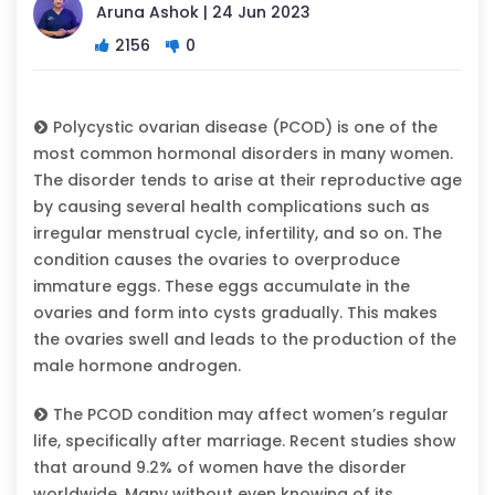
Aruna Ashok | 24 Jun 2023
2156
0
Polycystic ovarian disease (PCOD) is one of the
most common hormonal disorders in many women.
The disorder tends to arise at their reproductive age
by causing several health complications such as
irregular menstrual cycle, infertility, and so on. The
condition causes the ovaries to overproduce
immature eggs. These eggs accumulate in the
ovaries and form into cysts gradually. This makes
the ovaries swell and leads to the production of the
male hormone androgen.
The PCOD condition may affect women’s regular
life, specifically after marriage. Recent studies show
that around 9.2% of women have the disorder
worldwide. Many without even knowing of its