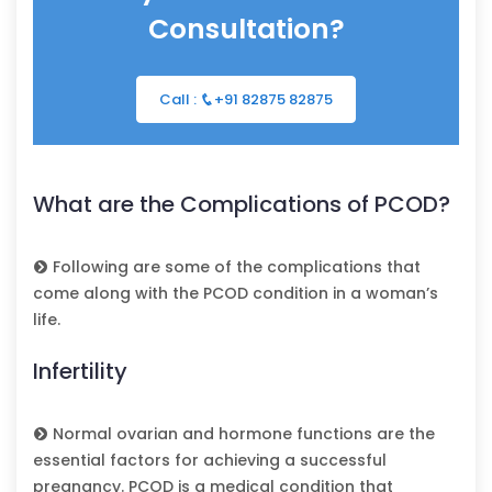
Consultation?
Call :
+91 82875 82875
What are the Complications of PCOD?
Following are some of the complications that
come along with the PCOD condition in a woman’s
life.
Infertility
Normal ovarian and hormone functions are the
essential factors for achieving a successful
pregnancy. PCOD is a medical condition that