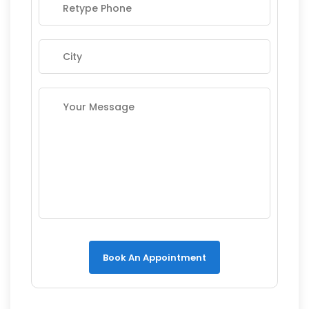
Book An Appointment