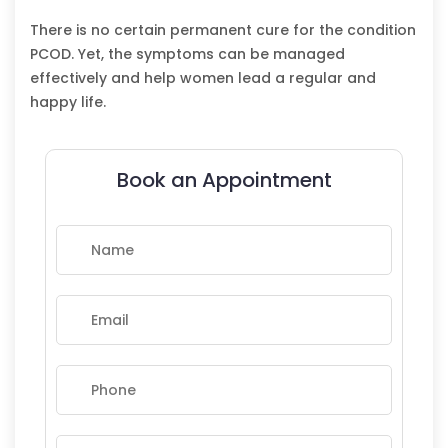
There is no certain permanent cure for the condition
PCOD. Yet, the symptoms can be managed
effectively and help women lead a regular and
happy life.
Book an Appointment