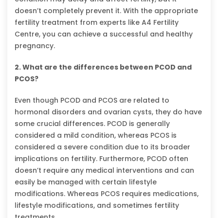
doesn’t completely prevent it. With the appropriate
fertility treatment from experts like A4 Fertility
Centre, you can achieve a successful and healthy
pregnancy.
2. What are the differences between PCOD and
PCOS?
Even though PCOD and PCOS are related to
hormonal disorders and ovarian cysts, they do have
some crucial differences. PCOD is generally
considered a mild condition, whereas PCOS is
considered a severe condition due to its broader
implications on fertility. Furthermore, PCOD often
doesn’t require any medical interventions and can
easily be managed with certain lifestyle
modifications. Whereas PCOS requires medications,
lifestyle modifications, and sometimes fertility
treatments.