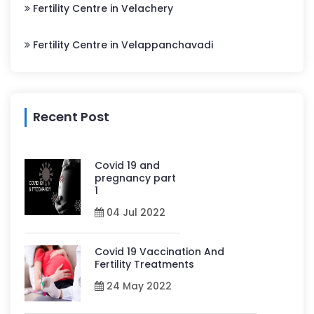
Fertility Centre in Velachery
Fertility Centre in Velappanchavadi
Recent Post
Covid 19 and
pregnancy part
1
04 Jul 2022
Covid 19 Vaccination And
Fertility Treatments
24 May 2022