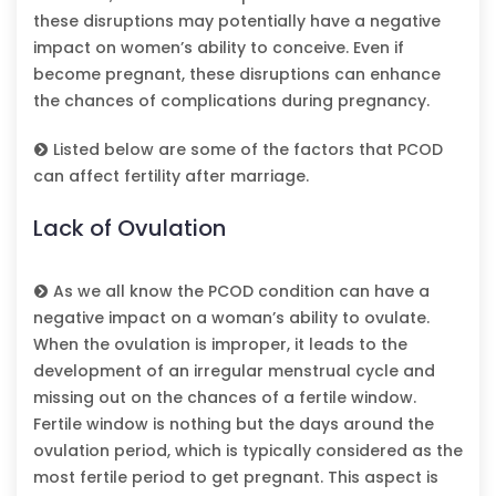
these disruptions may potentially have a negative
impact on women’s ability to conceive. Even if
become pregnant, these disruptions can enhance
the chances of complications during pregnancy.
Listed below are some of the factors that PCOD
can affect fertility after marriage.
Lack of Ovulation
As we all know the PCOD condition can have a
negative impact on a woman’s ability to ovulate.
When the ovulation is improper, it leads to the
development of an irregular menstrual cycle and
missing out on the chances of a fertile window.
Fertile window is nothing but the days around the
ovulation period, which is typically considered as the
most fertile period to get pregnant. This aspect is