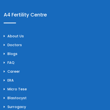
A4 Fertility Centre
About Us
Doctors
Blogs
FAQ
Career
ERA
Micro Tese
Blastocyst
Surrogacy