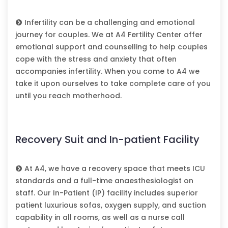
Infertility can be a challenging and emotional
journey for couples. We at A4 Fertility Center offer
emotional support and counselling to help couples
cope with the stress and anxiety that often
accompanies infertility. When you come to A4 we
take it upon ourselves to take complete care of you
until you reach motherhood.
Recovery Suit and In-patient Facility
At A4, we have a recovery space that meets ICU
standards and a full-time anaesthesiologist on
staff. Our In-Patient (IP) facility includes superior
patient luxurious sofas, oxygen supply, and suction
capability in all rooms, as well as a nurse call