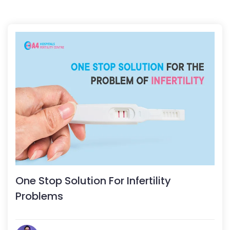
One Stop Solution For Infertility
Problems