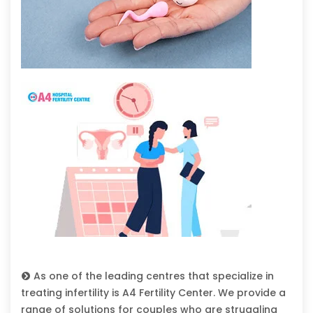
As one of the leading centres that specialize in
treating infertility is A4 Fertility Center. We provide a
range of solutions for couples who are struggling