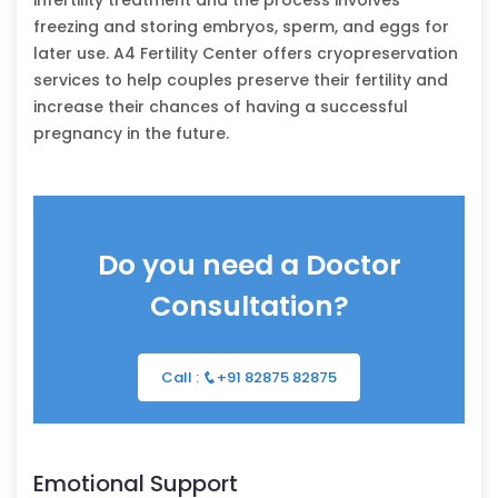
freezing and storing embryos, sperm, and eggs for
later use. A4 Fertility Center offers cryopreservation
services to help couples preserve their fertility and
increase their chances of having a successful
pregnancy in the future.
Do you need a Doctor
Consultation?
Call :
+91 82875 82875
Emotional Support