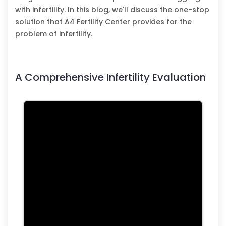
with infertility. In this blog, we'll discuss the one-stop
solution that A4 Fertility Center provides for the
problem of infertility.
A Comprehensive Infertility Evaluation