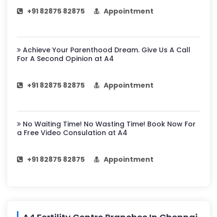
+91 82875 82875
Appointment
Achieve Your Parenthood Dream. Give Us A Call
For A Second Opinion at A4
+91 82875 82875
Appointment
No Waiting Time! No Wasting Time! Book Now For
a Free Video Consulation at A4
+91 82875 82875
Appointment