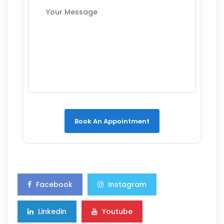
Book An Appointment
Facebook
Instagram
Linkedin
Youtube