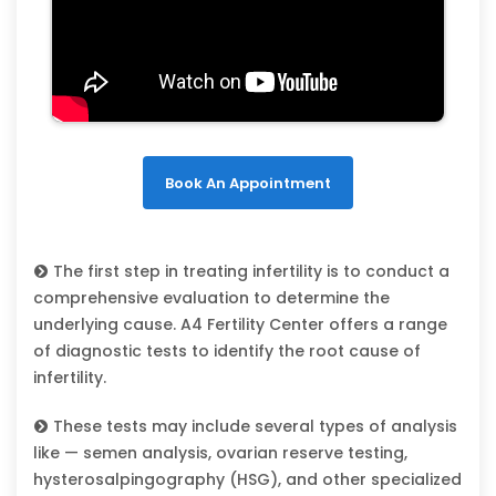
Book An Appointment
The first step in treating infertility is to conduct a
comprehensive evaluation to determine the
underlying cause. A4 Fertility Center offers a range
of diagnostic tests to identify the root cause of
infertility.
These tests may include several types of analysis
like — semen analysis, ovarian reserve testing,
hysterosalpingography (HSG), and other specialized