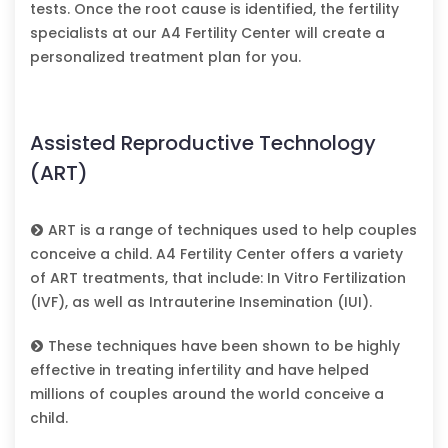
tests. Once the root cause is identified, the fertility
specialists at our A4 Fertility Center will create a
personalized treatment plan for you.
Assisted Reproductive Technology
(ART)
ART is a range of techniques used to help couples
conceive a child. A4 Fertility Center offers a variety
of ART treatments, that include: In Vitro Fertilization
(IVF), as well as Intrauterine Insemination (IUI).
These techniques have been shown to be highly
effective in treating infertility and have helped
millions of couples around the world conceive a
child.