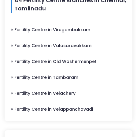
A4 Fertility Centre Branches In Chennai,
Tamilnadu
Fertility Centre in Virugambakkam
Fertility Centre in Valasaravakkam
Fertility Centre in Old Washermenpet
Fertility Centre in Tambaram
Fertility Centre in Velachery
Fertility Centre in Velappanchavadi