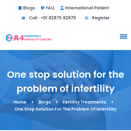
Blogs
FAQ
International Patient
Call : +91 82875 82875
Register
One stop solution for the
problem of infertility
Home
Blogs
Fertility Treatments
One Stop Solution For The Problem Of Infertility