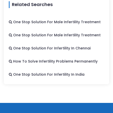
Related Searches
One Stop Solution For Male Infertility Treatment
One Stop Solution For Male Infertility Treatment
One Stop Solution For Infertility In Chennai
How To Solve Infertility Problems Permanently
One Stop Solution For Infertility In India