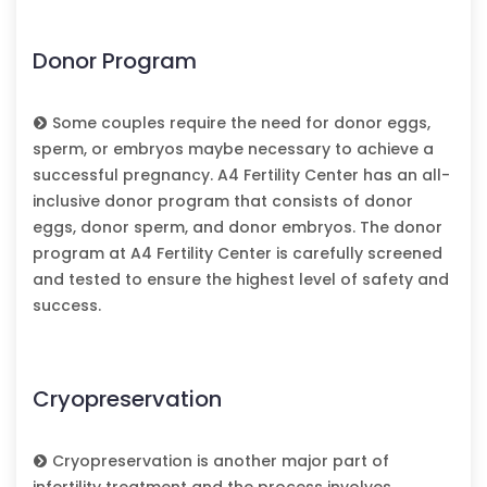
Donor Program
Some couples require the need for donor eggs,
sperm, or embryos maybe necessary to achieve a
successful pregnancy. A4 Fertility Center has an all-
inclusive donor program that consists of donor
eggs, donor sperm, and donor embryos. The donor
program at A4 Fertility Center is carefully screened
and tested to ensure the highest level of safety and
success.
Cryopreservation
Cryopreservation is another major part of
infertility treatment and the process involves