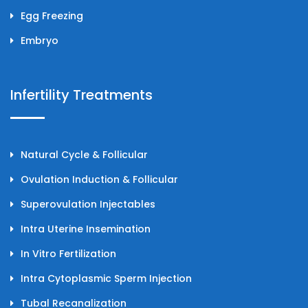
Egg Freezing
Embryo
Infertility Treatments
Natural Cycle & Follicular
Ovulation Induction & Follicular
Superovulation Injectables
Intra Uterine Insemination
In Vitro Fertilization
Intra Cytoplasmic Sperm Injection
Tubal Recanalization