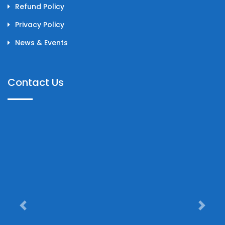
Refund Policy
Privacy Policy
News & Events
Contact Us
Previous
Next