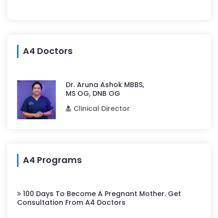
A4 Doctors
Dr. Aruna Ashok MBBS,
MS OG, DNB OG
Clinical Director
A4 Programs
100 Days To Become A Pregnant Mother. Get
Consultation From A4 Doctors