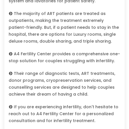
system and lavatories for patient safety.
The majority of ART patients are treated as
outpatients, making the treatment extremely
patient-friendly. But, if a patient needs to stay in the
hospital, there are options for Luxury rooms, single
deluxe rooms, double sharing, and triple sharing.
A4 Fertility Center provides a comprehensive one-
stop solution for couples struggling with infertility.
Their range of diagnostic tests, ART treatments,
donor programs, cryopreservation services, and
counselling services are designed to help couples
achieve their dream of having a child.
If you are experiencing infertility, don't hesitate to
reach out to A4 Fertility Center for a personalized
consultation and for infertility treatment.