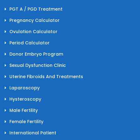
PGT A / PGD Treatment
Pregnancy Calculator
Ovulation Calculator
Period Calculator
Donor Embryo Program
Sexual Dysfunction Clinic
Uterine Fibroids And Treatments
Laparoscopy
Hysteroscopy
Male Fertility
Female Fertility
International Patient