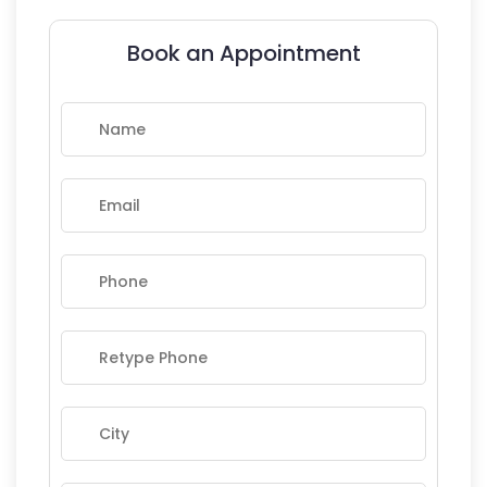
Book an Appointment