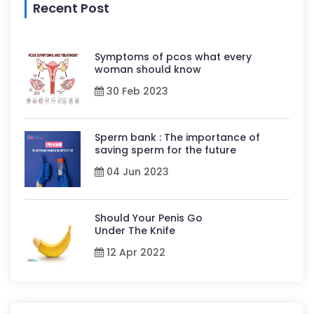
Recent Post
Symptoms of pcos what every
woman should know
30 Feb 2023
Sperm bank : The importance of
saving sperm for the future
04 Jun 2023
Should Your Penis Go
Under The Knife
12 Apr 2022