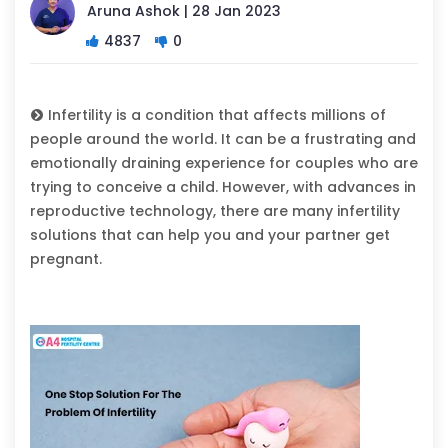
Aruna Ashok | 28 Jan 2023
4837
0
Infertility is a condition that affects millions of
people around the world. It can be a frustrating and
emotionally draining experience for couples who are
trying to conceive a child. However, with advances in
reproductive technology, there are many infertility
solutions that can help you and your partner get
pregnant.