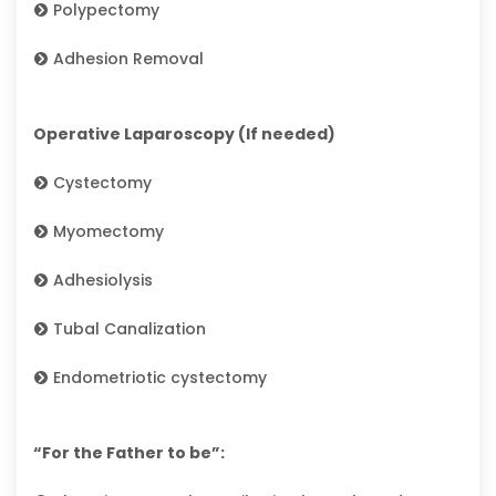
Polypectomy
Adhesion Removal
Operative Laparoscopy (If needed)
Cystectomy
Myomectomy
Adhesiolysis
Tubal Canalization
Endometriotic cystectomy
“For the Father to be”: