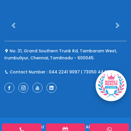
Previous
Next
No. 31, Grand Southern Trunk Rd, Tambaram West,
Irumbuliyur, Chennai, Tamilnadu - 600045.
Contact Number : 044 2241 9097 | 73050 44410
© 2026 Copyright
A4 Fertility Centre
All rights reserved