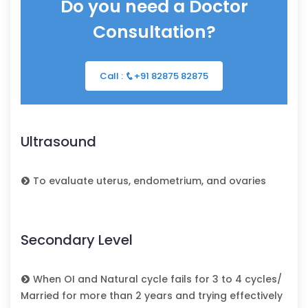
Do you need a Doctor
Consultation?
Call :
+91 82875 82875
Ultrasound
To evaluate uterus, endometrium, and ovaries
Secondary Level
When OI and Natural cycle fails for 3 to 4 cycles/
Married for more than 2 years and trying effectively