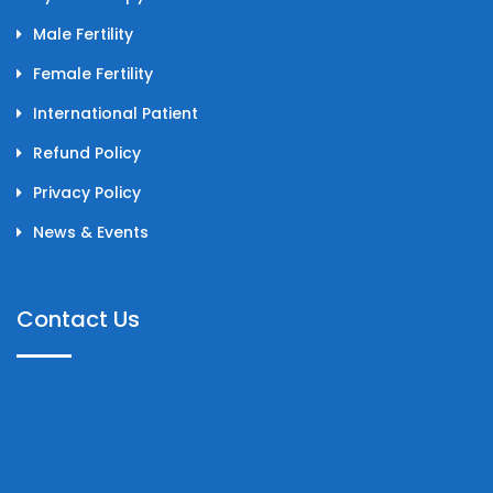
Male Fertility
Female Fertility
International Patient
Refund Policy
Privacy Policy
News & Events
Contact Us