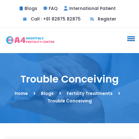
Blogs
FAQ
International Patient
Call : +91 82875 82875
Register
Trouble Conceiving
Home
Blogs
Fertility Treatments
Trouble Conceiving