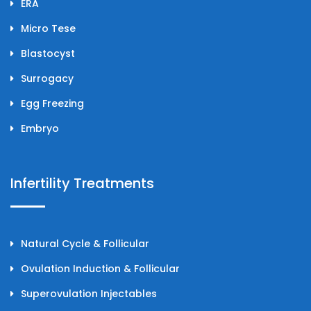
ERA
Micro Tese
Blastocyst
Surrogacy
Egg Freezing
Embryo
Infertility Treatments
Natural Cycle & Follicular
Ovulation Induction & Follicular
Superovulation Injectables