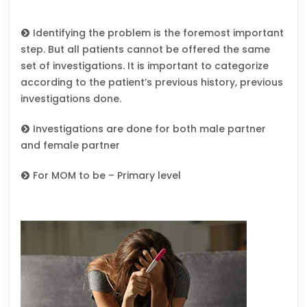
Identifying the problem is the foremost important
step. But all patients cannot be offered the same
set of investigations. It is important to categorize
according to the patient’s previous history, previous
investigations done.
Investigations are done for both male partner
and female partner
For MOM to be – Primary level