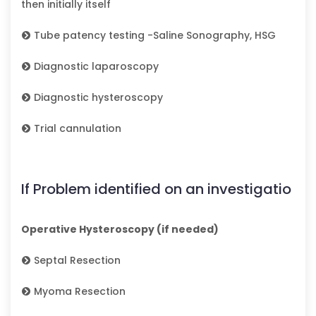
then initially itself
Tube patency testing -Saline Sonography, HSG
Diagnostic laparoscopy
Diagnostic hysteroscopy
Trial cannulation
If Problem identified on an investigatio
Operative Hysteroscopy (if needed)
Septal Resection
Myoma Resection