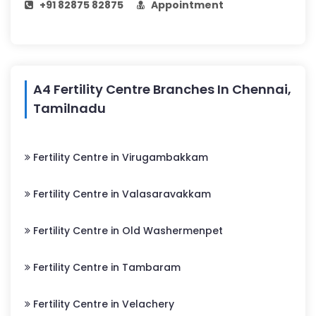
+91 82875 82875
Appointment
A4 Fertility Centre Branches In Chennai,
Tamilnadu
Fertility Centre in Virugambakkam
Fertility Centre in Valasaravakkam
Fertility Centre in Old Washermenpet
Fertility Centre in Tambaram
Fertility Centre in Velachery