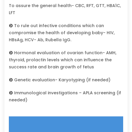
To assure the general health- CBC, RFT, GTT, HBA1C,
LFT
To rule out infective conditions which can
compromise the health of developing baby- HIV,
HBsAg, HCV- Ab, Rubella IgG.
Hormonal evaluation of ovarian function- AMH,
thyroid, prolactin levels which can influence the
success rate and brain growth of fetus
Genetic evaluation- Karyotyping (if needed)
Immunological investigations – APLA screening (if
needed)