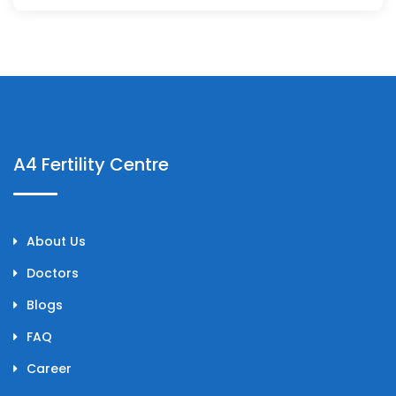
A4 Fertility Centre
About Us
Doctors
Blogs
FAQ
Career