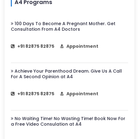
A4 Programs
100 Days To Become A Pregnant Mother. Get
Consultation From A4 Doctors
+91 82875 82875
Appointment
Achieve Your Parenthood Dream. Give Us A Call
For A Second Opinion at A4
+91 82875 82875
Appointment
No Waiting Time! No Wasting Time! Book Now For
a Free Video Consulation at A4