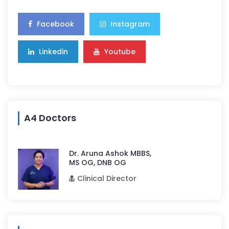
Facebook
Instagram
Linkedin
Youtube
A4 Doctors
Dr. Aruna Ashok MBBS,
MS OG, DNB OG
Clinical Director