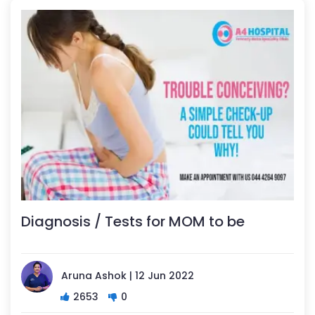
Diagnosis / Tests for MOM to be
Aruna Ashok | 12 Jun 2022
2653
0