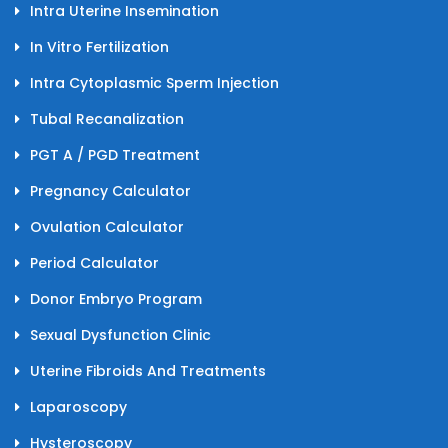
Intra Uterine Insemination
In Vitro Fertilization
Intra Cytoplasmic Sperm Injection
Tubal Recanalization
PGT A / PGD Treatment
Pregnancy Calculator
Ovulation Calculator
Period Calculator
Donor Embryo Program
Sexual Dysfunction Clinic
Uterine Fibroids And Treatments
Laparoscopy
Hysteroscopy