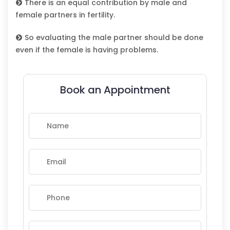
There is an equal contribution by male and
female partners in fertility.
So evaluating the male partner should be done
even if the female is having problems.
Book an Appointment