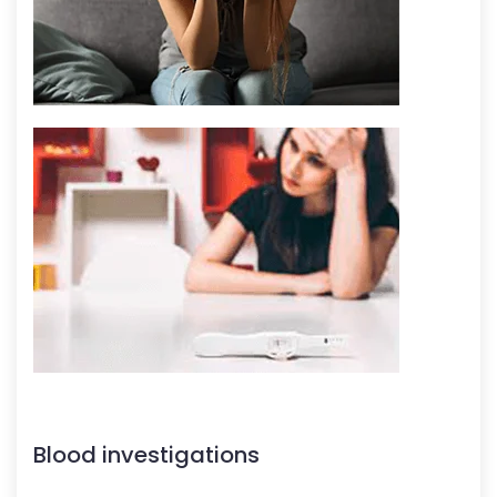
Blood investigations