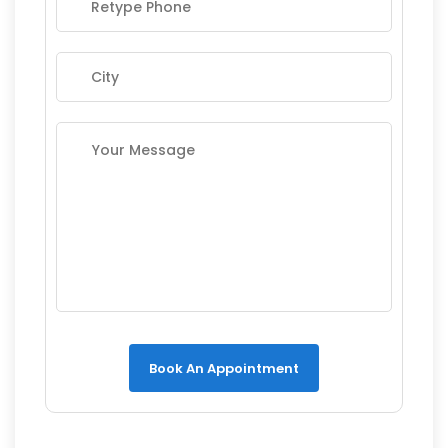
Book An Appointment