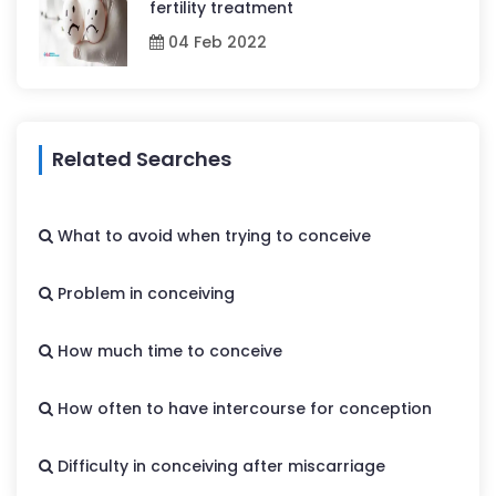
fertility treatment
04 Feb 2022
Related Searches
What to avoid when trying to conceive
Problem in conceiving
How much time to conceive
How often to have intercourse for conception
Difficulty in conceiving after miscarriage