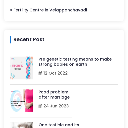
Fertility Centre in Velappanchavadi
Recent Post
Pre genetic testing means to make
strong babies on earth
12 Oct 2022
Pcod problem
after marriage
24 Jun 2023
One testicle and its